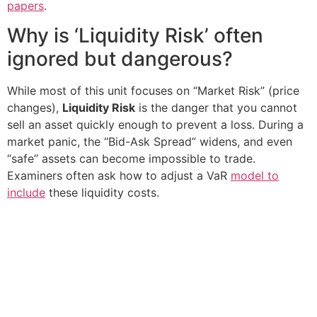
papers
.
Why is ‘Liquidity Risk’ often
ignored but dangerous?
While most of this unit focuses on “Market Risk” (price
changes),
Liquidity Risk
is the danger that you cannot
sell an asset quickly enough to prevent a loss. During a
market panic, the “Bid-Ask Spread” widens, and even
“safe” assets can become impossible to trade.
Examiners often ask how to adjust a VaR
model to
include
these liquidity costs.