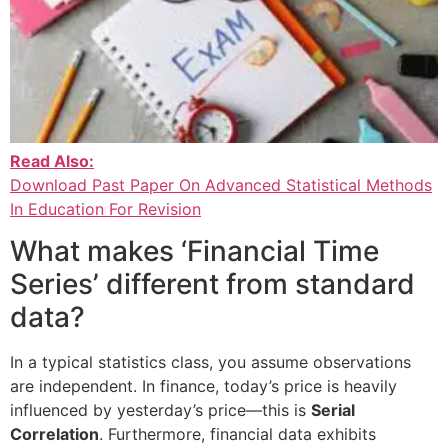
Read Also:
Download Past Paper On Advanced Statistical Methods
In Education For Revision
What makes ‘Financial Time
Series’ different from standard
data?
In a typical statistics class, you assume observations
are independent. In finance, today’s price is heavily
influenced by yesterday’s price—this is
Serial
Correlation
. Furthermore, financial data exhibits