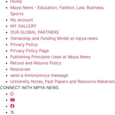
Home
Mpya News - Education, Fashion, Law, Business,
Sports
My account
MY GALLERY
OUR GLOBAL PARTNERS
Ownership and Funding Model at mpya news
Privacy Policy
Privacy Policy Page
Publishing Principles Used at Mpya News
Refund and Returns Policy
Resources
send a Annonymoys message
University Notes, Past Papers and Resource Materials
CONNECT WITH MPYA NEWS