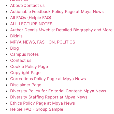
About/Contact us
Actionable Feedback Policy Page at Mpya News
All FAQs (Helpie FAQ)
ALL LECTURE NOTES
Author Dennis Mwebia: Detailed Biography and More
Bikinis
MPYA NEWS, FASHION, POLITICS
Blog
Campus Notes
Contact us
Cookie Policy Page
Copyright Page
Corrections Policy Page at Mpya News
Disclaimer Page
Diversity Policy for Editorial Content: Mpya News
Diversity Staffing Report at Mpya News
Ethics Policy Page at Mpya News
Helpie FAQ - Group Sample