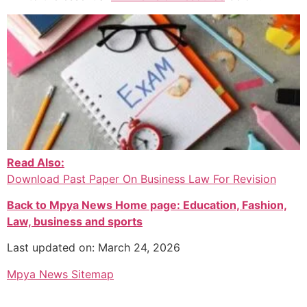
Read Also:
Download Past Paper On Business Law For Revision
Back to Mpya News Home page: Education, Fashion,
Law, business and sports
Last updated on: March 24, 2026
Mpya News Sitemap