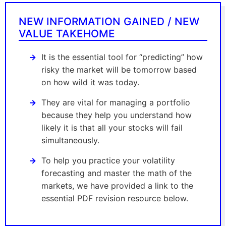
NEW INFORMATION GAINED / NEW
VALUE TAKEHOME
It is the essential tool for “predicting” how
risky the market will be tomorrow based
on how wild it was today.
They are vital for managing a portfolio
because they help you understand how
likely it is that all your stocks will fail
simultaneously.
To help you practice your volatility
forecasting and master the math of the
markets, we have provided a link to the
essential PDF revision resource below.