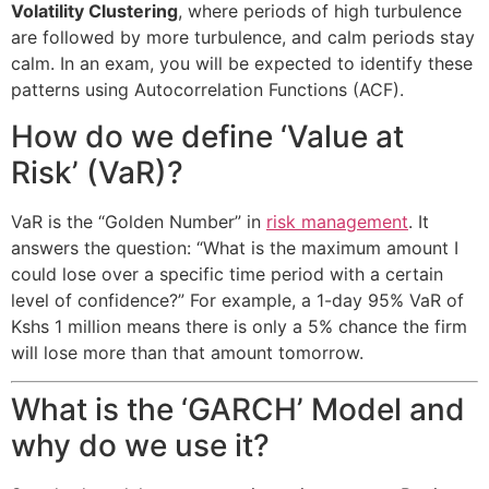
Volatility Clustering
, where periods of high turbulence
are followed by more turbulence, and calm periods stay
calm. In an exam, you will be expected to identify these
patterns using Autocorrelation Functions (ACF).
How do we define ‘Value at
Risk’ (VaR)?
VaR is the “Golden Number” in
risk management
. It
answers the question: “What is the maximum amount I
could lose over a specific time period with a certain
level of confidence?” For example, a 1-day 95% VaR of
Kshs 1 million means there is only a 5% chance the firm
will lose more than that amount tomorrow.
What is the ‘GARCH’ Model and
why do we use it?