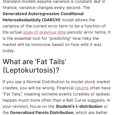
Standard models assume variance is constant. But in
finance, variance changes every second. The
Generalized Autoregressive Conditional
Heteroskedasticity (GARCH)
model allows the
variance of the current error term to be a function of
the actual
sizes of previous time
periods’ error terms. It
is the essential tool for “predicting” how risky the
market will be tomorrow based on how wild it was
today.
What are ‘Fat Tails’
(Leptokurtosis)?
If you use a Normal Distribution to model stock market
crashes, you will be wrong. Financial
returns
often have
“Fat Tails,” meaning extreme events (crashes or spikes)
happen much more often than a Bell Curve suggests. In
your revision, focus on the
Student’s t-distribution
or
the
Generalized Pareto Distribution
, which are better