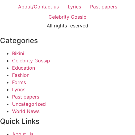
About/Contact us
Lyrics
Past papers
Celebrity Gossip
All rights reserved
Categories
Bikini
Celebrity Gossip
Education
Fashion
Forms
Lyrics
Past papers
Uncategorized
World News
Quick Links
About Us