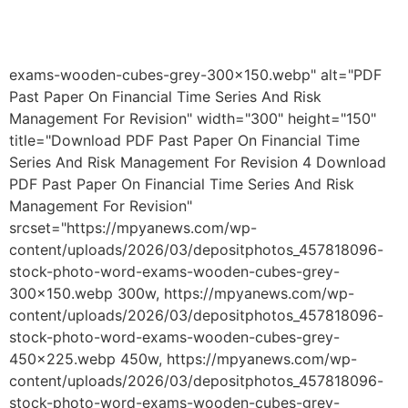
exams-wooden-cubes-grey-300x150.webp" alt="PDF
Past Paper On Financial Time Series And Risk
Management For Revision" width="300" height="150"
title="Download PDF Past Paper On Financial Time
Series And Risk Management For Revision 4 Download
PDF Past Paper On Financial Time Series And Risk
Management For Revision"
srcset="https://mpyanews.com/wp-
content/uploads/2026/03/depositphotos_457818096-
stock-photo-word-exams-wooden-cubes-grey-
300x150.webp 300w, https://mpyanews.com/wp-
content/uploads/2026/03/depositphotos_457818096-
stock-photo-word-exams-wooden-cubes-grey-
450x225.webp 450w, https://mpyanews.com/wp-
content/uploads/2026/03/depositphotos_457818096-
stock-photo-word-exams-wooden-cubes-grey-