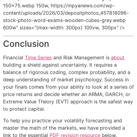
150x75.webp 150w, https://mpyanews.com/wp-
content/uploads/2026/03/depositphotos_457818096-
stock-photo-word-exams-wooden-cubes-grey.webp
600w" sizes="(max-width: 300px) 100vw, 300px" />
Conclusion
Financial
Time Series
and Risk Management is
about
building a shield against uncertainty. It requires a
balance of rigorous coding, complex probability, and a
deep understanding of market psychology. Success in
your finals comes from your ability to look at a series of
price returns and decide whether an ARMA, GARCH, or
Extreme Value Theory (EVT) approach is the safest way
to protect capital.
To help you practice your volatility forecasting and
master the math of the markets, we have provided a
link to the essential
PDF revision resource
below.