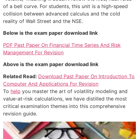
of a bell curve. For students, this unit is a high-speed
collision between advanced calculus and the cold
reality of Wall Street and the NSE.
Below is the exam paper download link
PDF Past Paper On Financial Time Series And Risk
Management For Revision
Above is the exam paper download link
Related Read:
Download Past Paper On Introduction To
Computer And Applications For Revision
To
help
you master the art of volatility modeling and
value-at-risk calculations, we have distilled the most
critical examination themes into this comprehensive
revision guide.