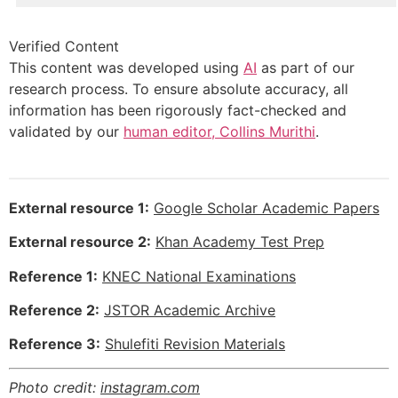
Verified Content
This content was developed using
AI
as part of our
research process. To ensure absolute accuracy, all
information has been rigorously fact-checked and
validated by our
human editor, Collins Murithi
.
External resource 1:
Google Scholar Academic Papers
External resource 2:
Khan Academy Test Prep
Reference 1:
KNEC National Examinations
Reference 2:
JSTOR Academic Archive
Reference 3:
Shulefiti Revision Materials
Photo credit:
instagram.com