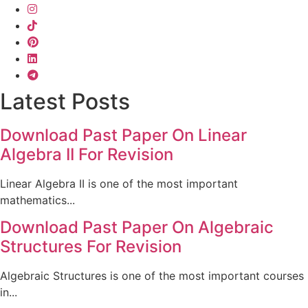
Latest Posts
Download Past Paper On Linear
Algebra II For Revision
Linear Algebra II is one of the most important
mathematics...
Download Past Paper On Algebraic
Structures For Revision
Algebraic Structures is one of the most important courses
in...