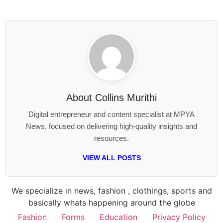
About
Collins Murithi
Digital entrepreneur and content specialist at MPYA
News, focused on delivering high-quality insights and
resources.
VIEW ALL POSTS
We specialize in news, fashion , clothings, sports and
basically whats happening around the globe
Fashion
Forms
Education
Privacy Policy