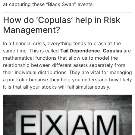
at capturing these “Black Swan” events.
How do ‘Copulas’ help in Risk
Management?
In a financial crisis, everything tends to crash at the
same time. This is called
Tail Dependence
.
Copulas
are
mathematical functions that allow us to model the
relationship between different assets separately from
their individual distributions. They are vital for managing
a portfolio because they help you understand how likely
it is that all your stocks will fail simultaneously.