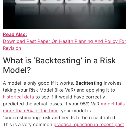
Read Also:
Download Past Paper On Health Planning And Policy For
Revision
What is ‘Backtesting’ in a Risk
Model?
A model is only good if it works.
Backtesting
involves
taking your Risk Model (like VaR) and applying it to
historical data
to see if it would have correctly
predicted the actual losses. If your 95% VaR
model fails
more than 5% of the time
, your model is
“underestimating” risk and needs to be recalibrated.
This is a very common
practical question in recent past