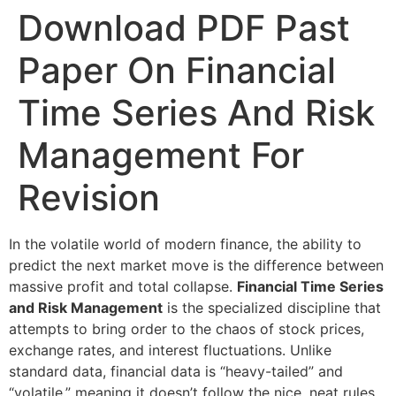
Download PDF Past
Paper On Financial
Time Series And Risk
Management For
Revision
In the volatile world of modern finance, the ability to
predict the next market move is the difference between
massive profit and total collapse.
Financial Time Series
and Risk Management
is the specialized discipline that
attempts to bring order to the chaos of stock prices,
exchange rates, and interest fluctuations. Unlike
standard data, financial data is “heavy-tailed” and
“volatile,” meaning it doesn’t follow the nice, neat rules