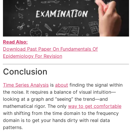
Read Also:
Download Past Paper On Fundamentals Of
Epidemiology For Revision
Conclusion
Time Series Analysis
is
about
finding the signal within
the noise. It requires a balance of visual intuition—
looking at a graph and “seeing” the trend—and
mathematical rigor. The only
way to get comfortable
with shifting from the time domain to the frequency
domain is to get your hands dirty with real data
patterns.