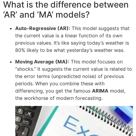
What is the difference between
‘AR’ and ‘MA’ models?
Auto-Regressive (AR):
This model suggests that
the current value is a linear function of its own
previous values. It’s like saying today’s weather is
80% likely to be what yesterday’s weather was.
Moving Average (MA):
This model focuses on
“shocks.” It suggests the current value is related to
the error terms (unpredicted noise) of previous
periods. When you combine these with
differencing, you get the famous
ARIMA
model,
the workhorse of modern forecasting.