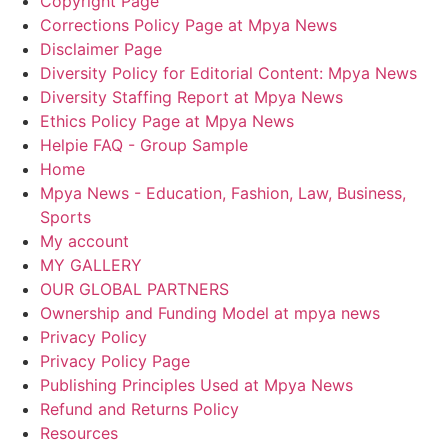
Copyright Page
Corrections Policy Page at Mpya News
Disclaimer Page
Diversity Policy for Editorial Content: Mpya News
Diversity Staffing Report at Mpya News
Ethics Policy Page at Mpya News
Helpie FAQ - Group Sample
Home
Mpya News - Education, Fashion, Law, Business,
Sports
My account
MY GALLERY
OUR GLOBAL PARTNERS
Ownership and Funding Model at mpya news
Privacy Policy
Privacy Policy Page
Publishing Principles Used at Mpya News
Refund and Returns Policy
Resources