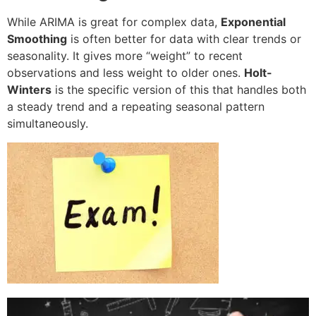
While ARIMA is great for complex data,
Exponential
Smoothing
is often better for data with clear trends or
seasonality. It gives more “weight” to recent
observations and less weight to older ones.
Holt-
Winters
is the specific version of this that handles both
a steady trend and a repeating seasonal pattern
simultaneously.