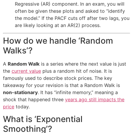
Regressive (AR) component. In an exam, you will
often be given these plots and asked to “identify
the model.” If the PACF cuts off after two lags, you
are likely looking at an AR(2) process.
How do we handle ‘Random
Walks’?
A
Random Walk
is a series where the next value is just
the
current value
plus a random hit of noise. It is
famously used to describe stock prices. The key
takeaway for your revision is that a Random Walk is
non-stationary
. It has “infinite memory,” meaning a
shock that happened three
years ago still impacts the
price
today.
What is ‘Exponential
Smoothing’?