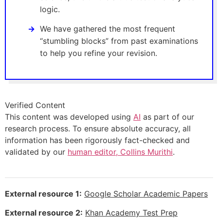
logic.
We have gathered the most frequent
“stumbling blocks” from past examinations
to help you refine your revision.
Verified Content
This content was developed using
AI
as part of our
research process. To ensure absolute accuracy, all
information has been rigorously fact-checked and
validated by our
human editor, Collins Murithi
.
External resource 1:
Google Scholar Academic Papers
External resource 2:
Khan Academy Test Prep