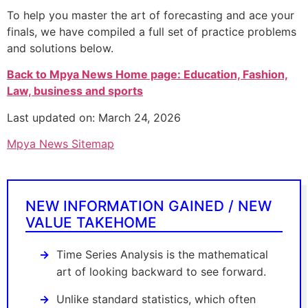
To help you master the art of forecasting and ace your
finals, we have compiled a full set of practice problems
and solutions below.
Back to Mpya News Home page: Education, Fashion,
Law, business and sports
Last updated on: March 24, 2026
Mpya News Sitemap
NEW INFORMATION GAINED / NEW
VALUE TAKEHOME
Time Series Analysis is the mathematical
art of looking backward to see forward.
Unlike standard statistics, which often