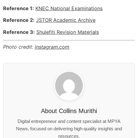
Reference 1:
KNEC National Examinations
Reference 2:
JSTOR Academic Archive
Reference 3:
Shulefiti Revision Materials
Photo credit:
instagram.com
About
Collins Murithi
Digital entrepreneur and content specialist at MPYA
News, focused on delivering high-quality insights and
resources.