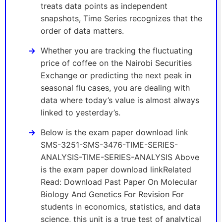
treats data points as independent
snapshots, Time Series recognizes that the
order of data matters.
Whether you are tracking the fluctuating
price of coffee on the Nairobi Securities
Exchange or predicting the next peak in
seasonal flu cases, you are dealing with
data where today’s value is almost always
linked to yesterday’s.
Below is the exam paper download link
SMS-3251-SMS-3476-TIME-SERIES-
ANALYSIS-TIME-SERIES-ANALYSIS Above
is the exam paper download linkRelated
Read: Download Past Paper On Molecular
Biology And Genetics For Revision For
students in economics, statistics, and data
science, this unit is a true test of analytical