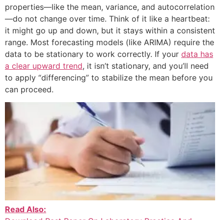
properties—like the mean, variance, and autocorrelation
—do not change over time. Think of it like a heartbeat:
it might go up and down, but it stays within a consistent
range. Most forecasting models (like ARIMA) require the
data to be stationary to work correctly. If your
data has
a clear upward trend
, it isn’t stationary, and you’ll need
to apply “differencing” to stabilize the mean before you
can proceed.
Read Also: