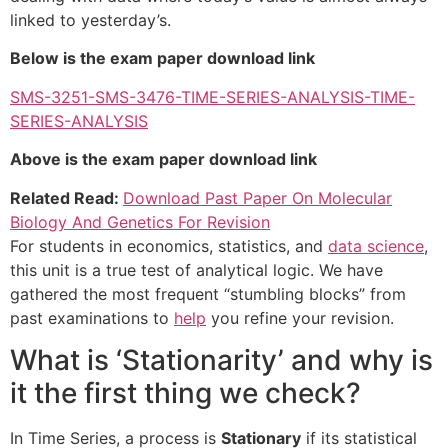
linked to yesterday’s.
Below is the exam paper download link
SMS-3251-SMS-3476-TIME-SERIES-ANALYSIS-TIME-
SERIES-ANALYSIS
Above is the exam paper download link
Related Read:
Download Past Paper On Molecular
Biology And Genetics For Revision
For students in economics, statistics, and
data science
,
this unit is a true test of analytical logic. We have
gathered the most frequent “stumbling blocks” from
past examinations to
help
you refine your revision.
What is ‘Stationarity’ and why is
it the first thing we check?
In Time Series, a process is
Stationary
if its statistical