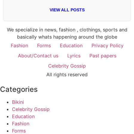
VIEW ALL POSTS
We specialize in news, fashion , clothings, sports and
basically whats happening around the globe
Fashion
Forms
Education
Privacy Policy
About/Contact us
Lyrics
Past papers
Celebrity Gossip
All rights reserved
Categories
Bikini
Celebrity Gossip
Education
Fashion
Forms