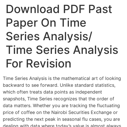
Download PDF Past
Paper On Time
Series Analysis/
Time Series Analysis
For Revision
Time Series Analysis is the mathematical art of looking
backward to see forward. Unlike standard statistics,
which often treats data points as independent
snapshots, Time Series recognizes that the order of
data matters. Whether you are tracking the fluctuating
price of coffee on the Nairobi Securities Exchange or
predicting the next peak in seasonal flu cases, you are
dealing with data where today’s value is almost always