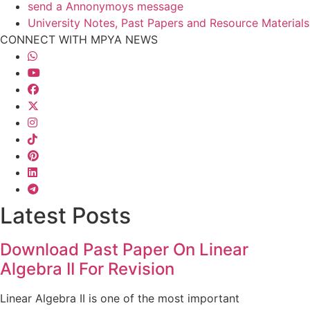
send a Annonymoys message
University Notes, Past Papers and Resource Materials
CONNECT WITH MPYA NEWS
Latest Posts
Download Past Paper On Linear
Algebra II For Revision
Linear Algebra II is one of the most important