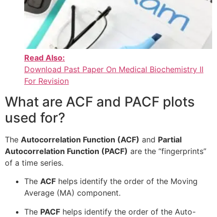
Read Also:
Download Past Paper On Medical Biochemistry II
For Revision
What are ACF and PACF plots
used for?
The
Autocorrelation Function (ACF)
and
Partial
Autocorrelation Function (PACF)
are the “fingerprints”
of a time series.
The
ACF
helps identify the order of the Moving
Average (MA) component.
The
PACF
helps identify the order of the Auto-