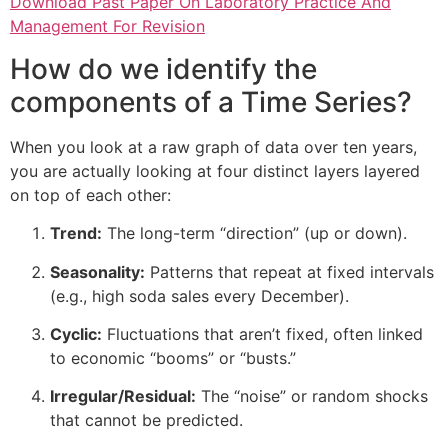
Download Past Paper On Laboratory Practice And
Management For Revision
How do we identify the
components of a Time Series?
When you look at a raw graph of data over ten years,
you are actually looking at four distinct layers layered
on top of each other:
Trend:
The long-term “direction” (up or down).
Seasonality:
Patterns that repeat at fixed intervals
(e.g., high soda sales every December).
Cyclic:
Fluctuations that aren’t fixed, often linked
to economic “booms” or “busts.”
Irregular/Residual:
The “noise” or random shocks
that cannot be predicted.