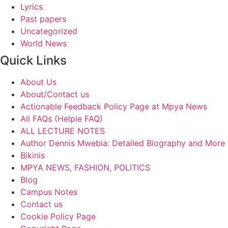
Lyrics
Past papers
Uncategorized
World News
Quick Links
About Us
About/Contact us
Actionable Feedback Policy Page at Mpya News
All FAQs (Helpie FAQ)
ALL LECTURE NOTES
Author Dennis Mwebia: Detailed Biography and More
Bikinis
MPYA NEWS, FASHION, POLITICS
Blog
Campus Notes
Contact us
Cookie Policy Page