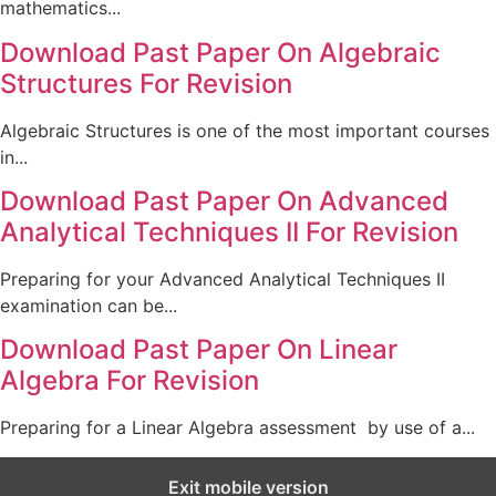
mathematics...
Download Past Paper On Algebraic
Structures For Revision
Algebraic Structures is one of the most important courses
in...
Download Past Paper On Advanced
Analytical Techniques II For Revision
Preparing for your Advanced Analytical Techniques II
examination can be...
Download Past Paper On Linear
Algebra For Revision
Preparing for a Linear Algebra assessment by use of a...
Exit mobile version