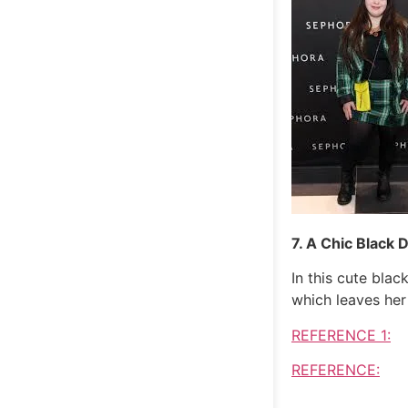
7. A Chic Black 
In this cute bla
which leaves her
REFERENCE 1:
REFERENCE: