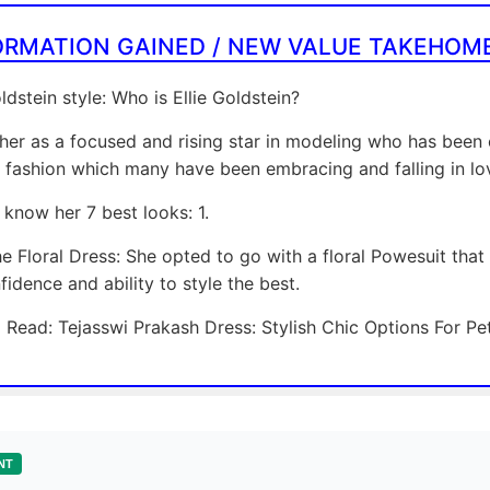
ORMATION GAINED / NEW VALUE TAKEHOM
oldstein style: Who is Ellie Goldstein?
her as a focused and rising star in modeling who has been 
n fashion which many have been embracing and falling in lo
know her 7 best looks: 1.
he Floral Dress: She opted to go with a floral Powesuit tha
fidence and ability to style the best.
 Read: Tejasswi Prakash Dress: Stylish Chic Options For P
NT