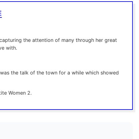
E
capturing the attention of many through her great
ve with.
t was the talk of the town for a while which showed
etite Women 2.