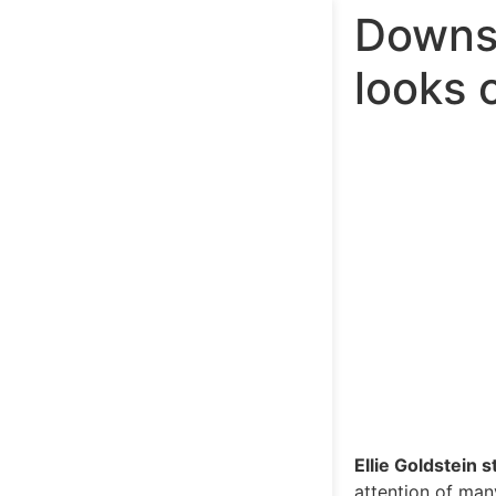
Downs 
looks o
Ellie Goldstein s
attention of man