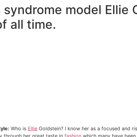
syndrome model Ellie G
f all time.
tyle:
Who is
Ellie
Goldstein? I know her as a focused and ri
y through her great taste in
fashion
which many have been em