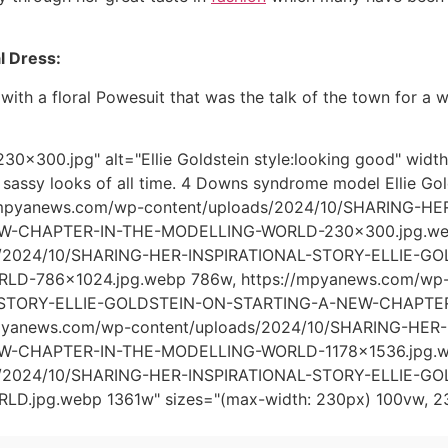
al Dress:
with a floral Powesuit that was the talk of the town for a 
0x300.jpg" alt="Ellie Goldstein style:looking good" wid
7 sassy looks of all time. 4 Downs syndrome model Ellie Gold
//mpyanews.com/wp-content/uploads/2024/10/SHARING-
W-CHAPTER-IN-THE-MODELLING-WORLD-230x300.jpg.webp
ds/2024/10/SHARING-HER-INSPIRATIONAL-STORY-ELLIE-
D-786x1024.jpg.webp 786w, https://mpyanews.com/wp-
-STORY-ELLIE-GOLDSTEIN-ON-STARTING-A-NEW-CHAPTER
mpyanews.com/wp-content/uploads/2024/10/SHARING-HE
-CHAPTER-IN-THE-MODELLING-WORLD-1178x1536.jpg.web
ds/2024/10/SHARING-HER-INSPIRATIONAL-STORY-ELLIE-
D.jpg.webp 1361w" sizes="(max-width: 230px) 100vw, 2