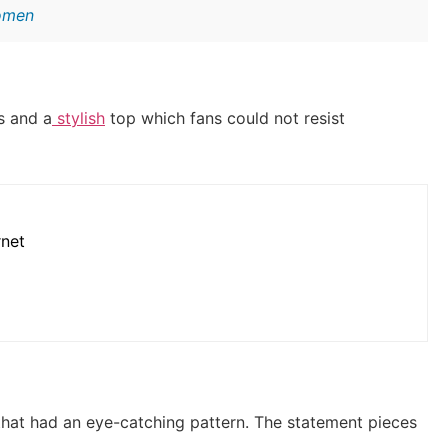
Women
s and a
stylish
top which fans could not resist
rnet
that had an eye-catching pattern.
The statement pieces