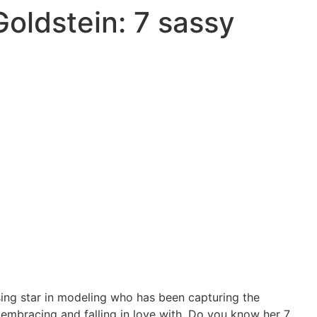
oldstein: 7 sassy
sing star in modeling who has been capturing the
bracing and falling in love with.
Do you know her 7