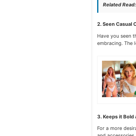
Related Read
2. Seen Casual C
Have you seen th
embracing. The l
3. Keeps it Bold 
For a more desir
and accessories