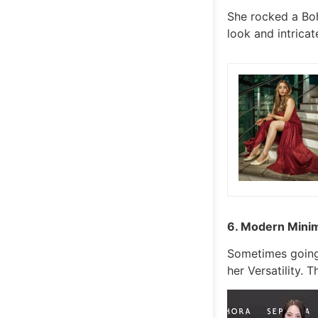
She rocked a Boh
look and intricat
6. Modern Minim
Sometimes going 
her Versatility. 