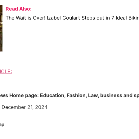
Read Also:
The Wait is Over! Izabel Goulart Steps out in 7 Ideal Bikin
ICLE:
ws Home page: Education, Fashion, Law, business and s
: December 21, 2024
ap