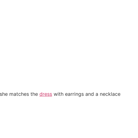
n she matches the
dress
with earrings and a necklace