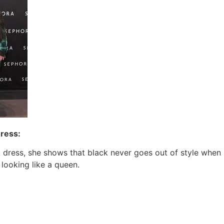
Dress:
ck dress, she shows that black never goes out of style whe
 looking like a queen.