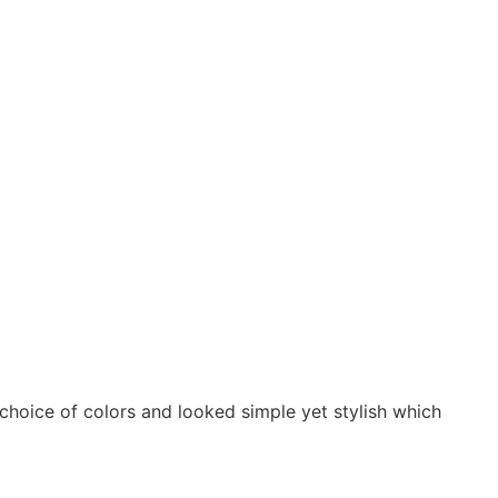
 choice of colors and looked simple yet stylish which