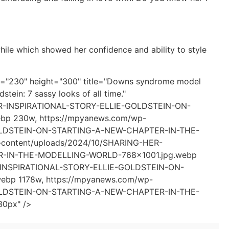
while which showed her confidence and ability to style
th="230" height="300" title="Downs syndrome model
stein: 7 sassy looks of all time."
HER-INSPIRATIONAL-STORY-ELLIE-GOLDSTEIN-ON-
 230w, https://mpyanews.com/wp-
GOLDSTEIN-ON-STARTING-A-NEW-CHAPTER-IN-THE-
content/uploads/2024/10/SHARING-HER-
-IN-THE-MODELLING-WORLD-768x1001.jpg.webp
R-INSPIRATIONAL-STORY-ELLIE-GOLDSTEIN-ON-
p 1178w, https://mpyanews.com/wp-
GOLDSTEIN-ON-STARTING-A-NEW-CHAPTER-IN-THE-
30px" />