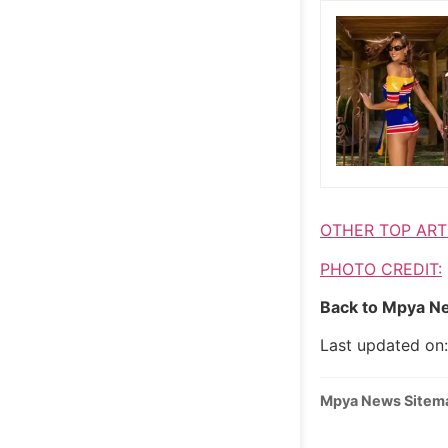
OTHER TOP ART
PHOTO CREDIT:
Back to Mpya Ne
Last updated on
Mpya News Sitem