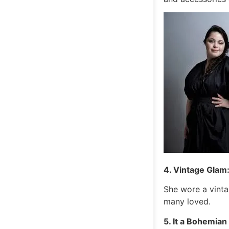
4. Vintage Glam
She wore a vinta
many loved.
5. It a Bohemia