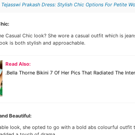
:
Tejasswi Prakash Dress: Stylish Chic Options For Petite 
hic:
e Casual Chic look? She wore a casual outfit which is jean
ook is both stylish and approachable.
Read Also:
.Bella Thorne Bikini 7 Of Her Pics That Radiated The Inte
and Beautiful:
able look, she opted to go with a bold abs colourful outfit 
 added a touch of drama.