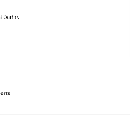
i Outfits
ports