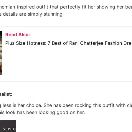
emian-inspired outfit that perfectly fit her showing her be
e details are simply stunning.
Read Also:
Plus Size Hotness: 7 Best of Rani Chatterjee Fashion Dr
alist:
less is her choice.
She has been rocking this outfit with cl
This look has been looking good on her.