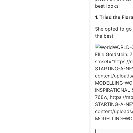
best looks:
1. Tried the Flor
She opted to go 
the best.
WORLD-23
Ellie Goldstein: 
srcset="https:
STARTING-A-NE
content/uploa
MODELLING-WORL
INSPIRATIONAL
768w, https://
STARTING-A-NEW
content/uploa
MODELLING-WORL