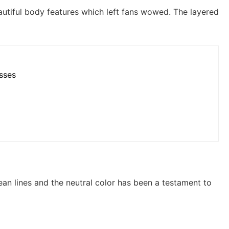
autiful body features which left fans wowed. The layered
esses
ean lines and the neutral color has been a testament to