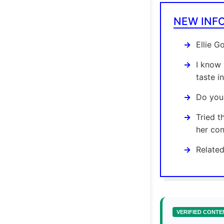
NEW INF
Ellie G
I know 
taste i
Do you 
Tried t
her con
Related
VERIFIED CONTE