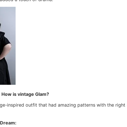
: How is vintage Glam?
ge-inspired outfit that had amazing patterns with the right
n Dream: