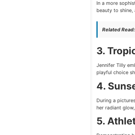
In a more sophis
beauty to shine,
Related Read
3. Tropi
Jennifer Tilly em
playful choice s
4. Sunse
During a picture
her radiant glow
5. Athle