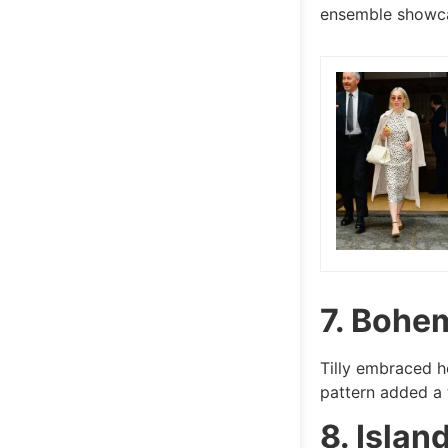
ensemble showca
7. Bohe
Tilly embraced h
pattern added a t
8. Islan