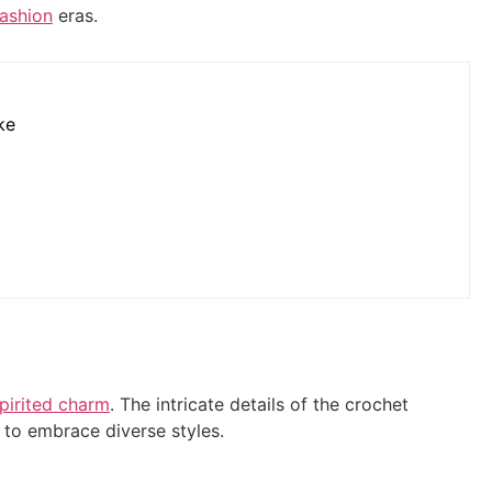
fashion
eras.
ke
spirited charm
. The intricate details of the crochet
y to embrace diverse styles.