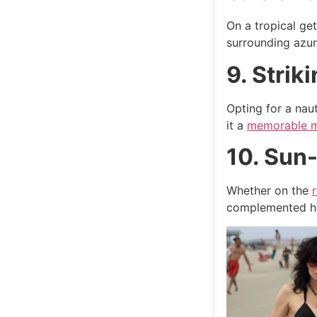
On a tropical ge
surrounding azur
9. Strik
Opting for a naut
it a
memorable 
10. Sun
Whether on the
complemented her