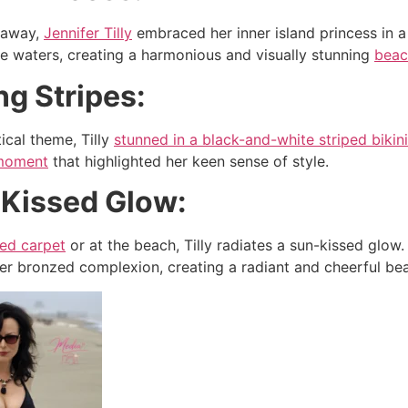
taway,
Jennifer Tilly
embraced her inner island princess in a 
e waters, creating a harmonious and visually stunning
bea
ing Stripes:
ical theme, Tilly
stunned in a black-and-white striped bikini
moment
that highlighted her keen sense of style.
-Kissed Glow:
red carpet
or at the beach, Tilly radiates a sun-kissed glow
 bronzed complexion, creating a radiant and cheerful bea