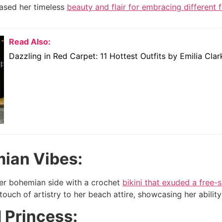
sed her timeless
beauty and flair for embracing different 
Read Also:
Dazzling in Red Carpet: 11 Hottest Outfits by Emilia Clar
mian Vibes:
er bohemian side with a crochet
bikini that exuded a free-
ouch of artistry to her beach attire, showcasing her abilit
d Princess: