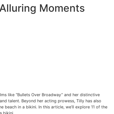
st Alluring Moments
 films like “Bullets Over Broadway” and her distinctive
nd talent. Beyond her acting prowess, Tilly has also
each in a bikini. In this article, we’ll explore 11 of the
 bikini.