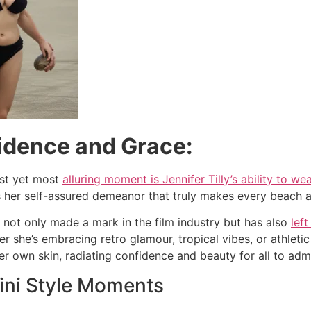
fidence and Grace:
est yet most
alluring moment is Jennifer Tilly’s ability to wea
it’s her self-assured demeanor that truly makes every beach
s not only made a mark in the film industry but has also
left
er she’s embracing retro glamour, tropical vibes, or athle
er own skin, radiating confidence and beauty for all to adm
ini Style Moments