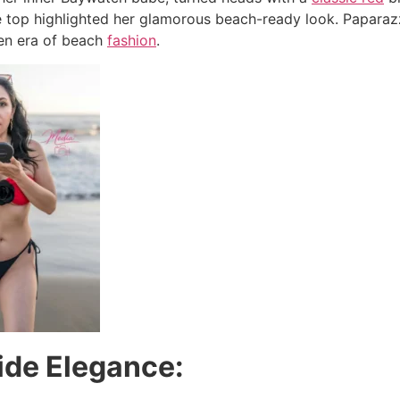
le top highlighted her glamorous beach-ready look. Paparaz
en era of beach
fashion
.
ide Elegance: