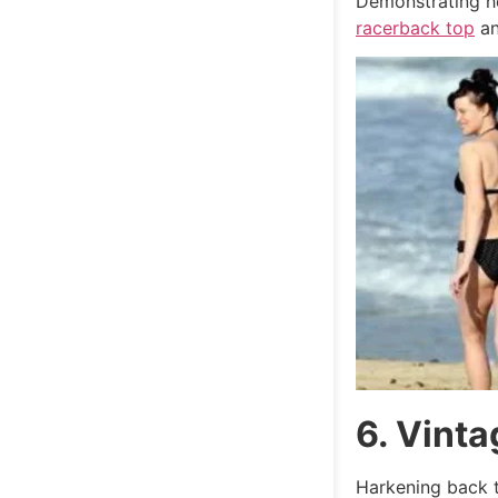
Demonstrating he
racerback top
an
6. Vint
Harkening back t