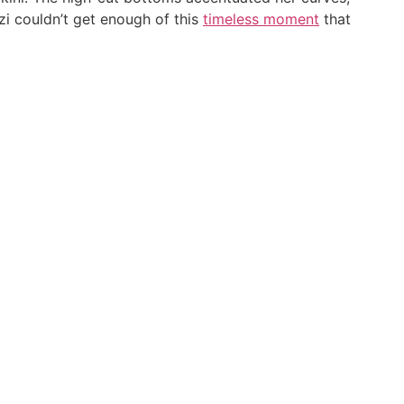
zi couldn’t get enough of this
timeless moment
that