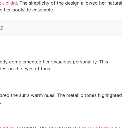
ck bikini
. The simplicity of the design allowed her natural
o her poolside ensemble.
25
ctly complemented her vivacious personality. This
ess in the eyes of fans.
ored the sun’s warm hues. The metallic tones highlighted
.