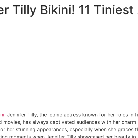
r Tilly Bikini! 11 Tinie
ini
: Jennifer Tilly, the iconic actress known for her roles in
d movies, has always captivated audiences with her charm a
r her stunning appearances, especially when she graces the b
uring moments when Jennifer Tilly showcased her beauty in a