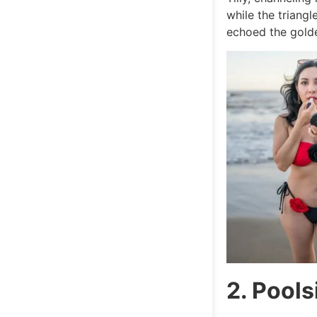
while the triang
echoed the gold
2. Pools