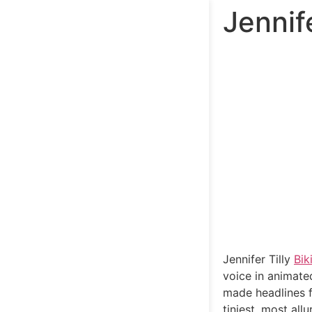
Jennife
Jennifer Tilly
Bik
voice in animate
made headlines fo
tiniest, most all