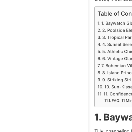
Table of Con
1. Baywatch G
2. Poolside El
3. Tropical Par
4. Sunset Sere
5. Athletic Chi
6. Vintage Gla
7. Bohemian Vi
8. Island Princ
9. Striking Str
10. Sun-Kiss
11. Confidenc
FAQ: 11 Mi
1. Bayw
Tilly, channelin