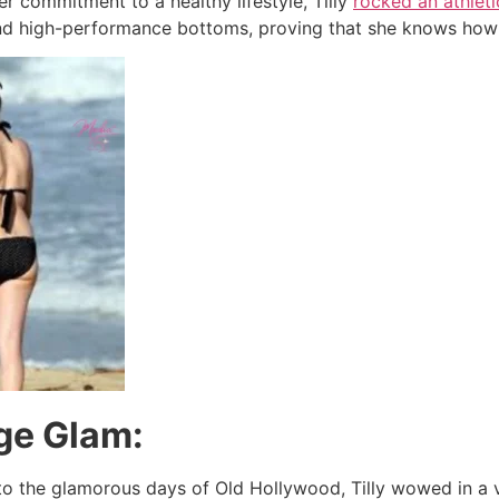
r commitment to a healthy lifestyle, Tilly
rocked an athleti
d high-performance bottoms, proving that she knows how to
age Glam:
o the glamorous days of Old Hollywood, Tilly wowed in a vi