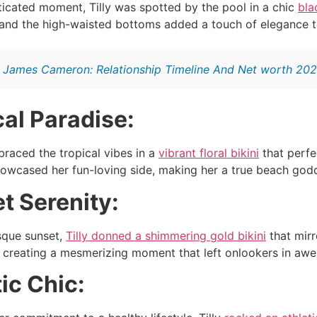
ticated moment, Tilly was spotted by the pool in a chic
bla
 and the high-waisted bottoms added a touch of elegance t
:
James Cameron: Relationship Timeline And Net worth 20
cal Paradise:
braced the tropical vibes in a
vibrant floral bikini
that perfe
howcased her fun-loving side, making her a true beach godd
t Serenity:
sque sunset,
Tilly donned a shimmering gold bikini
that mirr
, creating a mesmerizing moment that left onlookers in awe
tic Chic: