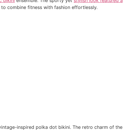
c bikini
ensemble. The sporty yet
stylish look featured a
 combine fitness with fashion effortlessly.
ntage-inspired polka dot bikini. The retro charm of the