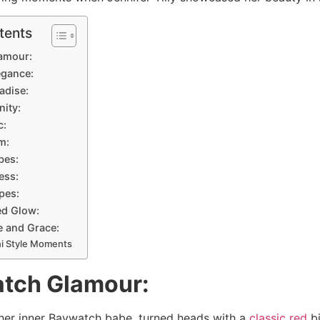
tents
lamour:
egance:
adise:
nity:
c:
m:
bes:
ess:
ipes:
ed Glow:
e and Grace:
ni Style Moments
atch Glamour:
g her inner Baywatch babe, turned heads with a
classic red
bi