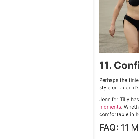
11. Con
Perhaps the tini
style or color, 
Jennifer Tilly ha
moments
. Wheth
comfortable in h
FAQ: 11 M