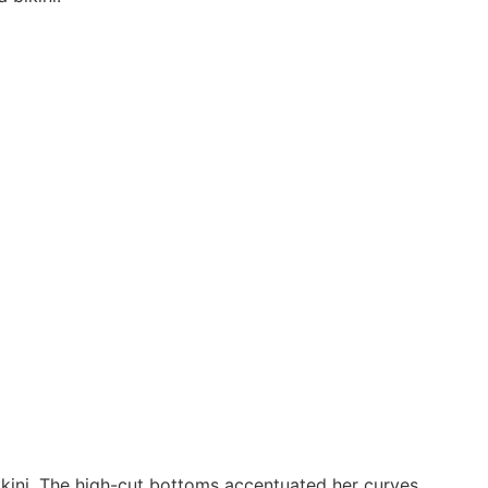
kini. The high-cut bottoms accentuated her curves,