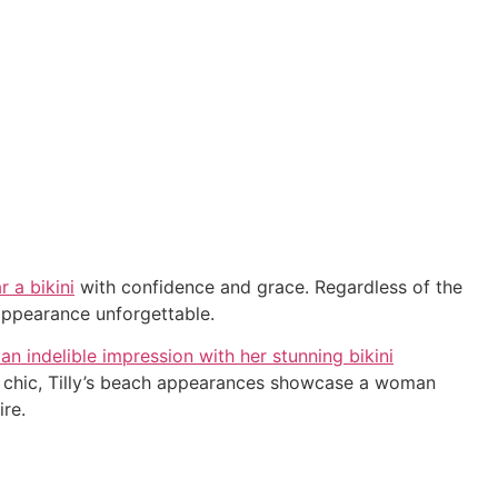
r a bikini
with confidence and grace. Regardless of the
 appearance unforgettable.
 an indelible impression with her stunning bikini
tic chic, Tilly’s beach appearances showcase a woman
ire.