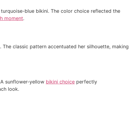
turquoise-blue bikini. The color choice reflected the
ch moment
.
. The classic pattern accentuated her silhouette, making
. A sunflower-yellow
bikini choice
perfectly
ch look.