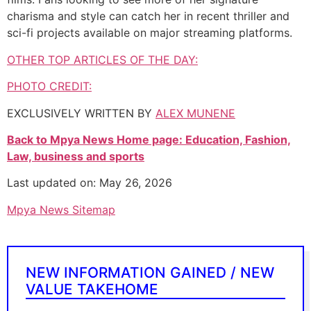
charisma and style can catch her in recent thriller and
sci-fi projects available on major streaming platforms.
OTHER TOP ARTICLES OF THE DAY:
PHOTO CREDIT:
EXCLUSIVELY WRITTEN BY
ALEX MUNENE
Back to Mpya News Home page: Education, Fashion,
Law, business and sports
Last updated on: May 26, 2026
Mpya News Sitemap
NEW INFORMATION GAINED / NEW
VALUE TAKEHOME