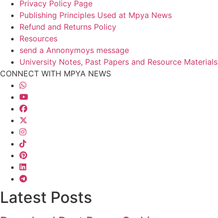
Privacy Policy Page
Publishing Principles Used at Mpya News
Refund and Returns Policy
Resources
send a Annonymoys message
University Notes, Past Papers and Resource Materials
CONNECT WITH MPYA NEWS
Latest Posts