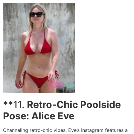
**11.
Retro-Chic Poolside
Pose: Alice Eve
Channeling retro-chic vibes, Eve’s Instagram features a