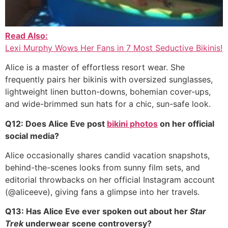
Read Also:
Lexi Murphy Wows Her Fans in 7 Most Seductive Bikinis!
Alice is a master of effortless resort wear. She
frequently pairs her bikinis with oversized sunglasses,
lightweight linen button-downs, bohemian cover-ups,
and wide-brimmed sun hats for a chic, sun-safe look.
Q12: Does Alice Eve post
bikini photos
on her official
social media?
Alice occasionally shares candid vacation snapshots,
behind-the-scenes looks from sunny film sets, and
editorial throwbacks on her official Instagram account
(@aliceeve), giving fans a glimpse into her travels.
Q13: Has Alice Eve ever spoken out about her
Star
Trek
underwear scene controversy?