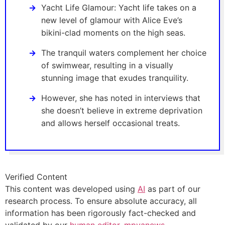
Yacht Life Glamour: Yacht life takes on a
new level of glamour with Alice Eve’s
bikini-clad moments on the high seas.
The tranquil waters complement her choice
of swimwear, resulting in a visually
stunning image that exudes tranquility.
However, she has noted in interviews that
she doesn’t believe in extreme deprivation
and allows herself occasional treats.
Verified Content
This content was developed using
AI
as part of our
research process. To ensure absolute accuracy, all
information has been rigorously fact-checked and
validated by our
human editor, mpyanews
.