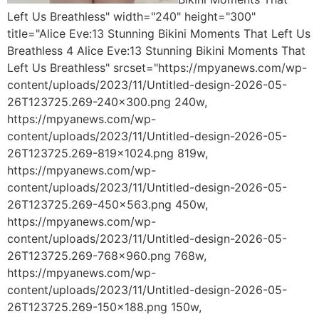
Left Us Breathless" width="240" height="300"
title="Alice Eve:13 Stunning Bikini Moments That Left Us
Breathless 4 Alice Eve:13 Stunning Bikini Moments That
Left Us Breathless" srcset="https://mpyanews.com/wp-
content/uploads/2023/11/Untitled-design-2026-05-
26T123725.269-240x300.png 240w,
https://mpyanews.com/wp-
content/uploads/2023/11/Untitled-design-2026-05-
26T123725.269-819x1024.png 819w,
https://mpyanews.com/wp-
content/uploads/2023/11/Untitled-design-2026-05-
26T123725.269-450x563.png 450w,
https://mpyanews.com/wp-
content/uploads/2023/11/Untitled-design-2026-05-
26T123725.269-768x960.png 768w,
https://mpyanews.com/wp-
content/uploads/2023/11/Untitled-design-2026-05-
26T123725.269-150x188.png 150w,