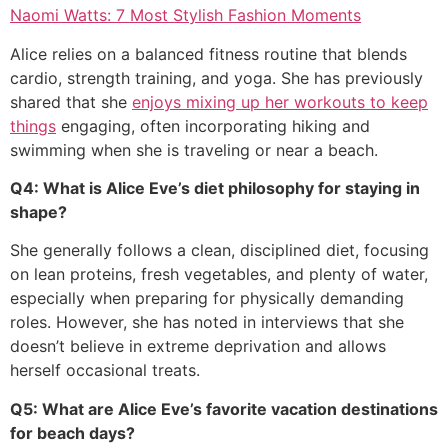
Naomi Watts: 7 Most Stylish Fashion Moments
Alice relies on a balanced fitness routine that blends
cardio, strength training, and yoga. She has previously
shared that she
enjoys mixing up her workouts to keep
things
engaging, often incorporating hiking and
swimming when she is traveling or near a beach.
Q4: What is Alice Eve’s diet philosophy for staying in
shape?
She generally follows a clean, disciplined diet, focusing
on lean proteins, fresh vegetables, and plenty of water,
especially when preparing for physically demanding
roles. However, she has noted in interviews that she
doesn’t believe in extreme deprivation and allows
herself occasional treats.
Q5: What are Alice Eve’s favorite vacation destinations
for beach days?