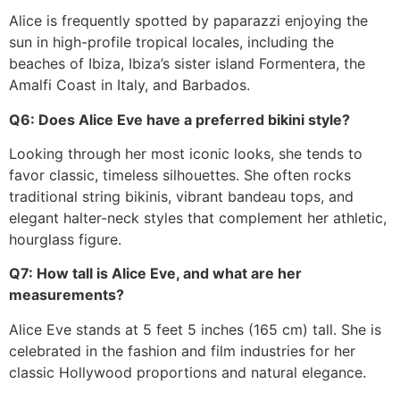
Alice is frequently spotted by paparazzi enjoying the
sun in high-profile tropical locales, including the
beaches of Ibiza, Ibiza’s sister island Formentera, the
Amalfi Coast in Italy, and Barbados.
Q6: Does Alice Eve have a preferred bikini style?
Looking through her most iconic looks, she tends to
favor classic, timeless silhouettes. She often rocks
traditional string bikinis, vibrant bandeau tops, and
elegant halter-neck styles that complement her athletic,
hourglass figure.
Q7: How tall is Alice Eve, and what are her
measurements?
Alice Eve stands at 5 feet 5 inches (165 cm) tall. She is
celebrated in the fashion and film industries for her
classic Hollywood proportions and natural elegance.