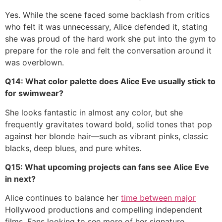
Yes. While the scene faced some backlash from critics
who felt it was unnecessary, Alice defended it, stating
she was proud of the hard work she put into the gym to
prepare for the role and felt the conversation around it
was overblown.
Q14: What color palette does Alice Eve usually stick to
for swimwear?
She looks fantastic in almost any color, but she
frequently gravitates toward bold, solid tones that pop
against her blonde hair—such as vibrant pinks, classic
blacks, deep blues, and pure whites.
Q15: What upcoming projects can fans see Alice Eve
in next?
Alice continues to balance her
time between major
Hollywood productions and compelling independent
films. Fans looking to see more of her signature