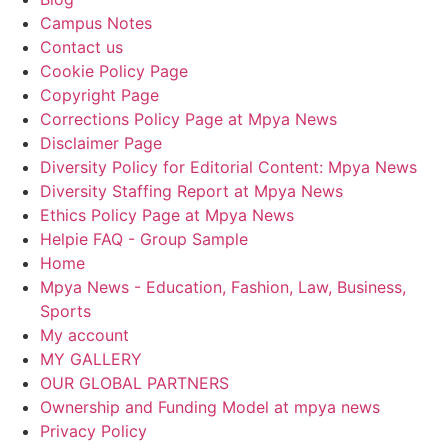
Campus Notes
Contact us
Cookie Policy Page
Copyright Page
Corrections Policy Page at Mpya News
Disclaimer Page
Diversity Policy for Editorial Content: Mpya News
Diversity Staffing Report at Mpya News
Ethics Policy Page at Mpya News
Helpie FAQ - Group Sample
Home
Mpya News - Education, Fashion, Law, Business,
Sports
My account
MY GALLERY
OUR GLOBAL PARTNERS
Ownership and Funding Model at mpya news
Privacy Policy