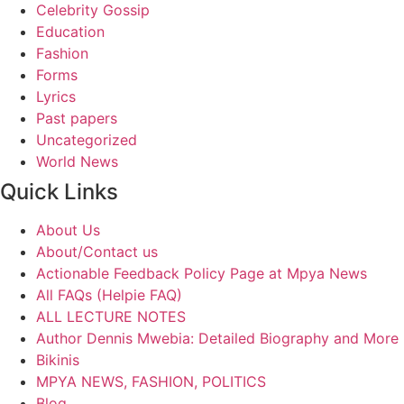
Celebrity Gossip
Education
Fashion
Forms
Lyrics
Past papers
Uncategorized
World News
Quick Links
About Us
About/Contact us
Actionable Feedback Policy Page at Mpya News
All FAQs (Helpie FAQ)
ALL LECTURE NOTES
Author Dennis Mwebia: Detailed Biography and More
Bikinis
MPYA NEWS, FASHION, POLITICS
Blog