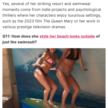
Yes, several of her striking resort and swimwear
moments come from indie projects and psychological
thrillers where her characters enjoy luxurious settings,
such as the 2023 film
The Queen Mary
or her work in
various prestige television dramas.
Q11: How does she
style her beach looks outside
of
just the swimsuit?