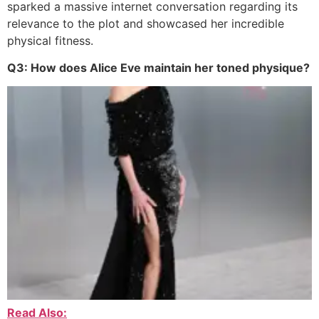
sparked a massive internet conversation regarding its
relevance to the plot and showcased her incredible
physical fitness.
Q3: How does Alice Eve maintain her toned physique?
Read Also: