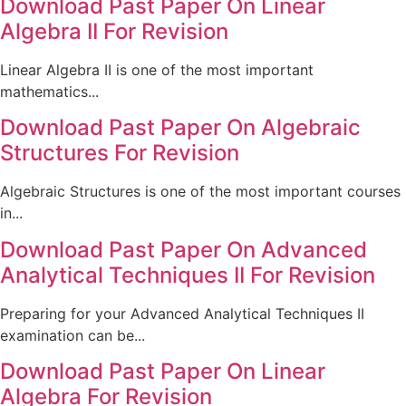
Download Past Paper On Linear
Algebra II For Revision
Linear Algebra II is one of the most important
mathematics...
Download Past Paper On Algebraic
Structures For Revision
Algebraic Structures is one of the most important courses
in...
Download Past Paper On Advanced
Analytical Techniques II For Revision
Preparing for your Advanced Analytical Techniques II
examination can be...
Download Past Paper On Linear
Algebra For Revision