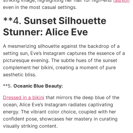
striking image, highlighting her flair for high-end
fashion
even in the most casual settings.
**4.
Sunset Silhouette
Stunner: Alice Eve
A mesmerizing silhouette against the backdrop of a
setting sun, Eve’s Instagram captures the essence of a
picturesque evening. The subtle hues of the sunset
complement her bikini, creating a moment of pure
aesthetic bliss.
**5.
Oceanic Blue Beauty:
Dressed in a bikini
that mirrors the deep blue of the
ocean, Alice Eve’s Instagram radiates captivating
energy. The vibrant color choice, coupled with her
confident pose, showcases her mastery in curating
visually striking content.