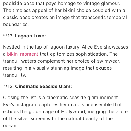
poolside pose that pays homage to vintage glamour.
The timeless appeal of her bikini choice coupled with a
classic pose creates an image that transcends temporal
boundaries.
**12.
Lagoon Luxe:
Nestled in the lap of lagoon luxury, Alice Eve showcases
a
bikini moment
that epitomizes sophistication. The
tranquil waters complement her choice of swimwear,
resulting in a visually stunning image that exudes
tranquility.
**13.
Cinematic Seaside Glam:
Closing the list is a cinematic seaside glam moment.
Eve’s Instagram captures her in a bikini ensemble that
echoes the golden age of Hollywood, merging the allure
of the silver screen with the natural beauty of the
ocean.