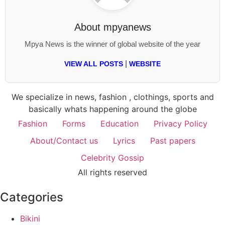
About
mpyanews
Mpya News is the winner of global website of the year
|
VIEW ALL POSTS
WEBSITE
We specialize in news, fashion , clothings, sports and
basically whats happening around the globe
Fashion
Forms
Education
Privacy Policy
About/Contact us
Lyrics
Past papers
Celebrity Gossip
All rights reserved
Categories
Bikini