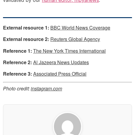
External resource 1:
BBC World News Coverage
External resource 2:
Reuters Global Agency
Reference 1:
The New York Times International
Reference 2:
Al Jazeera News Updates
Reference 3:
Associated Press Official
Photo credit:
instagram.com