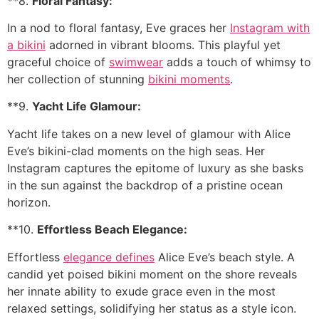
**8.
Floral Fantasy:
In a nod to floral fantasy, Eve graces her
Instagram with
a bikini
adorned in vibrant blooms. This playful yet
graceful choice of
swimwear
adds a touch of whimsy to
her collection of stunning
bikini moments
.
**9.
Yacht Life Glamour:
Yacht life takes on a new level of glamour with Alice
Eve’s bikini-clad moments on the high seas. Her
Instagram captures the epitome of luxury as she basks
in the sun against the backdrop of a pristine ocean
horizon.
**10.
Effortless Beach Elegance:
Effortless
elegance defines
Alice Eve’s beach style. A
candid yet poised bikini moment on the shore reveals
her innate ability to exude grace even in the most
relaxed settings, solidifying her status as a style icon.