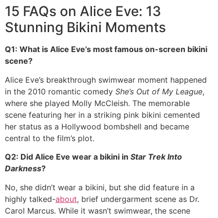
15 FAQs on Alice Eve: 13
Stunning Bikini Moments
Q1: What is Alice Eve’s most famous on-screen bikini
scene?
Alice Eve’s breakthrough swimwear moment happened
in the 2010 romantic comedy
She’s Out of My League
,
where she played Molly McCleish. The memorable
scene featuring her in a striking pink bikini cemented
her status as a Hollywood bombshell and became
central to the film’s plot.
Q2: Did Alice Eve wear a bikini in
Star Trek Into
Darkness
?
No, she didn’t wear a bikini, but she did feature in a
highly talked-
about
, brief undergarment scene as Dr.
Carol Marcus. While it wasn’t swimwear, the scene