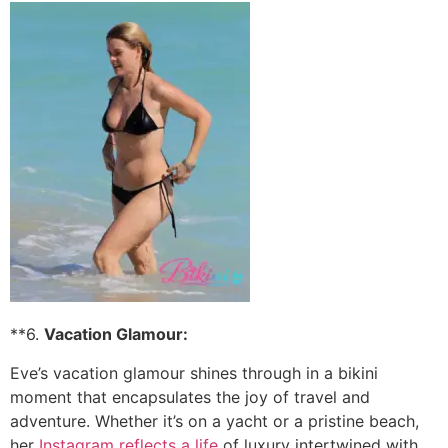
**6.
Vacation Glamour:
Eve’s vacation glamour shines through in a bikini
moment that encapsulates the joy of travel and
adventure. Whether it’s on a yacht or a pristine beach,
her
Instagram reflects a life
of luxury intertwined with