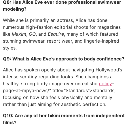
Q8: Has Alice Eve ever done professional swimwear
modeling?
While she is primarily an actress, Alice has done
numerous high-fashion editorial shoots for magazines
like
Maxim
,
GQ
, and
Esquire
, many of which featured
stunning swimwear, resort wear, and lingerie-inspired
styles.
Q9: What is Alice Eve’s approach to body confidence?
Alice has spoken openly about navigating Hollywood’s
intense scrutiny regarding looks. She champions a
healthy, strong body image over unrealistic
policy
-
page-at-mpya-news/" title="Standards">standards,
focusing on how she feels physically and mentally
rather than just aiming for aesthetic perfection.
Q10: Are any of her bikini moments from independent
films?