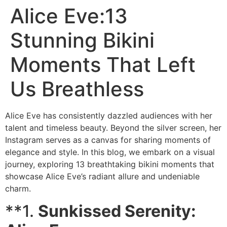
Alice Eve:13
Stunning Bikini
Moments That Left
Us Breathless
Alice Eve has consistently dazzled audiences with her
talent and timeless beauty. Beyond the silver screen, her
Instagram serves as a canvas for sharing moments of
elegance and style. In this blog, we embark on a visual
journey, exploring 13 breathtaking bikini moments that
showcase Alice Eve’s radiant allure and undeniable
charm.
**1.
Sunkissed Serenity: