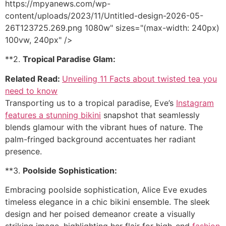
https://mpyanews.com/wp-
content/uploads/2023/11/Untitled-design-2026-05-
26T123725.269.png 1080w" sizes="(max-width: 240px)
100vw, 240px" />
**2.
Tropical Paradise Glam:
Related Read:
Unveiling 11 Facts about twisted tea you
need to know
Transporting us to a tropical paradise, Eve’s
Instagram
features a stunning bikini
snapshot that seamlessly
blends glamour with the vibrant hues of nature. The
palm-fringed background accentuates her radiant
presence.
**3.
Poolside Sophistication:
Embracing poolside sophistication, Alice Eve exudes
timeless elegance in a chic bikini ensemble. The sleek
design and her poised demeanor create a visually