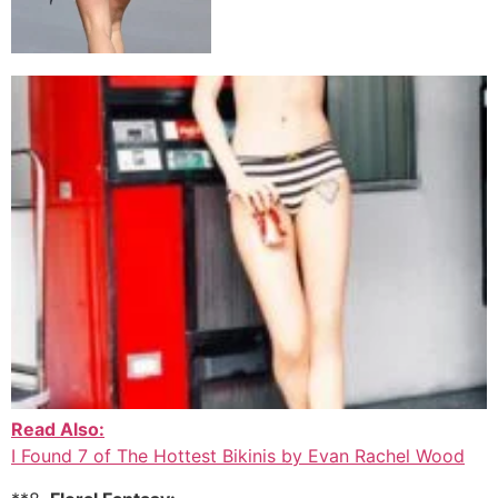
Read Also:
I Found 7 of The Hottest Bikinis by Evan Rachel Wood