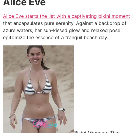
Alice Eve
Alice Eve starts the list with a captivating bikini moment
that encapsulates pure serenity. Against a backdrop of
azure waters, her sun-kissed glow and relaxed pose
epitomize the essence of a tranquil beach day.
Bikini Moments That