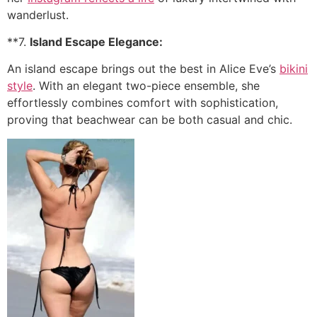
wanderlust.
**7.
Island Escape Elegance:
An island escape brings out the best in Alice Eve’s
bikini
style
. With an elegant two-piece ensemble, she
effortlessly combines comfort with sophistication,
proving that beachwear can be both casual and chic.