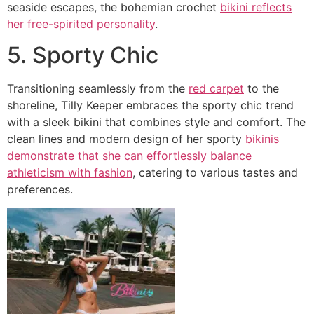
seaside escapes, the bohemian crochet
bikini reflects
her free-spirited personality
.
5. Sporty Chic
Transitioning seamlessly from the
red carpet
to the
shoreline, Tilly Keeper embraces the sporty chic trend
with a sleek bikini that combines style and comfort. The
clean lines and modern design of her sporty
bikinis
demonstrate that she can effortlessly balance
athleticism with fashion
, catering to various tastes and
preferences.