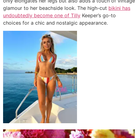
only elongates her legs but also adds a touch of vintage
glamour to her beachside look. The high-cut
bikini has
undoubtedly become one of Tilly
Keeper’s go-to
choices for a chic and nostalgic appearance.