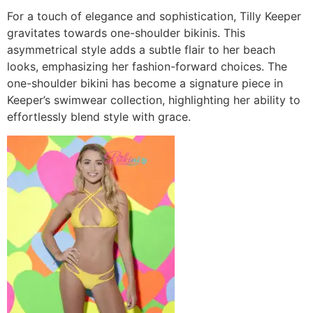
For a touch of elegance and sophistication, Tilly Keeper
gravitates towards one-shoulder bikinis. This
asymmetrical style adds a subtle flair to her beach
looks, emphasizing her fashion-forward choices. The
one-shoulder bikini has become a signature piece in
Keeper’s swimwear collection, highlighting her ability to
effortlessly blend style with grace.