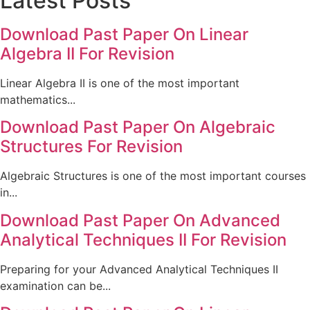
Latest Posts
Download Past Paper On Linear
Algebra II For Revision
Linear Algebra II is one of the most important
mathematics...
Download Past Paper On Algebraic
Structures For Revision
Algebraic Structures is one of the most important courses
in...
Download Past Paper On Advanced
Analytical Techniques II For Revision
Preparing for your Advanced Analytical Techniques II
examination can be...