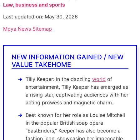
Law, business and sports
Last updated on: May 30, 2026
Mpya News Sitemap
NEW INFORMATION GAINED / NEW
VALUE TAKEHOME
Tilly Keeper: In the dazzling
world
of
entertainment, Tilly Keeper has emerged as
a rising star, captivating audiences with her
acting prowess and magnetic charm.
Best known for her role as Louise Mitchell
in the popular British soap opera
“EastEnders,” Keeper has also become a
fashion icon, showcasing her impeccable