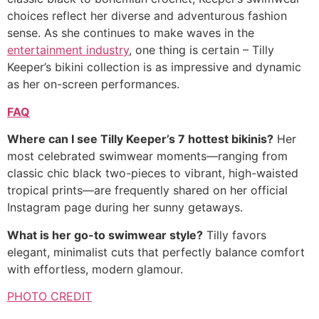
choices reflect her diverse and adventurous fashion
sense. As she continues to make waves in the
entertainment industry
, one thing is certain – Tilly
Keeper’s bikini collection is as impressive and dynamic
as her on-screen performances.
FAQ
Where can I see Tilly Keeper’s 7 hottest bikinis?
Her
most celebrated swimwear moments—ranging from
classic chic black two-pieces to vibrant, high-waisted
tropical prints—are frequently shared on her official
Instagram page during her sunny getaways.
What is her go-to swimwear style?
Tilly favors
elegant, minimalist cuts that perfectly balance comfort
with effortless, modern glamour.
PHOTO CREDIT