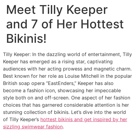
Meet Tilly Keeper
and 7 of Her Hottest
Bikinis!
Tilly Keeper: In the dazzling world of entertainment, Tilly
Keeper has emerged as a rising star, captivating
audiences with her acting prowess and magnetic charm.
Best known for her role as Louise Mitchell in the popular
British soap opera “EastEnders,” Keeper has also
become a fashion icon, showcasing her impeccable
style both on and off-screen. One aspect of her fashion
choices that has garnered considerable attention is her
stunning collection of bikinis. Let’s dive into the world
of Tilly Keeper’s
hottest bikinis and get inspired by her
sizzling swimwear fashion
.