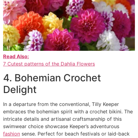
Read Also:
7 Cutest patterns of the Dahlia Flowers
4. Bohemian Crochet
Delight
In a departure from the conventional, Tilly Keeper
embraces the bohemian spirit with a crochet bikini. The
intricate details and artisanal craftsmanship of this
swimwear choice showcase Keeper’s adventurous
fashion
sense. Perfect for beach festivals or laid-back