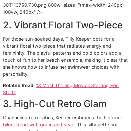
30T113750.730.png 800w" sizes="(max-width: 240px)
100vw, 240px" />
2. Vibrant Floral Two-Piece
For those sun-soaked days, Tilly Keeper opts for a
vibrant floral two-piece that radiates energy and
femininity. The playful patterns and bold colors add a
touch of fun to her beach ensemble, making it clear that
she knows how to infuse her swimwear choices with
personality.
Related Read:
13 Most Thrilling Movies Starring Eric
Stoltz
3. High-Cut Retro Glam
Channeling retro vibes, Keeper embraces the high-cut
bikini trend with grace and style
. This silhouette not