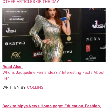
OTHER ARTICLES OF THE DAY
Read Also:
Who is Jacqueline Fernandez? 7 Interesting Facts About
Her
WRITTEN BY
COLLINS
Back to Mpya News Home page: Education, Fashion,