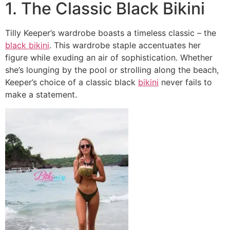
1. The Classic Black Bikini
Tilly Keeper’s wardrobe boasts a timeless classic – the
black bikini
. This wardrobe staple accentuates her
figure while exuding an air of sophistication. Whether
she’s lounging by the pool or strolling along the beach,
Keeper’s choice of a classic black
bikini
never fails to
make a statement.