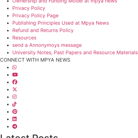
Ownership and Funding Model at mpya news
Privacy Policy
Privacy Policy Page
Publishing Principles Used at Mpya News
Refund and Returns Policy
Resources
send a Annonymoys message
University Notes, Past Papers and Resource Materials
CONNECT WITH MPYA NEWS