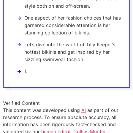
style both on and off-screen.
One aspect of her fashion choices that has
garnered considerable attention is her
stunning collection of bikinis.
Let’s dive into the world of Tilly Keeper’s
hottest bikinis and get inspired by her
sizzling swimwear fashion.
1.
Verified Content
This content was developed using
AI
as part of our
research process. To ensure absolute accuracy, all
information has been rigorously fact-checked and
validated by our
human editor, Collins Murithi
.