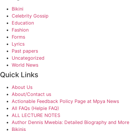
Bikini
Celebrity Gossip
Education
Fashion
Forms
Lyrics
Past papers
Uncategorized
World News
Quick Links
About Us
About/Contact us
Actionable Feedback Policy Page at Mpya News
All FAQs (Helpie FAQ)
ALL LECTURE NOTES
Author Dennis Mwebia: Detailed Biography and More
Bikinis