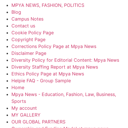
MPYA NEWS, FASHION, POLITICS
Blog
Campus Notes
Contact us
Cookie Policy Page
Copyright Page
Corrections Policy Page at Mpya News
Disclaimer Page
Diversity Policy for Editorial Content: Mpya News
Diversity Staffing Report at Mpya News
Ethics Policy Page at Mpya News
Helpie FAQ - Group Sample
Home
Mpya News - Education, Fashion, Law, Business,
Sports
My account
MY GALLERY
OUR GLOBAL PARTNERS