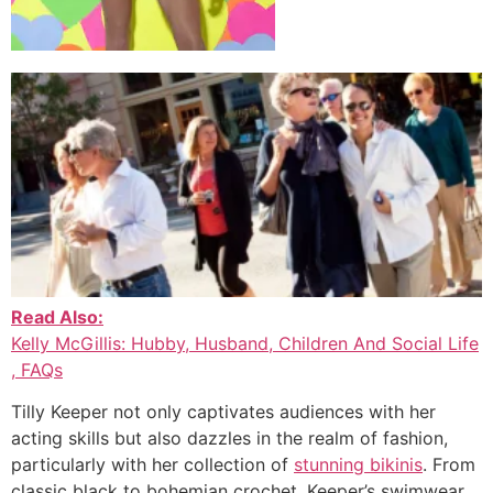
Read Also:
Kelly McGillis: Hubby, Husband, Children And Social Life
, FAQs
Tilly Keeper not only captivates audiences with her
acting skills but also dazzles in the realm of fashion,
particularly with her collection of
stunning bikinis
. From
classic black to bohemian crochet, Keeper’s swimwear