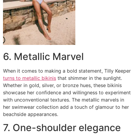
6. Metallic Marvel
When it comes to making a bold statement, Tilly Keeper
turns to metallic bikinis
that shimmer in the sunlight.
Whether in gold, silver, or bronze hues, these bikinis
showcase her confidence and willingness to experiment
with unconventional textures. The metallic marvels in
her swimwear collection add a touch of glamour to her
beachside appearances.
7. One-shoulder elegance