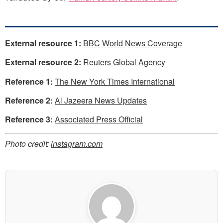
External resource 1:
BBC World News Coverage
External resource 2:
Reuters Global Agency
Reference 1:
The New York Times International
Reference 2:
Al Jazeera News Updates
Reference 3:
Associated Press Official
Photo credit:
instagram.com