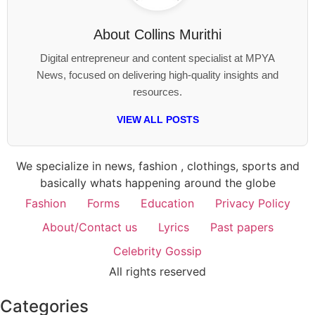
About
Collins Murithi
Digital entrepreneur and content specialist at MPYA
News, focused on delivering high-quality insights and
resources.
VIEW ALL POSTS
We specialize in news, fashion , clothings, sports and
basically whats happening around the globe
Fashion
Forms
Education
Privacy Policy
About/Contact us
Lyrics
Past papers
Celebrity Gossip
All rights reserved
Categories