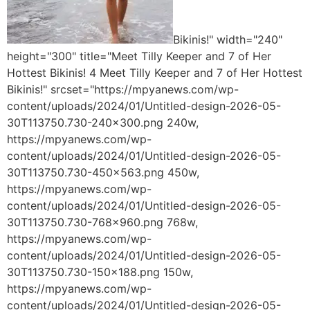
Bikinis!" width="240"
height="300" title="Meet Tilly Keeper and 7 of Her
Hottest Bikinis! 4 Meet Tilly Keeper and 7 of Her Hottest
Bikinis!" srcset="https://mpyanews.com/wp-
content/uploads/2024/01/Untitled-design-2026-05-
30T113750.730-240x300.png 240w,
https://mpyanews.com/wp-
content/uploads/2024/01/Untitled-design-2026-05-
30T113750.730-450x563.png 450w,
https://mpyanews.com/wp-
content/uploads/2024/01/Untitled-design-2026-05-
30T113750.730-768x960.png 768w,
https://mpyanews.com/wp-
content/uploads/2024/01/Untitled-design-2026-05-
30T113750.730-150x188.png 150w,
https://mpyanews.com/wp-
content/uploads/2024/01/Untitled-design-2026-05-