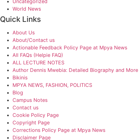
Uncategorized
World News
Quick Links
About Us
About/Contact us
Actionable Feedback Policy Page at Mpya News
All FAQs (Helpie FAQ)
ALL LECTURE NOTES
Author Dennis Mwebia: Detailed Biography and More
Bikinis
MPYA NEWS, FASHION, POLITICS
Blog
Campus Notes
Contact us
Cookie Policy Page
Copyright Page
Corrections Policy Page at Mpya News
Disclaimer Page