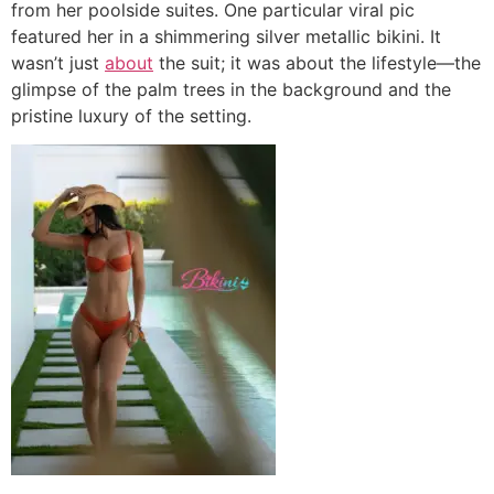
from her poolside suites. One particular viral pic
featured her in a shimmering silver metallic bikini. It
wasn’t just
about
the suit; it was about the lifestyle—the
glimpse of the palm trees in the background and the
pristine luxury of the setting.