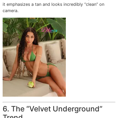
it emphasizes a tan and looks incredibly “clean” on
camera.
6. The “Velvet Underground”
Trend