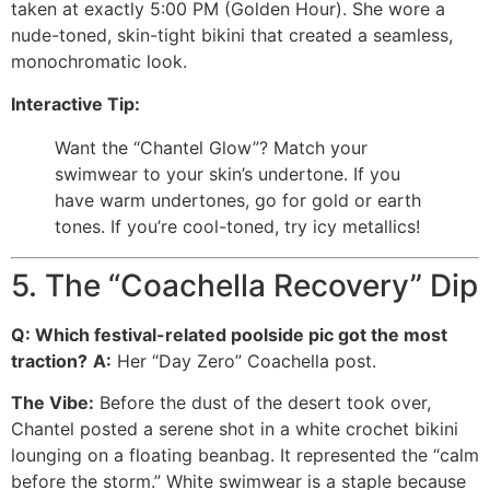
taken at exactly 5:00 PM (Golden Hour). She wore a
nude-toned, skin-tight bikini that created a seamless,
monochromatic look.
Interactive Tip:
Want the “Chantel Glow”? Match your
swimwear to your skin’s undertone. If you
have warm undertones, go for gold or earth
tones. If you’re cool-toned, try icy metallics!
5. The “Coachella Recovery” Dip
Q: Which festival-related poolside pic got the most
traction?
A:
Her “Day Zero” Coachella post.
The Vibe:
Before the dust of the desert took over,
Chantel posted a serene shot in a white crochet bikini
lounging on a floating beanbag. It represented the “calm
before the storm.” White swimwear is a staple because