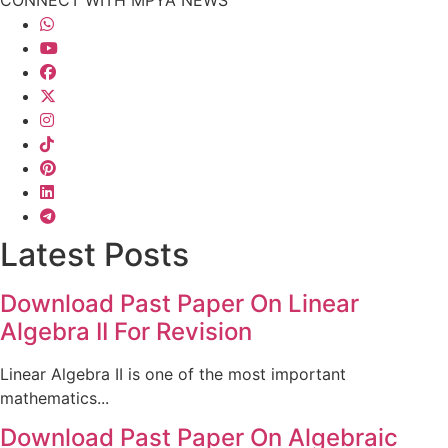
Latest Posts
Download Past Paper On Linear
Algebra II For Revision
Linear Algebra II is one of the most important
mathematics...
Download Past Paper On Algebraic