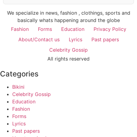
We specialize in news, fashion , clothings, sports and
basically whats happening around the globe
Fashion
Forms
Education
Privacy Policy
About/Contact us
Lyrics
Past papers
Celebrity Gossip
All rights reserved
Categories
Bikini
Celebrity Gossip
Education
Fashion
Forms
Lyrics
Past papers