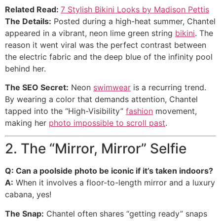
Related Read:
7 Stylish Bikini Looks by Madison Pettis
The Details:
Posted during a high-heat summer, Chantel
appeared in a vibrant, neon lime green string
bikini
. The
reason it went viral was the perfect contrast between
the electric fabric and the deep blue of the infinity pool
behind her.
The SEO Secret:
Neon
swimwear
is a recurring trend.
By wearing a color that demands attention, Chantel
tapped into the “High-Visibility”
fashion
movement,
making her
photo impossible to scroll past
.
2. The “Mirror, Mirror” Selfie
Q: Can a poolside photo be iconic if it’s taken indoors?
A:
When it involves a floor-to-length mirror and a luxury
cabana, yes!
The Snap:
Chantel often shares “getting ready” snaps