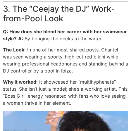
3. The “Ceejay the DJ” Work-
from-Pool Look
Q: How does she blend her career with her swimwear
style?
A:
By bringing the decks to the water.
The Look:
In one of her most-shared posts, Chantel
was seen wearing a sporty, high-cut red bikini while
wearing professional headphones and standing behind a
DJ controller by a pool in Ibiza.
Why it worked:
It showcased her “multihyphenate”
status. She isn’t just a model; she’s a working artist. This
“Boss Girl” energy resonated with fans who love seeing
a woman thrive in her element.