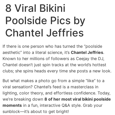
8 Viral Bikini
Poolside Pics by
Chantel Jeffries
If there is one person who has turned the “poolside
aesthetic” into a literal science, it’s
Chantel Jeffries
.
Known to her millions of followers as Ceejay the DJ,
Chantel doesn’t just spin tracks at the world’s hottest
clubs; she spins heads every time she posts a new look.
But what makes a photo go from a simple “like” to a
viral sensation? Chantel’s feed is a masterclass in
lighting, color theory, and effortless confidence. Today,
we’re breaking down
8 of her most viral bikini poolside
moments
in a fun, interactive Q&A style. Grab your
sunblock—it’s about to get bright!