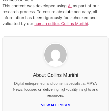
This content was developed using
AI
as part of our
research process. To ensure absolute accuracy, all
information has been rigorously fact-checked and
validated by our
human editor, Collins Murithi
.
About
Collins Murithi
Digital entrepreneur and content specialist at MPYA
News, focused on delivering high-quality insights and
resources.
VIEW ALL POSTS