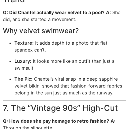
Q: Did Chantel actually wear velvet to a pool?
A:
She
did, and she started a movement.
Why velvet swimwear?
Texture:
It adds depth to a photo that flat
spandex can’t.
Luxury:
It looks more like an outfit than just a
swimsuit.
The Pic:
Chantel’s viral snap in a deep sapphire
velvet bikini showed that fashion-forward fabrics
belong in the sun just as much as the runway.
7. The “Vintage 90s” High-Cut
Q: How does she pay homage to retro fashion?
A:
Through the silhouette.