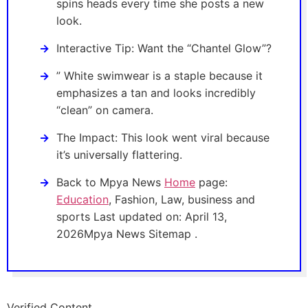
spins heads every time she posts a new
look.
Interactive Tip: Want the “Chantel Glow”?
” White swimwear is a staple because it
emphasizes a tan and looks incredibly
“clean” on camera.
The Impact: This look went viral because
it’s universally flattering.
Back to Mpya News
Home
page:
Education
, Fashion, Law, business and
sports Last updated on: April 13,
2026Mpya News Sitemap .
Verified Content