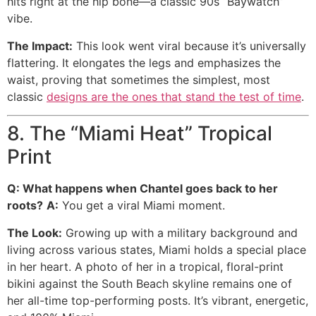
hits right at the hip bone—a classic 90s “Baywatch”
vibe.
The Impact:
This look went viral because it’s universally
flattering. It elongates the legs and emphasizes the
waist, proving that sometimes the simplest, most
classic
designs are the ones that stand the test of time
.
8. The “Miami Heat” Tropical
Print
Q: What happens when Chantel goes back to her
roots?
A:
You get a viral Miami moment.
The Look:
Growing up with a military background and
living across various states, Miami holds a special place
in her heart. A photo of her in a tropical, floral-print
bikini against the South Beach skyline remains one of
her all-time top-performing posts. It’s vibrant, energetic,