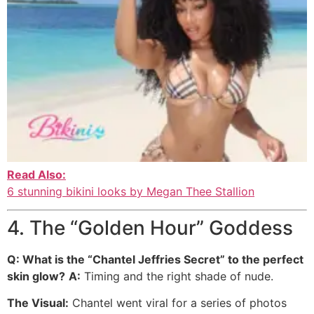
Read Also:
6 stunning bikini looks by Megan Thee Stallion
4. The “Golden Hour” Goddess
Q: What is the “Chantel Jeffries Secret” to the perfect
skin glow?
A:
Timing and the right shade of nude.
The Visual:
Chantel went viral for a series of photos