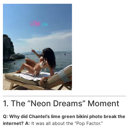
1. The “Neon Dreams” Moment
Q: Why did Chantel’s lime green bikini photo break the
internet?
A:
It was all about the “Pop Factor.”