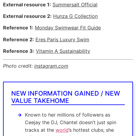
External resource 1:
Summersalt Official
External resource 2:
Hunza G Collection
Reference 1:
Monday Swimwear Fit Guide
Reference 2:
Eres Paris Luxury Swim
Reference 3:
Vitamin A Sustainability
Photo credit:
instagram.com
NEW INFORMATION GAINED / NEW
VALUE TAKEHOME
Known to her millions of followers as
Ceejay the DJ, Chantel doesn’t just spin
tracks at the
world
’s hottest clubs; she