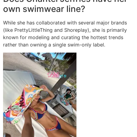
own swimwear line?
While she has collaborated with several major brands
(like PrettyLittleThing and Shoreplay), she is primarily
known for modeling and curating the hottest trends
rather than owning a single swim-only label.