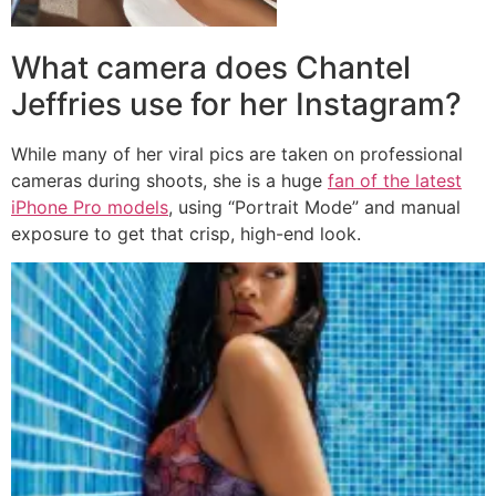
What camera does Chantel
Jeffries use for her Instagram?
While many of her viral pics are taken on professional
cameras during shoots, she is a huge
fan of the latest
iPhone Pro models
, using “Portrait Mode” and manual
exposure to get that crisp, high-end look.