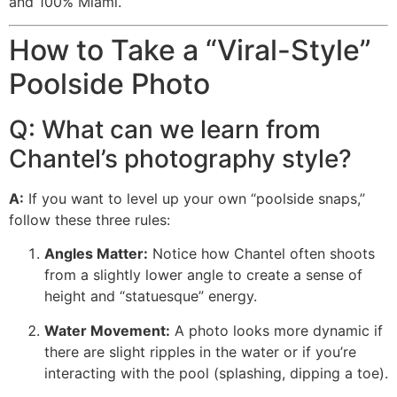
and 100% Miami.
How to Take a “Viral-Style”
Poolside Photo
Q: What can we learn from
Chantel’s photography style?
A:
If you want to level up your own “poolside snaps,”
follow these three rules:
Angles Matter:
Notice how Chantel often shoots
from a slightly lower angle to create a sense of
height and “statuesque” energy.
Water Movement:
A photo looks more dynamic if
there are slight ripples in the water or if you’re
interacting with the pool (splashing, dipping a toe).