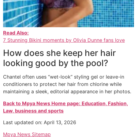
Read Also:
7 Stunning Bikini moments by Olivia Dunne fans love
How does she keep her hair
looking good by the pool?
Chantel often uses “wet-look” styling gel or leave-in
conditioners to protect her hair from chlorine while
maintaining a sleek, editorial appearance in her photos.
Back to Mpya News Home page: Education, Fashion,
Law, business and sports
Last updated on: April 13, 2026
Mpya News Sitemap