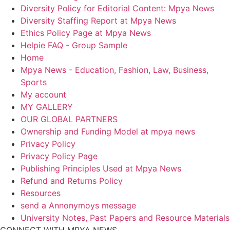
Diversity Policy for Editorial Content: Mpya News
Diversity Staffing Report at Mpya News
Ethics Policy Page at Mpya News
Helpie FAQ - Group Sample
Home
Mpya News - Education, Fashion, Law, Business,
Sports
My account
MY GALLERY
OUR GLOBAL PARTNERS
Ownership and Funding Model at mpya news
Privacy Policy
Privacy Policy Page
Publishing Principles Used at Mpya News
Refund and Returns Policy
Resources
send a Annonymoys message
University Notes, Past Papers and Resource Materials
CONNECT WITH MPYA NEWS