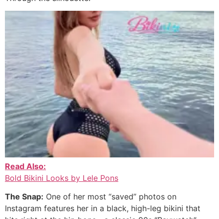
Read Also:
Bold Bikini Looks by Lele Pons
The Snap:
One of her most “saved” photos on
Instagram features her in a black, high-leg bikini that