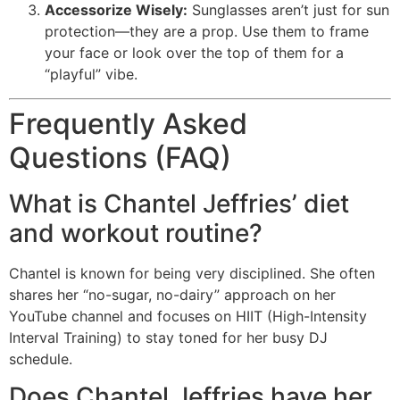
Accessorize Wisely:
Sunglasses aren’t just for sun
protection—they are a prop. Use them to frame
your face or look over the top of them for a
“playful” vibe.
Frequently Asked
Questions (FAQ)
What is Chantel Jeffries’ diet
and workout routine?
Chantel is known for being very disciplined. She often
shares her “no-sugar, no-dairy” approach on her
YouTube channel and focuses on HIIT (High-Intensity
Interval Training) to stay toned for her busy DJ
schedule.
Does Chantel Jeffries have her