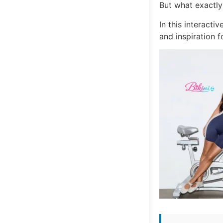
But what exactly
In this interacti
and inspiration 