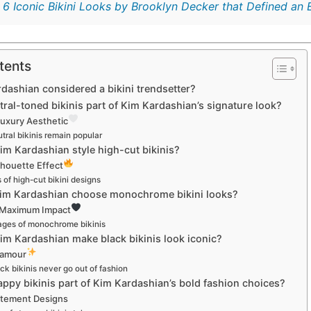
:
6 Iconic Bikini Looks by Brooklyn Decker that Defined an 
tents
dashian considered a bikini trendsetter?
tral-toned bikinis part of Kim Kardashian’s signature look?
Luxury Aesthetic
ral bikinis remain popular
m Kardashian style high-cut bikinis?
lhouette Effect
 of high-cut bikini designs
im Kardashian choose monochrome bikini looks?
 Maximum Impact
ges of monochrome bikinis
im Kardashian make black bikinis look iconic?
lamour
k bikinis never go out of fashion
appy bikinis part of Kim Kardashian’s bold fashion choices?
tement Designs