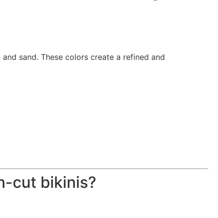
, and sand. These colors create a refined and
-cut bikinis?