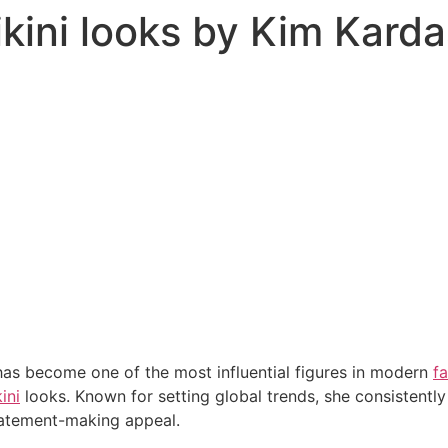
ikini looks by Kim Kard
as become one of the most influential figures in modern
f
ini
looks. Known for setting global trends, she consistently
tatement-making appeal.