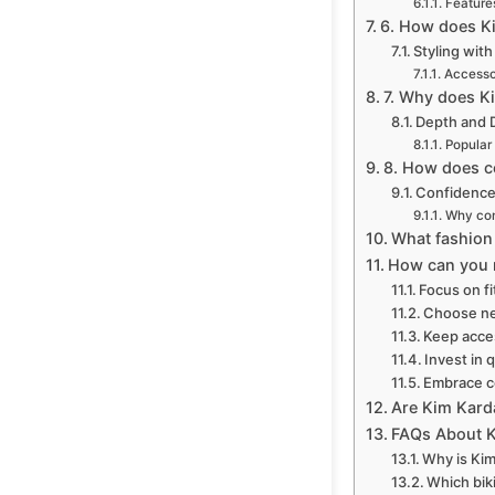
Features
6. How does Ki
Styling wit
Accesso
7. Why does Ki
Depth and 
Popular 
8. How does c
Confidence 
Why con
What fashion
How can you r
Focus on fi
Choose ne
Keep acce
Invest in q
Embrace c
Are Kim Karda
FAQs About K
Why is Kim
Which bik