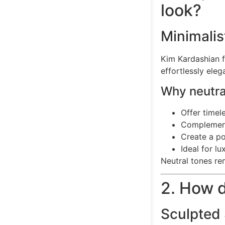
look?
Minimalis
Kim Kardashian f
effortlessly ele
Why neutral
Offer timel
Complement
Create a p
Ideal for l
Neutral tones re
2. How d
Sculpted 