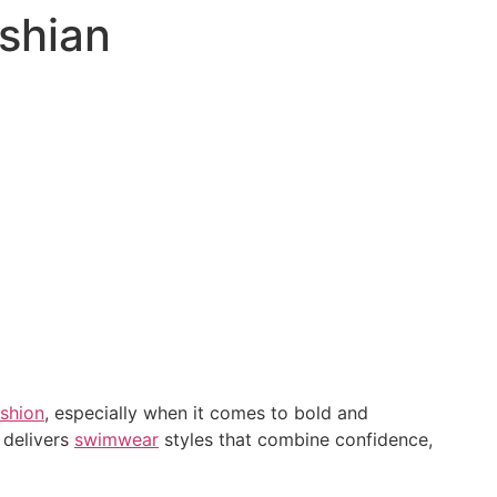
ashian
ashion
, especially when it comes to bold and
 delivers
swimwear
styles that combine confidence,