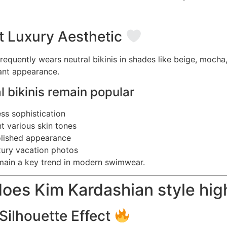
t Luxury Aesthetic
requently wears neutral bikinis in shades like beige, mocha
gant appearance.
 bikinis remain popular
ess sophistication
 various skin tones
olished appearance
uxury vacation photos
main a key trend in modern swimwear.
oes Kim Kardashian style high
Silhouette Effect