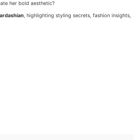
ate her bold aesthetic?
ardashian
, highlighting styling secrets, fashion insights,