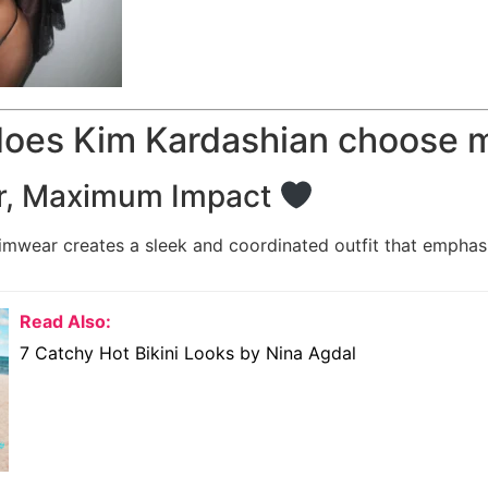
does Kim Kardashian choose m
r, Maximum Impact
wear creates a sleek and coordinated outfit that emphas
Read Also:
7 Catchy Hot Bikini Looks by Nina Agdal