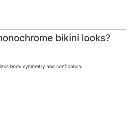
onochrome bikini looks?
izes body symmetry and confidence.