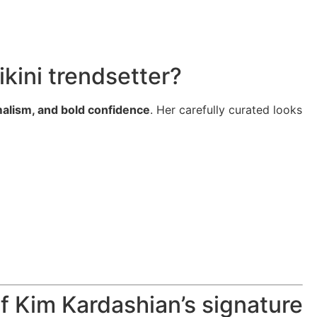
kini trendsetter?
malism, and bold confidence
. Her carefully curated looks
of Kim Kardashian’s signature