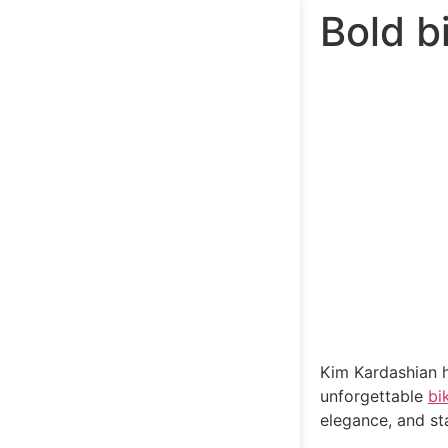
Bold b
Kim Kardashian h
unforgettable
bik
elegance, and s