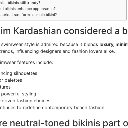
list bikinis still trendy?
ed bikinis enhance appearance?
sories transform a simple bikini?
im Kardashian considered a bi
 swimwear style is admired because it blends
luxury, mini
trends, influencing designers and fashion lovers alike.
imwear features include:
ncing silhouettes
or palettes
tures
 powerful styling
driven fashion choices
ntinues to redefine contemporary beach fashion.
re neutral-toned bikinis part 