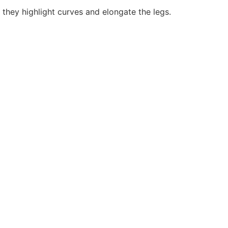
 they highlight curves and elongate the legs.