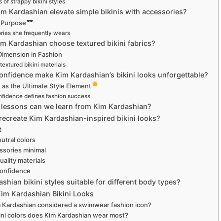
 of strappy bikini styles
m Kardashian elevate simple bikinis with accessories?
h Purpose
ries she frequently wears
m Kardashian choose textured bikini fabrics?
Dimension in Fashion
textured bikini materials
onfidence make Kim Kardashian’s bikini looks unforgettable?
as the Ultimate Style Element
fidence defines fashion success
 lessons can we learn from Kim Kardashian?
ecreate Kim Kardashian-inspired bikini looks?
t
utral colors
ssories minimal
uality materials
onfidence
shian bikini styles suitable for different body types?
im Kardashian Bikini Looks
 Kardashian considered a swimwear fashion icon?
ini colors does Kim Kardashian wear most?