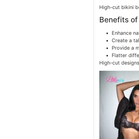
High-cut bikini 
Benefits of
Enhance na
Create a ta
Provide a m
Flatter dif
High-cut design