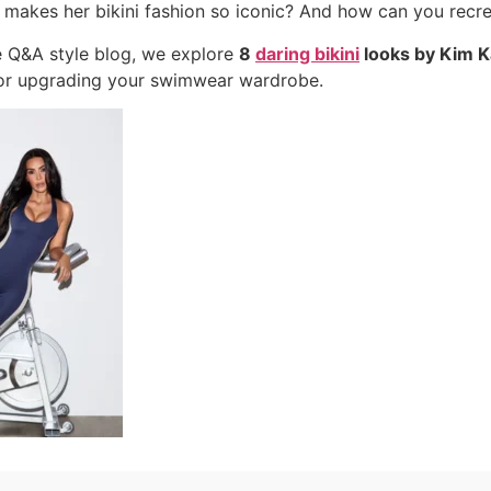
 makes her bikini fashion so iconic? And how can you recre
ve Q&A style blog, we explore
8
daring bikini
looks by Kim K
for upgrading your swimwear wardrobe.