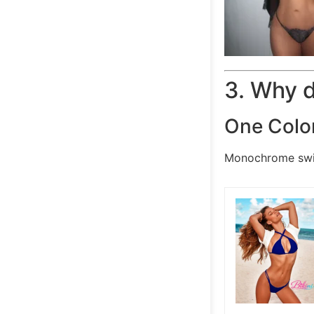
3. Why 
One Colo
Monochrome swim