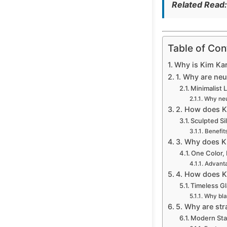
Related Read
Table of Con
Why is Kim Kar
1. Why are neu
Minimalist 
Why neut
2. How does Ki
Sculpted Si
Benefits
3. Why does K
One Color,
Advanta
4. How does K
Timeless G
Why blac
5. Why are str
Modern Sta