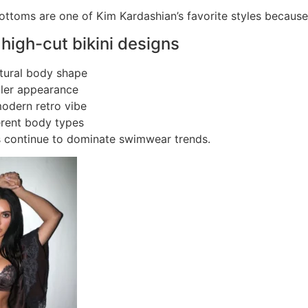
bottoms are one of Kim Kardashian’s favorite styles because
 high-cut bikini designs
tural body shape
ller appearance
odern retro vibe
ferent body types
s continue to dominate swimwear trends.