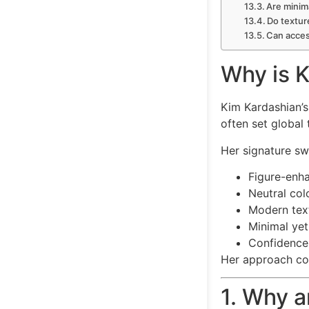
Are minima
Do textur
Can acces
Why is K
Kim Kardashian’s
often set global 
Her signature sw
Figure-enha
Neutral col
Modern tex
Minimal yet
Confidence-
Her approach co
1. Why a