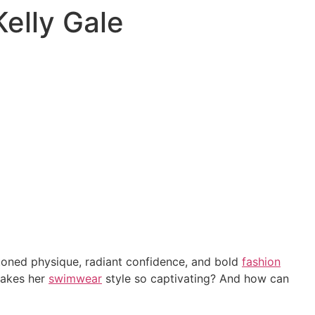
Kelly Gale
toned physique, radiant confidence, and bold
fashion
akes her
swimwear
style so captivating? And how can