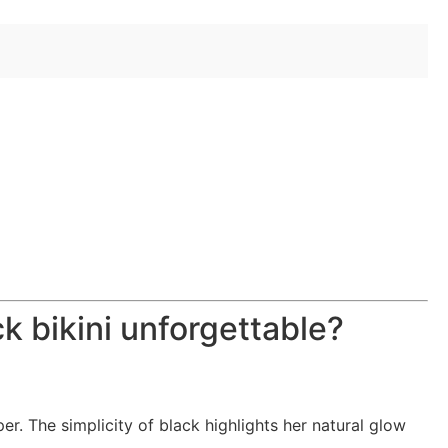
ck bikini unforgettable?
r. The simplicity of black highlights her natural glow