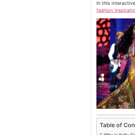
In this interact
fashion inspirati
Table of Con
Why is Kelly G