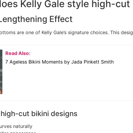
oes Kelly Gale style high-cut 
Lengthening Effect
ottoms are one of Kelly Gale’s signature choices. This desig
Read Also:
7 Ageless Bikini Moments by Jada Pinkett Smith
 high-cut bikini designs
rves naturally