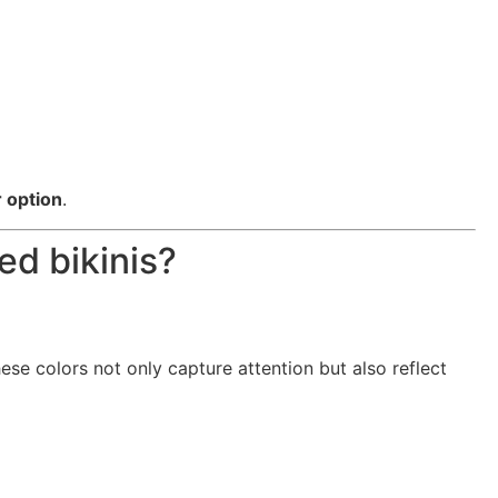
 option
.
ed bikinis?
hese colors not only capture attention but also reflect