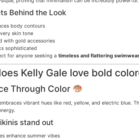
sique, proving that minimalism can be incredibly powerful.
ets Behind the Look
nces body contours
very skin tone
ed with gold accessories
s sophisticated
fect for anyone seeking a
timeless and flattering swimwear
oes Kelly Gale love bold color
ce Through Color
embraces vibrant hues like red, yellow, and electric blue. T
energy.
kinis stand out
des enhance summer vibes