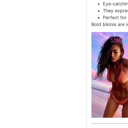
Eye-catchin
They expre
Perfect for
Bold bikinis are 