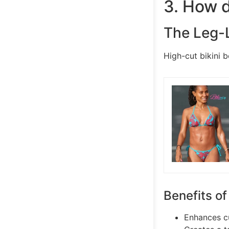
3. How d
The Leg-
High-cut bikini b
Benefits of
Enhances cu