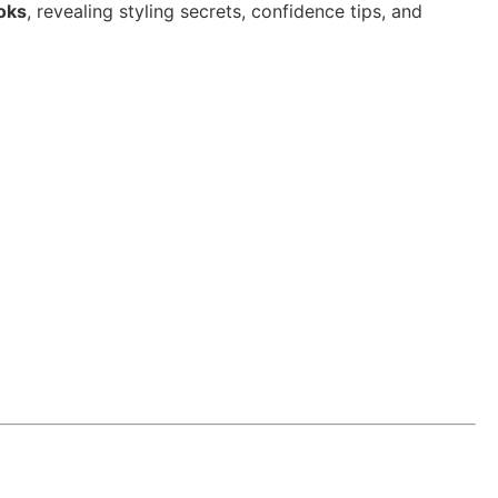
ooks
, revealing styling secrets, confidence tips, and