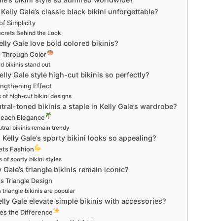
Kelly Gale’s classic black bikini unforgettable?
f Simplicity
ecrets Behind the Look
lly Gale love bold colored bikinis?
 Through Color
d bikinis stand out
lly Gale style high-cut bikinis so perfectly?
ngthening Effect
 of high-cut bikini designs
tral-toned bikinis a staple in Kelly Gale’s wardrobe?
 Beach Elegance
ral bikinis remain trendy
Kelly Gale’s sporty bikini looks so appealing?
ets Fashion
 of sporty bikini styles
 Gale’s triangle bikinis remain iconic?
s Triangle Design
triangle bikinis are popular
lly Gale elevate simple bikinis with accessories?
es the Difference