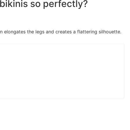
bikinis so perfectly?
n elongates the legs and creates a flattering silhouette.