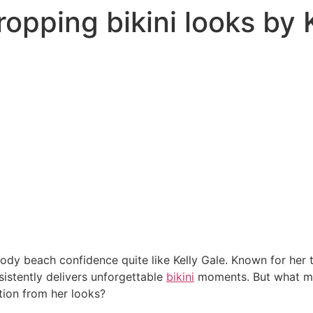
opping bikini looks by 
y beach confidence quite like Kelly Gale. Known for her 
sistently delivers unforgettable
bikini
moments. But what m
tion from her looks?