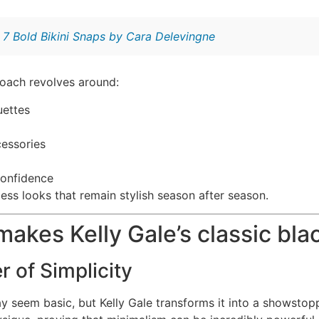
:
7 Bold Bikini Snaps by Cara Delevingne
oach revolves around:
uettes
essories
confidence
less looks that remain stylish season after season.
makes Kelly Gale’s classic bla
 of Simplicity
 seem basic, but Kelly Gale transforms it into a showstoppe