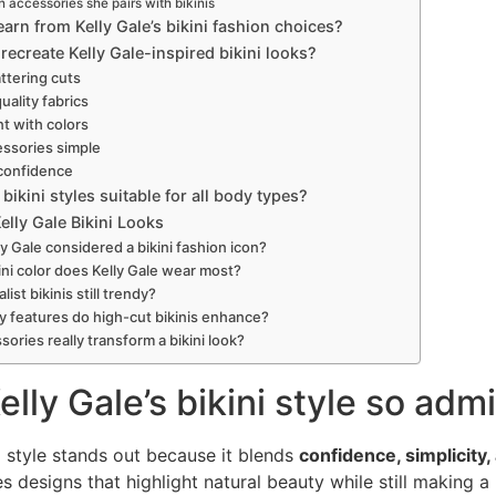
accessories she pairs with bikinis
arn from Kelly Gale’s bikini fashion choices?
ecreate Kelly Gale-inspired bikini looks?
ttering cuts
quality fabrics
t with colors
ssories simple
 confidence
 bikini styles suitable for all body types?
lly Gale Bikini Looks
ly Gale considered a bikini fashion icon?
ini color does Kelly Gale wear most?
list bikinis still trendy?
 features do high-cut bikinis enhance?
ories really transform a bikini look?
elly Gale’s bikini style so ad
ni style stands out because it blends
confidence, simplicity
s designs that highlight natural beauty while still making a