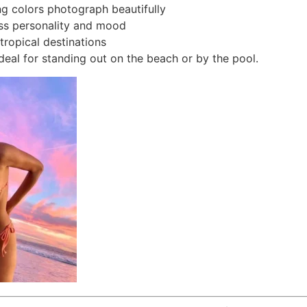
g colors photograph beautifully
ss personality and mood
 tropical destinations
ideal for standing out on the beach or by the pool.