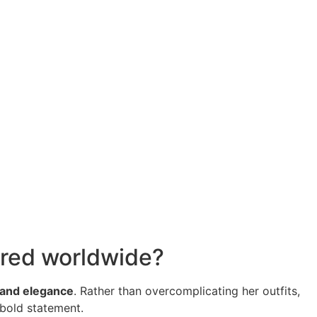
mired worldwide?
, and elegance
. Rather than overcomplicating her outfits,
 bold statement.