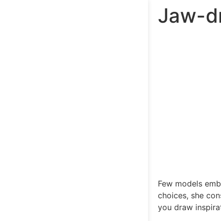
Jaw-dr
Few models embod
choices, she con
you draw inspira