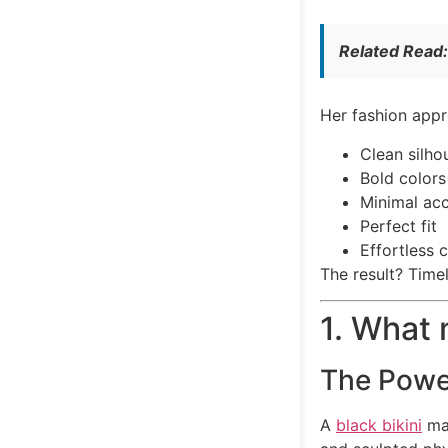
Related Read
Her fashion appr
Clean silho
Bold colors
Minimal acc
Perfect fit
Effortless 
The result? Time
1. What 
The Power
A
black bikini
may