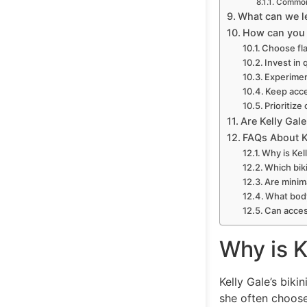
Common 
What can we le
How can you r
Choose fla
Invest in 
Experimen
Keep acce
Prioritize
Are Kelly Gale
FAQs About Ke
Why is Kel
Which bik
Are minima
What body
Can access
Why is K
Kelly Gale’s biki
she often choose