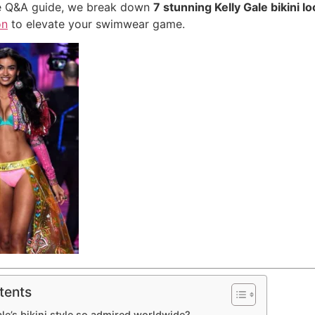
ive Q&A guide, we break down
7 stunning Kelly Gale bikini l
on
to elevate your swimwear game.
tents
ale’s bikini style so admired worldwide?