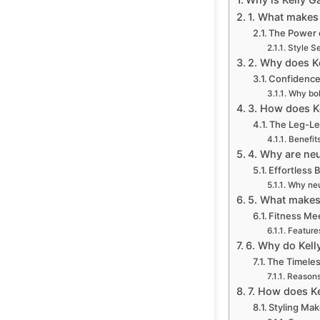
1. What makes 
The Power o
Style S
2. Why does Ke
Confidence
Why bol
3. How does Ke
The Leg-Le
Benefits
4. Why are neu
Effortless
Why neut
5. What makes 
Fitness Me
Features
6. Why do Kelly
The Timeles
Reasons 
7. How does Ke
Styling Mak