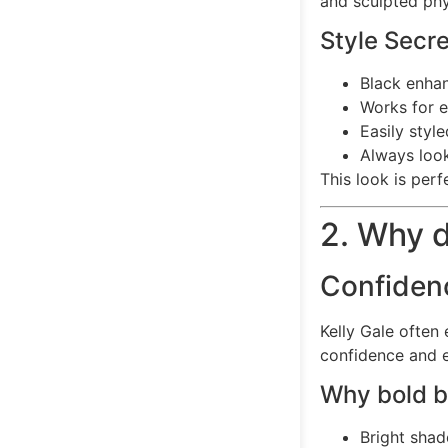
and sculpted phy
Style Secr
Black enha
Works for e
Easily styl
Always look
This look is per
2. Why d
Confiden
Kelly Gale often 
confidence and 
Why bold bi
Bright sha