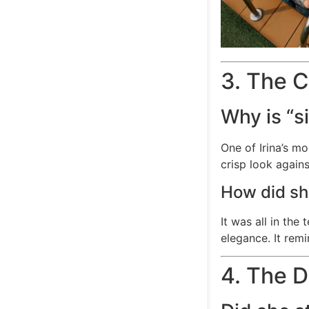
3. The C
Why is “s
One of Irina’s mo
crisp look again
How did sh
It was all in the
elegance. It rem
4. The 