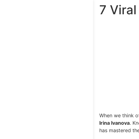
7 Vira
When we think of
Irina Ivanova
. K
has mastered the