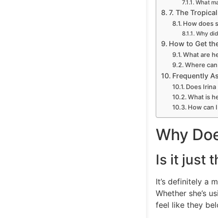
What ma
7. The Tropica
How does sh
Why did 
How to Get the
What are he
Where can 
Frequently A
Does Irina
What is he
How can I
Why Does
Is it just
It’s definitely a
Whether she’s us
feel like they b