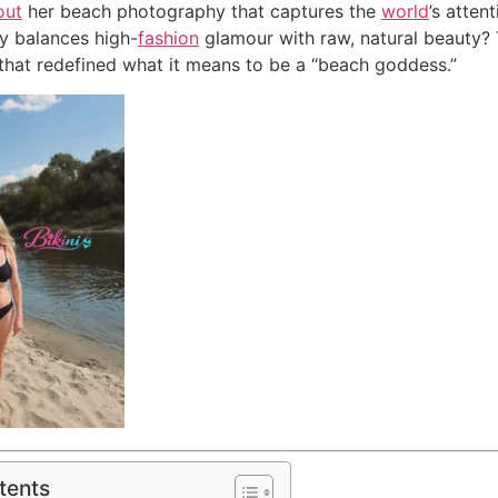
out
her beach photography that captures the
world
’s atten
y balances high-
fashion
glamour with raw, natural beauty?
that redefined what it means to be a “beach goddess.”
tents