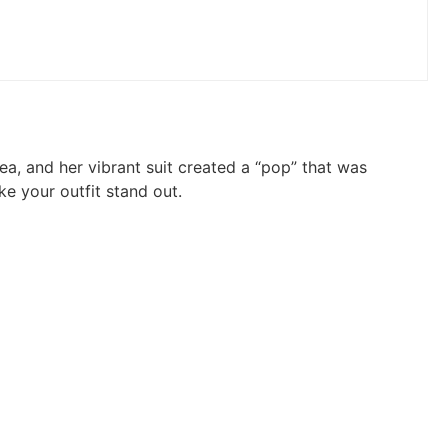
a, and her vibrant suit created a “pop” that was
ke your outfit stand out.