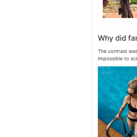
Why did fa
The contrast was
impossible to scr