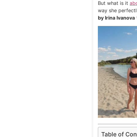
But what is it
ab
way she perfectl
by Irina Ivanova
Table of Con