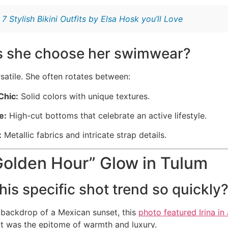
:
7 Stylish Bikini Outfits by Elsa Hosk you’ll Love
 she choose her swimwear?
ersatile. She often rotates between:
Chic:
Solid colors with unique textures.
e:
High-cut bottoms that celebrate an active lifestyle.
:
Metallic fabrics and intricate strap details.
Golden Hour” Glow in Tulum
his specific shot trend so quickly
 backdrop of a Mexican sunset, this
photo featured Irina in
 It was the epitome of warmth and luxury.