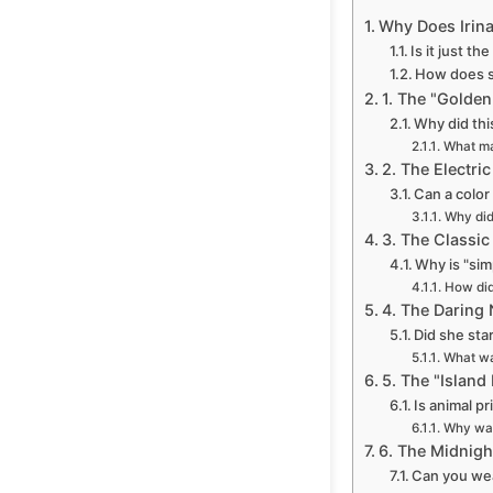
Why Does Irina
Is it just th
How does 
1. The "Golde
Why did thi
What ma
2. The Electr
Can a color
Why did
3. The Classic
Why is "sim
How did
4. The Daring
Did she sta
What wa
5. The "Island
Is animal pr
Why was 
6. The Midnigh
Can you wea