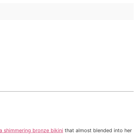
?
 a shimmering bronze bikini
that almost blended into her