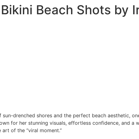
l Bikini Beach Shots by I
 sun-drenched shores and the perfect beach aesthetic, one 
nown for her stunning visuals, effortless confidence, and a
 art of the “viral moment.”