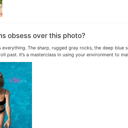
ns obsess over this photo?
 everything. The sharp, rugged gray rocks, the deep blue se
oll past. It’s a masterclass in using your environment to ma