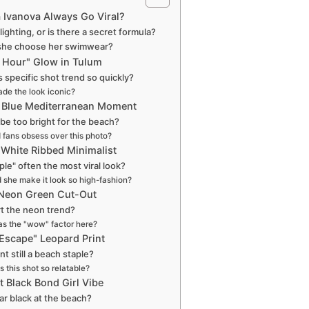
 Ivanova Always Go Viral?
e lighting, or is there a secret formula?
she choose her swimwear?
n Hour" Glow in Tulum
s specific shot trend so quickly?
de the look iconic?
ic Blue Mediterranean Moment
 be too bright for the beach?
 fans obsess over this photo?
 White Ribbed Minimalist
ple" often the most viral look?
 she make it look so high-fashion?
 Neon Green Cut-Out
rt the neon trend?
s the "wow" factor here?
 Escape" Leopard Print
int still a beach staple?
this shot so relatable?
t Black Bond Girl Vibe
r black at the beach?