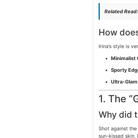
Related Read
How does
Irina’s style is v
Minimalist 
Sporty Edg
Ultra-Glam
1. The “
Why did t
Shot against the
sun-kissed skin.