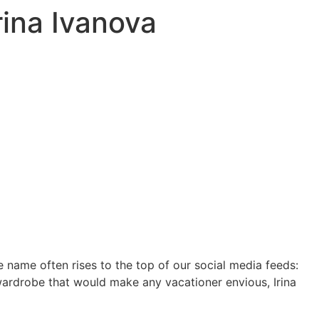
rina Ivanova
name often rises to the top of our social media feeds:
 wardrobe that would make any vacationer envious, Irina