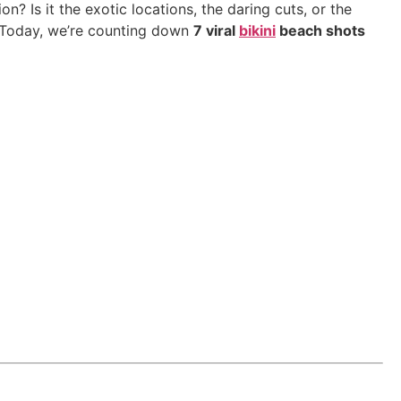
tion? Is it the exotic locations, the daring cuts, or the
 Today, we’re counting down
7 viral
bikini
beach shots