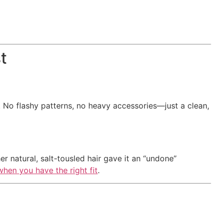
t
i. No flashy patterns, no heavy accessories—just a clean,
er natural, salt-tousled hair gave it an “undone”
when you have the right fit
.