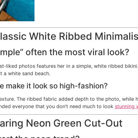
lassic White Ribbed Minimalis
imple” often the most viral look?
st-liked photos features her in a simple, white ribbed bikin
st a white sand beach.
e make it look so high-fashion?
 texture. The ribbed fabric added depth to the photo, while h
inded everyone that you don’t need much to look
stunning 
Daring Neon Green Cut-Out