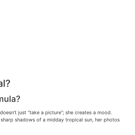
al?
rmula?
 doesn’t just “take a picture”; she creates a mood.
e sharp shadows of a midday tropical sun, her photos