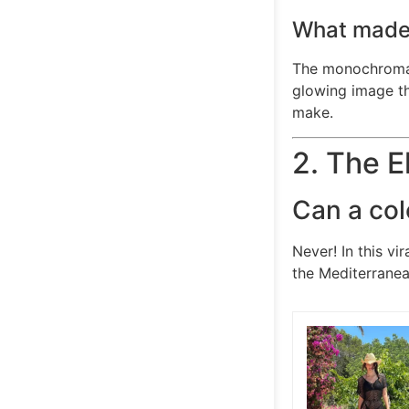
What made 
The monochromati
glowing image th
make.
2. The 
Can a col
Never! In this vi
the Mediterranea