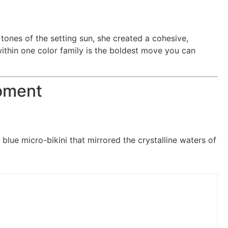
tones of the setting sun, she created a cohesive,
within one color family is the boldest move you can
Moment
ic blue micro-bikini that mirrored the crystalline waters of