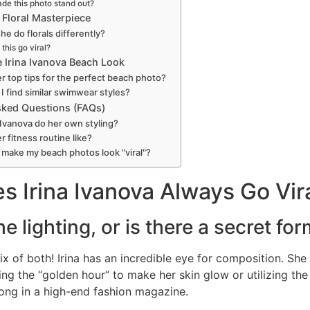
de this photo stand out?
l Floral Masterpiece
e do florals differently?
this go viral?
 Irina Ivanova Beach Look
r top tips for the perfect beach photo?
I find similar swimwear styles?
sked Questions (FAQs)
 Ivanova do her own styling?
r fitness routine like?
 make my beach photos look "viral"?
 Irina Ivanova Always Go Vir
 the lighting, or is there a secret fo
 mix of both! Irina has an incredible eye for composition. She
ing the “golden hour” to make her skin glow or utilizing th
elong in a high-end fashion magazine.