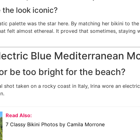
the look iconic?
c palette was the star here. By matching her bikini to the 
at felt almost ethereal. It proved that sometimes, staying 
Electric Blue Mediterranean 
or be too bright for the beach?
ral shot taken on a rocky coast in Italy, Irina wore an electr
n.
Read Also:
7 Classy Bikini Photos by Camila Morrone