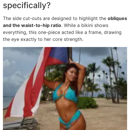
specifically?
The side cut-outs are designed to highlight the
obliques
and the waist-to-hip ratio
. While a bikini shows
everything, this one-piece acted like a frame, drawing
the eye exactly to her core strength.