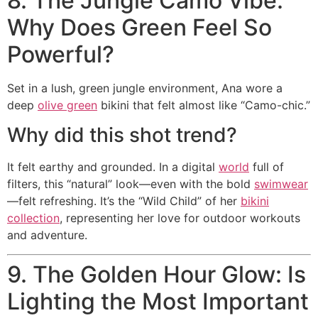
8. The Jungle Camo Vibe:
Why Does Green Feel So
Powerful?
Set in a lush, green jungle environment, Ana wore a
deep
olive green
bikini that felt almost like “Camo-chic.”
Why did this shot trend?
It felt earthy and grounded. In a digital
world
full of
filters, this “natural” look—even with the bold
swimwear
—felt refreshing. It’s the “Wild Child” of her
bikini
collection
, representing her love for outdoor workouts
and adventure.
9. The Golden Hour Glow: Is
Lighting the Most Important