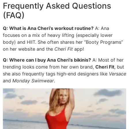
Frequently Asked Questions
(FAQ)
Q: What is Ana Cheri’s workout routine?
A: Ana
focuses on a mix of heavy lifting (especially lower
body) and HIIT. She often shares her “Booty Programs”
on her website and the
Cheri Fit
app!
Q: Where can I buy Ana Cheri’s bikinis?
A: Most of her
trending looks come from her own brand,
Cheri Fit
, but
she also frequently tags high-end designers like
Versace
and
Monday Swimwear
.