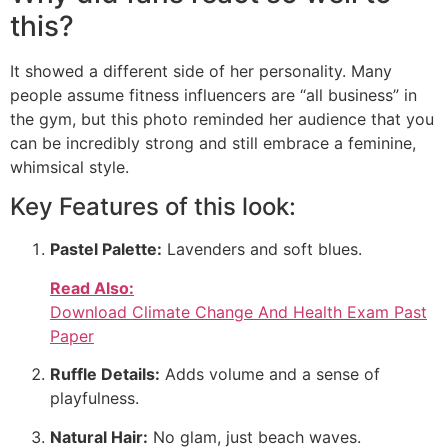
this?
It showed a different side of her personality. Many
people assume fitness influencers are “all business” in
the gym, but this photo reminded her audience that you
can be incredibly strong and still embrace a feminine,
whimsical style.
Key Features of this look:
Pastel Palette:
Lavenders and soft blues.
Read Also:
Download Climate Change And Health Exam Past
Paper
Ruffle Details:
Adds volume and a sense of
playfulness.
Natural Hair:
No glam, just beach waves.