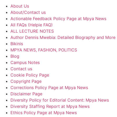
About Us
About/Contact us
Actionable Feedback Policy Page at Mpya News
All FAQs (Helpie FAQ)
ALL LECTURE NOTES
Author Dennis Mwebia: Detailed Biography and More
Bikinis
MPYA NEWS, FASHION, POLITICS
Blog
Campus Notes
Contact us
Cookie Policy Page
Copyright Page
Corrections Policy Page at Mpya News
Disclaimer Page
Diversity Policy for Editorial Content: Mpya News
Diversity Staffing Report at Mpya News
Ethics Policy Page at Mpya News