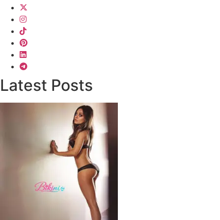
Latest Posts