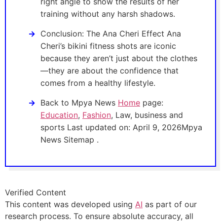
right angle to show the results of her
training without any harsh shadows.
Conclusion: The Ana Cheri Effect Ana
Cheri’s bikini fitness shots are iconic
because they aren’t just about the clothes
—they are about the confidence that
comes from a healthy lifestyle.
Back to Mpya News
Home
page:
Education
,
Fashion
, Law, business and
sports Last updated on: April 9, 2026Mpya
News Sitemap .
Verified Content
This content was developed using
AI
as part of our
research process. To ensure absolute accuracy, all