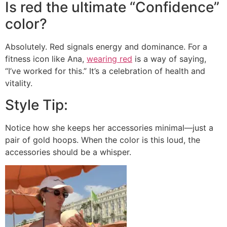
Is red the ultimate “Confidence”
color?
Absolutely. Red signals energy and dominance. For a
fitness icon like Ana,
wearing red
is a way of saying,
“I’ve worked for this.” It’s a celebration of health and
vitality.
Style Tip:
Notice how she keeps her accessories minimal—just a
pair of gold hoops. When the color is this loud, the
accessories should be a whisper.