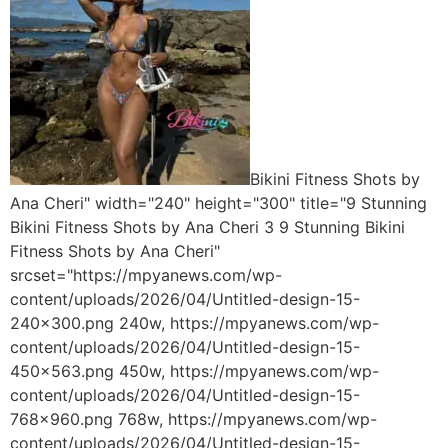
Bikini Fitness Shots by
Ana Cheri" width="240" height="300" title="9 Stunning
Bikini Fitness Shots by Ana Cheri 3 9 Stunning Bikini
Fitness Shots by Ana Cheri"
srcset="https://mpyanews.com/wp-
content/uploads/2026/04/Untitled-design-15-
240x300.png 240w, https://mpyanews.com/wp-
content/uploads/2026/04/Untitled-design-15-
450x563.png 450w, https://mpyanews.com/wp-
content/uploads/2026/04/Untitled-design-15-
768x960.png 768w, https://mpyanews.com/wp-
content/uploads/2026/04/Untitled-design-15-