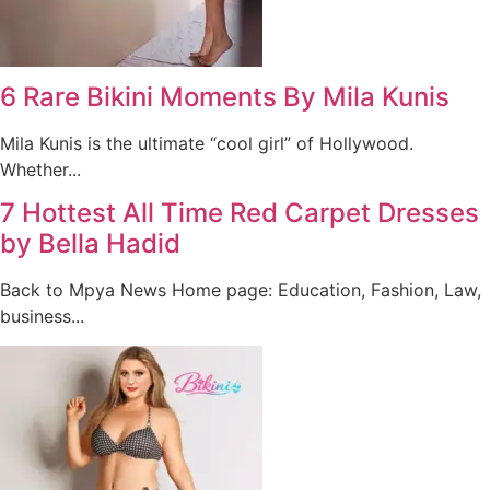
6 Rare Bikini Moments By Mila Kunis
Mila Kunis is the ultimate “cool girl” of Hollywood.
Whether...
7 Hottest All Time Red Carpet Dresses
by Bella Hadid
Back to Mpya News Home page: Education, Fashion, Law,
business...