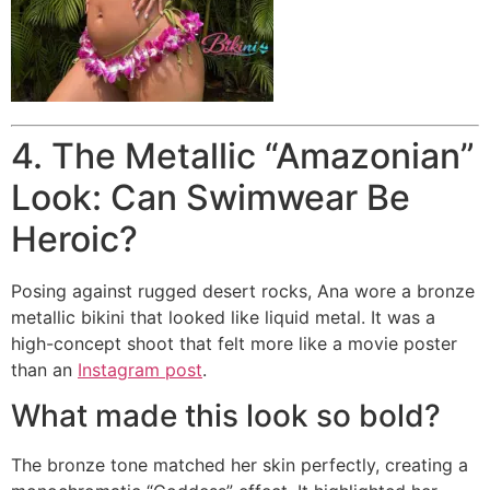
4. The Metallic “Amazonian”
Look: Can Swimwear Be
Heroic?
Posing against rugged desert rocks, Ana wore a bronze
metallic bikini that looked like liquid metal. It was a
high-concept shoot that felt more like a movie poster
than an
Instagram post
.
What made this look so bold?
The bronze tone matched her skin perfectly, creating a