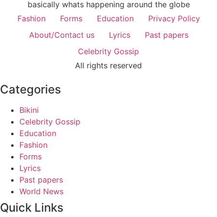
basically whats happening around the globe
Fashion
Forms
Education
Privacy Policy
About/Contact us
Lyrics
Past papers
Celebrity Gossip
All rights reserved
Categories
Bikini
Celebrity Gossip
Education
Fashion
Forms
Lyrics
Past papers
World News
Quick Links