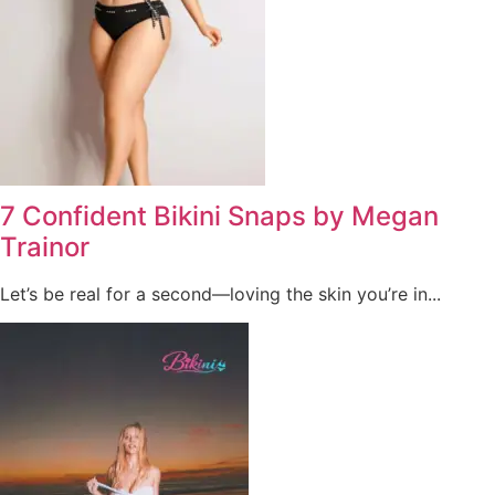
7 Confident Bikini Snaps by Megan
Trainor
Let’s be real for a second—loving the skin you’re in...