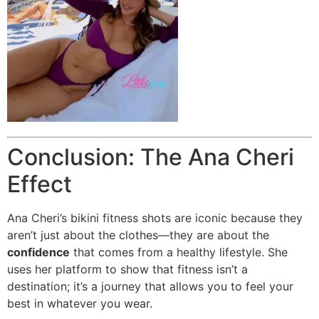
Conclusion: The Ana Cheri
Effect
Ana Cheri’s bikini fitness shots are iconic because they
aren’t just about the clothes—they are about the
confidence
that comes from a healthy lifestyle. She
uses her platform to show that fitness isn’t a
destination; it’s a journey that allows you to feel your
best in whatever you wear.