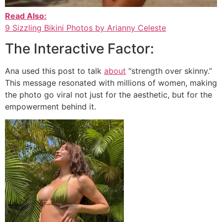
Read Also:
9 Sizzling Bikini Photos by Arianny Celeste
The Interactive Factor:
Ana used this post to talk
about
“strength over skinny.”
This message resonated with millions of women, making
the photo go viral not just for the aesthetic, but for the
empowerment behind it.