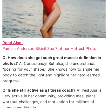
Read Also:
Pamela Anderson Bikini! See 7 of her Hottest Photos
Q: How does she get such great muscle definition in
photos?
A: Consistency! But also, she understands
“posing for your shape.” She knows how to angle her
body to catch the light and highlight her hard-earned
progress.
Q: Is she still active as a fitness coach?
A: Yes! Ana is
very active in her community, providing meal plans,
workout challenges, and motivation for millions of
women worldwide.