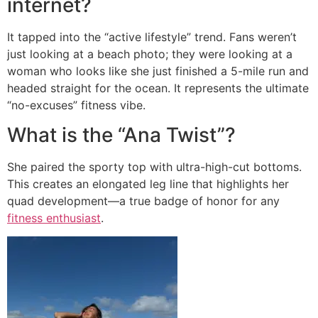
internet?
It tapped into the “active lifestyle” trend. Fans weren’t
just looking at a beach photo; they were looking at a
woman who looks like she just finished a 5-mile run and
headed straight for the ocean. It represents the ultimate
“no-excuses” fitness vibe.
What is the “Ana Twist”?
She paired the sporty top with ultra-high-cut bottoms.
This creates an elongated leg line that highlights her
quad development—a true badge of honor for any
fitness enthusiast
.