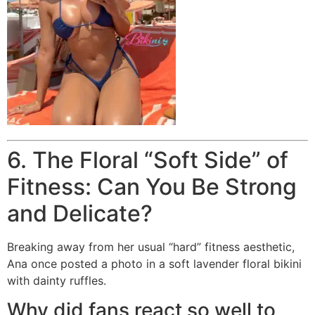
6. The Floral “Soft Side” of
Fitness: Can You Be Strong
and Delicate?
Breaking away from her usual “hard” fitness aesthetic,
Ana once posted a photo in a soft lavender floral bikini
with dainty ruffles.
Why did fans react so well to