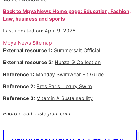
Back to Mpya News Home page: Education, Fashion,
Law, business and sports
Last updated on: April 9, 2026
Mpya News Sitemap
External resource 1:
Summersalt Official
External resource 2:
Hunza G Collection
Reference 1:
Monday Swimwear Fit Guide
Reference 2:
Eres Paris Luxury Swim
Reference 3:
Vitamin A Sustainability
Photo credit:
instagram.com