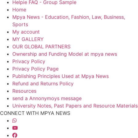
Helpie FAQ - Group Sample
Home
Mpya News - Education, Fashion, Law, Business,
Sports
My account
MY GALLERY
OUR GLOBAL PARTNERS
Ownership and Funding Model at mpya news
Privacy Policy
Privacy Policy Page
Publishing Principles Used at Mpya News
Refund and Returns Policy
Resources
send a Annonymoys message
University Notes, Past Papers and Resource Materials
CONNECT WITH MPYA NEWS