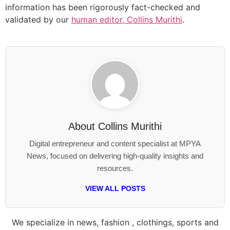
information has been rigorously fact-checked and
validated by our
human editor, Collins Murithi
.
About
Collins Murithi
Digital entrepreneur and content specialist at MPYA
News, focused on delivering high-quality insights and
resources.
VIEW ALL POSTS
We specialize in news, fashion , clothings, sports and