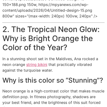
150x188.png 150w, https://mpyanews.com/wp-
content/uploads/2026/04/Untitled-design-15.png
800w" sizes="(max-width: 240px) 100vw, 240px" />
2. The Tropical Neon Glow:
Why is Bright Orange the
Color of the Year?
In a stunning shoot set in the Maldives, Ana rocked a
neon orange
string bikini
that practically vibrated
against the turquoise water.
Why is this color so “Stunning”?
Neon orange is a high-contrast color that makes muscle
definition pop. In fitness photography, shadows are
your best friend, and the brightness of this suit forced