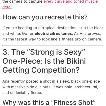
the camera to capture
every curve and toned muscle
detail
.
How can you recreate this?
If you’re heading to a tropical destination, skip the black
and white. Go for
electric citrus tones
. As Ana proves,
it’s the fastest way to look like a fitness pro on camera.
3. The “Strong is Sexy”
One-Piece: Is the Bikini
Getting Competition?
Ana recently posted a shot in a sleek, black one-piece
with massive side cut-outs. It was bold, architectural,
and undeniably fierce.
Why was this a “Fitness Shot”