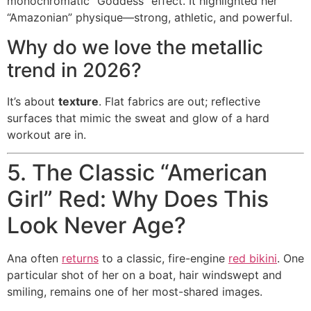
monochromatic “Goddess” effect. It highlighted her
“Amazonian” physique—strong, athletic, and powerful.
Why do we love the metallic
trend in 2026?
It’s about
texture
. Flat fabrics are out; reflective
surfaces that mimic the sweat and glow of a hard
workout are in.
5. The Classic “American
Girl” Red: Why Does This
Look Never Age?
Ana often
returns
to a classic, fire-engine
red bikini
. One
particular shot of her on a boat, hair windswept and
smiling, remains one of her most-shared images.