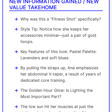
NEW INFORMATION GAINED / NEW
VALUE TAKEHOME
Why was this a “Fitness Shot” specifically?
Style Tip: Notice how she keeps her
accessories minimal—just a pair of gold
hoops.
Key Features of this look: Pastel Palette:
Lavenders and soft blues.
By pulling the straps up, Ana emphasizes
her abdominal V-taper, a result of years of
dedicated core training.
The Golden Hour Glow: Is Lighting the
Most Important Part?
The low sun hit her muscles at just the