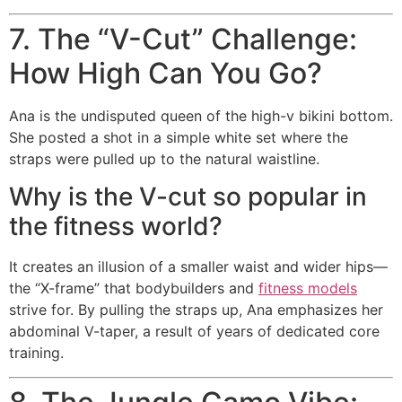
7. The “V-Cut” Challenge:
How High Can You Go?
Ana is the undisputed queen of the high-v bikini bottom.
She posted a shot in a simple white set where the
straps were pulled up to the natural waistline.
Why is the V-cut so popular in
the fitness world?
It creates an illusion of a smaller waist and wider hips—
the “X-frame” that bodybuilders and
fitness models
strive for. By pulling the straps up, Ana emphasizes her
abdominal V-taper, a result of years of dedicated core
training.