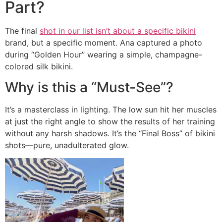
Part?
The final
shot in our list isn’t about a specific bikini
brand, but a specific moment. Ana captured a photo
during “Golden Hour” wearing a simple, champagne-
colored silk bikini.
Why is this a “Must-See”?
It’s a masterclass in lighting. The low sun hit her muscles
at just the right angle to show the results of her training
without any harsh shadows. It’s the “Final Boss” of bikini
shots—pure, unadulterated glow.