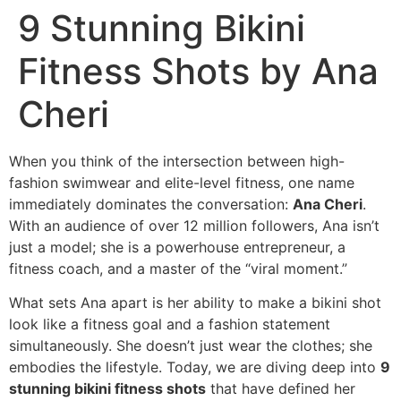
9 Stunning Bikini
Fitness Shots by Ana
Cheri
When you think of the intersection between high-
fashion swimwear and elite-level fitness, one name
immediately dominates the conversation:
Ana Cheri
.
With an audience of over 12 million followers, Ana isn’t
just a model; she is a powerhouse entrepreneur, a
fitness coach, and a master of the “viral moment.”
What sets Ana apart is her ability to make a bikini shot
look like a fitness goal and a fashion statement
simultaneously. She doesn’t just wear the clothes; she
embodies the lifestyle. Today, we are diving deep into
9
stunning bikini fitness shots
that have defined her