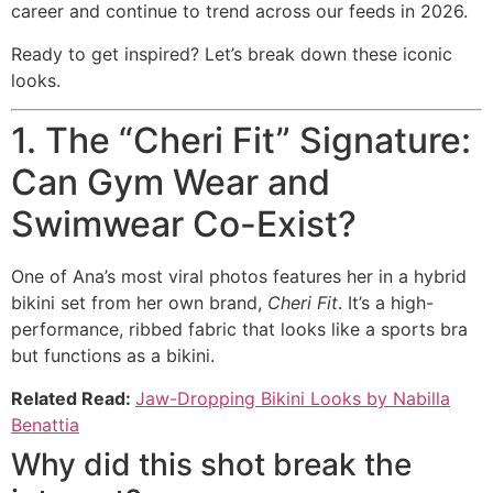
career and continue to trend across our feeds in 2026.
Ready to get inspired? Let’s break down these iconic
looks.
1. The “Cheri Fit” Signature:
Can Gym Wear and
Swimwear Co-Exist?
One of Ana’s most viral photos features her in a hybrid
bikini set from her own brand,
Cheri Fit
. It’s a high-
performance, ribbed fabric that looks like a sports bra
but functions as a bikini.
Related Read:
Jaw-Dropping Bikini Looks by Nabilla
Benattia
Why did this shot break the