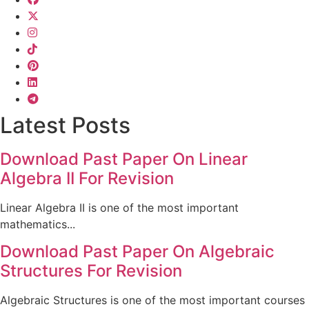
Latest Posts
Download Past Paper On Linear
Algebra II For Revision
Linear Algebra II is one of the most important
mathematics...
Download Past Paper On Algebraic
Structures For Revision
Algebraic Structures is one of the most important courses