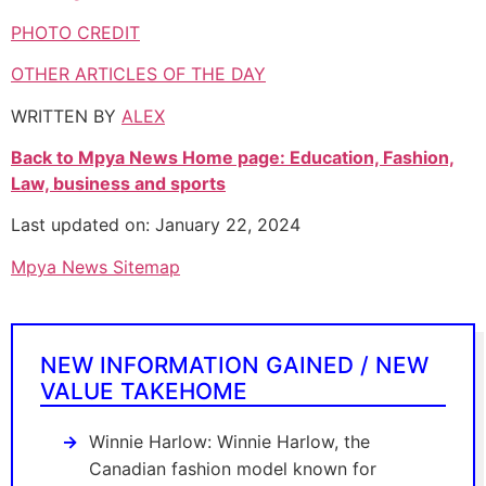
PHOTO CREDIT
OTHER ARTICLES OF THE DAY
WRITTEN BY
ALEX
Back to Mpya News Home page: Education, Fashion,
Law, business and sports
Last updated on: January 22, 2024
Mpya News Sitemap
NEW INFORMATION GAINED / NEW
VALUE TAKEHOME
Winnie Harlow: Winnie Harlow, the
Canadian fashion model known for