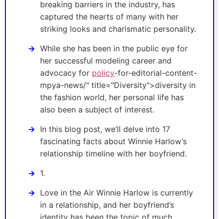
breaking barriers in the industry, has
captured the hearts of many with her
striking looks and charismatic personality.
While she has been in the public eye for
her successful modeling career and
advocacy for
policy
-for-editorial-content-
mpya-news/" title="Diversity">diversity in
the fashion world, her personal life has
also been a subject of interest.
In this blog post, we’ll delve into 17
fascinating facts about Winnie Harlow’s
relationship timeline with her boyfriend.
1.
Love in the Air Winnie Harlow is currently
in a relationship, and her boyfriend’s
identity has been the topic of much