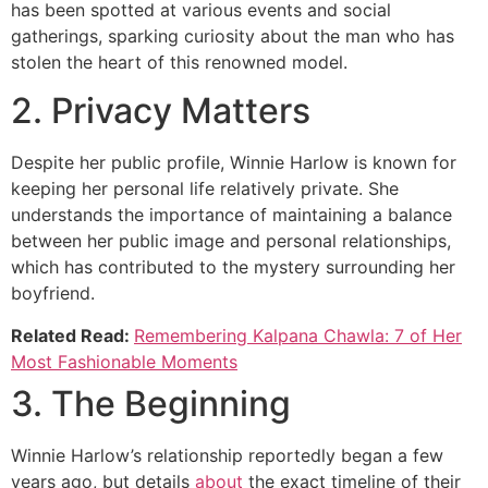
has been spotted at various events and social
gatherings, sparking curiosity about the man who has
stolen the heart of this renowned model.
2. Privacy Matters
Despite her public profile, Winnie Harlow is known for
keeping her personal life relatively private. She
understands the importance of maintaining a balance
between her public image and personal relationships,
which has contributed to the mystery surrounding her
boyfriend.
Related Read:
Remembering Kalpana Chawla: 7 of Her
Most Fashionable Moments
3. The Beginning
Winnie Harlow’s relationship reportedly began a few
years ago, but details
about
the exact timeline of their