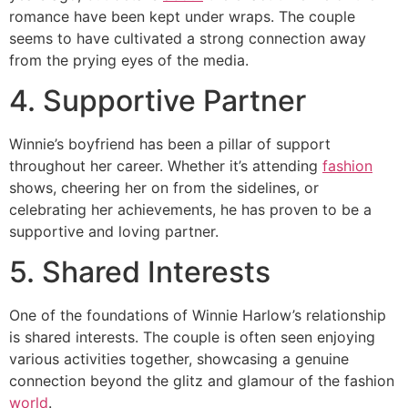
romance have been kept under wraps. The couple
seems to have cultivated a strong connection away
from the prying eyes of the media.
4. Supportive Partner
Winnie’s boyfriend has been a pillar of support
throughout her career. Whether it’s attending
fashion
shows, cheering her on from the sidelines, or
celebrating her achievements, he has proven to be a
supportive and loving partner.
5. Shared Interests
One of the foundations of Winnie Harlow’s relationship
is shared interests. The couple is often seen enjoying
various activities together, showcasing a genuine
connection beyond the glitz and glamour of the fashion
world
.