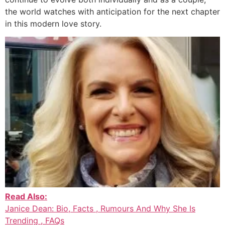
the world watches with anticipation for the next chapter
in this modern love story.
Read Also:
Janice Dean: Bio, Facts , Rumours And Why She Is
Trending , FAQs