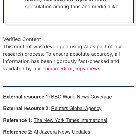
speculation among fans and media alike.
Verified Content
This content was developed using
AI
as part of our
research process. To ensure absolute accuracy, all
information has been rigorously fact-checked and
validated by our
human editor, mpyanews
.
External resource 1:
BBC World News Coverage
External resource 2:
Reuters Global Agency
Reference 1:
The New York Times International
Reference 2:
Al Jazeera News Updates