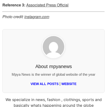
Reference 3:
Associated Press Official
Photo credit:
instagram.com
About
mpyanews
Mpya News is the winner of global website of the year
|
VIEW ALL POSTS
WEBSITE
We specialize in news, fashion , clothings, sports and
basically whats happening around the globe