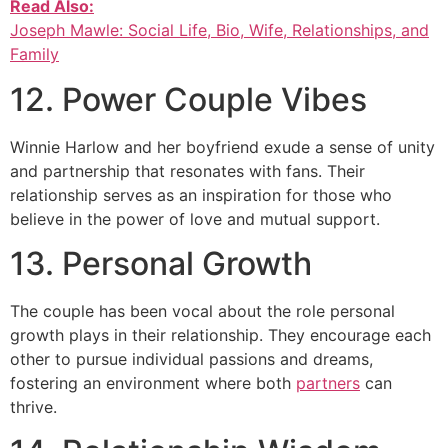
Read Also:
Joseph Mawle: Social Life, Bio, Wife, Relationships, and
Family
12. Power Couple Vibes
Winnie Harlow and her boyfriend exude a sense of unity
and partnership that resonates with fans. Their
relationship serves as an inspiration for those who
believe in the power of love and mutual support.
13. Personal Growth
The couple has been vocal about the role personal
growth plays in their relationship. They encourage each
other to pursue individual passions and dreams,
fostering an environment where both
partners
can
thrive.