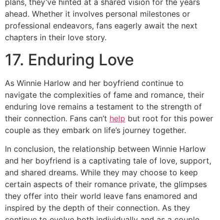
plans, they’ve hinted at a shared vision for the years
ahead. Whether it involves personal milestones or
professional endeavors, fans eagerly await the next
chapters in their love story.
17. Enduring Love
As Winnie Harlow and her boyfriend continue to
navigate the complexities of fame and romance, their
enduring love remains a testament to the strength of
their connection. Fans can’t
help
but root for this power
couple as they embark on life’s journey together.
In conclusion, the relationship between Winnie Harlow
and her boyfriend is a captivating tale of love, support,
and shared dreams. While they may choose to keep
certain aspects of their romance private, the glimpses
they offer into their world leave fans enamored and
inspired by the depth of their connection. As they
continue to evolve both individually and as a couple,