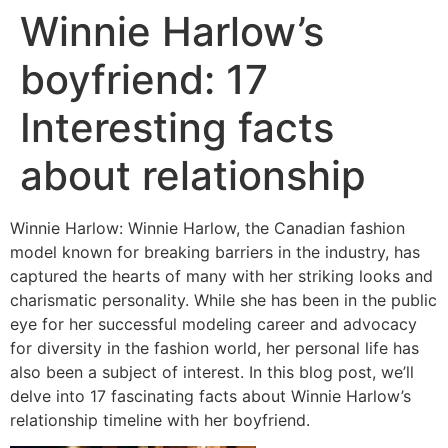
Winnie Harlow’s
boyfriend: 17
Interesting facts
about relationship
Winnie Harlow: Winnie Harlow, the Canadian fashion
model known for breaking barriers in the industry, has
captured the hearts of many with her striking looks and
charismatic personality. While she has been in the public
eye for her successful modeling career and advocacy
for diversity in the fashion world, her personal life has
also been a subject of interest. In this blog post, we’ll
delve into 17 fascinating facts about Winnie Harlow’s
relationship timeline with her boyfriend.