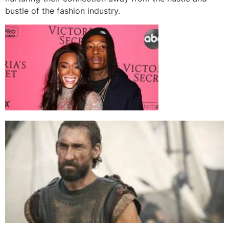
bustle of the fashion industry.