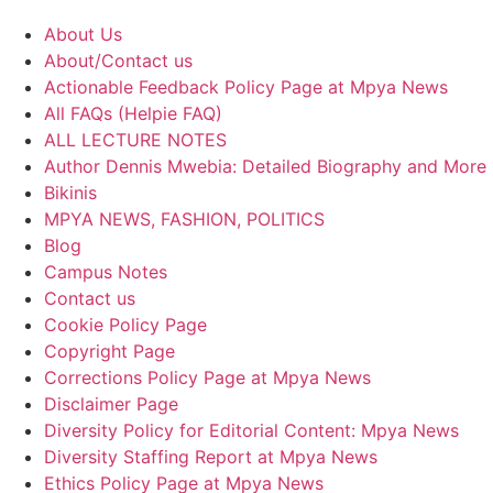
About Us
About/Contact us
Actionable Feedback Policy Page at Mpya News
All FAQs (Helpie FAQ)
ALL LECTURE NOTES
Author Dennis Mwebia: Detailed Biography and More
Bikinis
MPYA NEWS, FASHION, POLITICS
Blog
Campus Notes
Contact us
Cookie Policy Page
Copyright Page
Corrections Policy Page at Mpya News
Disclaimer Page
Diversity Policy for Editorial Content: Mpya News
Diversity Staffing Report at Mpya News
Ethics Policy Page at Mpya News