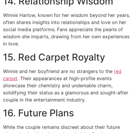
14. Relationship Wisdom
Winnie Harlow, known for her wisdom beyond her years,
often shares insights into relationships and love on her
social media platforms. Fans appreciate the pearls of
wisdom she imparts, drawing from her own experiences
in love.
15. Red Carpet Royalty
Winnie and her boyfriend are no strangers to the
red
carpet
. Their appearances at high-profile events
showcase their chemistry and undeniable charm,
solidifying their status as a glamorous and sought-after
couple in the entertainment industry.
16. Future Plans
While the couple remains discreet about their future