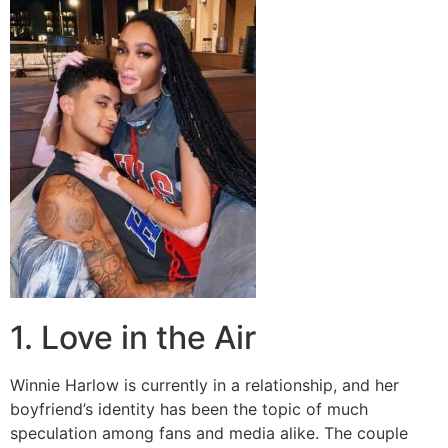
1. Love in the Air
Winnie Harlow is currently in a relationship, and her
boyfriend’s identity has been the topic of much
speculation among fans and media alike. The couple