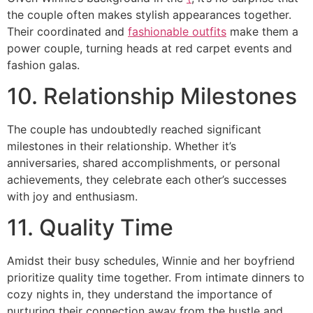
the couple often makes stylish appearances together.
Their coordinated and
fashionable outfits
make them a
power couple, turning heads at red carpet events and
fashion galas.
10. Relationship Milestones
The couple has undoubtedly reached significant
milestones in their relationship. Whether it’s
anniversaries, shared accomplishments, or personal
achievements, they celebrate each other’s successes
with joy and enthusiasm.
11. Quality Time
Amidst their busy schedules, Winnie and her boyfriend
prioritize quality time together. From intimate dinners to
cozy nights in, they understand the importance of
nurturing their connection away from the hustle and