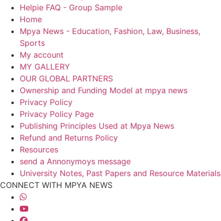
Helpie FAQ - Group Sample
Home
Mpya News - Education, Fashion, Law, Business,
Sports
My account
MY GALLERY
OUR GLOBAL PARTNERS
Ownership and Funding Model at mpya news
Privacy Policy
Privacy Policy Page
Publishing Principles Used at Mpya News
Refund and Returns Policy
Resources
send a Annonymoys message
University Notes, Past Papers and Resource Materials
CONNECT WITH MPYA NEWS