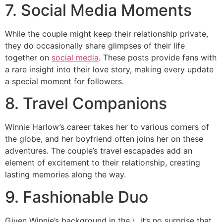
7. Social Media Moments
While the couple might keep their relationship private,
they do occasionally share glimpses of their life
together on
social media
. These posts provide fans with
a rare insight into their love story, making every update
a special moment for followers.
8. Travel Companions
Winnie Harlow’s career takes her to various corners of
the globe, and her boyfriend often joins her on these
adventures. The couple’s travel escapades add an
element of excitement to their relationship, creating
lasting memories along the way.
9. Fashionable Duo
Given Winnie’s background in the
\
, it’s no surprise that