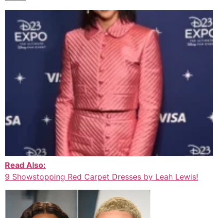
Read Also:
9 Showstopping Red Carpet Dresses by Leah Lewis!