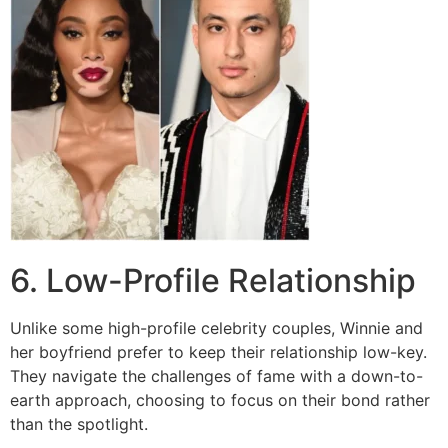
6. Low-Profile Relationship
Unlike some high-profile celebrity couples, Winnie and
her boyfriend prefer to keep their relationship low-key.
They navigate the challenges of fame with a down-to-
earth approach, choosing to focus on their bond rather
than the spotlight.