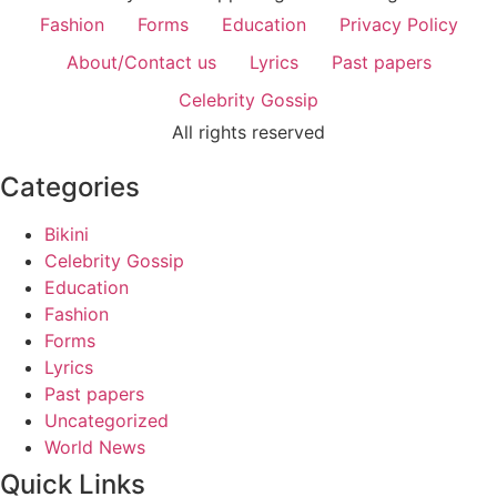
Fashion
Forms
Education
Privacy Policy
About/Contact us
Lyrics
Past papers
Celebrity Gossip
All rights reserved
Categories
Bikini
Celebrity Gossip
Education
Fashion
Forms
Lyrics
Past papers
Uncategorized
World News
Quick Links