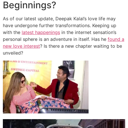
Beginnings?
As of our latest update, Deepak Kalal’s love life may
have undergone further transformations. Keeping up
with the
latest happenings
in the internet sensation’s
personal sphere is an adventure in itself. Has he
found a
new love interest
? Is there a new chapter waiting to be
unveiled?