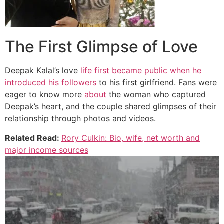
The First Glimpse of Love
Deepak Kalal’s love
life first became public when he
introduced his followers
to his first girlfriend. Fans were
eager to know more
about
the woman who captured
Deepak’s heart, and the couple shared glimpses of their
relationship through photos and videos.
Related Read:
Rory Culkin: Bio, wife, net worth and
major income sources