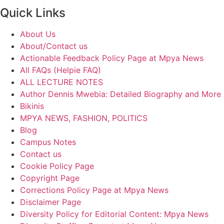
Quick Links
About Us
About/Contact us
Actionable Feedback Policy Page at Mpya News
All FAQs (Helpie FAQ)
ALL LECTURE NOTES
Author Dennis Mwebia: Detailed Biography and More
Bikinis
MPYA NEWS, FASHION, POLITICS
Blog
Campus Notes
Contact us
Cookie Policy Page
Copyright Page
Corrections Policy Page at Mpya News
Disclaimer Page
Diversity Policy for Editorial Content: Mpya News