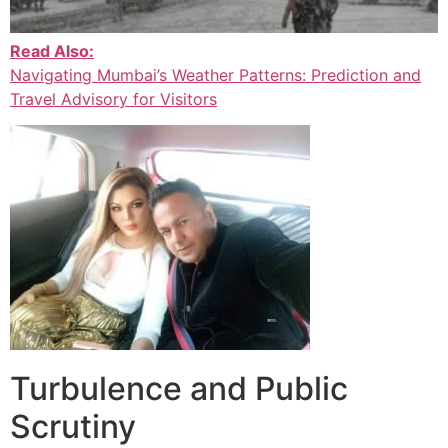
Read Also:
Navigating Mumbai’s Weather Patterns: Prediction and
Travel Advisory for Visitors
Turbulence and Public
Scrutiny