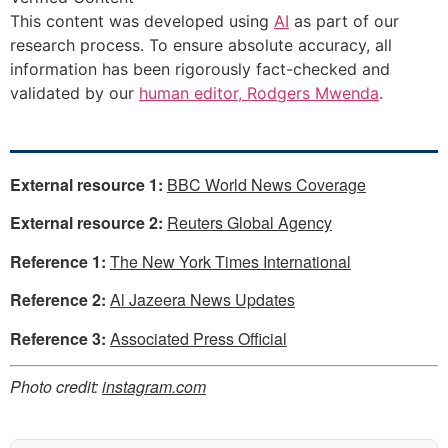
This content was developed using
AI
as part of our
research process. To ensure absolute accuracy, all
information has been rigorously fact-checked and
validated by our
human editor, Rodgers Mwenda
.
External resource 1:
BBC World News Coverage
External resource 2:
Reuters Global Agency
Reference 1:
The New York Times International
Reference 2:
Al Jazeera News Updates
Reference 3:
Associated Press Official
Photo credit:
instagram.com