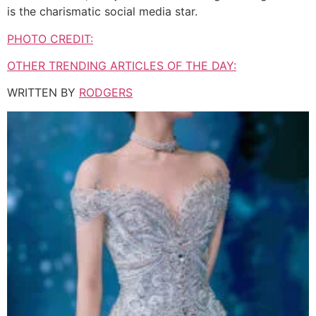
is the charismatic social media star.
PHOTO CREDIT:
OTHER TRENDING ARTICLES OF THE DAY:
WRITTEN BY
RODGERS