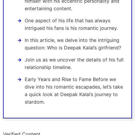
himself with his eccentric personality and
entertaining content.
One aspect of his life that has always
intrigued his fans is his romantic journey.
In this article, we delve into the intriguing
question: Who is Deepak Kalal’s girlfriend?
Join us as we uncover the details of his full
relationship timeline.
Early Years and Rise to Fame Before we
dive into his romantic escapades, let’s take
a quick look at Deepak Kalal’s journey to
stardom.
Verified Content