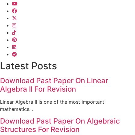
Latest Posts
Download Past Paper On Linear
Algebra II For Revision
Linear Algebra II is one of the most important
mathematics...
Download Past Paper On Algebraic
Structures For Revision