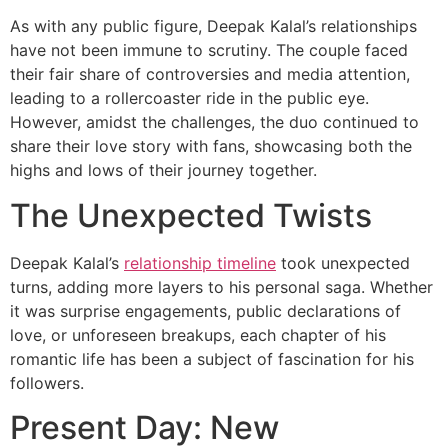
As with any public figure, Deepak Kalal’s relationships
have not been immune to scrutiny. The couple faced
their fair share of controversies and media attention,
leading to a rollercoaster ride in the public eye.
However, amidst the challenges, the duo continued to
share their love story with fans, showcasing both the
highs and lows of their journey together.
The Unexpected Twists
Deepak Kalal’s
relationship timeline
took unexpected
turns, adding more layers to his personal saga. Whether
it was surprise engagements, public declarations of
love, or unforeseen breakups, each chapter of his
romantic life has been a subject of fascination for his
followers.
Present Day: New