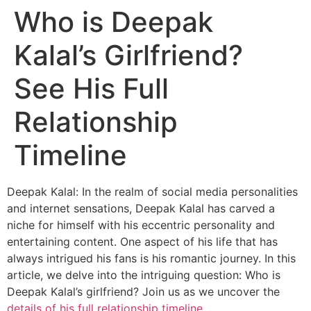
Who is Deepak
Kalal’s Girlfriend?
See His Full
Relationship
Timeline
Deepak Kalal: In the realm of social media personalities
and internet sensations, Deepak Kalal has carved a
niche for himself with his eccentric personality and
entertaining content. One aspect of his life that has
always intrigued his fans is his romantic journey. In this
article, we delve into the intriguing question: Who is
Deepak Kalal’s girlfriend? Join us as we uncover the
details of his full relationship timeline
.