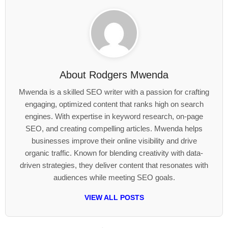
About
Rodgers Mwenda
Mwenda is a skilled SEO writer with a passion for crafting
engaging, optimized content that ranks high on search
engines. With expertise in keyword research, on-page
SEO, and creating compelling articles. Mwenda helps
businesses improve their online visibility and drive
organic traffic. Known for blending creativity with data-
driven strategies, they deliver content that resonates with
audiences while meeting SEO goals.
VIEW ALL POSTS