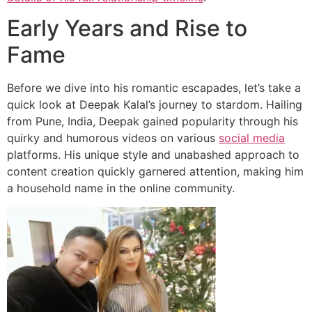
Early Years and Rise to
Fame
Before we dive into his romantic escapades, let’s take a
quick look at Deepak Kalal’s journey to stardom. Hailing
from Pune, India, Deepak gained popularity through his
quirky and humorous videos on various
social media
platforms. His unique style and unabashed approach to
content creation quickly garnered attention, making him
a household name in the online community.