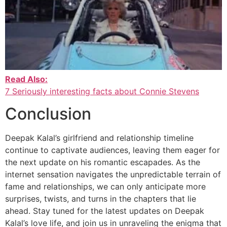
Read Also:
7 Seriously interesting facts about Connie Stevens
Conclusion
Deepak Kalal’s girlfriend and relationship timeline
continue to captivate audiences, leaving them eager for
the next update on his romantic escapades. As the
internet sensation navigates the unpredictable terrain of
fame and relationships, we can only anticipate more
surprises, twists, and turns in the chapters that lie
ahead. Stay tuned for the latest updates on Deepak
Kalal’s love life, and join us in unraveling the enigma that