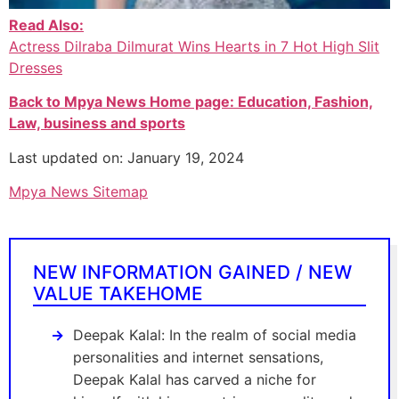
Read Also:
Actress Dilraba Dilmurat Wins Hearts in 7 Hot High Slit
Dresses
Back to Mpya News Home page: Education, Fashion,
Law, business and sports
Last updated on: January 19, 2024
Mpya News Sitemap
NEW INFORMATION GAINED / NEW
VALUE TAKEHOME
Deepak Kalal: In the realm of social media
personalities and internet sensations,
Deepak Kalal has carved a niche for