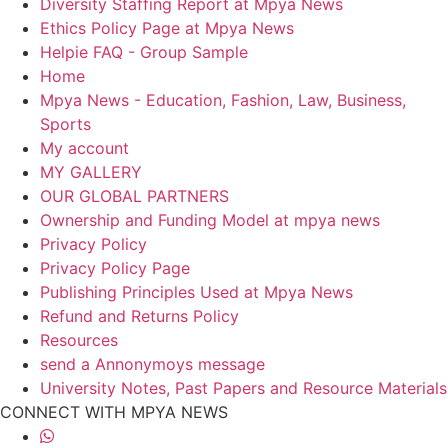
Diversity Staffing Report at Mpya News
Ethics Policy Page at Mpya News
Helpie FAQ - Group Sample
Home
Mpya News - Education, Fashion, Law, Business,
Sports
My account
MY GALLERY
OUR GLOBAL PARTNERS
Ownership and Funding Model at mpya news
Privacy Policy
Privacy Policy Page
Publishing Principles Used at Mpya News
Refund and Returns Policy
Resources
send a Annonymoys message
University Notes, Past Papers and Resource Materials
CONNECT WITH MPYA NEWS