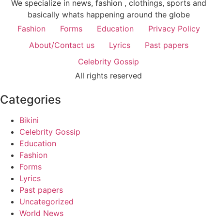
We specialize in news, fashion , clothings, sports and
basically whats happening around the globe
Fashion
Forms
Education
Privacy Policy
About/Contact us
Lyrics
Past papers
Celebrity Gossip
All rights reserved
Categories
Bikini
Celebrity Gossip
Education
Fashion
Forms
Lyrics
Past papers
Uncategorized
World News