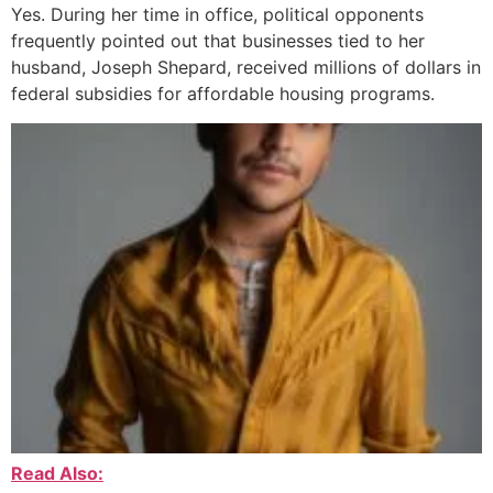
Yes. During her time in office, political opponents
frequently pointed out that businesses tied to her
husband, Joseph Shepard, received millions of dollars in
federal subsidies for affordable housing programs.
Read Also: