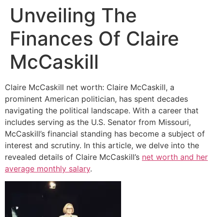
Unveiling The
Finances Of Claire
McCaskill
Claire McCaskill net worth: Claire McCaskill, a
prominent American politician, has spent decades
navigating the political landscape. With a career that
includes serving as the U.S. Senator from Missouri,
McCaskill’s financial standing has become a subject of
interest and scrutiny. In this article, we delve into the
revealed details of Claire McCaskill’s
net worth and her
average monthly salary
.