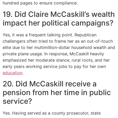
hundred pages to ensure compliance.
19. Did Claire McCaskill’s wealth
impact her political campaigns?
Yes, it was a frequent talking point. Republican
challengers often tried to frame her as an out-of-touch
elite due to her multimillion-dollar household wealth and
private plane usage. In response, McCaskill heavily
emphasized her moderate stance, rural roots, and her
early years working service jobs to pay for her own
education
.
20. Did McCaskill receive a
pension from her time in public
service?
Yes. Having served as a county prosecutor, state