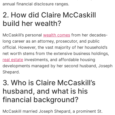
annual financial disclosure ranges.
2. How did Claire McCaskill
build her wealth?
McCaskill’s personal
wealth comes
from her decades-
long career as an attorney, prosecutor, and public
official. However, the vast majority of her household’s
net worth stems from the extensive business holdings,
real estate
investments, and affordable housing
developments managed by her second husband, Joseph
Shepard.
3. Who is Claire McCaskill’s
husband, and what is his
financial background?
McCaskill married Joseph Shepard, a prominent St.