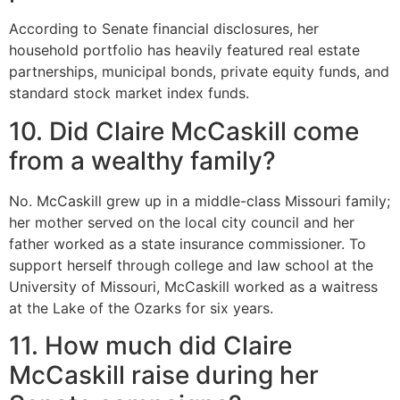
According to Senate financial disclosures, her
household portfolio has heavily featured real estate
partnerships, municipal bonds, private equity funds, and
standard stock market index funds.
10. Did Claire McCaskill come
from a wealthy family?
No.
McCaskill grew up in a middle-class Missouri family;
her mother served on the local city council and her
father worked as a state insurance commissioner.
To
support herself through college and law school at the
University of Missouri, McCaskill worked as a waitress
at the Lake of the Ozarks for six years.
11. How much did Claire
McCaskill raise during her