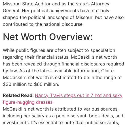
Missouri State Auditor and as the state’s Attorney
General. Her political achievements have not only
shaped the political landscape of Missouri but have also
contributed to the national discourse.
Net Worth Overview:
While public figures are often subject to speculation
regarding their financial status, McCaskill’s net worth
has been revealed through financial disclosures required
by law. As of the latest available information, Claire
McCaskill’s net worth is estimated to be in the range of
$30 million to $60 million.
Related Read:
Nancy Travis steps out in 7 hot and sexy
figure-hugging dresses!
McCaskill’s net worth is attributed to various sources,
including her salary as a public servant, book deals, and
investments. It’s essential to note that public servants,