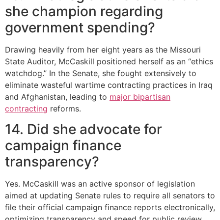
she champion regarding
government spending?
Drawing heavily from her eight years as the Missouri
State Auditor, McCaskill positioned herself as an “ethics
watchdog.”
In the Senate, she fought extensively to
eliminate wasteful wartime contracting practices in Iraq
and Afghanistan, leading to
major bipartisan
contracting
reforms.
14. Did she advocate for
campaign finance
transparency?
Yes.
McCaskill was an active sponsor of legislation
aimed at updating Senate rules to require all senators to
file their official campaign finance reports electronically,
optimizing transparency and speed for public review.