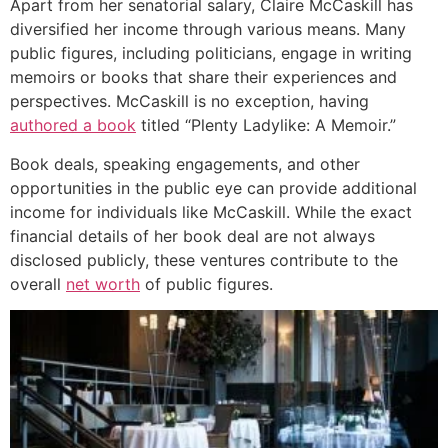
Apart from her senatorial salary, Claire McCaskill has
diversified her income through various means. Many
public figures, including politicians, engage in writing
memoirs or books that share their experiences and
perspectives. McCaskill is no exception, having
authored a book
titled “Plenty Ladylike: A Memoir.”
Book deals, speaking engagements, and other
opportunities in the public eye can provide additional
income for individuals like McCaskill. While the exact
financial details of her book deal are not always
disclosed publicly, these ventures contribute to the
overall
net worth
of public figures.