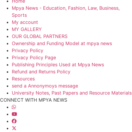
Home
Mpya News - Education, Fashion, Law, Business,
Sports
My account
MY GALLERY
OUR GLOBAL PARTNERS
Ownership and Funding Model at mpya news
Privacy Policy
Privacy Policy Page
Publishing Principles Used at Mpya News
Refund and Returns Policy
Resources
send a Annonymoys message
University Notes, Past Papers and Resource Materials
CONNECT WITH MPYA NEWS