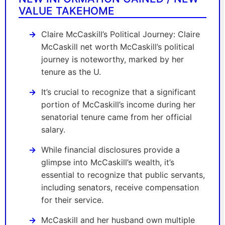
VALUE TAKEHOME
Claire McCaskill’s Political Journey: Claire
McCaskill net worth McCaskill’s political
journey is noteworthy, marked by her
tenure as the U.
It’s crucial to recognize that a significant
portion of McCaskill’s income during her
senatorial tenure came from her official
salary.
While financial disclosures provide a
glimpse into McCaskill’s wealth, it’s
essential to recognize that public servants,
including senators, receive compensation
for their service.
McCaskill and her husband own multiple