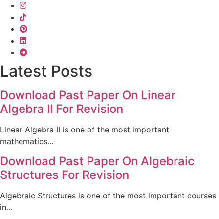
Latest Posts
Download Past Paper On Linear
Algebra II For Revision
Linear Algebra II is one of the most important
mathematics...
Download Past Paper On Algebraic
Structures For Revision
Algebraic Structures is one of the most important courses
in...