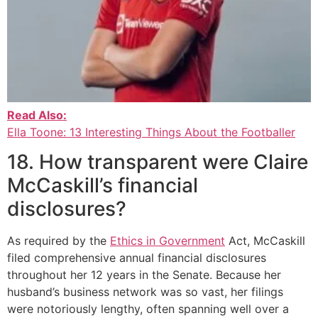
Read Also:
Ella Toone: 13 Interesting Things About the Footballer
18. How transparent were Claire
McCaskill’s financial
disclosures?
As required by the
Ethics in Government
Act, McCaskill
filed comprehensive annual financial disclosures
throughout her 12 years in the Senate. Because her
husband’s business network was so vast, her filings
were notoriously lengthy, often spanning well over a