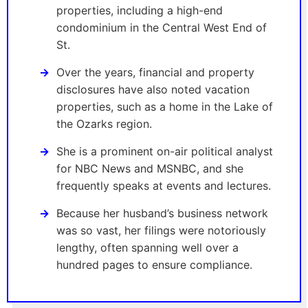
properties, including a high-end
condominium in the Central West End of
St.
Over the years, financial and property
disclosures have also noted vacation
properties, such as a home in the Lake of
the Ozarks region.
She is a prominent on-air political analyst
for NBC News and MSNBC, and she
frequently speaks at events and lectures.
Because her husband’s business network
was so vast, her filings were notoriously
lengthy, often spanning well over a
hundred pages to ensure compliance.