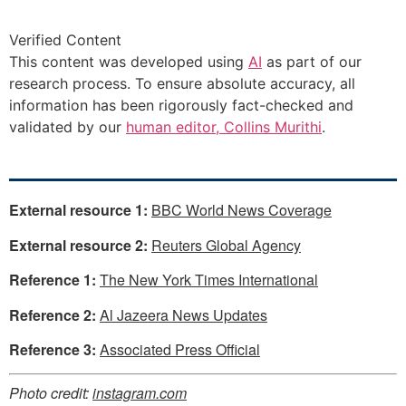
Verified Content
This content was developed using
AI
as part of our
research process. To ensure absolute accuracy, all
information has been rigorously fact-checked and
validated by our
human editor, Collins Murithi
.
External resource 1:
BBC World News Coverage
External resource 2:
Reuters Global Agency
Reference 1:
The New York Times International
Reference 2:
Al Jazeera News Updates
Reference 3:
Associated Press Official
Photo credit:
instagram.com