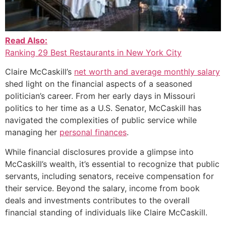
Read Also:
Ranking 29 Best Restaurants in New York City
Claire McCaskill’s
net worth and average monthly salary
shed light on the financial aspects of a seasoned
politician’s career. From her early days in Missouri
politics to her time as a U.S. Senator, McCaskill has
navigated the complexities of public service while
managing her
personal finances
.
While financial disclosures provide a glimpse into
McCaskill’s wealth, it’s essential to recognize that public
servants, including senators, receive compensation for
their service. Beyond the salary, income from book
deals and investments contributes to the overall
financial standing of individuals like Claire McCaskill.