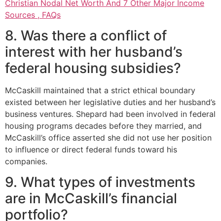
Christian Nodal Net Worth And 7 Other Major Income
Sources , FAQs
8. Was there a conflict of
interest with her husband’s
federal housing subsidies?
McCaskill maintained that a strict ethical boundary
existed between her legislative duties and her husband’s
business ventures. Shepard had been involved in federal
housing programs decades before they married, and
McCaskill’s office asserted she did not use her position
to influence or direct federal funds toward his
companies.
9. What types of investments
are in McCaskill’s financial
portfolio?