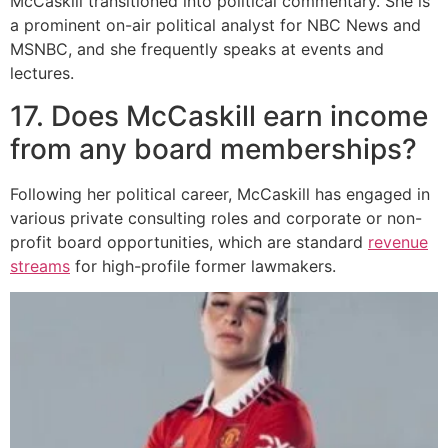
McCaskill transitioned into political commentary. She is
a prominent on-air political analyst for NBC News and
MSNBC, and she frequently speaks at events and
lectures.
17. Does McCaskill earn income
from any board memberships?
Following her political career, McCaskill has engaged in
various private consulting roles and corporate or non-
profit board opportunities, which are standard
revenue
streams
for high-profile former lawmakers.