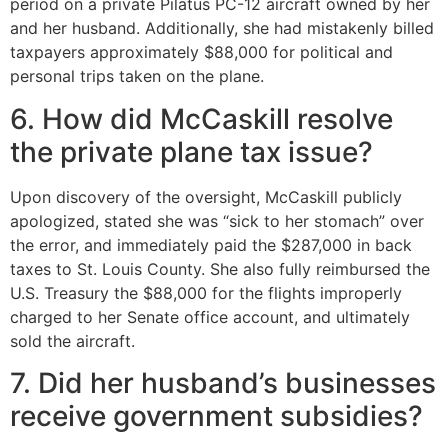
period on a private Pilatus PC-12 aircraft owned by her
and her husband. Additionally, she had mistakenly billed
taxpayers approximately $88,000 for political and
personal trips taken on the plane.
6. How did McCaskill resolve
the private plane tax issue?
Upon discovery of the oversight, McCaskill publicly
apologized, stated she was “sick to her stomach” over
the error, and immediately paid the $287,000 in back
taxes to St. Louis County. She also fully reimbursed the
U.S. Treasury the $88,000 for the flights improperly
charged to her Senate office account, and ultimately
sold the aircraft.
7. Did her husband’s businesses
receive government subsidies?