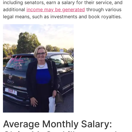
including senators, earn a salary for their service, and
additional
income may be generated
through various
legal means, such as investments and book royalties.
Average Monthly Salary: