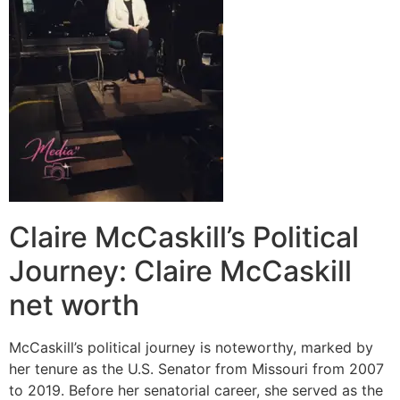
Claire McCaskill’s Political
Journey: Claire McCaskill
net worth
McCaskill’s political journey is noteworthy, marked by
her tenure as the U.S. Senator from Missouri from 2007
to 2019. Before her senatorial career, she served as the