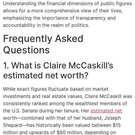
Understanding the financial dimensions of public figures
allows for a more comprehensive view of their lives,
emphasizing the importance of transparency and
accountability in the realm of politics.
Frequently Asked
Questions
1. What is Claire McCaskill’s
estimated net worth?
While exact figures fluctuate based on market
investments and real estate values, Claire McCaskill was
consistently ranked among the wealthiest members of
the U.S. Senate during her tenure. Her
estimated net
worth—combined with that of her husband, Joseph
Shepard—has historically been valued between $15
million and upwards of $60 million, depending on