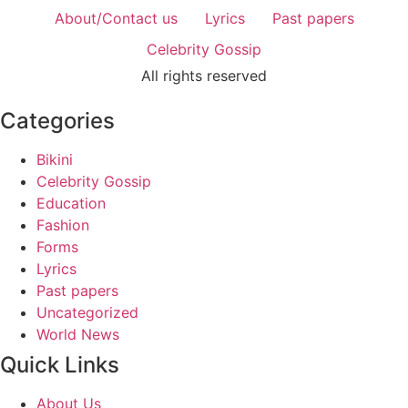
About/Contact us
Lyrics
Past papers
Celebrity Gossip
All rights reserved
Categories
Bikini
Celebrity Gossip
Education
Fashion
Forms
Lyrics
Past papers
Uncategorized
World News
Quick Links
About Us