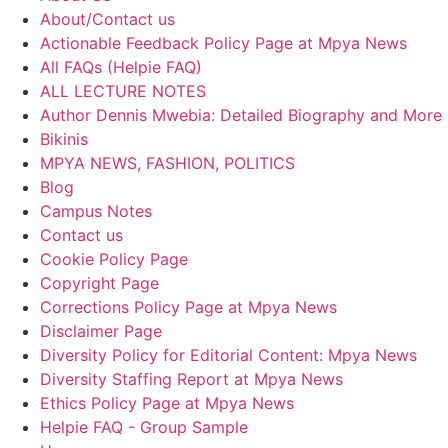
About/Contact us
Actionable Feedback Policy Page at Mpya News
All FAQs (Helpie FAQ)
ALL LECTURE NOTES
Author Dennis Mwebia: Detailed Biography and More
Bikinis
MPYA NEWS, FASHION, POLITICS
Blog
Campus Notes
Contact us
Cookie Policy Page
Copyright Page
Corrections Policy Page at Mpya News
Disclaimer Page
Diversity Policy for Editorial Content: Mpya News
Diversity Staffing Report at Mpya News
Ethics Policy Page at Mpya News
Helpie FAQ - Group Sample