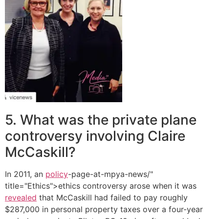
5. What was the private plane
controversy involving Claire
McCaskill?
In 2011, an
policy
-page-at-mpya-news/"
title="Ethics">ethics controversy arose when it was
revealed
that McCaskill had failed to pay roughly
$287,000 in personal property taxes over a four-year