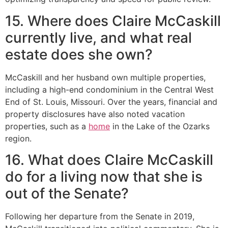
15. Where does Claire McCaskill
currently live, and what real
estate does she own?
McCaskill and her husband own multiple properties,
including a high-end condominium in the Central West
End of St. Louis, Missouri. Over the years, financial and
property disclosures have also noted vacation
properties, such as a
home
in the Lake of the Ozarks
region.
16. What does Claire McCaskill
do for a living now that she is
out of the Senate?
Following her departure from the Senate in 2019,