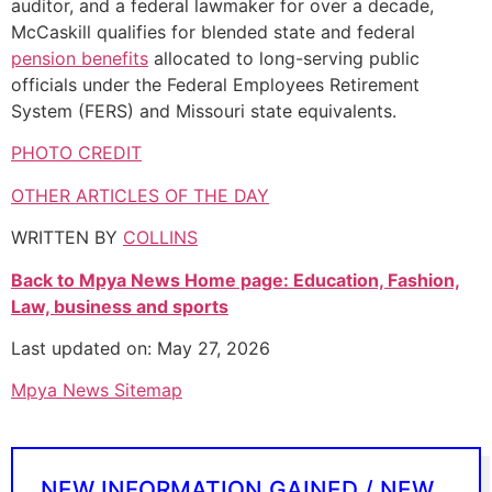
auditor, and a federal lawmaker for over a decade,
McCaskill qualifies for blended state and federal
pension benefits
allocated to long-serving public
officials under the Federal Employees Retirement
System (FERS) and Missouri state equivalents.
PHOTO CREDIT
OTHER ARTICLES OF THE DAY
WRITTEN BY
COLLINS
Back to Mpya News Home page: Education, Fashion,
Law, business and sports
Last updated on: May 27, 2026
Mpya News Sitemap
NEW INFORMATION GAINED / NEW