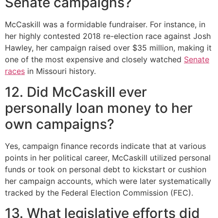
Senate campaigns?
McCaskill was a formidable fundraiser. For instance, in
her highly contested 2018 re-election race against Josh
Hawley, her campaign raised over $35 million, making it
one of the most expensive and closely watched
Senate
races
in Missouri history.
12. Did McCaskill ever
personally loan money to her
own campaigns?
Yes, campaign finance records indicate that at various
points in her political career, McCaskill utilized personal
funds or took on personal debt to kickstart or cushion
her campaign accounts, which were later systematically
tracked by the Federal Election Commission (FEC).
13. What legislative efforts did