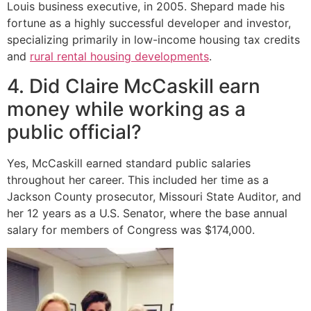
Louis business executive, in 2005.
Shepard made his
fortune as a highly successful developer and investor,
specializing primarily in low-income housing tax credits
and
rural rental housing developments
.
4. Did Claire McCaskill earn
money while working as a
public official?
Yes, McCaskill earned standard public salaries
throughout her career. This included her time as a
Jackson County prosecutor, Missouri State Auditor, and
her 12 years as a U.S. Senator, where the base annual
salary for members of Congress was $174,000.