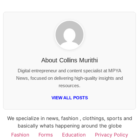
About
Collins Murithi
Digital entrepreneur and content specialist at MPYA
News, focused on delivering high-quality insights and
resources.
VIEW ALL POSTS
We specialize in news, fashion , clothings, sports and
basically whats happening around the globe
Fashion
Forms
Education
Privacy Policy