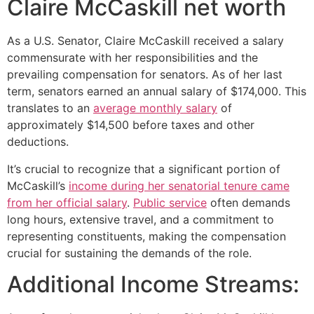
Claire McCaskill net worth
As a U.S. Senator, Claire McCaskill received a salary
commensurate with her responsibilities and the
prevailing compensation for senators. As of her last
term, senators earned an annual salary of $174,000. This
translates to an
average monthly salary
of
approximately $14,500 before taxes and other
deductions.
It’s crucial to recognize that a significant portion of
McCaskill’s
income during her senatorial tenure came
from her official salary
.
Public service
often demands
long hours, extensive travel, and a commitment to
representing constituents, making the compensation
crucial for sustaining the demands of the role.
Additional Income Streams: