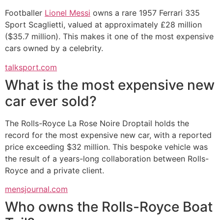
Footballer
Lionel Messi
owns a rare 1957 Ferrari 335
Sport Scaglietti, valued at approximately £28 million
($35.7 million). This makes it one of the most expensive
cars owned by a celebrity.
talksport.com
What is the most expensive new
car ever sold?
The Rolls-Royce La Rose Noire Droptail holds the
record for the most expensive new car, with a reported
price exceeding $32 million. This bespoke vehicle was
the result of a years-long collaboration between Rolls-
Royce and a private client.
mensjournal.com
Who owns the Rolls-Royce Boat