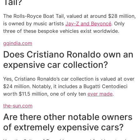
Tail?
The Rolls-Royce Boat Tail, valued at around $28 million,
is owned by music artists
Jay-Z and Beyoncé
. Only
three of these bespoke vehicles exist worldwide.
gqindia.com
Does Cristiano Ronaldo own an
expensive car collection?
Yes, Cristiano Ronaldo’s car collection is valued at over
$24 million. Notably, it includes a Bugatti Centodieci
worth $11.5 million, one of only ten
ever made
.
the-sun.com
Are there other notable owners
of extremely expensive cars?