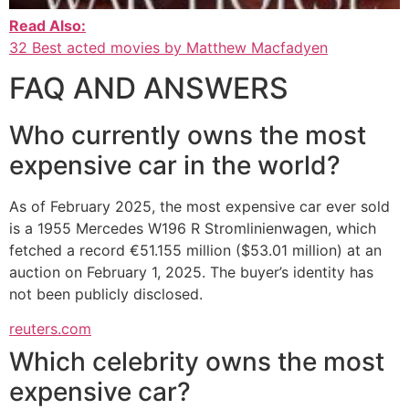
Read Also:
32 Best acted movies by Matthew Macfadyen
FAQ AND ANSWERS
Who currently owns the most
expensive car in the world?
As of February 2025, the most expensive car ever sold
is a 1955 Mercedes W196 R Stromlinienwagen, which
fetched a record €51.155 million ($53.01 million) at an
auction on February 1, 2025. The buyer’s identity has
not been publicly disclosed.
reuters.com
Which celebrity owns the most
expensive car?