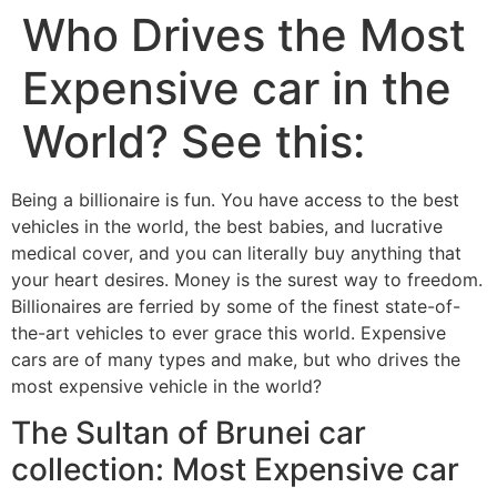
Who Drives the Most
Expensive car in the
World? See this:
Being a billionaire is fun. You have access to the best
vehicles in the world, the best babies, and lucrative
medical cover, and you can literally buy anything that
your heart desires. Money is the surest way to freedom.
Billionaires are ferried by some of the finest state-of-
the-art vehicles to ever grace this world. Expensive
cars are of many types and make, but who drives the
most expensive vehicle in the world?
The Sultan of Brunei car
collection: Most Expensive car