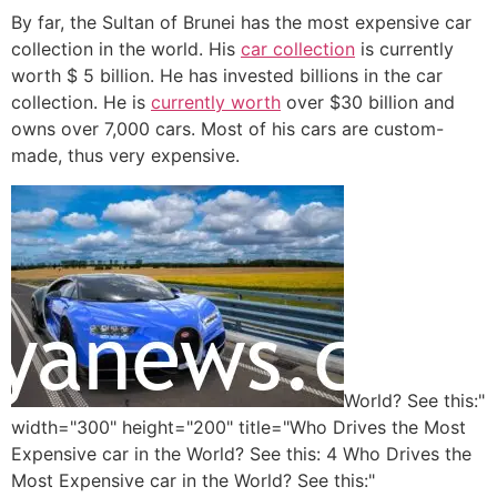
By far, the Sultan of Brunei has the most expensive car
collection in the world. His
car collection
is currently
worth $ 5 billion. He has invested billions in the car
collection. He is
currently worth
over $30 billion and
owns over 7,000 cars. Most of his cars are custom-
made, thus very expensive.
World? See this:"
width="300" height="200" title="Who Drives the Most
Expensive car in the World? See this: 4 Who Drives the
Most Expensive car in the World? See this:"