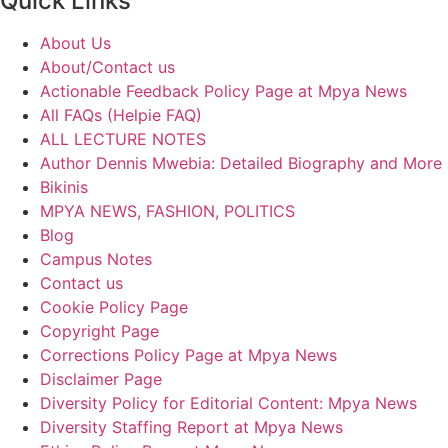
Quick Links
About Us
About/Contact us
Actionable Feedback Policy Page at Mpya News
All FAQs (Helpie FAQ)
ALL LECTURE NOTES
Author Dennis Mwebia: Detailed Biography and More
Bikinis
MPYA NEWS, FASHION, POLITICS
Blog
Campus Notes
Contact us
Cookie Policy Page
Copyright Page
Corrections Policy Page at Mpya News
Disclaimer Page
Diversity Policy for Editorial Content: Mpya News
Diversity Staffing Report at Mpya News