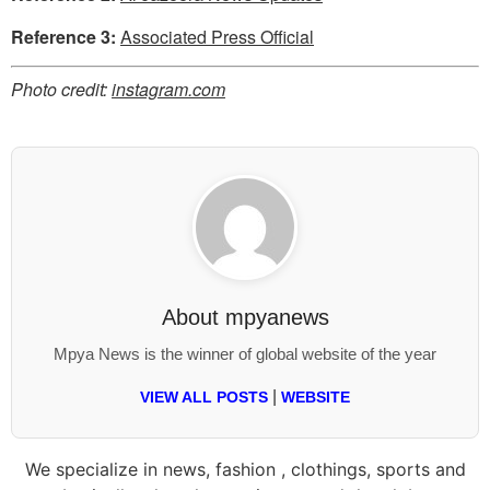
Reference 3:
Associated Press Official
Photo credit:
instagram.com
About
mpyanews
Mpya News is the winner of global website of the year
|
VIEW ALL POSTS
WEBSITE
We specialize in news, fashion , clothings, sports and