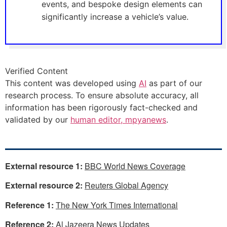
events, and bespoke design elements can
significantly increase a vehicle’s value.
Verified Content
This content was developed using
AI
as part of our
research process. To ensure absolute accuracy, all
information has been rigorously fact-checked and
validated by our
human editor, mpyanews
.
External resource 1:
BBC World News Coverage
External resource 2:
Reuters Global Agency
Reference 1:
The New York Times International
Reference 2:
Al Jazeera News Updates