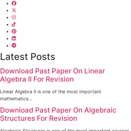
Latest Posts
Download Past Paper On Linear
Algebra II For Revision
Linear Algebra II is one of the most important
mathematics...
Download Past Paper On Algebraic
Structures For Revision
Algebraic Structures is one of the most important courses