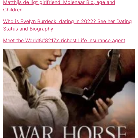
Matthijs de ligt girlfriend: Molenaar Bio, age and
Children
Who is Evelyn Burdecki dating in 2022? See her Dating
Status and Biography
Meet the World&#8217;s richest Life Insurance agent