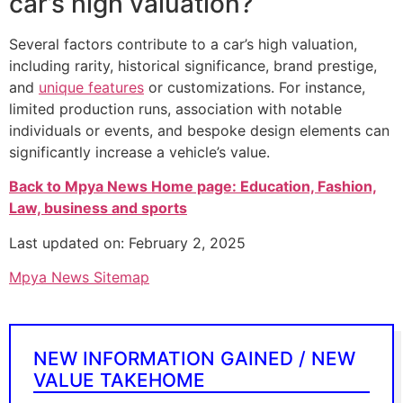
car’s high valuation?
Several factors contribute to a car’s high valuation,
including rarity, historical significance, brand prestige,
and
unique features
or customizations. For instance,
limited production runs, association with notable
individuals or events, and bespoke design elements can
significantly increase a vehicle’s value.
Back to Mpya News Home page: Education, Fashion,
Law, business and sports
Last updated on: February 2, 2025
Mpya News Sitemap
NEW INFORMATION GAINED / NEW
VALUE TAKEHOME