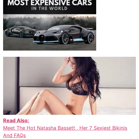
Read Also:
Meet The Hot Natasha Bassett , Her 7 Sexiest Bikinis
And FAQs