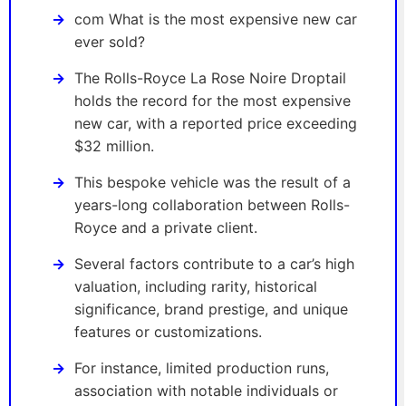
com What is the most expensive new car
ever sold?
The Rolls-Royce La Rose Noire Droptail
holds the record for the most expensive
new car, with a reported price exceeding
$32 million.
This bespoke vehicle was the result of a
years-long collaboration between Rolls-
Royce and a private client.
Several factors contribute to a car’s high
valuation, including rarity, historical
significance, brand prestige, and unique
features or customizations.
For instance, limited production runs,
association with notable individuals or