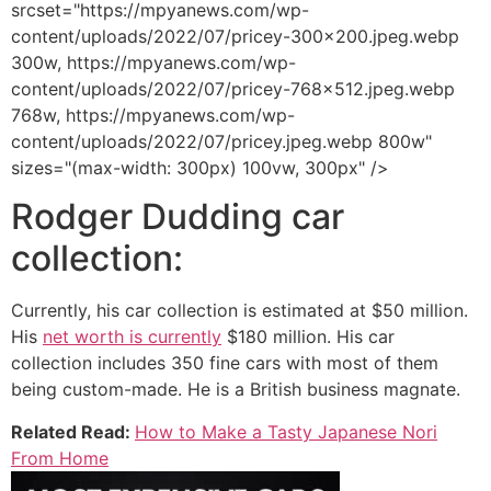
srcset="https://mpyanews.com/wp-
content/uploads/2022/07/pricey-300x200.jpeg.webp
300w, https://mpyanews.com/wp-
content/uploads/2022/07/pricey-768x512.jpeg.webp
768w, https://mpyanews.com/wp-
content/uploads/2022/07/pricey.jpeg.webp 800w"
sizes="(max-width: 300px) 100vw, 300px" />
Rodger Dudding car
collection:
Currently, his car collection is estimated at $50 million.
His
net worth is currently
$180 million. His car
collection includes 350 fine cars with most of them
being custom-made. He is a British business magnate.
Related Read:
How to Make a Tasty Japanese Nori
From Home