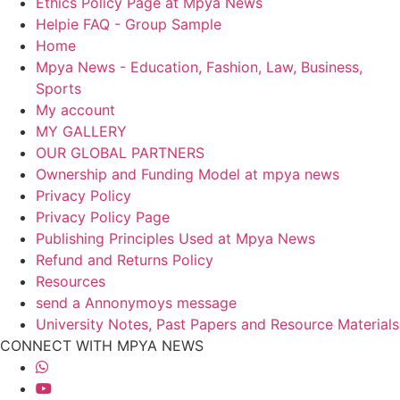
Ethics Policy Page at Mpya News
Helpie FAQ - Group Sample
Home
Mpya News - Education, Fashion, Law, Business,
Sports
My account
MY GALLERY
OUR GLOBAL PARTNERS
Ownership and Funding Model at mpya news
Privacy Policy
Privacy Policy Page
Publishing Principles Used at Mpya News
Refund and Returns Policy
Resources
send a Annonymoys message
University Notes, Past Papers and Resource Materials
CONNECT WITH MPYA NEWS