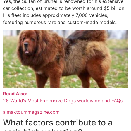
Yes, the Sultan of Brunei is renowned for his extensive
car collection, estimated to be worth around $5 billion.
His fleet includes approximately 7,000 vehicles,
featuring numerous rare and custom-made models.
Read Also:
26 World’s Most Expensive Dogs worldwide and FAQs
almaktoummagazine.com
What factors contribute to a