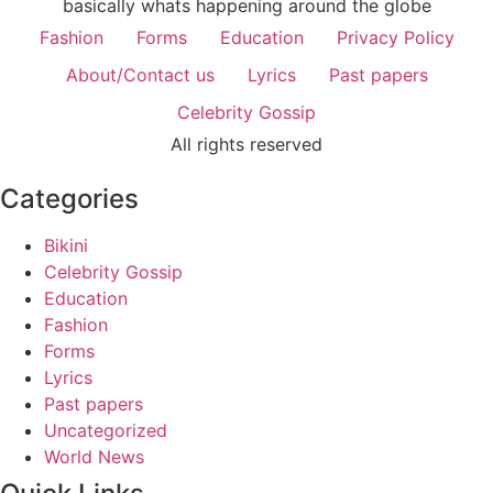
basically whats happening around the globe
Fashion
Forms
Education
Privacy Policy
About/Contact us
Lyrics
Past papers
Celebrity Gossip
All rights reserved
Categories
Bikini
Celebrity Gossip
Education
Fashion
Forms
Lyrics
Past papers
Uncategorized
World News