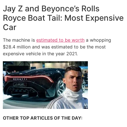
Jay Z and Beyonce’s Rolls
Royce Boat Tail: Most Expensive
Car
The machine is
estimated to be worth
a whopping
$28.4 million and was estimated to be the most
expensive vehicle in the year 2021.
OTHER TOP ARTICLES OF THE DAY: