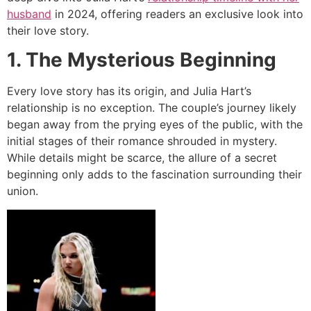
husband
in 2024, offering readers an exclusive look into
their love story.
1. The Mysterious Beginning
Every love story has its origin, and Julia Hart’s
relationship is no exception. The couple’s journey likely
began away from the prying eyes of the public, with the
initial stages of their romance shrouded in mystery.
While details might be scarce, the allure of a secret
beginning only adds to the fascination surrounding their
union.