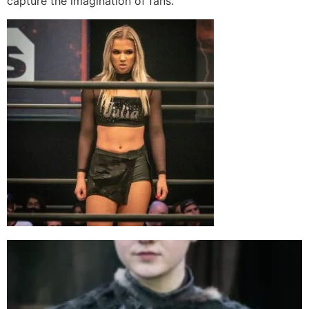
capture the imagination of fans.