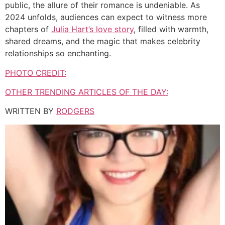
public, the allure of their romance is undeniable. As
2024 unfolds, audiences can expect to witness more
chapters of
Julia Hart’s love story
, filled with warmth,
shared dreams, and the magic that makes celebrity
relationships so enchanting.
PHOTO CREDIT:
OTHER TRENDING ARTICLES OF THE DAY:
WRITTEN BY
RODGERS