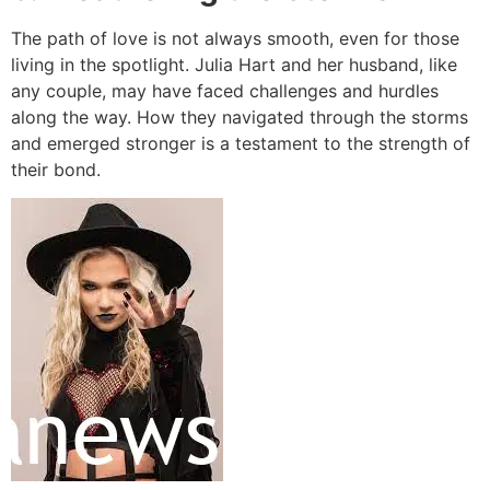
The path of love is not always smooth, even for those
living in the spotlight. Julia Hart and her husband, like
any couple, may have faced challenges and hurdles
along the way. How they navigated through the storms
and emerged stronger is a testament to the strength of
their bond.