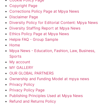
Copyright Page
Corrections Policy Page at Mpya News
Disclaimer Page
Diversity Policy for Editorial Content: Mpya News
Diversity Staffing Report at Mpya News
Ethics Policy Page at Mpya News
Helpie FAQ - Group Sample
Home
Mpya News - Education, Fashion, Law, Business,
Sports
My account
MY GALLERY
OUR GLOBAL PARTNERS
Ownership and Funding Model at mpya news
Privacy Policy
Privacy Policy Page
Publishing Principles Used at Mpya News
Refund and Returns Policy