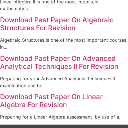
Linear Algebra II is one of the most important
mathematics...
Download Past Paper On Algebraic
Structures For Revision
Algebraic Structures is one of the most important courses
in...
Download Past Paper On Advanced
Analytical Techniques II For Revision
Preparing for your Advanced Analytical Techniques II
examination can be...
Download Past Paper On Linear
Algebra For Revision
Preparing for a Linear Algebra assessment by use of a...