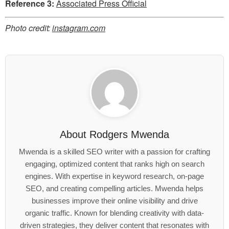
Reference 3:
Associated Press Official
Photo credit:
instagram.com
About
Rodgers Mwenda
Mwenda is a skilled SEO writer with a passion for crafting
engaging, optimized content that ranks high on search
engines. With expertise in keyword research, on-page
SEO, and creating compelling articles. Mwenda helps
businesses improve their online visibility and drive
organic traffic. Known for blending creativity with data-
driven strategies, they deliver content that resonates with