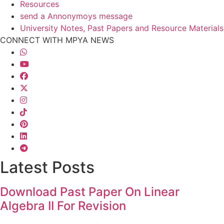
Resources
send a Annonymoys message
University Notes, Past Papers and Resource Materials
CONNECT WITH MPYA NEWS
Latest Posts
Download Past Paper On Linear
Algebra II For Revision