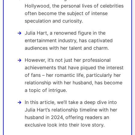
Hollywood, the personal lives of celebrities
often become the subject of intense
speculation and curiosity.
Julia Hart, a renowned figure in the
entertainment industry, has captivated
audiences with her talent and charm.
However, it’s not just her professional
achievements that have piqued the interest
of fans – her romantic life, particularly her
relationship with her husband, has become
a topic of intrigue.
In this article, we’ll take a deep dive into
Julia Hart’s relationship timeline with her
husband in 2024, offering readers an
exclusive look into their love story.