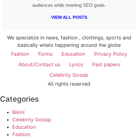
audiences while meeting SEO goals.
VIEW ALL POSTS
We specialize in news, fashion , clothings, sports and
basically whats happening around the globe
Fashion
Forms
Education
Privacy Policy
About/Contact us
Lyrics
Past papers
Celebrity Gossip
All rights reserved
Categories
Bikini
Celebrity Gossip
Education
Fashion