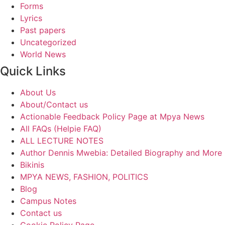
Forms
Lyrics
Past papers
Uncategorized
World News
Quick Links
About Us
About/Contact us
Actionable Feedback Policy Page at Mpya News
All FAQs (Helpie FAQ)
ALL LECTURE NOTES
Author Dennis Mwebia: Detailed Biography and More
Bikinis
MPYA NEWS, FASHION, POLITICS
Blog
Campus Notes
Contact us
Cookie Policy Page