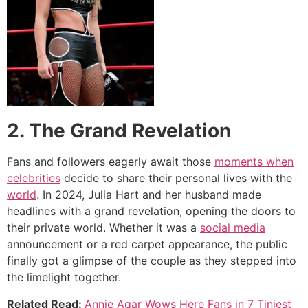
2. The Grand Revelation
Fans and followers eagerly await those
moments when
celebrities
decide to share their personal lives with the
world
. In 2024, Julia Hart and her husband made
headlines with a grand revelation, opening the doors to
their private world. Whether it was a
social media
announcement or a red carpet appearance, the public
finally got a glimpse of the couple as they stepped into
the limelight together.
Related Read:
Annie Agar Wows Here Fans in 7 Tiniest