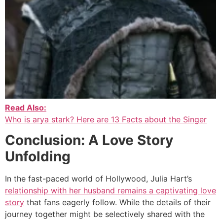
Read Also:
Who is arya stark? Here are 13 Facts about the Singer
Conclusion: A Love Story
Unfolding
In the fast-paced world of Hollywood, Julia Hart’s
relationship with her husband remains a captivating love
story
that fans eagerly follow. While the details of their
journey together might be selectively shared with the