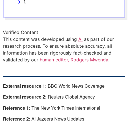
1.
Verified Content
This content was developed using
AI
as part of our
research process. To ensure absolute accuracy, all
information has been rigorously fact-checked and
validated by our
human editor, Rodgers Mwenda
.
External resource 1:
BBC World News Coverage
External resource 2:
Reuters Global Agency
Reference 1:
The New York Times International
Reference 2:
Al Jazeera News Updates