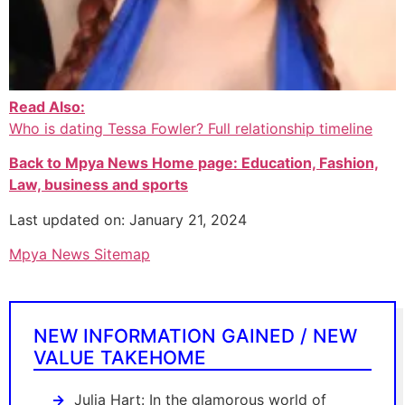
Read Also:
Who is dating Tessa Fowler? Full relationship timeline
Back to Mpya News Home page: Education, Fashion,
Law, business and sports
Last updated on: January 21, 2024
Mpya News Sitemap
NEW INFORMATION GAINED / NEW
VALUE TAKEHOME
Julia Hart: In the glamorous world of