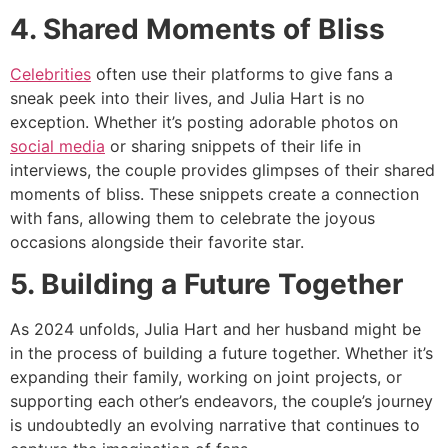
4. Shared Moments of Bliss
Celebrities
often use their platforms to give fans a
sneak peek into their lives, and Julia Hart is no
exception. Whether it’s posting adorable photos on
social media
or sharing snippets of their life in
interviews, the couple provides glimpses of their shared
moments of bliss. These snippets create a connection
with fans, allowing them to celebrate the joyous
occasions alongside their favorite star.
5. Building a Future Together
As 2024 unfolds, Julia Hart and her husband might be
in the process of building a future together. Whether it’s
expanding their family, working on joint projects, or
supporting each other’s endeavors, the couple’s journey
is undoubtedly an evolving narrative that continues to