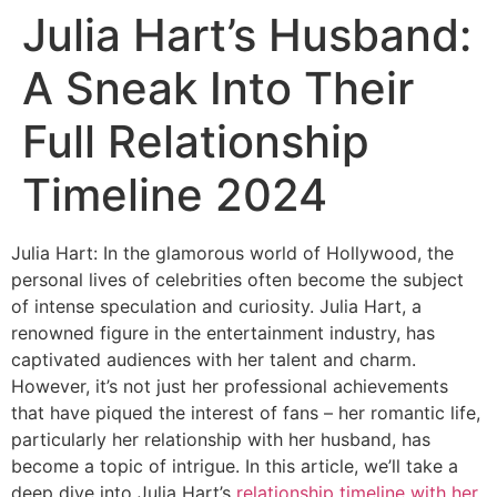
Julia Hart’s Husband:
A Sneak Into Their
Full Relationship
Timeline 2024
Julia Hart: In the glamorous world of Hollywood, the
personal lives of celebrities often become the subject
of intense speculation and curiosity. Julia Hart, a
renowned figure in the entertainment industry, has
captivated audiences with her talent and charm.
However, it’s not just her professional achievements
that have piqued the interest of fans – her romantic life,
particularly her relationship with her husband, has
become a topic of intrigue. In this article, we’ll take a
deep dive into Julia Hart’s
relationship timeline with her