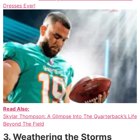
Dresses Ever!
Read Also:
Skylar Thompson: A Glimpse Into The Quarterback’s Life
Beyond The Field
3. Weathering the Storms