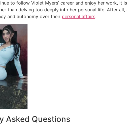
nue to follow Violet Myers’ career and enjoy her work, it is
her than delving too deeply into her personal life. After all,
vacy and autonomy over their
personal affairs
.
ly Asked Questions