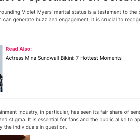
rounding Violet Myers’ marital status is a testament to the 
 can generate buzz and engagement, it is crucial to recogniz
Read Also:
Actress Mina Sundwall Bikini: 7 Hottest Moments
inment industry, in particular, has seen its fair share of sen
d stigma. It is essential for fans and the public alike to ap
 the individuals in question.