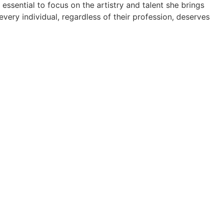
 essential to focus on the artistry and talent she brings
 every individual, regardless of their profession, deserves