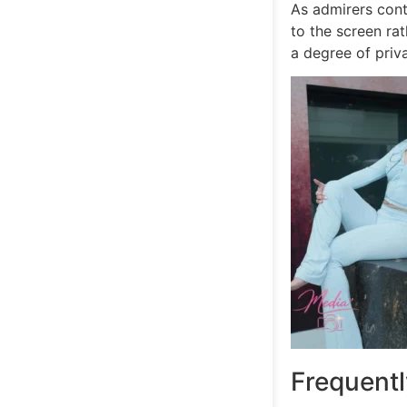
As admirers conti
to the screen rat
a degree of pri
Frequent