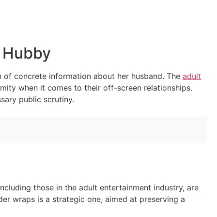
’ Hubby
th of concrete information about her husband. The
adult
mity when it comes to their off-screen relationships.
sary public scrutiny.
 including those in the adult entertainment industry, are
der wraps is a strategic one, aimed at preserving a