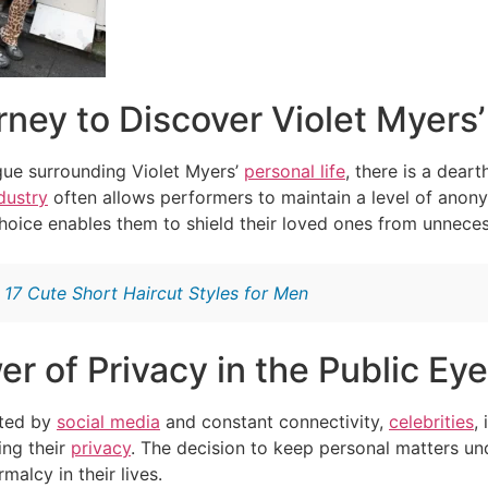
ney to Discover Violet Myers
igue surrounding Violet Myers’
personal life
, there is a dear
dustry
often allows performers to maintain a level of anony
choice enables them to shield their loved ones from unneces
:
17 Cute Short Haircut Styles for Men
r of Privacy in the Public Eye
ated by
social media
and constant connectivity,
celebrities
,
ing their
privacy
. The decision to keep personal matters un
alcy in their lives.