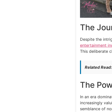
The Jour
Despite the intr
entertainment in
This deliberate 
Related Read
The Powe
In an era domin
increasingly valu
semblance of norm