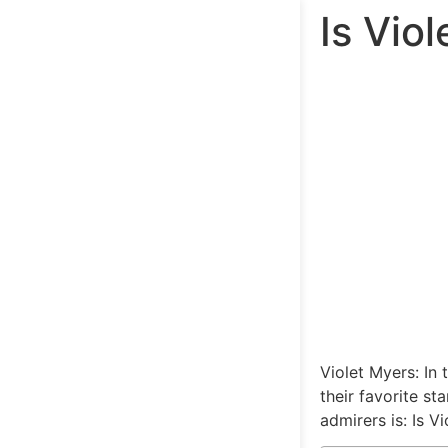
Is Vio
Violet Myers: In
their favorite s
admirers is: Is V