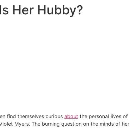
 Is Her Hubby?
ften find themselves curious
about
the personal lives of
 Violet Myers. The burning question on the minds of her