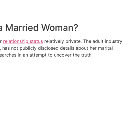
s a Married Woman?
er
relationship status
relatively private. The adult industry
 has not publicly disclosed details about her marital
earches in an attempt to uncover the truth.