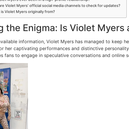
re Violet Myers' official social media channels to check for updates?
is Violet Myers originally from?
g the Enigma: Is Violet Myer
 available information, Violet Myers has managed to keep h
r her captivating performances and distinctive personality,
ves fans to engage in speculative conversations and online s