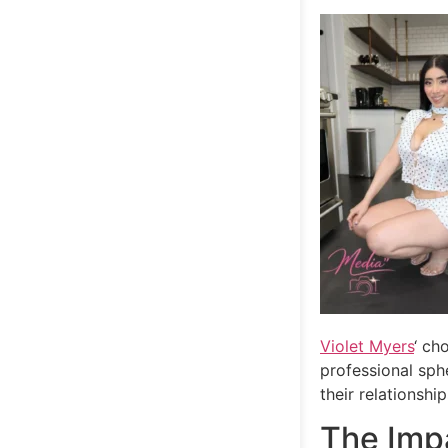
Violet Myers
‘ ch
professional sph
their relationship
The Impa