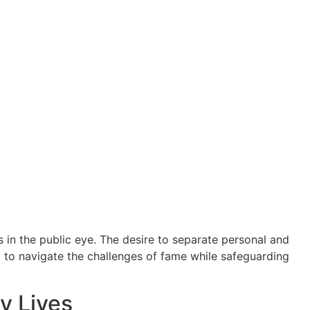
 in the public eye. The desire to separate personal and
m to navigate the challenges of fame while safeguarding
y Lives