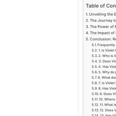
Table of Con
Unveiling the 
The Journey t
The Power of P
The Impact of 
Conclusion: R
Frequently
1. Is Viole
2. Who is 
3. Does Vi
4. Has Vio
5. Why do 
6. What doe
7. Is Viole
8. Has Vio
9. Does Vi
10. Where 
11. What i
12. Does 
13. Has Vi