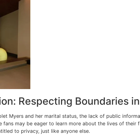
ion: Respecting Boundaries i
iolet Myers and her marital status, the lack of public info
 fans may be eager to learn more about the lives of their fa
titled to privacy, just like anyone else.