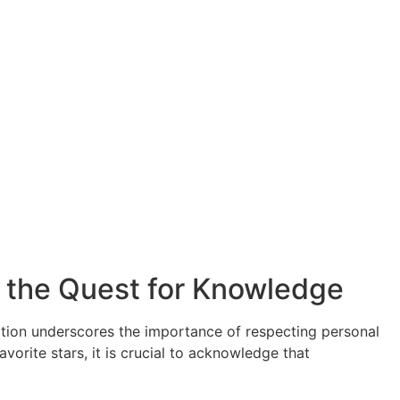
n the Quest for Knowledge
rmation underscores the importance of respecting personal
vorite stars, it is crucial to acknowledge that