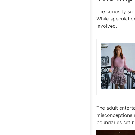
The curiosity sur
While speculation
involved.
The adult enterta
misconceptions an
boundaries set by