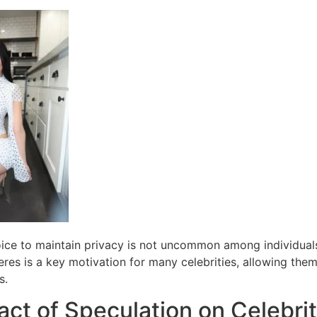
oice to maintain privacy is not uncommon among individuals
eres is a key motivation for many celebrities, allowing the
s.
ct of Speculation on Celebrit