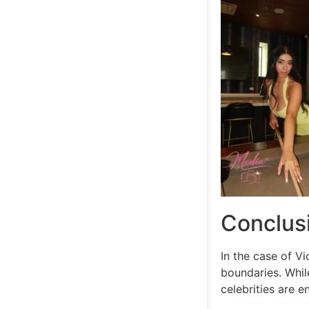
Conclus
In the case of V
boundaries. While
celebrities are en