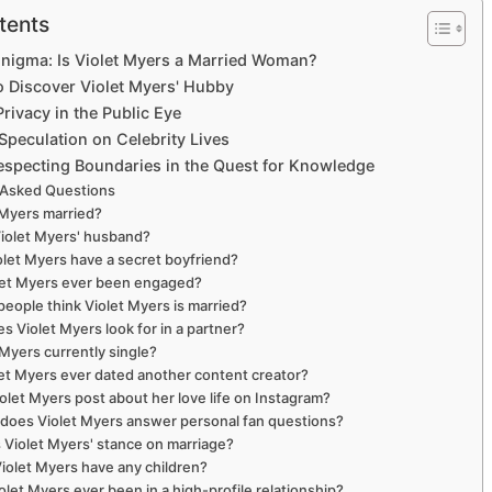
tents
Enigma: Is Violet Myers a Married Woman?
o Discover Violet Myers' Hubby
rivacy in the Public Eye
Speculation on Celebrity Lives
especting Boundaries in the Quest for Knowledge
 Asked Questions
t Myers married?
Violet Myers' husband?
olet Myers have a secret boyfriend?
let Myers ever been engaged?
people think Violet Myers is married?
s Violet Myers look for in a partner?
t Myers currently single?
let Myers ever dated another content creator?
olet Myers post about her love life on Instagram?
does Violet Myers answer personal fan questions?
s Violet Myers' stance on marriage?
Violet Myers have any children?
olet Myers ever been in a high-profile relationship?