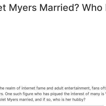
let Myers Married? Who
 the realm of internet fame and adult entertainment, fans o
tars. One such figure who has piqued the interest of many is
iolet Myers married, and if so, who is her hubby?