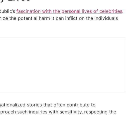
public’s
fascination with the personal lives of celebrities
.
e the potential harm it can inflict on the individuals
sationalized stories that often contribute to
proach such inquiries with sensitivity, respecting the