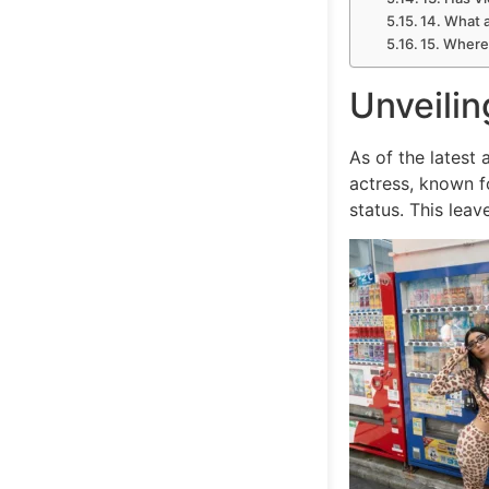
14. What a
15. Where 
Unveilin
As of the latest
actress, known fo
status. This lea