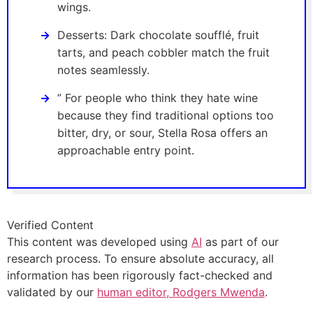
wings.
Desserts: Dark chocolate soufflé, fruit
tarts, and peach cobbler match the fruit
notes seamlessly.
” For people who think they hate wine
because they find traditional options too
bitter, dry, or sour, Stella Rosa offers an
approachable entry point.
Verified Content
This content was developed using
AI
as part of our
research process. To ensure absolute accuracy, all
information has been rigorously fact-checked and
validated by our
human editor, Rodgers Mwenda
.