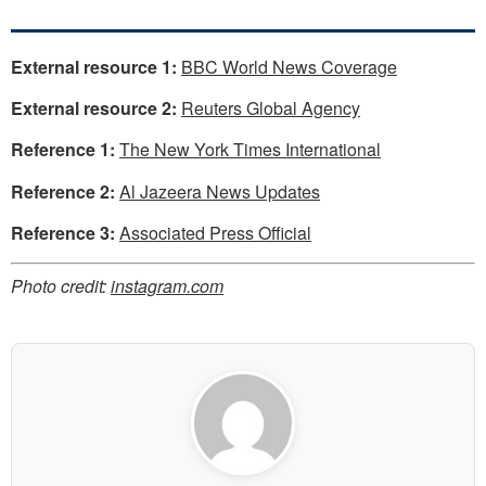
External resource 1:
BBC World News Coverage
External resource 2:
Reuters Global Agency
Reference 1:
The New York Times International
Reference 2:
Al Jazeera News Updates
Reference 3:
Associated Press Official
Photo credit:
instagram.com