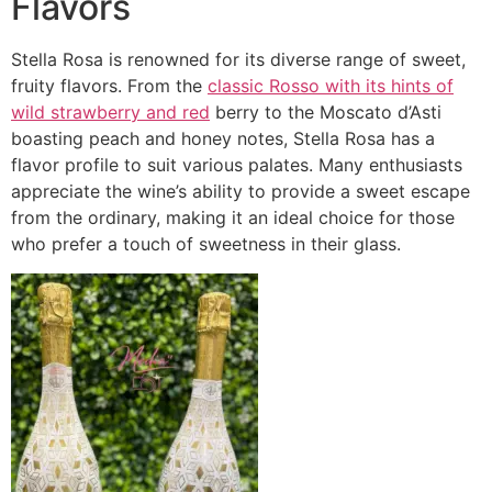
Flavors
Stella Rosa is renowned for its diverse range of sweet,
fruity flavors. From the
classic Rosso with its hints of
wild strawberry and red
berry to the Moscato d’Asti
boasting peach and honey notes, Stella Rosa has a
flavor profile to suit various palates. Many enthusiasts
appreciate the wine’s ability to provide a sweet escape
from the ordinary, making it an ideal choice for those
who prefer a touch of sweetness in their glass.