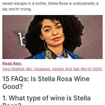
sweet escape in a bottle, Stella Rosa is undoubtedly a
sip worth trying.
Read Also:
Yara Shahidi: Bio, Husband, Height And Net Worth 2025
15 FAQs: Is Stella Rosa Wine
Good?
1. What type of wine is Stella