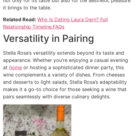
not only for its taste but also for the aesthetic pleasure
it brings to the table.
Related Read:
Who Is Dating Laura Dern? Full
Relationship Timeline,FAQs
Versatility in Pairing
Stella Rosa’s versatility extends beyond its taste and
appearance. Whether you’re enjoying a casual evening
at
home
or hosting a sophisticated dinner party, this
wine complements a variety of dishes. From cheeses
and desserts to light salads, Stella Rosa’s adaptability
makes it a go-to choice for those seeking a wine that
pairs seamlessly with diverse culinary delights.