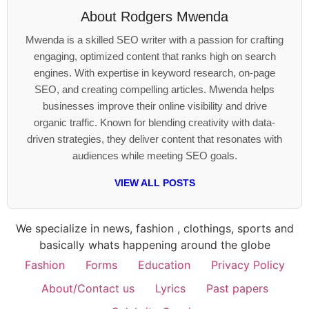
About
Rodgers Mwenda
Mwenda is a skilled SEO writer with a passion for crafting
engaging, optimized content that ranks high on search
engines. With expertise in keyword research, on-page
SEO, and creating compelling articles. Mwenda helps
businesses improve their online visibility and drive
organic traffic. Known for blending creativity with data-
driven strategies, they deliver content that resonates with
audiences while meeting SEO goals.
VIEW ALL POSTS
We specialize in news, fashion , clothings, sports and
basically whats happening around the globe
Fashion
Forms
Education
Privacy Policy
About/Contact us
Lyrics
Past papers