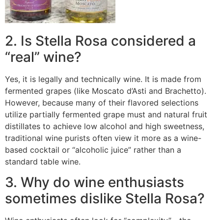
2. Is Stella Rosa considered a
“real” wine?
Yes, it is legally and technically wine. It is made from
fermented grapes (like Moscato d’Asti and Brachetto).
However, because many of their flavored selections
utilize partially fermented grape must and natural fruit
distillates to achieve low alcohol and high sweetness,
traditional wine purists often view it more as a wine-
based cocktail or “alcoholic juice” rather than a
standard table wine.
3. Why do wine enthusiasts
sometimes dislike Stella Rosa?