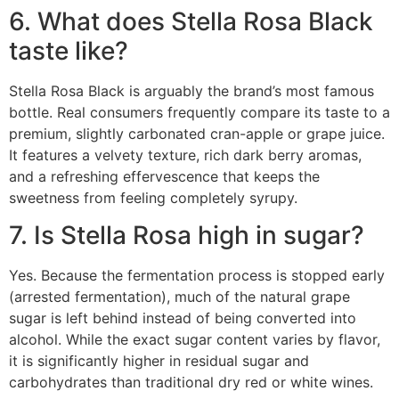
6. What does Stella Rosa Black
taste like?
Stella Rosa Black is arguably the brand’s most famous
bottle.
Real consumers frequently compare its taste to a
premium, slightly carbonated cran-apple or grape juice.
It features a velvety texture, rich dark berry aromas,
and a refreshing effervescence that keeps the
sweetness from feeling completely syrupy.
7. Is Stella Rosa high in sugar?
Yes.
Because the fermentation process is stopped early
(arrested fermentation), much of the natural grape
sugar is left behind instead of being converted into
alcohol.
While the exact sugar content varies by flavor,
it is significantly higher in residual sugar and
carbohydrates than traditional dry red or white wines.