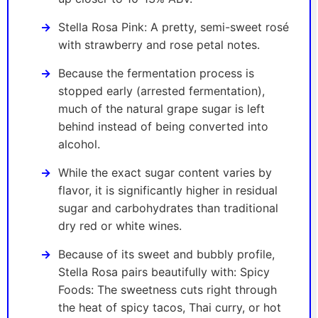
Stella Rosa Pink: A pretty, semi-sweet rosé
with strawberry and rose petal notes.
Because the fermentation process is
stopped early (arrested fermentation),
much of the natural grape sugar is left
behind instead of being converted into
alcohol.
While the exact sugar content varies by
flavor, it is significantly higher in residual
sugar and carbohydrates than traditional
dry red or white wines.
Because of its sweet and bubbly profile,
Stella Rosa pairs beautifully with: Spicy
Foods: The sweetness cuts right through
the heat of spicy tacos, Thai curry, or hot