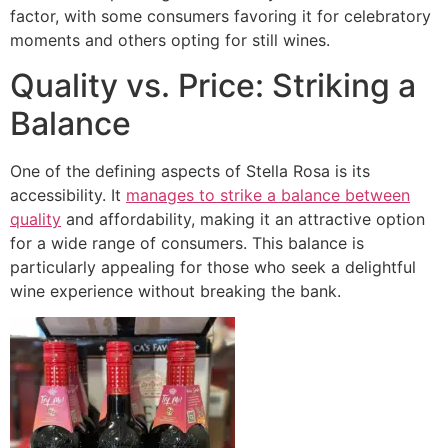
factor, with some consumers favoring it for celebratory
moments and others opting for still wines.
Quality vs. Price: Striking a
Balance
One of the defining aspects of Stella Rosa is its
accessibility. It
manages to strike a balance between
quality
and affordability, making it an attractive option
for a wide range of consumers. This balance is
particularly appealing for those who seek a delightful
wine experience without breaking the bank.