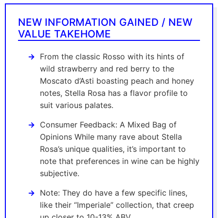
NEW INFORMATION GAINED / NEW
VALUE TAKEHOME
From the classic Rosso with its hints of
wild strawberry and red berry to the
Moscato d’Asti boasting peach and honey
notes, Stella Rosa has a flavor profile to
suit various palates.
Consumer Feedback: A Mixed Bag of
Opinions While many rave about Stella
Rosa’s unique qualities, it’s important to
note that preferences in wine can be highly
subjective.
Note: They do have a few specific lines,
like their “Imperiale” collection, that creep
up closer to 10-13% ABV.