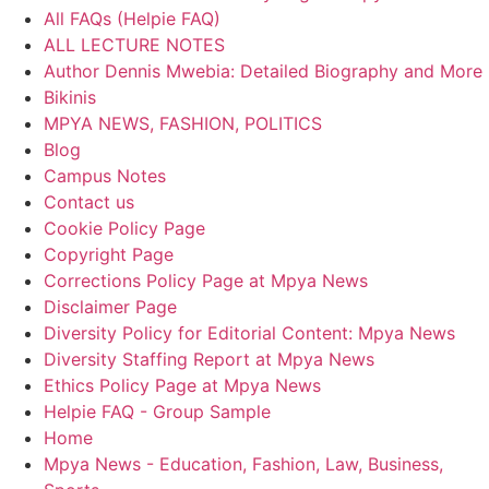
All FAQs (Helpie FAQ)
ALL LECTURE NOTES
Author Dennis Mwebia: Detailed Biography and More
Bikinis
MPYA NEWS, FASHION, POLITICS
Blog
Campus Notes
Contact us
Cookie Policy Page
Copyright Page
Corrections Policy Page at Mpya News
Disclaimer Page
Diversity Policy for Editorial Content: Mpya News
Diversity Staffing Report at Mpya News
Ethics Policy Page at Mpya News
Helpie FAQ - Group Sample
Home
Mpya News - Education, Fashion, Law, Business,