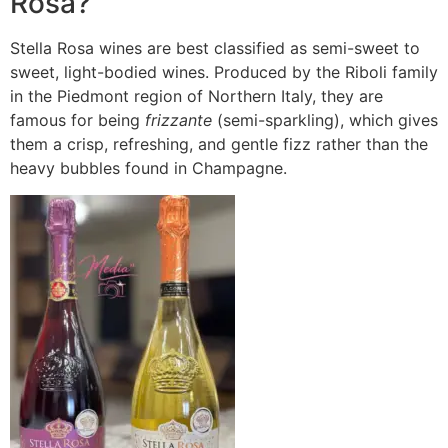
Rosa?
Stella Rosa wines are best classified as semi-sweet to
sweet, light-bodied wines.
Produced by the Riboli family
in the Piedmont region of Northern Italy, they are
famous for being
frizzante
(semi-sparkling), which gives
them a crisp, refreshing, and gentle fizz rather than the
heavy bubbles found in Champagne.