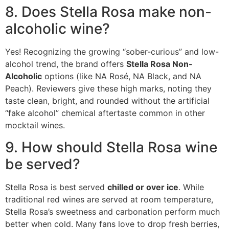
8. Does Stella Rosa make non-
alcoholic wine?
Yes!
Recognizing the growing “sober-curious” and low-
alcohol trend, the brand offers
Stella Rosa Non-
Alcoholic
options (like NA Rosé, NA Black, and NA
Peach).
Reviewers give these high marks, noting they
taste clean, bright, and rounded without the artificial
“fake alcohol” chemical aftertaste common in other
mocktail wines.
9. How should Stella Rosa wine
be served?
Stella Rosa is best served
chilled or over ice
.
While
traditional red wines are served at room temperature,
Stella Rosa’s sweetness and carbonation perform much
better when cold.
Many fans love to drop fresh berries,