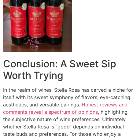
Conclusion: A Sweet Sip
Worth Trying
In the realm of wines, Stella Rosa has carved a niche for
itself with its sweet symphony of flavors, eye-catching
aesthetics, and versatile pairings.
Honest reviews and
comments reveal a spectrum of opinions
, highlighting
the subjective nature of wine preferences. Ultimately,
whether Stella Rosa is “good” depends on individual
taste buds and preferences. For those who enjoy a