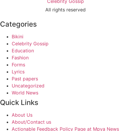
Celebrity Gossip
All rights reserved
Categories
Bikini
Celebrity Gossip
Education
Fashion
Forms
Lyrics
Past papers
Uncategorized
World News
Quick Links
About Us
About/Contact us
Actionable Feedback Policy Page at Mpya News