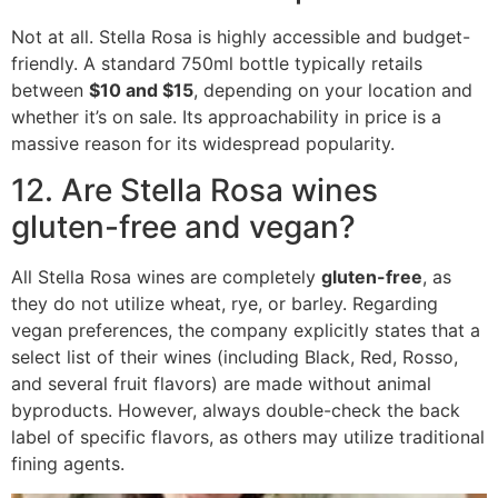
Not at all.
Stella Rosa is highly accessible and budget-
friendly.
A standard 750ml bottle typically retails
between
$10 and $15
, depending on your location and
whether it’s on sale. Its approachability in price is a
massive reason for its widespread popularity.
12. Are Stella Rosa wines
gluten-free and vegan?
All Stella Rosa wines are completely
gluten-free
, as
they do not utilize wheat, rye, or barley.
Regarding
vegan preferences, the company explicitly states that a
select list of their wines (including Black, Red, Rosso,
and several fruit flavors) are made without animal
byproducts. However, always double-check the back
label of specific flavors, as others may utilize traditional
fining agents.