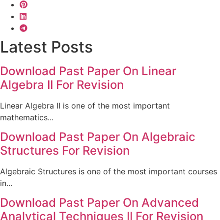
Latest Posts
Download Past Paper On Linear
Algebra II For Revision
Linear Algebra II is one of the most important
mathematics...
Download Past Paper On Algebraic
Structures For Revision
Algebraic Structures is one of the most important courses
in...
Download Past Paper On Advanced
Analytical Techniques II For Revision