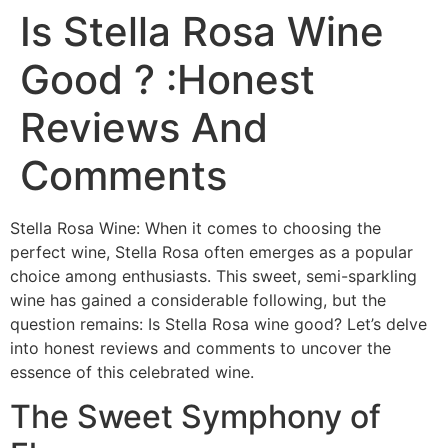
Is Stella Rosa Wine
Good ? :Honest
Reviews And
Comments
Stella Rosa Wine: When it comes to choosing the
perfect wine, Stella Rosa often emerges as a popular
choice among enthusiasts. This sweet, semi-sparkling
wine has gained a considerable following, but the
question remains: Is Stella Rosa wine good? Let’s delve
into honest reviews and comments to uncover the
essence of this celebrated wine.
The Sweet Symphony of