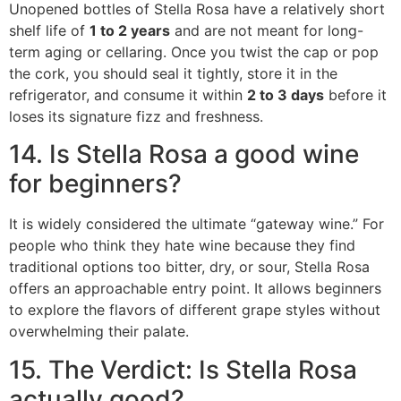
Unopened bottles of Stella Rosa have a relatively short
shelf life of
1 to 2 years
and are not meant for long-
term aging or cellaring.
Once you twist the cap or pop
the cork, you should seal it tightly, store it in the
refrigerator, and consume it within
2 to 3 days
before it
loses its signature fizz and freshness.
14. Is Stella Rosa a good wine
for beginners?
It is widely considered the ultimate “gateway wine.”
For
people who think they hate wine because they find
traditional options too bitter, dry, or sour, Stella Rosa
offers an approachable entry point.
It allows beginners
to explore the flavors of different grape styles without
overwhelming their palate.
15. The Verdict: Is Stella Rosa
actually good?