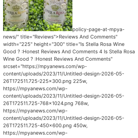
policy-page-at-mpya-
news/" title="Reviews">Reviews And Comments"
width="225" height="300" title="Is Stella Rosa Wine
Good ? :Honest Reviews And Comments 4 Is Stella Rosa
Wine Good ? :Honest Reviews And Comments"
srcset="https://mpyanews.com/wp-
content/uploads/2023/11/Untitled-design-2026-05-
26T172511.725-225x300.png 225w,
https://mpyanews.com/wp-
content/uploads/2023/11/Untitled-design-2026-05-
26T172511.725-768x1024.png 768w,
https://mpyanews.com/wp-
content/uploads/2023/11/Untitled-design-2026-05-
26T172511.725-450x600.png 450w,
https://mpyanews.com/wp-