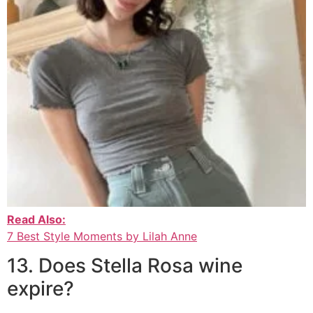
Read Also:
7 Best Style Moments by Lilah Anne
13. Does Stella Rosa wine
expire?