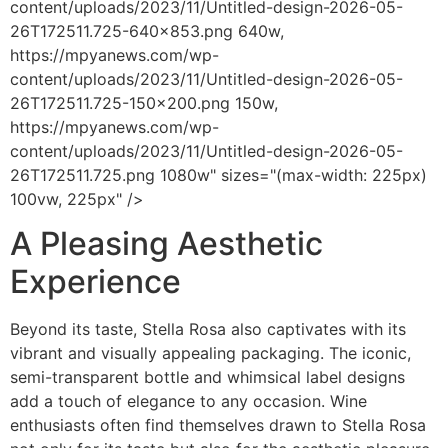
content/uploads/2023/11/Untitled-design-2026-05-
26T172511.725-640x853.png 640w,
https://mpyanews.com/wp-
content/uploads/2023/11/Untitled-design-2026-05-
26T172511.725-150x200.png 150w,
https://mpyanews.com/wp-
content/uploads/2023/11/Untitled-design-2026-05-
26T172511.725.png 1080w" sizes="(max-width: 225px)
100vw, 225px" />
A Pleasing Aesthetic
Experience
Beyond its taste, Stella Rosa also captivates with its
vibrant and visually appealing packaging. The iconic,
semi-transparent bottle and whimsical label designs
add a touch of elegance to any occasion. Wine
enthusiasts often find themselves drawn to Stella Rosa