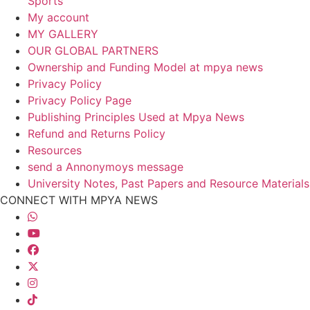
Sports
My account
MY GALLERY
OUR GLOBAL PARTNERS
Ownership and Funding Model at mpya news
Privacy Policy
Privacy Policy Page
Publishing Principles Used at Mpya News
Refund and Returns Policy
Resources
send a Annonymoys message
University Notes, Past Papers and Resource Materials
CONNECT WITH MPYA NEWS