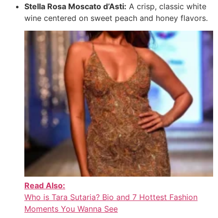
Stella Rosa Moscato d’Asti:
A crisp, classic white
wine centered on sweet peach and honey flavors.
Read Also:
Who is Tara Sutaria? Bio and 7 Hottest Fashion
Moments You Wanna See