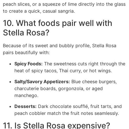
peach slices, or a squeeze of lime directly into the glass
to create a quick, casual sangria.
10. What foods pair well with
Stella Rosa?
Because of its sweet and bubbly profile, Stella Rosa
pairs beautifully with:
Spicy Foods:
The sweetness cuts right through the
heat of spicy tacos, Thai curry, or hot wings.
Salty/Savory Appetizers:
Blue cheese burgers,
charcuterie boards, gorgonzola, or aged
manchego.
Desserts:
Dark chocolate soufflé, fruit tarts, and
peach cobbler match the fruit notes seamlessly.
11. Is Stella Rosa expensive?