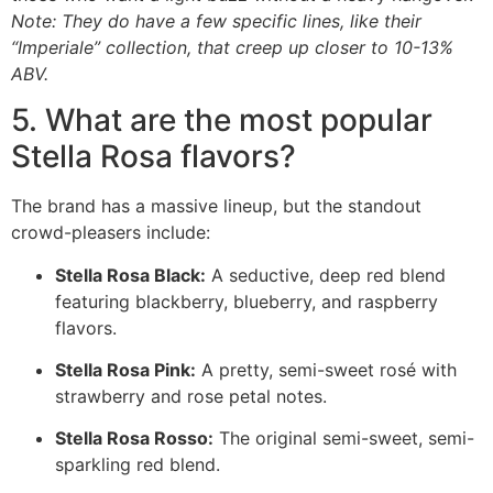
Note: They do have a few specific lines, like their
“Imperiale” collection, that creep up closer to 10-13%
ABV.
5. What are the most popular
Stella Rosa flavors?
The brand has a massive lineup, but the standout
crowd-pleasers include:
Stella Rosa Black:
A seductive, deep red blend
featuring blackberry, blueberry, and raspberry
flavors.
Stella Rosa Pink:
A pretty, semi-sweet rosé with
strawberry and rose petal notes.
Stella Rosa Rosso:
The original semi-sweet, semi-
sparkling red blend.