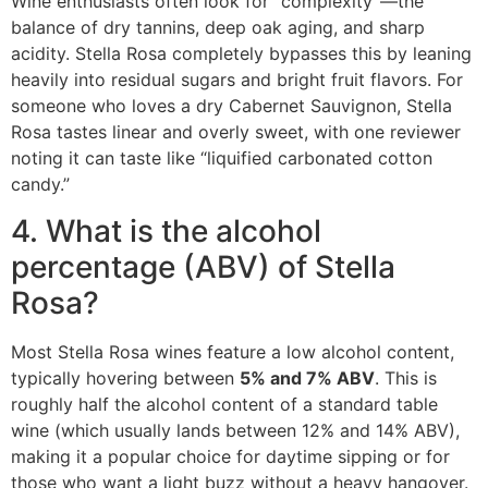
Wine enthusiasts often look for “complexity”—the
balance of dry tannins, deep oak aging, and sharp
acidity.
Stella Rosa completely bypasses this by leaning
heavily into residual sugars and bright fruit flavors.
For
someone who loves a dry Cabernet Sauvignon, Stella
Rosa tastes linear and overly sweet, with one reviewer
noting it can taste like “liquified carbonated cotton
candy.”
4. What is the alcohol
percentage (ABV) of Stella
Rosa?
Most Stella Rosa wines feature a low alcohol content,
typically hovering between
5% and 7% ABV
.
This is
roughly half the alcohol content of a standard table
wine (which usually lands between 12% and 14% ABV),
making it a popular choice for daytime sipping or for
those who want a light buzz without a heavy hangover.