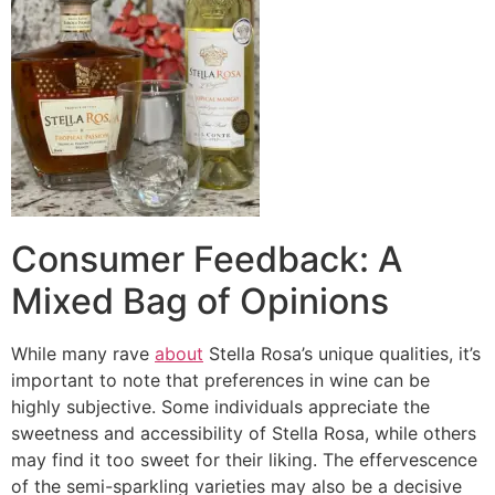
Consumer Feedback: A
Mixed Bag of Opinions
While many rave
about
Stella Rosa’s unique qualities, it’s
important to note that preferences in wine can be
highly subjective. Some individuals appreciate the
sweetness and accessibility of Stella Rosa, while others
may find it too sweet for their liking. The effervescence
of the semi-sparkling varieties may also be a decisive