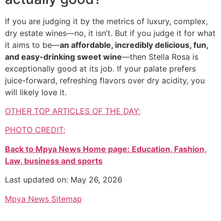
If you are judging it by the metrics of luxury, complex,
dry estate wines—no, it isn’t. But if you judge it for what
it aims to be—
an affordable, incredibly delicious, fun,
and easy-drinking sweet wine
—then Stella Rosa is
exceptionally good at its job. If your palate prefers
juice-forward, refreshing flavors over dry acidity, you
will likely love it.
OTHER TOP ARTICLES OF THE DAY;
PHOTO CREDIT;
Back to Mpya News Home page: Education, Fashion,
Law, business and sports
Last updated on: May 26, 2026
Mpya News Sitemap