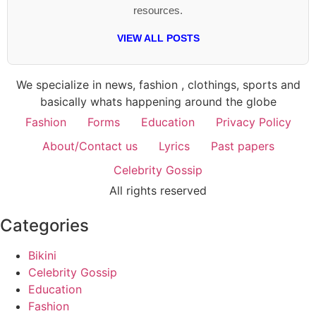
resources.
VIEW ALL POSTS
We specialize in news, fashion , clothings, sports and
basically whats happening around the globe
Fashion
Forms
Education
Privacy Policy
About/Contact us
Lyrics
Past papers
Celebrity Gossip
All rights reserved
Categories
Bikini
Celebrity Gossip
Education
Fashion