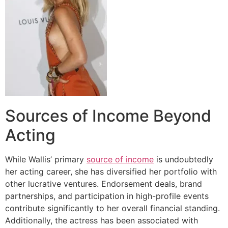
Sources of Income Beyond
Acting
While Wallis’ primary
source of income
is undoubtedly
her acting career, she has diversified her portfolio with
other lucrative ventures. Endorsement deals, brand
partnerships, and participation in high-profile events
contribute significantly to her overall financial standing.
Additionally, the actress has been associated with