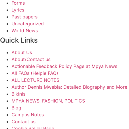
Forms
Lyrics
Past papers
Uncategorized
World News
Quick Links
About Us
About/Contact us
Actionable Feedback Policy Page at Mpya News
All FAQs (Helpie FAQ)
ALL LECTURE NOTES
Author Dennis Mwebia: Detailed Biography and More
Bikinis
MPYA NEWS, FASHION, POLITICS
Blog
Campus Notes
Contact us
Cookie Policy Page