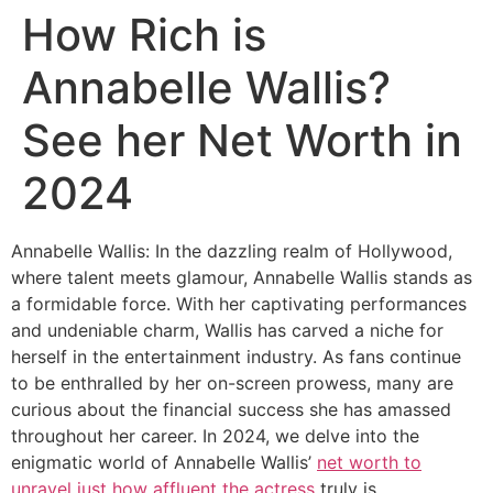
How Rich is
Annabelle Wallis?
See her Net Worth in
2024
Annabelle Wallis: In the dazzling realm of Hollywood,
where talent meets glamour, Annabelle Wallis stands as
a formidable force. With her captivating performances
and undeniable charm, Wallis has carved a niche for
herself in the entertainment industry. As fans continue
to be enthralled by her on-screen prowess, many are
curious about the financial success she has amassed
throughout her career. In 2024, we delve into the
enigmatic world of Annabelle Wallis’
net worth to
unravel just how affluent the actress
truly is.