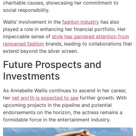
charitable causes, showcasing her commitment to
social responsibility.
Wallis’ involvement in the
fashion industry
has also
played a role in enhancing her financial portfolio. Her
impeccable sense of
style has garnered attention from
renowned fashion
brands, leading to collaborations that
extend beyond the silver screen.
Future Prospects and
Investments
As Annabelle Wallis continues to ascend in her career,
her
net worth is expected to see
further growth. With
upcoming projects in the pipeline and potential
endorsements on the horizon, the actress remains a
formidable force in the entertainment industry.