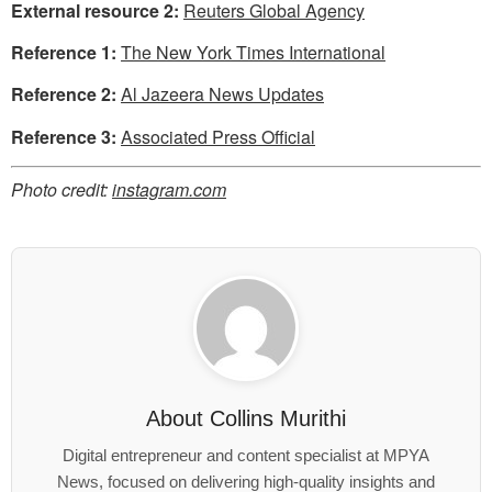
External resource 2:
Reuters Global Agency
Reference 1:
The New York Times International
Reference 2:
Al Jazeera News Updates
Reference 3:
Associated Press Official
Photo credit:
instagram.com
About
Collins Murithi
Digital entrepreneur and content specialist at MPYA
News, focused on delivering high-quality insights and