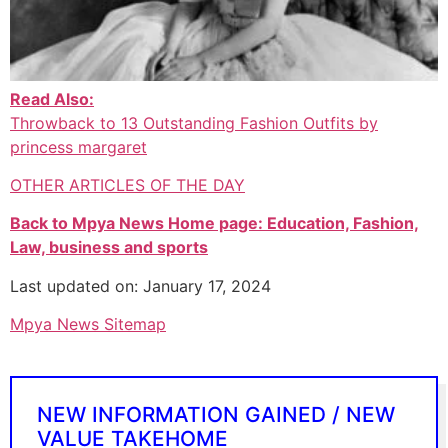
Read Also:
Throwback to 13 Outstanding Fashion Outfits by
princess margaret
OTHER ARTICLES OF THE DAY
Back to Mpya News Home page: Education, Fashion,
Law, business and sports
Last updated on: January 17, 2024
Mpya News Sitemap
NEW INFORMATION GAINED / NEW
VALUE TAKEHOME