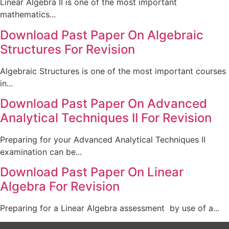
Linear Algebra II is one of the most important
mathematics...
Download Past Paper On Algebraic
Structures For Revision
Algebraic Structures is one of the most important courses
in...
Download Past Paper On Advanced
Analytical Techniques II For Revision
Preparing for your Advanced Analytical Techniques II
examination can be...
Download Past Paper On Linear
Algebra For Revision
Preparing for a Linear Algebra assessment by use of a...