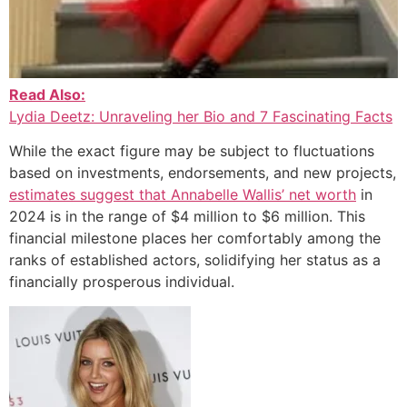
Read Also:
Lydia Deetz: Unraveling her Bio and 7 Fascinating Facts
While the exact figure may be subject to fluctuations
based on investments, endorsements, and new projects,
estimates suggest that Annabelle Wallis’ net worth
in
2024 is in the range of $4 million to $6 million. This
financial milestone places her comfortably among the
ranks of established actors, solidifying her status as a
financially prosperous individual.