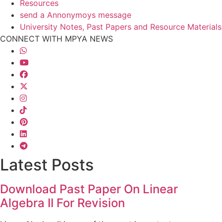
Resources
send a Annonymoys message
University Notes, Past Papers and Resource Materials
CONNECT WITH MPYA NEWS
Latest Posts
Download Past Paper On Linear
Algebra II For Revision