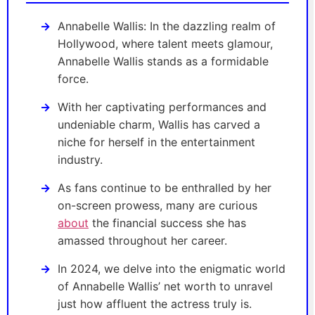
Annabelle Wallis: In the dazzling realm of
Hollywood, where talent meets glamour,
Annabelle Wallis stands as a formidable
force.
With her captivating performances and
undeniable charm, Wallis has carved a
niche for herself in the entertainment
industry.
As fans continue to be enthralled by her
on-screen prowess, many are curious
about
the financial success she has
amassed throughout her career.
In 2024, we delve into the enigmatic world
of Annabelle Wallis’ net worth to unravel
just how affluent the actress truly is.