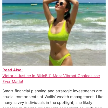
Read Also:
Victoria Justice in Bikini! 11 Most Vibrant Choices she
Ever Made!
Smart financial planning and strategic investments are
crucial components of Wallis’ wealth management. Like
many savvy individuals in the spotlight, she likely