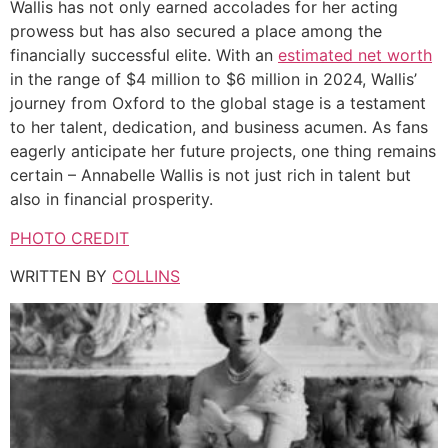
Wallis has not only earned accolades for her acting
prowess but has also secured a place among the
financially successful elite. With an
estimated net worth
in the range of $4 million to $6 million in 2024, Wallis’
journey from Oxford to the global stage is a testament
to her talent, dedication, and business acumen. As fans
eagerly anticipate her future projects, one thing remains
certain – Annabelle Wallis is not just rich in talent but
also in financial prosperity.
PHOTO CREDIT
WRITTEN BY
COLLINS