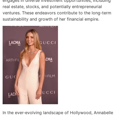
engages in diverse investment opportunities, including
real estate, stocks, and potentially entrepreneurial
ventures. These endeavors contribute to the long-term
sustainability and growth of her financial empire.
In the ever-evolving landscape of Hollywood, Annabelle