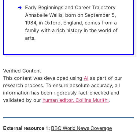
Early Beginnings and Career Trajectory
Annabelle Wallis, born on September 5,
1984, in Oxford, England, comes from a
family with a rich history in the world of
arts.
Verified Content
This content was developed using
AI
as part of our
research process. To ensure absolute accuracy, all
information has been rigorously fact-checked and
validated by our
human editor, Collins Murithi
.
External resource 1:
BBC World News Coverage