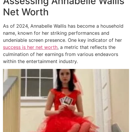
Assessing Annabelle Wallis’
Net Worth
As of 2024, Annabelle Wallis has become a household
name, known for her striking performances and
undeniable screen presence. One key indicator of her
success is her net worth
, a metric that reflects the
culmination of her earnings from various endeavors
within the entertainment industry.