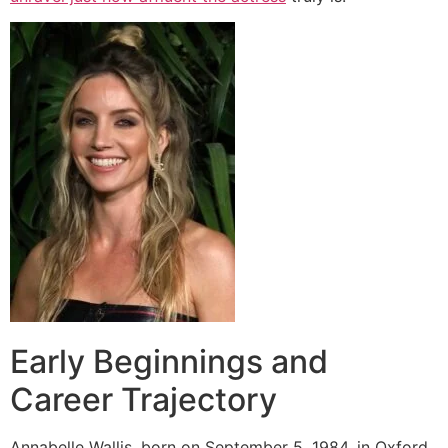
Early Beginnings and
Career Trajectory
Annabelle Wallis, born on September 5, 1984, in Oxford,