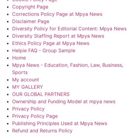
Copyright Page
Corrections Policy Page at Mpya News
Disclaimer Page
Diversity Policy for Editorial Content: Mpya News
Diversity Staffing Report at Mpya News
Ethics Policy Page at Mpya News
Helpie FAQ - Group Sample
Home
Mpya News - Education, Fashion, Law, Business,
Sports
My account
MY GALLERY
OUR GLOBAL PARTNERS
Ownership and Funding Model at mpya news
Privacy Policy
Privacy Policy Page
Publishing Principles Used at Mpya News
Refund and Returns Policy