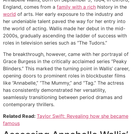
England, comes from a
family with a rich
history in the
world
of arts. Her early exposure to the industry and
her undeniable talent paved the way for her entry into
the world of acting. Wallis made her debut in the mid-
2000s, gradually ascending the ladder of success with
roles in television series such as “The Tudors.”
The breakthrough, however, came with her portrayal of
Grace Burgess in the critically acclaimed series “Peaky
Blinders.” This marked the turning point in Wallis’ career,
opening doors to prominent roles in blockbuster films
like “Annabelle,” “The Mummy,” and “Tag.” The actress
has consistently demonstrated her versatility,
seamlessly transitioning between period dramas and
contemporary thrillers.
Related Read:
Taylor Swift: Revealing how she became
famous