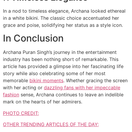
In a nod to timeless elegance, Archana looked ethereal
in a white bikini. The classic choice accentuated her
grace and poise, solidifying her status as a style icon.
In Conclusion
Archana Puran Singh’s journey in the entertainment
industry has been nothing short of remarkable. This
article has provided a glimpse into her fascinating life
story while also celebrating some of her most
memorable
bikini moments
. Whether gracing the screen
with her acting or
dazzling fans with her impeccable
fashion
sense, Archana continues to leave an indelible
mark on the hearts of her admirers.
PHOTO CREDIT:
OTHER TRENDING ARTICLES OF THE DAY: