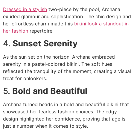
Dressed in a stylish
two-piece by the pool, Archana
exuded glamour and sophistication. The chic design and
her effortless charm made this
bikini look a standout in
her fashion
repertoire.
4.
Sunset Serenity
As the sun set on the horizon, Archana embraced
serenity in a pastel-colored bikini. The soft hues
reflected the tranquility of the moment, creating a visual
treat for onlookers.
5.
Bold and Beautiful
Archana turned heads in a bold and beautiful bikini that
showcased her fearless fashion choices. The edgy
design highlighted her confidence, proving that age is
just a number when it comes to style.