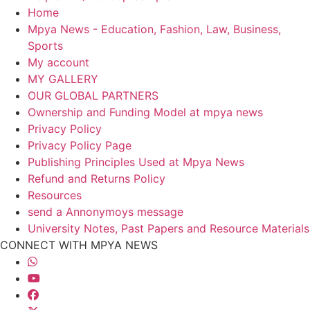
Home
Mpya News - Education, Fashion, Law, Business,
Sports
My account
MY GALLERY
OUR GLOBAL PARTNERS
Ownership and Funding Model at mpya news
Privacy Policy
Privacy Policy Page
Publishing Principles Used at Mpya News
Refund and Returns Policy
Resources
send a Annonymoys message
University Notes, Past Papers and Resource Materials
CONNECT WITH MPYA NEWS