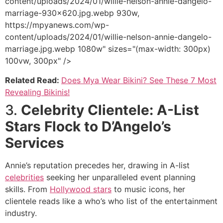
content/uploads/2024/01/willie-nelson-annie-dangelo-
marriage-930x620.jpg.webp 930w,
https://mpyanews.com/wp-
content/uploads/2024/01/willie-nelson-annie-dangelo-
marriage.jpg.webp 1080w" sizes="(max-width: 300px)
100vw, 300px" />
Related Read:
Does Mya Wear Bikini? See These 7 Most
Revealing Bikinis!
3.
Celebrity Clientele: A-List
Stars Flock to D’Angelo’s
Services
Annie’s reputation precedes her, drawing in A-list
celebrities
seeking her unparalleled event planning
skills. From
Hollywood stars
to music icons, her
clientele reads like a who’s who list of the entertainment
industry.