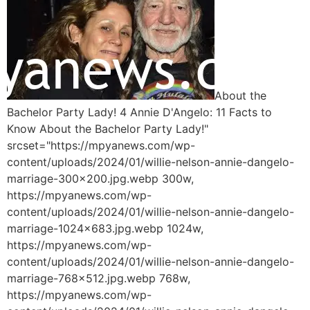
About the
Bachelor Party Lady! 4 Annie D'Angelo: 11 Facts to
Know About the Bachelor Party Lady!"
srcset="https://mpyanews.com/wp-
content/uploads/2024/01/willie-nelson-annie-dangelo-
marriage-300x200.jpg.webp 300w,
https://mpyanews.com/wp-
content/uploads/2024/01/willie-nelson-annie-dangelo-
marriage-1024x683.jpg.webp 1024w,
https://mpyanews.com/wp-
content/uploads/2024/01/willie-nelson-annie-dangelo-
marriage-768x512.jpg.webp 768w,
https://mpyanews.com/wp-