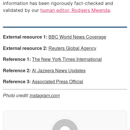
information has been rigorously fact-checked and
validated by our
human editor, Rodgers Mwenda
.
External resource 1:
BBC World News Coverage
External resource 2:
Reuters Global Agency
Reference 1:
The New York Times International
Reference 2:
Al Jazeera News Updates
Reference 3:
Associated Press Official
Photo credit:
instagram.com