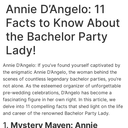
Annie D’Angelo: 11
Facts to Know About
the Bachelor Party
Lady!
Annie D’Angelo: If you’ve found yourself captivated by
the enigmatic Annie D’Angelo, the woman behind the
scenes of countless legendary bachelor parties, you’re
not alone. As the esteemed organizer of unforgettable
pre-wedding celebrations, D’Angelo has become a
fascinating figure in her own right. In this article, we
delve into 11 compelling facts that shed light on the life
and career of the renowned Bachelor Party Lady.
1.
Mystery Maven: Annie