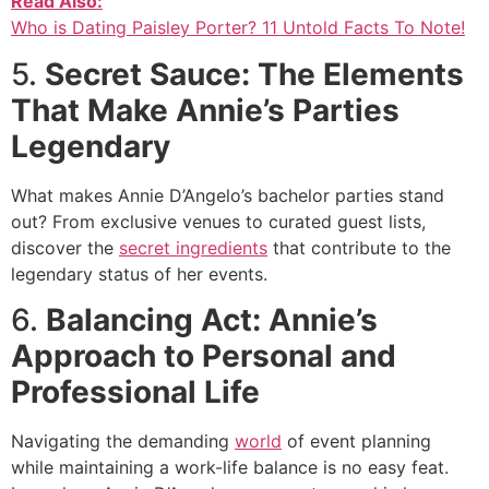
Read Also:
Who is Dating Paisley Porter? 11 Untold Facts To Note!
5.
Secret Sauce: The Elements
That Make Annie’s Parties
Legendary
What makes Annie D’Angelo’s bachelor parties stand
out? From exclusive venues to curated guest lists,
discover the
secret ingredients
that contribute to the
legendary status of her events.
6.
Balancing Act: Annie’s
Approach to Personal and
Professional Life
Navigating the demanding
world
of event planning
while maintaining a work-life balance is no easy feat.