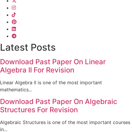
Latest Posts
Download Past Paper On Linear
Algebra II For Revision
Linear Algebra II is one of the most important
mathematics...
Download Past Paper On Algebraic
Structures For Revision
Algebraic Structures is one of the most important courses
in...