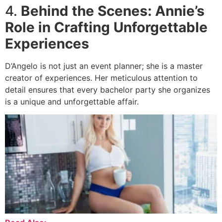
4.
Behind the Scenes: Annie’s
Role in Crafting Unforgettable
Experiences
D’Angelo is not just an event planner; she is a master
creator of experiences. Her meticulous attention to
detail ensures that every bachelor party she organizes
is a unique and unforgettable affair.