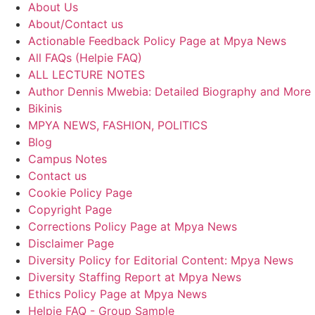
About Us
About/Contact us
Actionable Feedback Policy Page at Mpya News
All FAQs (Helpie FAQ)
ALL LECTURE NOTES
Author Dennis Mwebia: Detailed Biography and More
Bikinis
MPYA NEWS, FASHION, POLITICS
Blog
Campus Notes
Contact us
Cookie Policy Page
Copyright Page
Corrections Policy Page at Mpya News
Disclaimer Page
Diversity Policy for Editorial Content: Mpya News
Diversity Staffing Report at Mpya News
Ethics Policy Page at Mpya News
Helpie FAQ - Group Sample