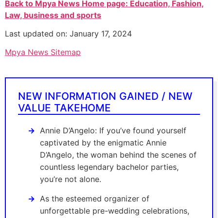
Back to Mpya News Home page: Education, Fashion,
Law, business and sports
Last updated on: January 17, 2024
Mpya News Sitemap
NEW INFORMATION GAINED / NEW
VALUE TAKEHOME
Annie D’Angelo: If you’ve found yourself
captivated by the enigmatic Annie
D’Angelo, the woman behind the scenes of
countless legendary bachelor parties,
you’re not alone.
As the esteemed organizer of
unforgettable pre-wedding celebrations,