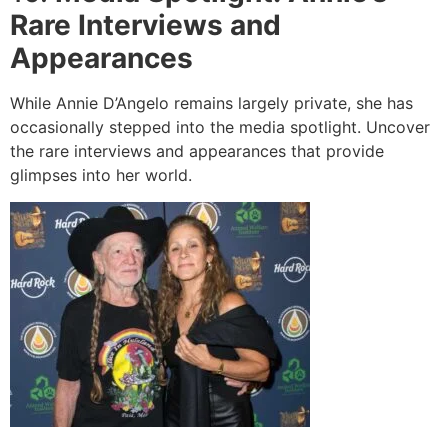
Rare Interviews and
Appearances
While Annie D’Angelo remains largely private, she has
occasionally stepped into the media spotlight. Uncover
the rare interviews and appearances that provide
glimpses into her world.