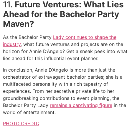
11.
Future Ventures: What Lies
Ahead for the Bachelor Party
Maven?
As the Bachelor Party
Lady continues to shape the
industry
, what future ventures and projects are on the
horizon for Annie D’Angelo? Get a sneak peek into what
lies ahead for this influential event planner.
In conclusion, Annie D’Angelo is more than just the
orchestrator of extravagant bachelor parties; she is a
multifaceted personality with a rich tapestry of
experiences. From her secretive private life to her
groundbreaking contributions to event planning, the
Bachelor Party Lady
remains a captivating figure
in the
world of entertainment.
PHOTO CREDIT: