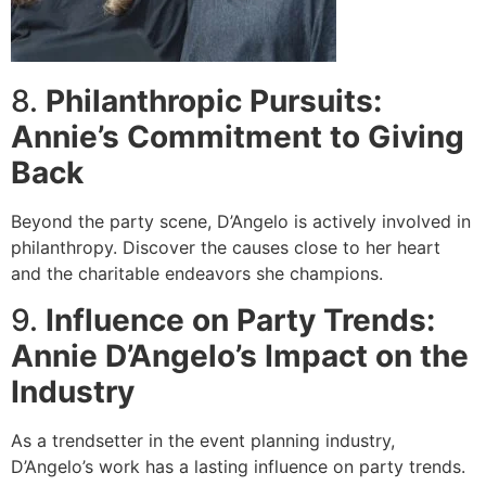
8.
Philanthropic Pursuits:
Annie’s Commitment to Giving
Back
Beyond the party scene, D’Angelo is actively involved in
philanthropy. Discover the causes close to her heart
and the charitable endeavors she champions.
9.
Influence on Party Trends:
Annie D’Angelo’s Impact on the
Industry
As a trendsetter in the event planning industry,
D’Angelo’s work has a lasting influence on party trends.