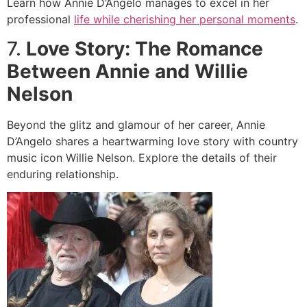
Learn how Annie D’Angelo manages to excel in her
professional
life while cherishing her personal moments
.
7.
Love Story: The Romance
Between Annie and Willie
Nelson
Beyond the glitz and glamour of her career, Annie
D’Angelo shares a heartwarming love story with country
music icon Willie Nelson. Explore the details of their
enduring relationship.