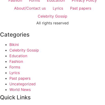
Fashion
Forms
Education
Privacy Policy
About/Contact us
Lyrics
Past papers
Celebrity Gossip
All rights reserved
Categories
Bikini
Celebrity Gossip
Education
Fashion
Forms
Lyrics
Past papers
Uncategorized
World News
Quick Links