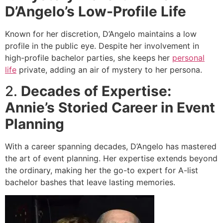
D’Angelo’s Low-Profile Life
Known for her discretion, D’Angelo maintains a low
profile in the public eye. Despite her involvement in
high-profile bachelor parties, she keeps her
personal
life
private, adding an air of mystery to her persona.
2.
Decades of Expertise:
Annie’s Storied Career in Event
Planning
With a career spanning decades, D’Angelo has mastered
the art of event planning. Her expertise extends beyond
the ordinary, making her the go-to expert for A-list
bachelor bashes that leave lasting memories.