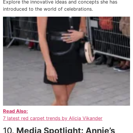
Explore the innovative ideas and concepts she has
introduced to the world of celebrations.
Read Also:
7 latest red carpet trends by Alicia Vikander
10.
Media Spotlight: Annie’s