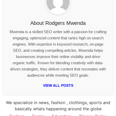
About
Rodgers Mwenda
Mwenda is a skilled SEO writer with a passion for crafting
engaging, optimized content that ranks high on search
engines. With expertise in keyword research, on-page
SEO, and creating compelling articles. Mwenda helps
businesses improve their online visibility and drive
organic traffic. Known for blending creativity with data-
driven strategies, they deliver content that resonates with
audiences while meeting SEO goals.
VIEW ALL POSTS
We specialize in news, fashion , clothings, sports and
basically whats happening around the globe