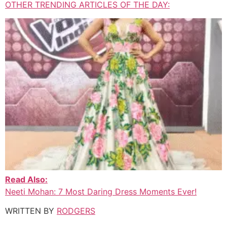
OTHER TRENDING ARTICLES OF THE DAY:
Read Also:
Neeti Mohan: 7 Most Daring Dress Moments Ever!
WRITTEN BY
RODGERS