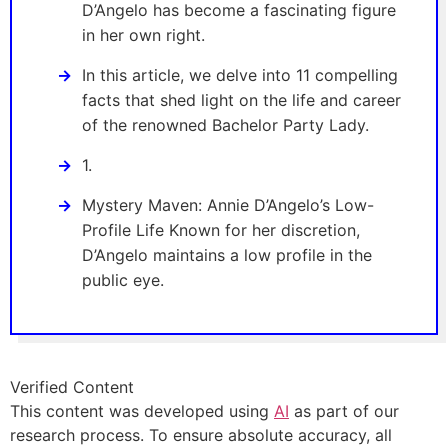
D’Angelo has become a fascinating figure
in her own right.
In this article, we delve into 11 compelling
facts that shed light on the life and career
of the renowned Bachelor Party Lady.
1.
Mystery Maven: Annie D’Angelo’s Low-
Profile Life Known for her discretion,
D’Angelo maintains a low profile in the
public eye.
Verified Content
This content was developed using
AI
as part of our
research process. To ensure absolute accuracy, all