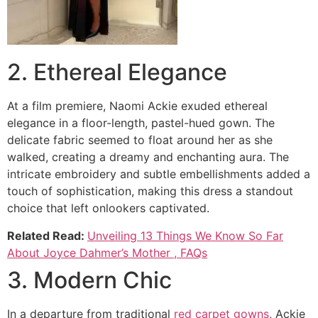
2. Ethereal Elegance
At a film premiere, Naomi Ackie exuded ethereal
elegance in a floor-length, pastel-hued gown. The
delicate fabric seemed to float around her as she
walked, creating a dreamy and enchanting aura. The
intricate embroidery and subtle embellishments added a
touch of sophistication, making this dress a standout
choice that left onlookers captivated.
Related Read:
Unveiling 13 Things We Know So Far
About Joyce Dahmer’s Mother , FAQs
3. Modern Chic
In a departure from traditional
red carpet gowns
, Ackie