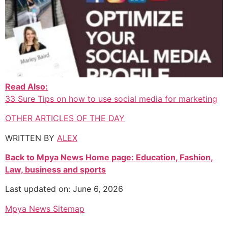
Read Also:
33 Sure Tips on how to use social media for marketing
OTHER ARTICLES OF THE DAY
WRITTEN BY
ALEX
Back to Mpya News Home page: Education, Fashion,
Law, business and sports
Last updated on: June 6, 2026
Mpya News Sitemap