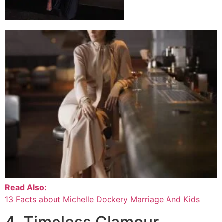
Read Also:
13 Facts about Michelle Dockery Marriage And Kids
4. Timeless Glamour