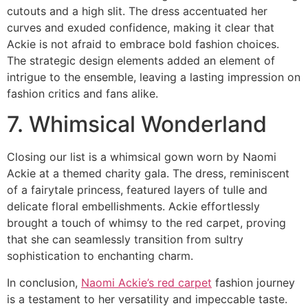
cutouts and a high slit. The dress accentuated her
curves and exuded confidence, making it clear that
Ackie is not afraid to embrace bold fashion choices.
The strategic design elements added an element of
intrigue to the ensemble, leaving a lasting impression on
fashion critics and fans alike.
7. Whimsical Wonderland
Closing our list is a whimsical gown worn by Naomi
Ackie at a themed charity gala. The dress, reminiscent
of a fairytale princess, featured layers of tulle and
delicate floral embellishments. Ackie effortlessly
brought a touch of whimsy to the red carpet, proving
that she can seamlessly transition from sultry
sophistication to enchanting charm.
In conclusion,
Naomi Ackie’s red carpet
fashion journey
is a testament to her versatility and impeccable taste.