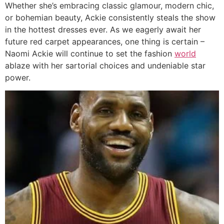
Whether she’s embracing classic glamour, modern chic,
or bohemian beauty, Ackie consistently steals the show
in the hottest dresses ever. As we eagerly await her
future red carpet appearances, one thing is certain –
Naomi Ackie will continue to set the fashion
world
ablaze with her sartorial choices and undeniable star
power.