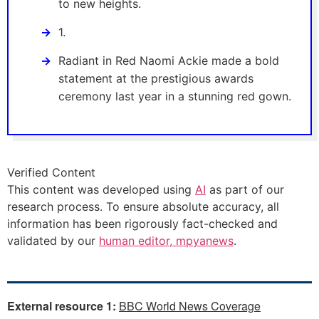
to new heights.
1.
Radiant in Red Naomi Ackie made a bold
statement at the prestigious awards
ceremony last year in a stunning red gown.
Verified Content
This content was developed using
AI
as part of our
research process. To ensure absolute accuracy, all
information has been rigorously fact-checked and
validated by our
human editor, mpyanews
.
External resource 1:
BBC World News Coverage