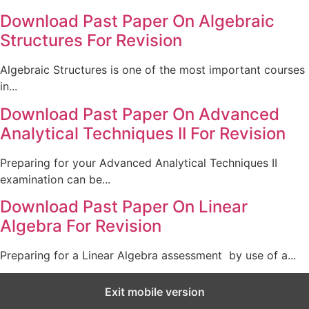
Download Past Paper On Algebraic
Structures For Revision
Algebraic Structures is one of the most important courses
in...
Download Past Paper On Advanced
Analytical Techniques II For Revision
Preparing for your Advanced Analytical Techniques II
examination can be...
Download Past Paper On Linear
Algebra For Revision
Preparing for a Linear Algebra assessment by use of a...
Exit mobile version