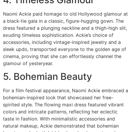
Naomi Ackie paid homage to old Hollywood glamour at
a black-tie gala in a classic, figure-hugging gown. The
dress featured a plunging neckline and a thigh-high slit,
exuding timeless sophistication. Ackie’s choice of
accessories, including vintage-inspired jewelry and a
sleek updo, transported everyone to the golden age of
cinema, proving that she can effortlessly channel the
glamour of yesteryear.
5. Bohemian Beauty
For a film festival appearance, Naomi Ackie embraced a
bohemian-inspired look that showcased her free-
spirited style. The flowing maxi dress featured vibrant
colors and intricate patterns, reflecting her eclectic
taste in fashion. With minimalistic accessories and
natural makeup, Ackie demonstrated that bohemian