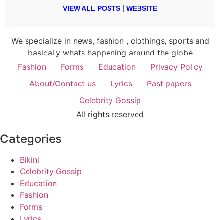
|
VIEW ALL POSTS
WEBSITE
We specialize in news, fashion , clothings, sports and
basically whats happening around the globe
Fashion
Forms
Education
Privacy Policy
About/Contact us
Lyrics
Past papers
Celebrity Gossip
All rights reserved
Categories
Bikini
Celebrity Gossip
Education
Fashion
Forms
Lyrics