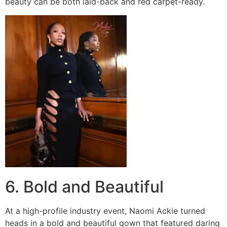
beauty can be both laid-back and red carpet-ready.
6. Bold and Beautiful
At a high-profile industry event, Naomi Ackie turned
heads in a bold and beautiful gown that featured daring