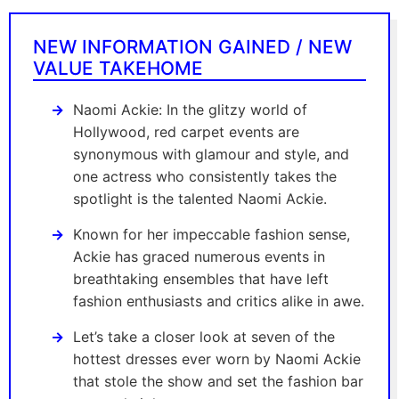
NEW INFORMATION GAINED / NEW
VALUE TAKEHOME
Naomi Ackie: In the glitzy world of
Hollywood, red carpet events are
synonymous with glamour and style, and
one actress who consistently takes the
spotlight is the talented Naomi Ackie.
Known for her impeccable fashion sense,
Ackie has graced numerous events in
breathtaking ensembles that have left
fashion enthusiasts and critics alike in awe.
Let’s take a closer look at seven of the
hottest dresses ever worn by Naomi Ackie
that stole the show and set the fashion bar