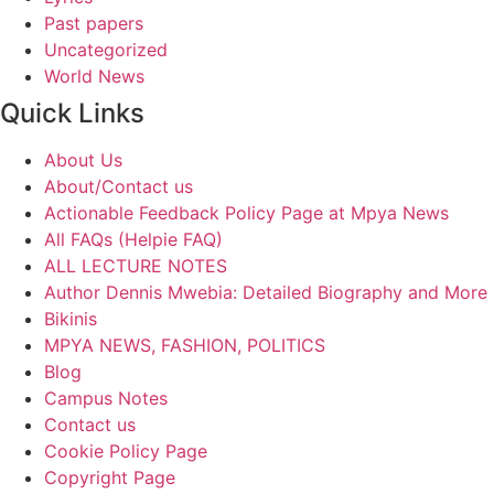
Past papers
Uncategorized
World News
Quick Links
About Us
About/Contact us
Actionable Feedback Policy Page at Mpya News
All FAQs (Helpie FAQ)
ALL LECTURE NOTES
Author Dennis Mwebia: Detailed Biography and More
Bikinis
MPYA NEWS, FASHION, POLITICS
Blog
Campus Notes
Contact us
Cookie Policy Page
Copyright Page