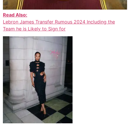
Read Also:
Lebron James Transfer Rumous 2024 Including the
Team he is Likely to Sign for