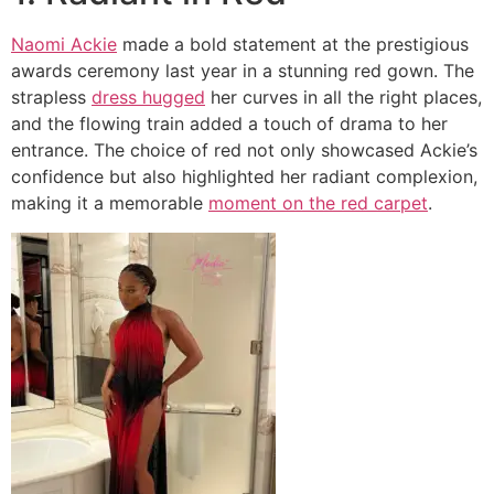
Naomi Ackie
made a bold statement at the prestigious
awards ceremony last year in a stunning red gown. The
strapless
dress hugged
her curves in all the right places,
and the flowing train added a touch of drama to her
entrance. The choice of red not only showcased Ackie’s
confidence but also highlighted her radiant complexion,
making it a memorable
moment on the red carpet
.