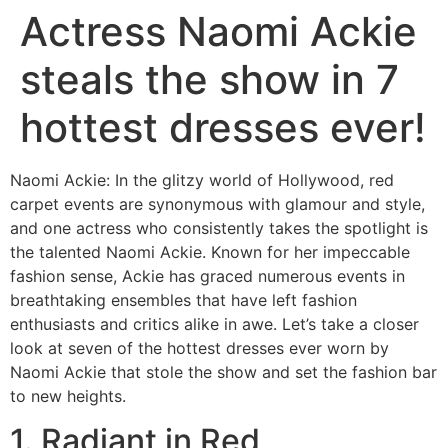
Actress Naomi Ackie
steals the show in 7
hottest dresses ever!
Naomi Ackie: In the glitzy world of Hollywood, red
carpet events are synonymous with glamour and style,
and one actress who consistently takes the spotlight is
the talented Naomi Ackie. Known for her impeccable
fashion sense, Ackie has graced numerous events in
breathtaking ensembles that have left fashion
enthusiasts and critics alike in awe. Let’s take a closer
look at seven of the hottest dresses ever worn by
Naomi Ackie that stole the show and set the fashion bar
to new heights.
1. Radiant in Red