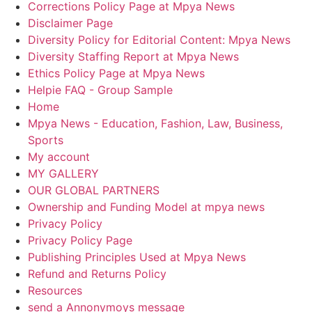
Corrections Policy Page at Mpya News
Disclaimer Page
Diversity Policy for Editorial Content: Mpya News
Diversity Staffing Report at Mpya News
Ethics Policy Page at Mpya News
Helpie FAQ - Group Sample
Home
Mpya News - Education, Fashion, Law, Business,
Sports
My account
MY GALLERY
OUR GLOBAL PARTNERS
Ownership and Funding Model at mpya news
Privacy Policy
Privacy Policy Page
Publishing Principles Used at Mpya News
Refund and Returns Policy
Resources
send a Annonymoys message