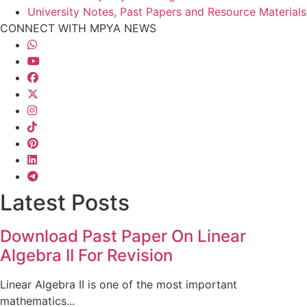
University Notes, Past Papers and Resource Materials
CONNECT WITH MPYA NEWS
Latest Posts
Download Past Paper On Linear
Algebra II For Revision
Linear Algebra II is one of the most important
mathematics...