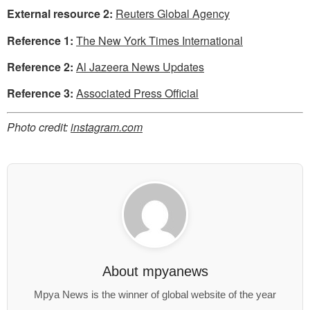
External resource 2:
Reuters Global Agency
Reference 1:
The New York Times International
Reference 2:
Al Jazeera News Updates
Reference 3:
Associated Press Official
Photo credit:
instagram.com
About
mpyanews
Mpya News is the winner of global website of the year