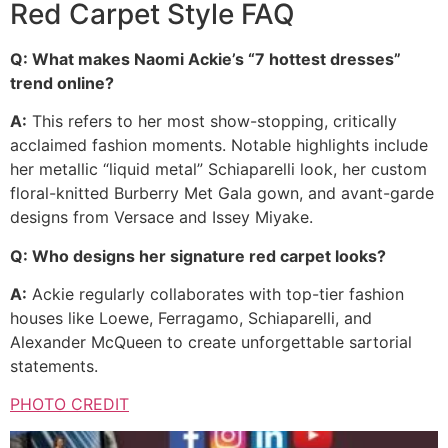
Red Carpet Style FAQ
Q: What makes Naomi Ackie’s “7 hottest dresses”
trend online?
A:
This refers to her most show-stopping, critically
acclaimed fashion moments. Notable highlights include
her metallic “liquid metal” Schiaparelli look, her custom
floral-knitted Burberry Met Gala gown, and avant-garde
designs from Versace and Issey Miyake.
Q: Who designs her signature red carpet looks?
A:
Ackie regularly collaborates with top-tier fashion
houses like Loewe, Ferragamo, Schiaparelli, and
Alexander McQueen to create unforgettable sartorial
statements.
PHOTO CREDIT