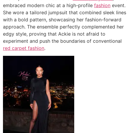
embraced modern chic at a high-profile
fashion
event.
She wore a tailored jumpsuit that combined sleek lines
with a bold pattern, showcasing her fashion-forward
approach. The ensemble perfectly complemented her
edgy style, proving that Ackie is not afraid to
experiment and push the boundaries of conventional
red carpet fashion
.