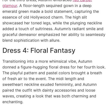
glamour
. A floor-length sequined gown in a deep
emerald green made a bold statement, capturing the
essence of old Hollywood charm. The high slit
showcased her toned legs, while the plunging neckline
added a touch of sultriness. Autumn’s radiant smile and
graceful demeanor emphasized her ability to seamlessly
blend sophistication with allure.
Dress 4: Floral Fantasy
Transitioning into a more whimsical vibe, Autumn
donned a figure-hugging floral dress for her fourth look.
The playful pattern and pastel colors brought a breath
of fresh air to the event. The midi length and
sweetheart neckline exuded femininity, and Autumn
paired the outfit with dainty accessories and loose
waves, creating a look that was both charming and
enchanting.