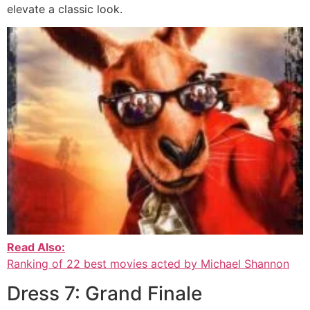
elevate a classic look.
Read Also:
Ranking of 22 best movies acted by Michael Shannon
Dress 7: Grand Finale