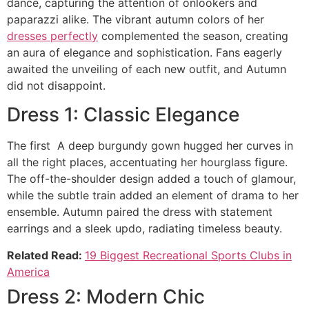
dance, capturing the attention of onlookers and
paparazzi alike. The vibrant autumn colors of her
dresses perfectly
complemented the season, creating
an aura of elegance and sophistication. Fans eagerly
awaited the unveiling of each new outfit, and Autumn
did not disappoint.
Dress 1: Classic Elegance
The first A deep burgundy gown hugged her curves in
all the right places, accentuating her hourglass figure.
The off-the-shoulder design added a touch of glamour,
while the subtle train added an element of drama to her
ensemble. Autumn paired the dress with statement
earrings and a sleek updo, radiating timeless beauty.
Related Read:
19 Biggest Recreational Sports Clubs in
America
Dress 2: Modern Chic