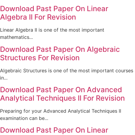
Download Past Paper On Linear
Algebra II For Revision
Linear Algebra II is one of the most important
mathematics...
Download Past Paper On Algebraic
Structures For Revision
Algebraic Structures is one of the most important courses
in...
Download Past Paper On Advanced
Analytical Techniques II For Revision
Preparing for your Advanced Analytical Techniques II
examination can be...
Download Past Paper On Linear