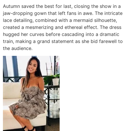
Autumn saved the best for last, closing the show in a
jaw-dropping gown that left fans in awe. The intricate
lace detailing, combined with a mermaid silhouette,
created a mesmerizing and ethereal effect. The dress
hugged her curves before cascading into a dramatic
train, making a grand statement as she bid farewell to
the audience.