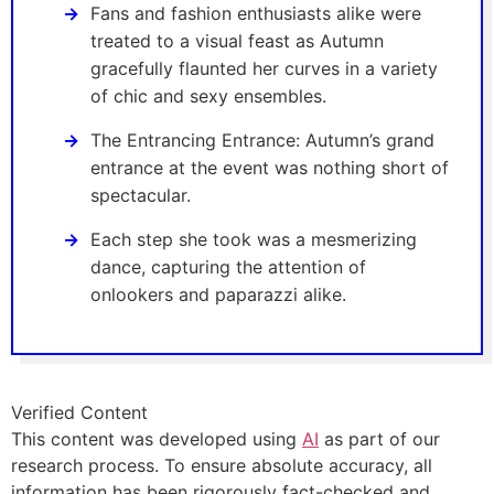
Fans and fashion enthusiasts alike were
treated to a visual feast as Autumn
gracefully flaunted her curves in a variety
of chic and sexy ensembles.
The Entrancing Entrance: Autumn’s grand
entrance at the event was nothing short of
spectacular.
Each step she took was a mesmerizing
dance, capturing the attention of
onlookers and paparazzi alike.
Verified Content
This content was developed using
AI
as part of our
research process. To ensure absolute accuracy, all
information has been rigorously fact-checked and