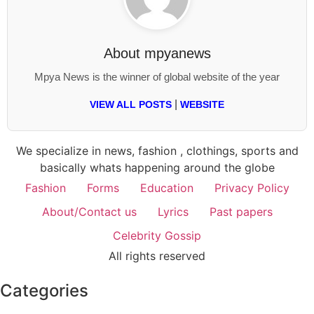
About
mpyanews
Mpya News is the winner of global website of the year
|
VIEW ALL POSTS
WEBSITE
We specialize in news, fashion , clothings, sports and
basically whats happening around the globe
Fashion
Forms
Education
Privacy Policy
About/Contact us
Lyrics
Past papers
Celebrity Gossip
All rights reserved
Categories