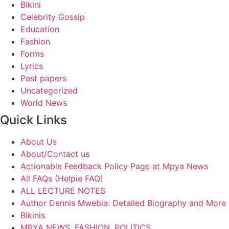
Bikini
Celebrity Gossip
Education
Fashion
Forms
Lyrics
Past papers
Uncategorized
World News
Quick Links
About Us
About/Contact us
Actionable Feedback Policy Page at Mpya News
All FAQs (Helpie FAQ)
ALL LECTURE NOTES
Author Dennis Mwebia: Detailed Biography and More
Bikinis
MPYA NEWS, FASHION, POLITICS