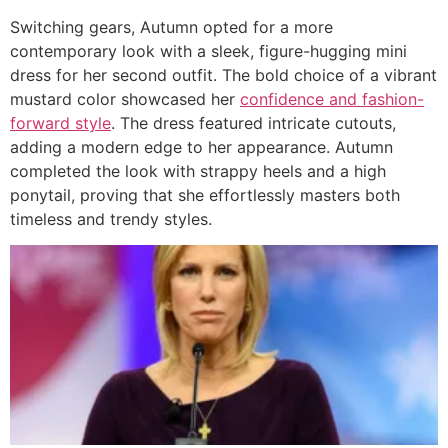
Switching gears, Autumn opted for a more
contemporary look with a sleek, figure-hugging mini
dress for her second outfit. The bold choice of a vibrant
mustard color showcased her
confidence and fashion-
forward style
. The dress featured intricate cutouts,
adding a modern edge to her appearance. Autumn
completed the look with strappy heels and a high
ponytail, proving that she effortlessly masters both
timeless and trendy styles.