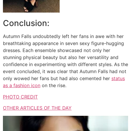
Conclusion:
Autumn Falls undoubtedly left her fans in awe with her
breathtaking appearance in seven sexy figure-hugging
dresses. Each ensemble showcased not only her
stunning physical beauty but also her versatility and
confidence in experimenting with different styles. As the
event concluded, it was clear that Autumn Falls had not
only wowed her fans but had also cemented her
status
as a fashion icon
on the rise.
PHOTO CREDIT
OTHER ARTICLES OF THE DAY