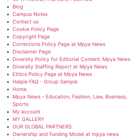
Blog
Campus Notes
Contact us
Cookie Policy Page
Copyright Page
Corrections Policy Page at Mpya News
Disclaimer Page
Diversity Policy for Editorial Content: Mpya News
Diversity Staffing Report at Mpya News
Ethics Policy Page at Mpya News
Helpie FAQ - Group Sample
Home
Mpya News - Education, Fashion, Law, Business,
Sports
My account
MY GALLERY
OUR GLOBAL PARTNERS
Ownership and Funding Model at mpya news