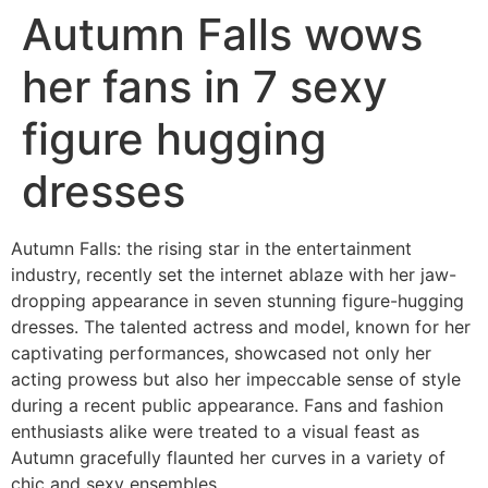
Autumn Falls wows
her fans in 7 sexy
figure hugging
dresses
Autumn Falls: the rising star in the entertainment
industry, recently set the internet ablaze with her jaw-
dropping appearance in seven stunning figure-hugging
dresses. The talented actress and model, known for her
captivating performances, showcased not only her
acting prowess but also her impeccable sense of style
during a recent public appearance. Fans and fashion
enthusiasts alike were treated to a visual feast as
Autumn gracefully flaunted her curves in a variety of
chic and sexy ensembles.