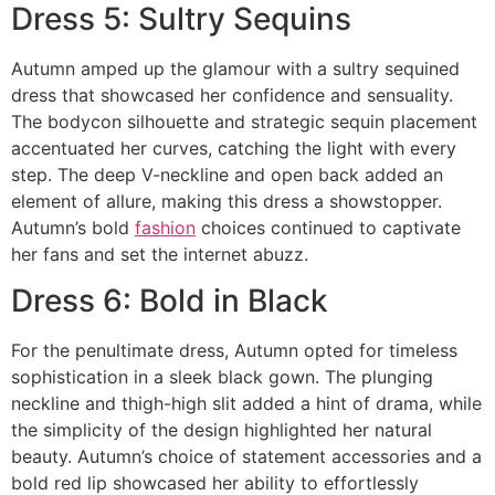
Dress 5: Sultry Sequins
Autumn amped up the glamour with a sultry sequined
dress that showcased her confidence and sensuality.
The bodycon silhouette and strategic sequin placement
accentuated her curves, catching the light with every
step. The deep V-neckline and open back added an
element of allure, making this dress a showstopper.
Autumn’s bold
fashion
choices continued to captivate
her fans and set the internet abuzz.
Dress 6: Bold in Black
For the penultimate dress, Autumn opted for timeless
sophistication in a sleek black gown. The plunging
neckline and thigh-high slit added a hint of drama, while
the simplicity of the design highlighted her natural
beauty. Autumn’s choice of statement accessories and a
bold red lip showcased her ability to effortlessly