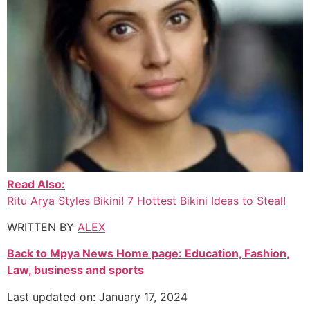
Read Also:
Ritu Arya Styles Bikini! 7 Hottest Bikini Ideas to Steal!
WRITTEN BY
ALEX
Back to Mpya News Home page: Education, Fashion,
Law, business and sports
Last updated on: January 17, 2024