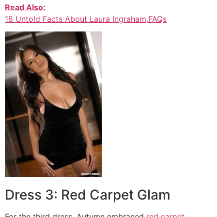
Read Also:
18 Untold Facts About Laura Ingraham,FAQs
Dress 3: Red Carpet Glam
For the third dress, Autumn embraced
red carpet