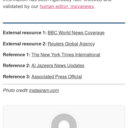
validated by our
human editor, mpyanews
.
External resource 1:
BBC World News Coverage
External resource 2:
Reuters Global Agency
Reference 1:
The New York Times International
Reference 2:
Al Jazeera News Updates
Reference 3:
Associated Press Official
Photo credit:
instagram.com