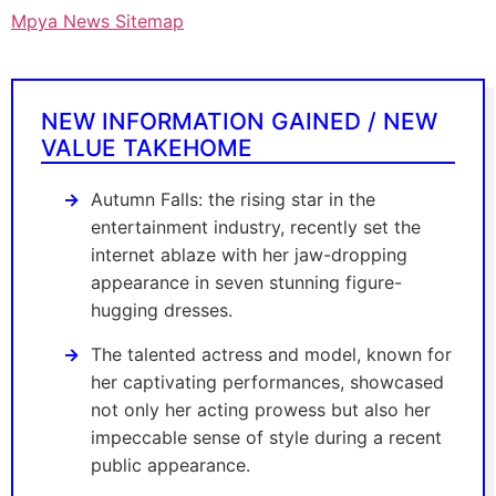
Mpya News Sitemap
NEW INFORMATION GAINED / NEW
VALUE TAKEHOME
Autumn Falls: the rising star in the
entertainment industry, recently set the
internet ablaze with her jaw-dropping
appearance in seven stunning figure-
hugging dresses.
The talented actress and model, known for
her captivating performances, showcased
not only her acting prowess but also her
impeccable sense of style during a recent
public appearance.