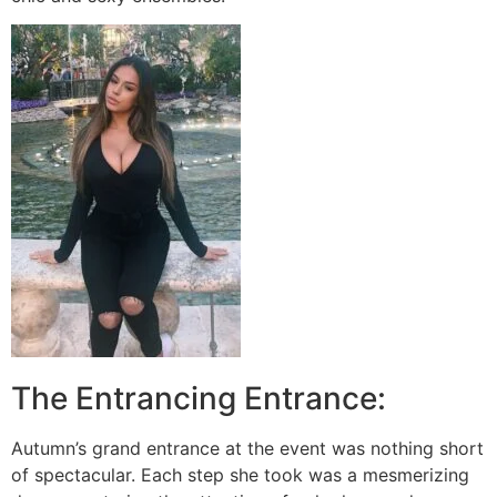
The Entrancing Entrance:
Autumn’s grand entrance at the event was nothing short
of spectacular. Each step she took was a mesmerizing