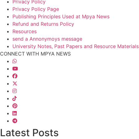
Privacy Policy
Privacy Policy Page
Publishing Principles Used at Mpya News
Refund and Returns Policy
Resources
send a Annonymoys message
University Notes, Past Papers and Resource Materials
CONNECT WITH MPYA NEWS
Latest Posts