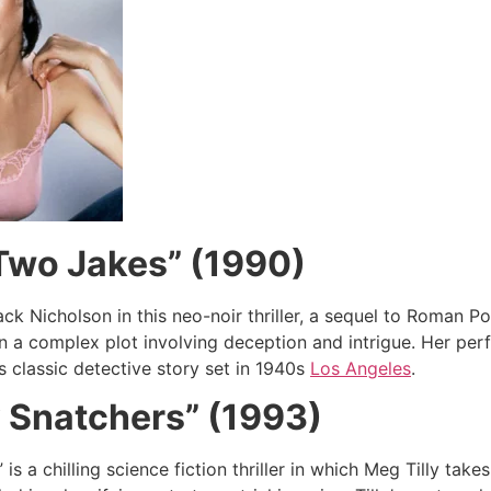
Two Jakes” (1990)
ack Nicholson in this neo-noir thriller, a sequel to Roman P
in a complex plot involving deception and intrigue. Her per
is classic detective story set in 1940s
Los Angeles
.
 Snatchers” (1993)
is a chilling science fiction thriller in which Meg Tilly tak