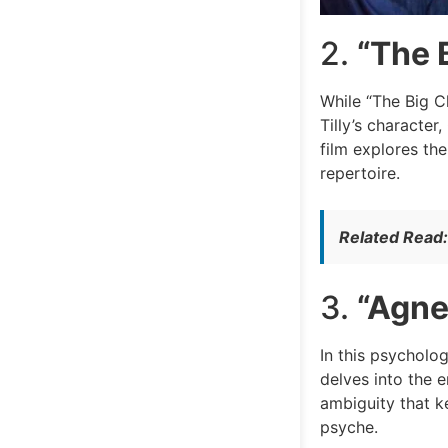
2.
“The B
While “The Big Chi
Tilly’s character
film explores th
repertoire.
Related Read
3.
“Agne
In this psycholog
delves into the 
ambiguity that ke
psyche.