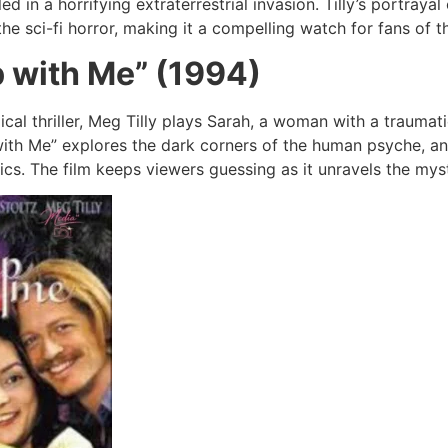
 in a horrifying extraterrestrial invasion. Tilly’s portray
e sci-fi horror, making it a compelling watch for fans of t
p with Me” (1994)
ical thriller, Meg Tilly plays Sarah, a woman with a traumat
 with Me” explores the dark corners of the human psyche, a
cs. The film keeps viewers guessing as it unravels the mys