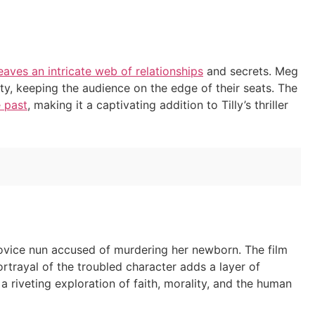
aves an intricate web of relationships
and secrets. Meg
ity, keeping the audience on the edge of their seats. The
e past
, making it a captivating addition to Tilly’s thriller
a novice nun accused of murdering her newborn. The film
rtrayal of the troubled character adds a layer of
a riveting exploration of faith, morality, and the human