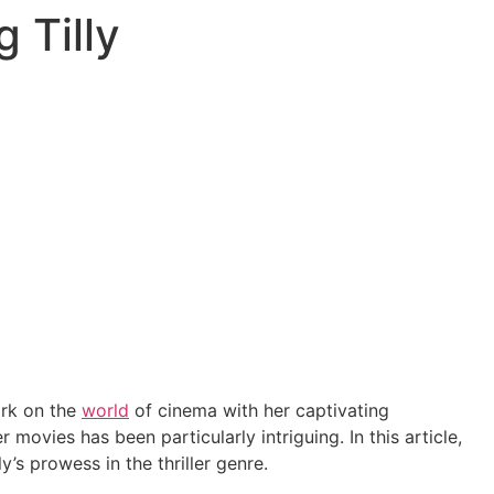
 Tilly
mark on the
world
of cinema with her captivating
 movies has been particularly intriguing. In this article,
’s prowess in the thriller genre.