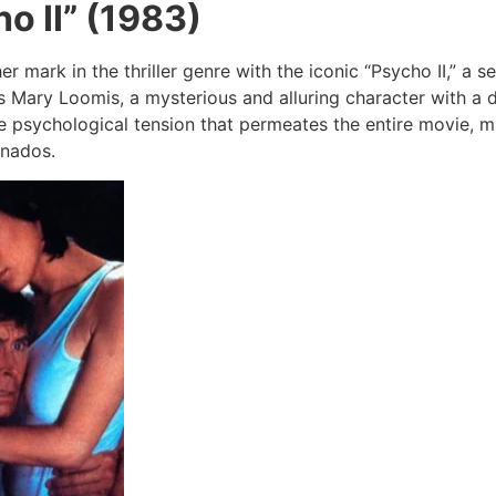
o II” (1983)
r mark in the thriller genre with the iconic “Psycho II,” a s
ys Mary Loomis, a mysterious and alluring character with a d
e psychological tension that permeates the entire movie, m
ionados.