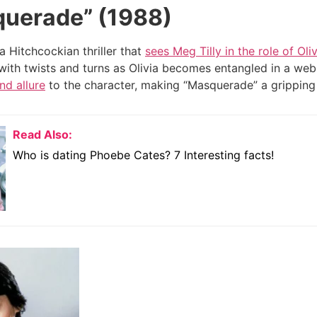
uerade” (1988)
a Hitchcockian thriller that
sees Meg Tilly in the role of Oliv
ed with twists and turns as Olivia becomes entangled in a we
nd allure
to the character, making “Masquerade” a gripping
Read Also:
Who is dating Phoebe Cates? 7 Interesting facts!