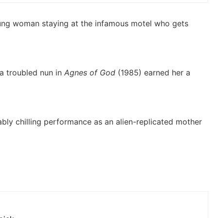
oung woman staying at the infamous motel who gets
a troubled nun in
Agnes of God
(1985) earned her a
ably chilling performance as an alien-replicated mother