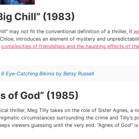
ig Chill” (1983)
ll” may not fit the conventional definition of a thriller, it
we
, Chloe, introduces an element of mystery and unpredictabil
e
complexities of friendships and the haunting effects of th
:
6 Eye-Catching Bikinis by Betsy Russell
s of God” (1985)
ical thriller, Meg Tilly takes on the role of Sister Agnes, 
enigmatic circumstances surrounding the crime and Tilly’s po
eps viewers guessing until the very end. “Agnes of God” is 