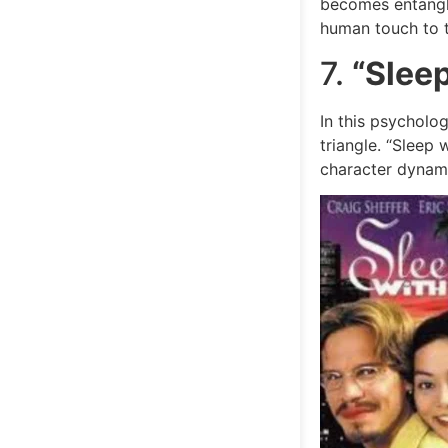
becomes entangled
human touch to th
7.
“Slee
In this psycholog
triangle. “Sleep
character dynami