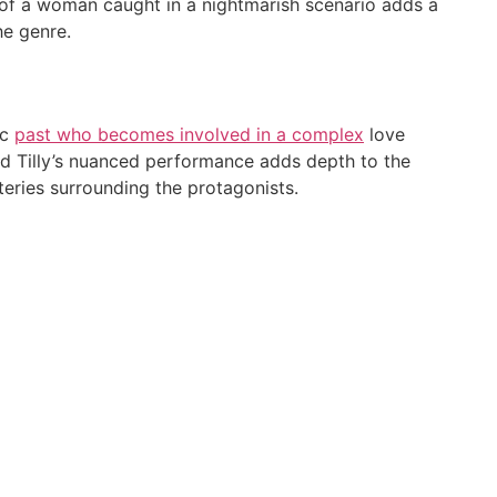
al of a woman caught in a nightmarish scenario adds a
he genre.
ic
past who becomes involved in a complex
love
nd Tilly’s nuanced performance adds depth to the
teries surrounding the protagonists.