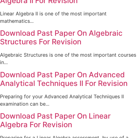
Algebra II For Revision
Linear Algebra II is one of the most important
mathematics...
Download Past Paper On Algebraic
Structures For Revision
Algebraic Structures is one of the most important courses
in...
Download Past Paper On Advanced
Analytical Techniques II For Revision
Preparing for your Advanced Analytical Techniques II
examination can be...
Download Past Paper On Linear
Algebra For Revision
Preparing for a Linear Algebra assessment by use of a...