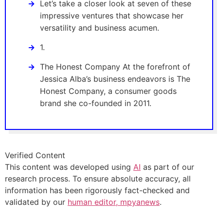
Let’s take a closer look at seven of these
impressive ventures that showcase her
versatility and business acumen.
1.
The Honest Company At the forefront of
Jessica Alba’s business endeavors is The
Honest Company, a consumer goods
brand she co-founded in 2011.
Verified Content
This content was developed using
AI
as part of our
research process. To ensure absolute accuracy, all
information has been rigorously fact-checked and
validated by our
human editor, mpyanews
.