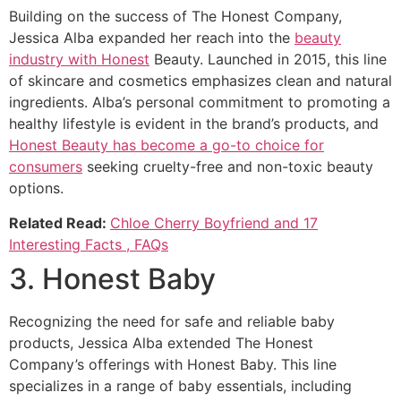
Building on the success of The Honest Company,
Jessica Alba expanded her reach into the
beauty
industry with Honest
Beauty. Launched in 2015, this line
of skincare and cosmetics emphasizes clean and natural
ingredients. Alba’s personal commitment to promoting a
healthy lifestyle is evident in the brand’s products, and
Honest Beauty has become a go-to choice for
consumers
seeking cruelty-free and non-toxic beauty
options.
Related Read:
Chloe Cherry Boyfriend and 17
Interesting Facts , FAQs
3. Honest Baby
Recognizing the need for safe and reliable baby
products, Jessica Alba extended The Honest
Company’s offerings with Honest Baby. This line
specializes in a range of baby essentials, including