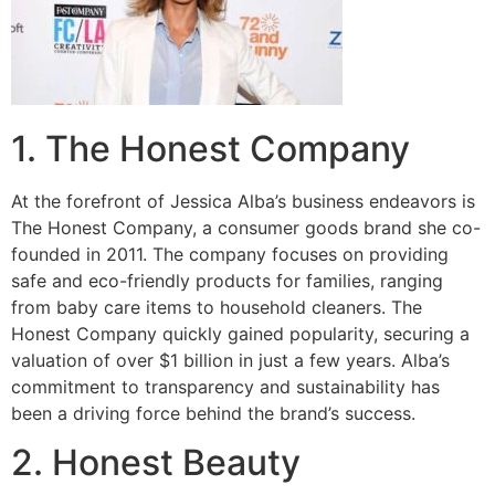
1. The Honest Company
At the forefront of Jessica Alba’s business endeavors is
The Honest Company, a consumer goods brand she co-
founded in 2011. The company focuses on providing
safe and eco-friendly products for families, ranging
from baby care items to household cleaners. The
Honest Company quickly gained popularity, securing a
valuation of over $1 billion in just a few years. Alba’s
commitment to transparency and sustainability has
been a driving force behind the brand’s success.
2. Honest Beauty