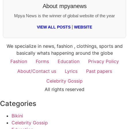
About
mpyanews
Mpya News is the winner of global website of the year
|
VIEW ALL POSTS
WEBSITE
We specialize in news, fashion , clothings, sports and
basically whats happening around the globe
Fashion
Forms
Education
Privacy Policy
About/Contact us
Lyrics
Past papers
Celebrity Gossip
All rights reserved
Categories
Bikini
Celebrity Gossip