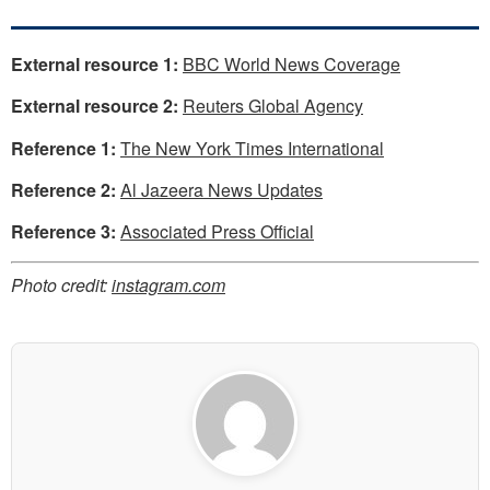
External resource 1:
BBC World News Coverage
External resource 2:
Reuters Global Agency
Reference 1:
The New York Times International
Reference 2:
Al Jazeera News Updates
Reference 3:
Associated Press Official
Photo credit:
instagram.com