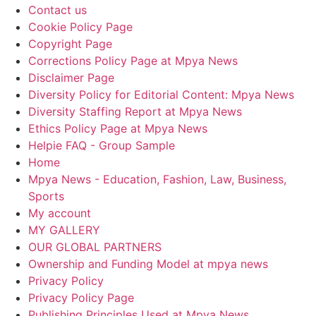
Contact us
Cookie Policy Page
Copyright Page
Corrections Policy Page at Mpya News
Disclaimer Page
Diversity Policy for Editorial Content: Mpya News
Diversity Staffing Report at Mpya News
Ethics Policy Page at Mpya News
Helpie FAQ - Group Sample
Home
Mpya News - Education, Fashion, Law, Business,
Sports
My account
MY GALLERY
OUR GLOBAL PARTNERS
Ownership and Funding Model at mpya news
Privacy Policy
Privacy Policy Page
Publishing Principles Used at Mpya News