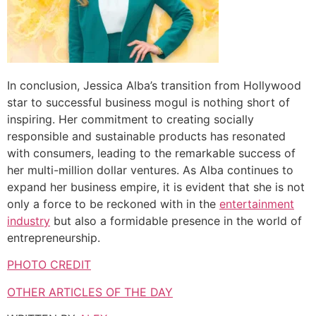
In conclusion, Jessica Alba’s transition from Hollywood
star to successful business mogul is nothing short of
inspiring. Her commitment to creating socially
responsible and sustainable products has resonated
with consumers, leading to the remarkable success of
her multi-million dollar ventures. As Alba continues to
expand her business empire, it is evident that she is not
only a force to be reckoned with in the
entertainment
industry
but also a formidable presence in the world of
entrepreneurship.
PHOTO CREDIT
OTHER ARTICLES OF THE DAY