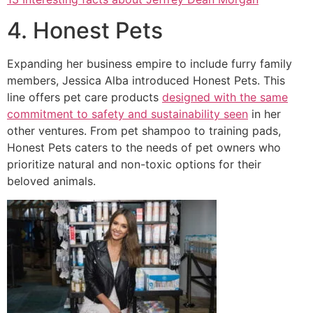
4. Honest Pets
Expanding her business empire to include furry family
members, Jessica Alba introduced Honest Pets. This
line offers pet care products
designed with the same
commitment to safety and sustainability seen
in her
other ventures. From pet shampoo to training pads,
Honest Pets caters to the needs of pet owners who
prioritize natural and non-toxic options for their
beloved animals.