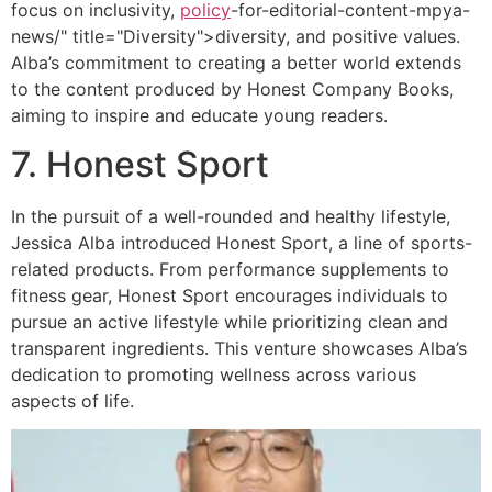
focus on inclusivity,
policy
-for-editorial-content-mpya-
news/" title="Diversity">diversity, and positive values.
Alba’s commitment to creating a better world extends
to the content produced by Honest Company Books,
aiming to inspire and educate young readers.
7. Honest Sport
In the pursuit of a well-rounded and healthy lifestyle,
Jessica Alba introduced Honest Sport, a line of sports-
related products. From performance supplements to
fitness gear, Honest Sport encourages individuals to
pursue an active lifestyle while prioritizing clean and
transparent ingredients. This venture showcases Alba’s
dedication to promoting wellness across various
aspects of life.