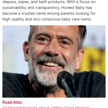
diapers, wipes, and bath products. With a focus on
sustainability and transparency, Honest Baby has
become a trusted name among parents looking for
high-quality and eco-conscious baby care items.
Read Also:
13 Interesting facts about Jeffrey Dean Morgan