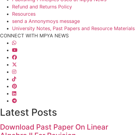
Refund and Returns Policy
Resources
send a Annonymoys message
University Notes, Past Papers and Resource Materials
CONNECT WITH MPYA NEWS
Latest Posts
Download Past Paper On Linear