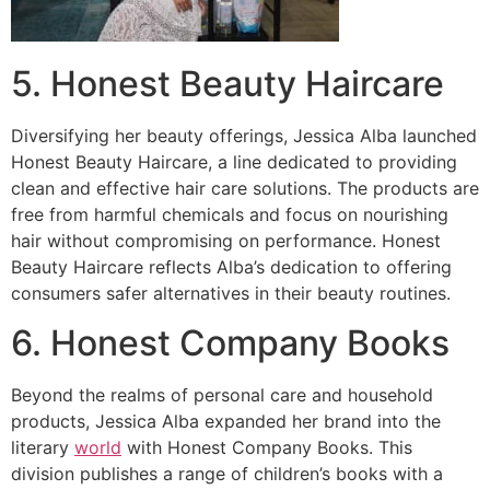
5. Honest Beauty Haircare
Diversifying her beauty offerings, Jessica Alba launched
Honest Beauty Haircare, a line dedicated to providing
clean and effective hair care solutions. The products are
free from harmful chemicals and focus on nourishing
hair without compromising on performance. Honest
Beauty Haircare reflects Alba’s dedication to offering
consumers safer alternatives in their beauty routines.
6. Honest Company Books
Beyond the realms of personal care and household
products, Jessica Alba expanded her brand into the
literary
world
with Honest Company Books. This
division publishes a range of children’s books with a