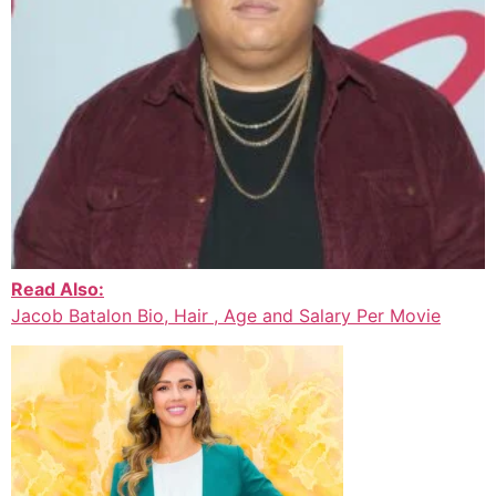
Read Also:
Jacob Batalon Bio, Hair , Age and Salary Per Movie