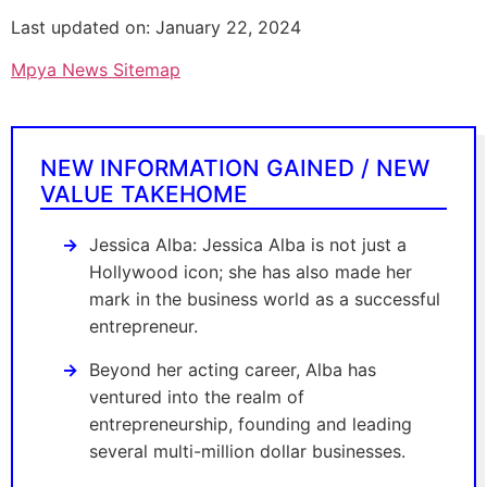
Last updated on: January 22, 2024
Mpya News Sitemap
NEW INFORMATION GAINED / NEW
VALUE TAKEHOME
Jessica Alba: Jessica Alba is not just a
Hollywood icon; she has also made her
mark in the business world as a successful
entrepreneur.
Beyond her acting career, Alba has
ventured into the realm of
entrepreneurship, founding and leading
several multi-million dollar businesses.