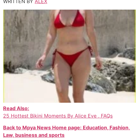
WRITTEN BY
ALEX
Read Also:
25 Hottest Bikini Moments By Alice Eve , FAQs
Back to Mpya News Home page: Education, Fashion,
Law, business and sports