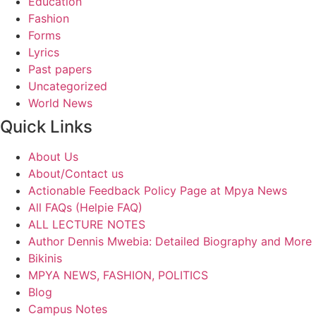
Education
Fashion
Forms
Lyrics
Past papers
Uncategorized
World News
Quick Links
About Us
About/Contact us
Actionable Feedback Policy Page at Mpya News
All FAQs (Helpie FAQ)
ALL LECTURE NOTES
Author Dennis Mwebia: Detailed Biography and More
Bikinis
MPYA NEWS, FASHION, POLITICS
Blog
Campus Notes