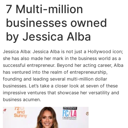
7 Multi-million
businesses owned
by Jessica Alba
Jessica Alba: Jessica Alba is not just a Hollywood icon;
she has also made her mark in the business world as a
successful entrepreneur. Beyond her acting career, Alba
has ventured into the realm of entrepreneurship,
founding and leading several multi-million dollar
businesses. Let’s take a closer look at seven of these
impressive ventures that showcase her versatility and
business acumen.