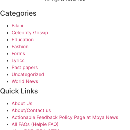
Categories
Bikini
Celebrity Gossip
Education
Fashion
Forms
Lyrics
Past papers
Uncategorized
World News
Quick Links
About Us
About/Contact us
Actionable Feedback Policy Page at Mpya News
All FAQs (Helpie FAQ)