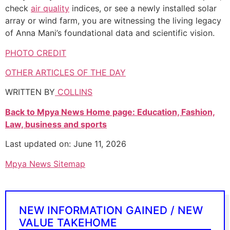
check
air quality
indices, or see a newly installed solar
array or wind farm, you are witnessing the living legacy
of Anna Mani’s foundational data and scientific vision.
PHOTO CREDIT
OTHER ARTICLES OF THE DAY
WRITTEN BY
COLLINS
Back to Mpya News Home page: Education, Fashion,
Law, business and sports
Last updated on: June 11, 2026
Mpya News Sitemap
NEW INFORMATION GAINED / NEW
VALUE TAKEHOME