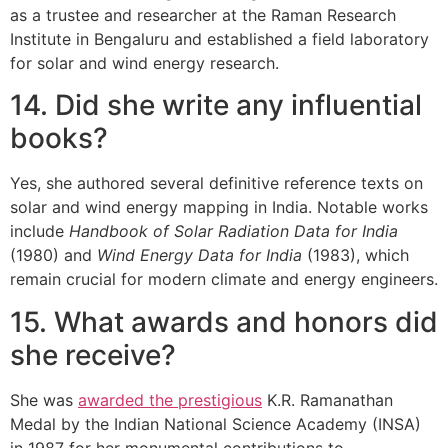
as a trustee and researcher at the Raman Research
Institute in Bengaluru and established a field laboratory
for solar and wind energy research.
14. Did she write any influential
books?
Yes, she authored several definitive reference texts on
solar and wind energy mapping in India. Notable works
include
Handbook of Solar Radiation Data for India
(1980) and
Wind Energy Data for India
(1983), which
remain crucial for modern climate and energy engineers.
15. What awards and honors did
she receive?
She was
awarded the prestigious
K.R. Ramanathan
Medal by the Indian National Science Academy (INSA)
in 1987 for her monumental contributions to