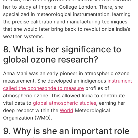
her to study at Imperial College London. There, she
specialized in meteorological instrumentation, learning
the precise calibration and manufacturing techniques
that she would later bring back to revolutionize India’s
weather systems.
8. What is her significance to
global ozone research?
Anna Mani was an early pioneer in atmospheric ozone
measurement. She developed an indigenous
instrument
called the ozonesonde to measure
profiles of
atmospheric ozone. This allowed India to contribute
vital data to
global atmospheric studies
, earning her
deep respect within the
World
Meteorological
Organization (WMO).
9. Why is she an important role