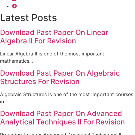
Latest Posts
Download Past Paper On Linear
Algebra II For Revision
Linear Algebra II is one of the most important
mathematics...
Download Past Paper On Algebraic
Structures For Revision
Algebraic Structures is one of the most important courses
in...
Download Past Paper On Advanced
Analytical Techniques II For Revision
Preparing for your Advanced Analytical Techniques II