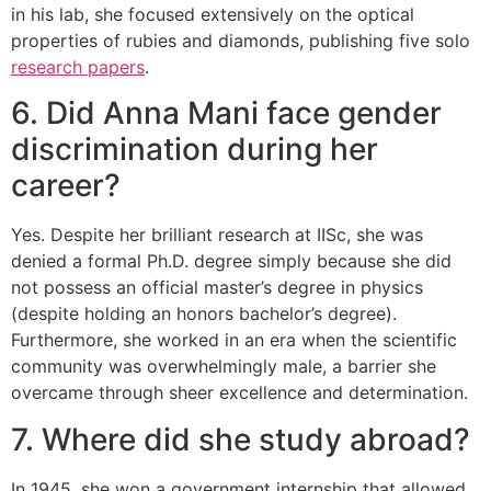
in his lab, she focused extensively on the optical
properties of rubies and diamonds, publishing five solo
research papers
.
6. Did Anna Mani face gender
discrimination during her
career?
Yes. Despite her brilliant research at IISc, she was
denied a formal Ph.D. degree simply because she did
not possess an official master’s degree in physics
(despite holding an honors bachelor’s degree).
Furthermore, she worked in an era when the scientific
community was overwhelmingly male, a barrier she
overcame through sheer excellence and determination.
7. Where did she study abroad?
In 1945, she won a government internship that allowed