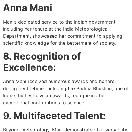
Anna Mani
Mani’s dedicated service to the Indian government,
including her tenure at the India Meteorological
Department, showcased her commitment to applying
scientific knowledge for the betterment of society.
8. Recognition of
Excellence:
Anna Mani received numerous awards and honors
during her lifetime, including the Padma Bhushan, one of
India’s highest civilian awards, recognizing her
exceptional contributions to science.
9. Multifaceted Talent:
Beyond meteorology, Mani demonstrated her versatility