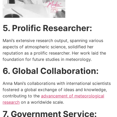
5. Prolific Researcher:
Mani’s extensive research output, spanning various
aspects of atmospheric science, solidified her
reputation as a prolific researcher. Her work laid the
foundation for future studies in meteorology.
6. Global Collaboration:
Anna Mani’s collaborations with international scientists
fostered a global exchange of ideas and knowledge,
contributing to the
advancement of meteorological
research
on a worldwide scale.
7. Government Service: