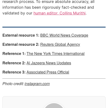
research process. To ensure absolute accuracy, all
information has been rigorously fact-checked and
validated by our
human editor, Collins Murithi
.
External resource 1:
BBC World News Coverage
External resource 2:
Reuters Global Agency
Reference 1:
The New York Times International
Reference 2:
Al Jazeera News Updates
Reference 3:
Associated Press Official
Photo credit:
instagram.com