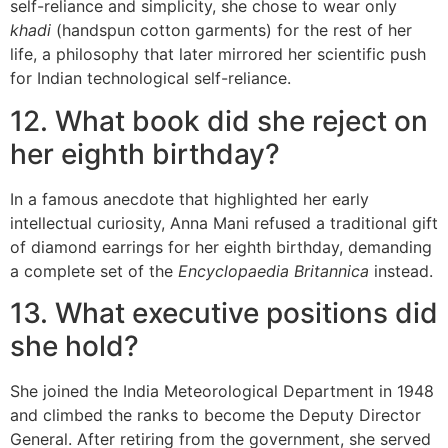
self-reliance and simplicity, she chose to wear only
khadi
(handspun cotton garments) for the rest of her
life, a philosophy that later mirrored her scientific push
for Indian technological self-reliance.
12. What book did she reject on
her eighth birthday?
In a famous anecdote that highlighted her early
intellectual curiosity, Anna Mani refused a traditional gift
of diamond earrings for her eighth birthday, demanding
a complete set of the
Encyclopaedia Britannica
instead.
13. What executive positions did
she hold?
She joined the India Meteorological Department in 1948
and climbed the ranks to become the Deputy Director
General. After retiring from the government, she served