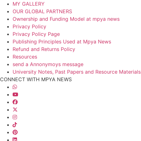
MY GALLERY
OUR GLOBAL PARTNERS
Ownership and Funding Model at mpya news
Privacy Policy
Privacy Policy Page
Publishing Principles Used at Mpya News
Refund and Returns Policy
Resources
send a Annonymoys message
University Notes, Past Papers and Resource Materials
CONNECT WITH MPYA NEWS