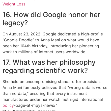
Weight Loss
16. How did Google honor her
legacy?
On August 23, 2022, Google dedicated a high-profile
“Google Doodle” to Anna Mani on what would have
been her 104th birthday, introducing her pioneering
work to millions of internet users worldwide.
17. What was her philosophy
regarding scientific work?
She held an uncompromising standard for precision.
Anna Mani famously believed that “wrong data is worse
than no data,” ensuring that every instrument
manufactured under her watch met rigid international
policy
-page-at-mpya-news/"