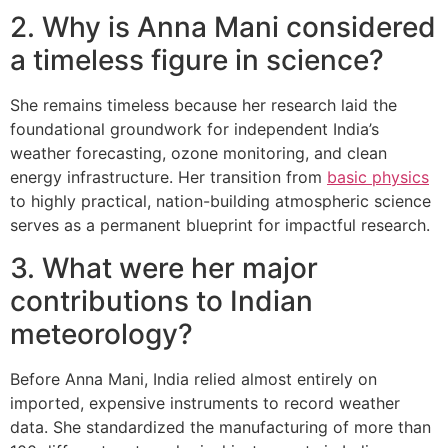
2. Why is Anna Mani considered
a timeless figure in science?
She remains timeless because her research laid the
foundational groundwork for independent India’s
weather forecasting, ozone monitoring, and clean
energy infrastructure. Her transition from
basic physics
to highly practical, nation-building atmospheric science
serves as a permanent blueprint for impactful research.
3. What were her major
contributions to Indian
meteorology?
Before Anna Mani, India relied almost entirely on
imported, expensive instruments to record weather
data. She standardized the manufacturing of more than