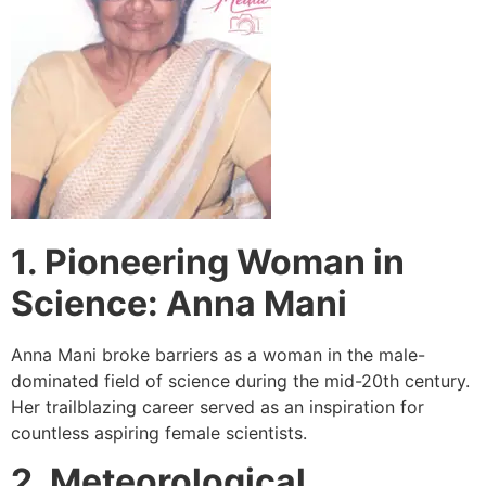
1. Pioneering Woman in
Science: Anna Mani
Anna Mani broke barriers as a woman in the male-
dominated field of science during the mid-20th century.
Her trailblazing career served as an inspiration for
countless aspiring female scientists.
2. Meteorological