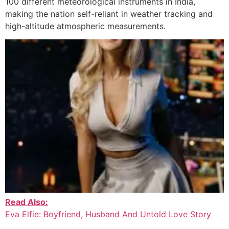
100 different meteorological instruments in India,
making the nation self-reliant in weather tracking and
high-altitude atmospheric measurements.
Read Also:
Eva Elfie: Boyfriend, Husband And Untold Love Story