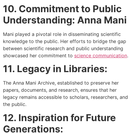
10. Commitment to Public
Understanding: Anna Mani
Mani played a pivotal role in disseminating scientific
knowledge to the public. Her efforts to bridge the gap
between scientific research and public understanding
showcased her commitment to
science communication
.
11. Legacy in Libraries:
The Anna Mani Archive, established to preserve her
papers, documents, and research, ensures that her
legacy remains accessible to scholars, researchers, and
the public.
12. Inspiration for Future
Generations: