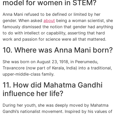
model for women in STEM?
Anna Mani refused to be defined or limited by her
gender. When asked
about
being a woman scientist, she
famously dismissed the notion that gender had anything
to do with intellect or capability, asserting that hard
work and passion for science were all that mattered.
10. Where was Anna Mani born?
She was born on August 23, 1918, in Peerumedu,
Travancore (now part of Kerala, India) into a traditional,
upper-middle-class family.
11. How did Mahatma Gandhi
influence her life?
During her youth, she was deeply moved by Mahatma
Gandhi’s nationalist movement. Inspired by his values of