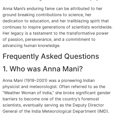
Anna Mani’s enduring fame can be attributed to her
ground breaking contributions to science, her
dedication to education, and her trailblazing spirit that
continues to inspire generations of scientists worldwide.
Her legacy is a testament to the transformative power
of passion, perseverance, and a commitment to
advancing human knowledge.
Frequently Asked Questions
1. Who was Anna Mani?
Anna Mani (1918–2001) was a pioneering Indian
physicist and meteorologist. Often referred to as the
“Weather Woman of India,” she broke significant gender
barriers to become one of the country’s foremost
scientists, eventually serving as the Deputy Director
General of the India Meteorological Department (IMD).