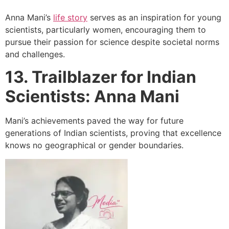
Anna Mani’s
life story
serves as an inspiration for young
scientists, particularly women, encouraging them to
pursue their passion for science despite societal norms
and challenges.
13. Trailblazer for Indian
Scientists: Anna Mani
Mani’s achievements paved the way for future
generations of Indian scientists, proving that excellence
knows no geographical or gender boundaries.