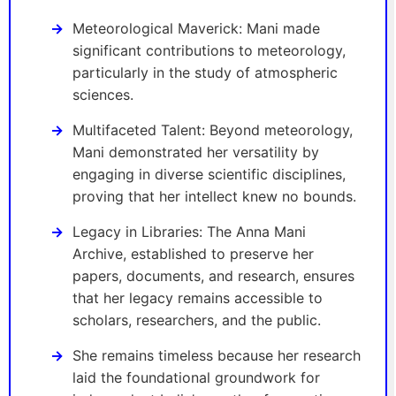
Meteorological Maverick: Mani made
significant contributions to meteorology,
particularly in the study of atmospheric
sciences.
Multifaceted Talent: Beyond meteorology,
Mani demonstrated her versatility by
engaging in diverse scientific disciplines,
proving that her intellect knew no bounds.
Legacy in Libraries: The Anna Mani
Archive, established to preserve her
papers, documents, and research, ensures
that her legacy remains accessible to
scholars, researchers, and the public.
She remains timeless because her research
laid the foundational groundwork for