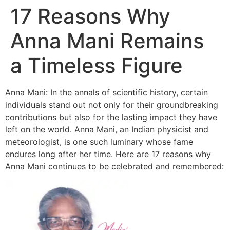
17 Reasons Why
Anna Mani Remains
a Timeless Figure
Anna Mani: In the annals of scientific history, certain
individuals stand out not only for their groundbreaking
contributions but also for the lasting impact they have
left on the world. Anna Mani, an Indian physicist and
meteorologist, is one such luminary whose fame
endures long after her time. Here are 17 reasons why
Anna Mani continues to be celebrated and remembered: