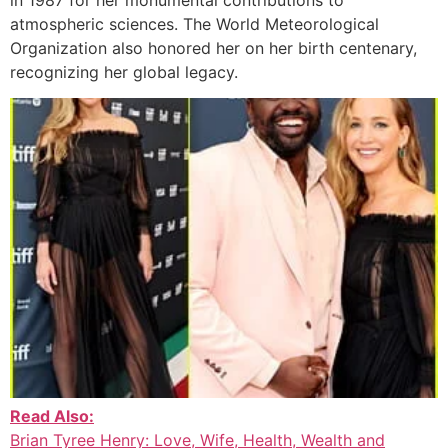
atmospheric sciences. The World Meteorological
Organization also honored her on her birth centenary,
recognizing her global legacy.
Read Also:
Brian Tyree Henry: Love, Wife, Health, Wealth and