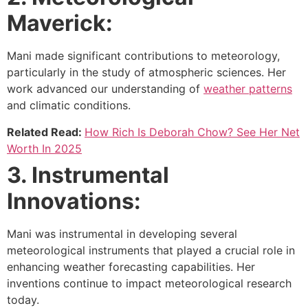
Maverick:
Mani made significant contributions to meteorology,
particularly in the study of atmospheric sciences. Her
work advanced our understanding of
weather patterns
and climatic conditions.
Related Read:
How Rich Is Deborah Chow? See Her Net
Worth In 2025
3. Instrumental
Innovations:
Mani was instrumental in developing several
meteorological instruments that played a crucial role in
enhancing weather forecasting capabilities. Her
inventions continue to impact meteorological research
today.