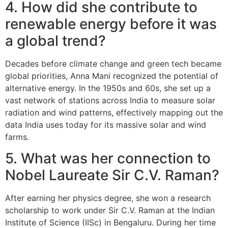
4. How did she contribute to
renewable energy before it was
a global trend?
Decades before climate change and green tech became
global priorities, Anna Mani recognized the potential of
alternative energy. In the 1950s and 60s, she set up a
vast network of stations across India to measure solar
radiation and wind patterns, effectively mapping out the
data India uses today for its massive solar and wind
farms.
5. What was her connection to
Nobel Laureate Sir C.V. Raman?
After earning her physics degree, she won a research
scholarship to work under Sir C.V. Raman at the Indian
Institute of Science (IISc) in Bengaluru. During her time