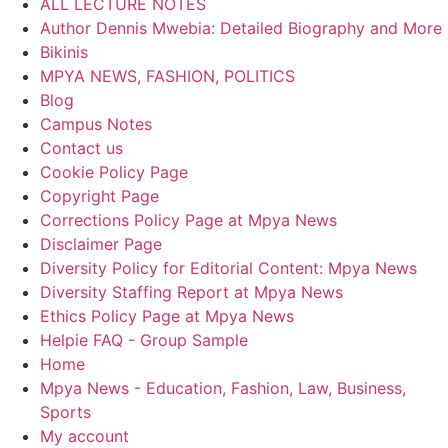
ALL LECTURE NOTES
Author Dennis Mwebia: Detailed Biography and More
Bikinis
MPYA NEWS, FASHION, POLITICS
Blog
Campus Notes
Contact us
Cookie Policy Page
Copyright Page
Corrections Policy Page at Mpya News
Disclaimer Page
Diversity Policy for Editorial Content: Mpya News
Diversity Staffing Report at Mpya News
Ethics Policy Page at Mpya News
Helpie FAQ - Group Sample
Home
Mpya News - Education, Fashion, Law, Business,
Sports
My account