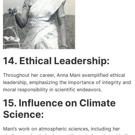
14. Ethical Leadership:
Throughout her career, Anna Mani exemplified ethical
leadership, emphasizing the importance of integrity and
moral responsibility in scientific endeavors.
15. Influence on Climate
Science:
Mani’s work on atmospheric sciences, including her