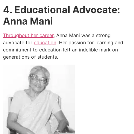
4. Educational Advocate:
Anna Mani
Throughout her career
, Anna Mani was a strong
advocate for
education
. Her passion for learning and
commitment to education left an indelible mark on
generations of students.