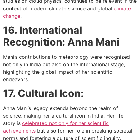
studies on cloud physics, continues to be relevant in the
context of modern climate science and global
climate
change
.
16. International
Recognition: Anna Mani
Mani’s contributions to meteorology were recognized
not only in India but also on the international stage,
highlighting the global impact of her scientific
endeavors.
17. Cultural Icon:
Anna Mani’s legacy extends beyond the realm of
science, making her a cultural icon in India. Her life
story is
celebrated not only for her scientific
achievements
but also for her role in breaking societal
norms and fostering a culture of scientific inquiry.