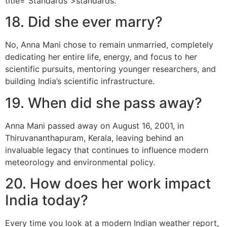
title="Standards">standards.
18. Did she ever marry?
No, Anna Mani chose to remain unmarried, completely
dedicating her entire life, energy, and focus to her
scientific pursuits, mentoring younger researchers, and
building India’s scientific infrastructure.
19. When did she pass away?
Anna Mani passed away on August 16, 2001, in
Thiruvananthapuram, Kerala, leaving behind an
invaluable legacy that continues to influence modern
meteorology and environmental policy.
20. How does her work impact
India today?
Every time you look at a modern Indian weather report,