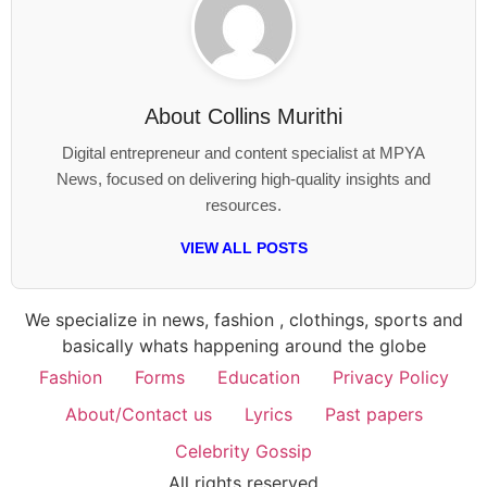
About
Collins Murithi
Digital entrepreneur and content specialist at MPYA
News, focused on delivering high-quality insights and
resources.
VIEW ALL POSTS
We specialize in news, fashion , clothings, sports and
basically whats happening around the globe
Fashion
Forms
Education
Privacy Policy
About/Contact us
Lyrics
Past papers
Celebrity Gossip
All rights reserved