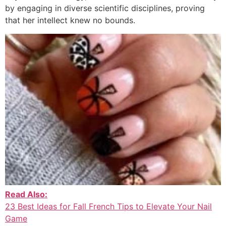
by engaging in diverse scientific disciplines, proving
that her intellect knew no bounds.
Read Also:
23 Best Ideas for Fall French Tips to Elevate Your Nail
Game