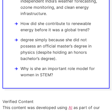
independent India’s weather forecasting,
ozone monitoring, and clean energy
infrastructure.
How did she contribute to renewable
energy before it was a global trend?
degree simply because she did not
possess an official master’s degree in
physics (despite holding an honors
bachelor’s degree).
Why is she an important role model for
women in STEM?
Verified Content
This content was developed using
AI
as part of our