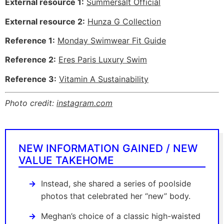
External resource 1:
Summersalt Official
External resource 2:
Hunza G Collection
Reference 1:
Monday Swimwear Fit Guide
Reference 2:
Eres Paris Luxury Swim
Reference 3:
Vitamin A Sustainability
Photo credit:
instagram.com
NEW INFORMATION GAINED / NEW
VALUE TAKEHOME
Instead, she shared a series of poolside
photos that celebrated her “new” body.
Meghan’s choice of a classic high-waisted