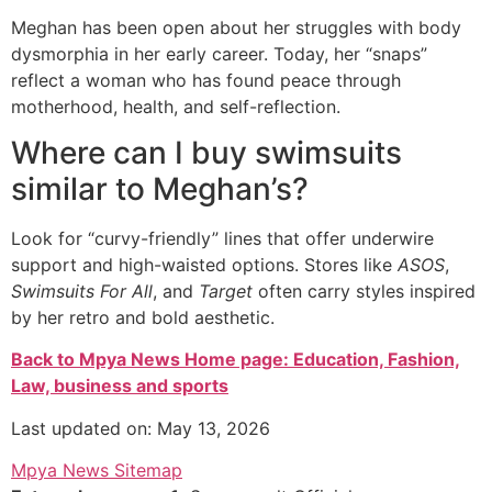
Meghan has been open about her struggles with body
dysmorphia in her early career. Today, her “snaps”
reflect a woman who has found peace through
motherhood, health, and self-reflection.
Where can I buy swimsuits
similar to Meghan’s?
Look for “curvy-friendly” lines that offer underwire
support and high-waisted options. Stores like
ASOS
,
Swimsuits For All
, and
Target
often carry styles inspired
by her retro and bold aesthetic.
Back to Mpya News Home page: Education, Fashion,
Law, business and sports
Last updated on: May 13, 2026
Mpya News Sitemap