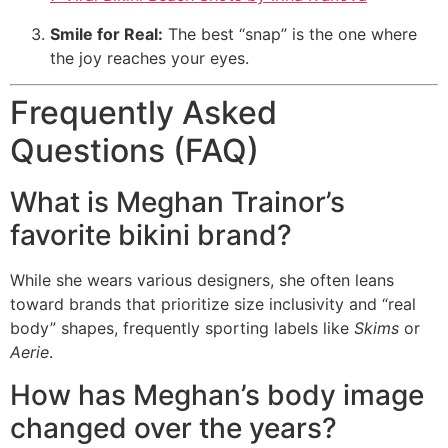
Smile for Real:
The best “snap” is the one where
the joy reaches your eyes.
Frequently Asked
Questions (FAQ)
What is Meghan Trainor’s
favorite bikini brand?
While she wears various designers, she often leans
toward brands that prioritize size inclusivity and “real
body” shapes, frequently sporting labels like
Skims
or
Aerie
.
How has Meghan’s body image
changed over the years?