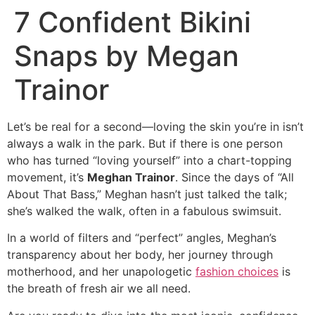
7 Confident Bikini
Snaps by Megan
Trainor
Let’s be real for a second—loving the skin you’re in isn’t
always a walk in the park. But if there is one person
who has turned “loving yourself” into a chart-topping
movement, it’s
Meghan Trainor
. Since the days of “All
About That Bass,” Meghan hasn’t just talked the talk;
she’s walked the walk, often in a fabulous swimsuit.
In a world of filters and “perfect” angles, Meghan’s
transparency about her body, her journey through
motherhood, and her unapologetic
fashion choices
is
the breath of fresh air we all need.