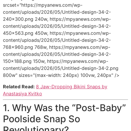
srcset="https://mpyanews.com/wp-
content/uploads/2026/05/Untitled-design-34-2-
240x300.png 240w, https://mpyanews.com/wp-
content/uploads/2026/05/Untitled-design-34-2-
450x563.png 450w, https://mpyanews.com/wp-
content/uploads/2026/05/Untitled-design-34-2-
768x960.png 768w, https://mpyanews.com/wp-
content/uploads/2026/05/Untitled-design-34-2-
150x188.png 150w, https://mpyanews.com/wp-
content/uploads/2026/05/Untitled-design-34-2.png
800w" sizes="(max-width: 240px) 100vw, 240px" />
Related Read:
8 Jaw-Dropping Bikini Snaps by
Anastasiya Kvitko
1. Why Was the “Post-Baby”
Poolside Snap So
Revolutionary?