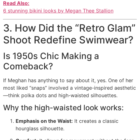
Read Also:
6 stunning bikini looks by Megan Thee Stallion
3. How Did the “Retro Glam”
Shoot Redefine Swimwear?
Is 1950s Chic Making a
Comeback?
If Meghan has anything to say about it, yes. One of her
most liked “snaps” involved a vintage-inspired aesthetic
—think polka dots and high-waisted silhouettes.
Why the high-waisted look works:
Emphasis on the Waist:
It creates a classic
hourglass silhouette.