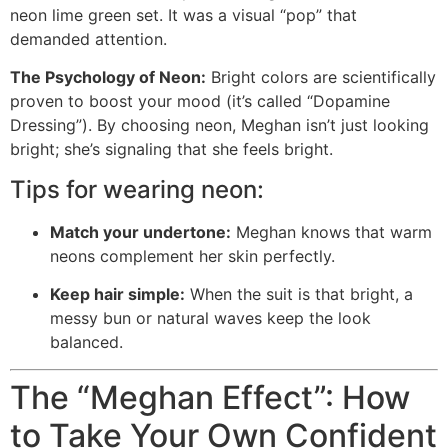
neon lime green set. It was a visual “pop” that
demanded attention.
The Psychology of Neon:
Bright colors are scientifically
proven to boost your mood (it’s called “Dopamine
Dressing”). By choosing neon, Meghan isn’t just looking
bright; she’s signaling that she feels bright.
Tips for wearing neon:
Match your undertone:
Meghan knows that warm
neons complement her skin perfectly.
Keep hair simple:
When the suit is that bright, a
messy bun or natural waves keep the look
balanced.
The “Meghan Effect”: How
to Take Your Own Confident