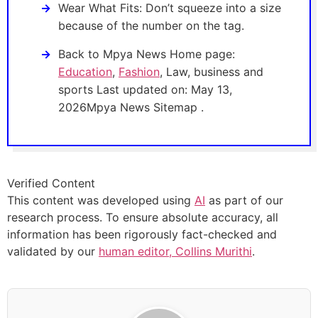
Wear What Fits: Don’t squeeze into a size
because of the number on the tag.
Back to Mpya News Home page:
Education
,
Fashion
, Law, business and
sports Last updated on: May 13,
2026Mpya News Sitemap .
Verified Content
This content was developed using
AI
as part of our
research process. To ensure absolute accuracy, all
information has been rigorously fact-checked and
validated by our
human editor, Collins Murithi
.