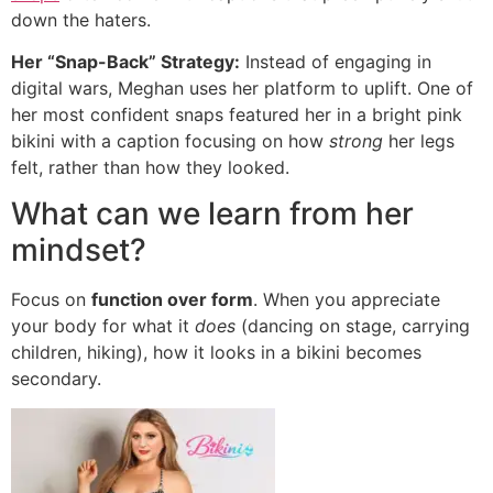
down the haters.
Her “Snap-Back” Strategy:
Instead of engaging in
digital wars, Meghan uses her platform to uplift. One of
her most confident snaps featured her in a bright pink
bikini with a caption focusing on how
strong
her legs
felt, rather than how they looked.
What can we learn from her
mindset?
Focus on
function over form
. When you appreciate
your body for what it
does
(dancing on stage, carrying
children, hiking), how it looks in a bikini becomes
secondary.