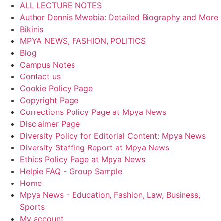
ALL LECTURE NOTES
Author Dennis Mwebia: Detailed Biography and More
Bikinis
MPYA NEWS, FASHION, POLITICS
Blog
Campus Notes
Contact us
Cookie Policy Page
Copyright Page
Corrections Policy Page at Mpya News
Disclaimer Page
Diversity Policy for Editorial Content: Mpya News
Diversity Staffing Report at Mpya News
Ethics Policy Page at Mpya News
Helpie FAQ - Group Sample
Home
Mpya News - Education, Fashion, Law, Business,
Sports
My account