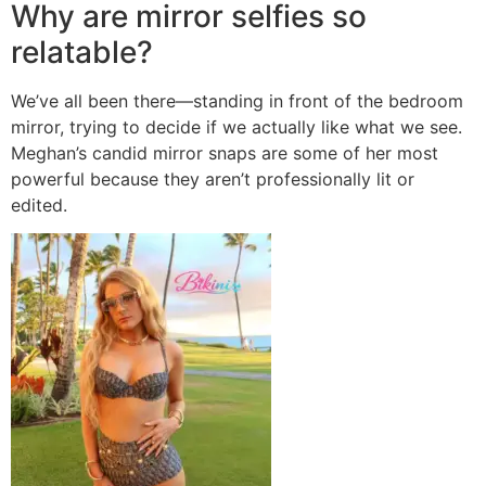
Why are mirror selfies so
relatable?
We’ve all been there—standing in front of the bedroom
mirror, trying to decide if we actually like what we see.
Meghan’s candid mirror snaps are some of her most
powerful because they aren’t professionally lit or
edited.