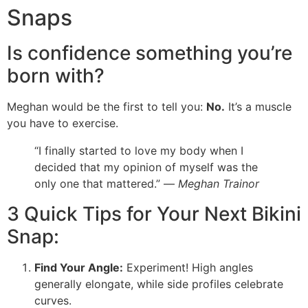
Snaps
Is confidence something you’re
born with?
Meghan would be the first to tell you:
No.
It’s a muscle
you have to exercise.
“I finally started to love my body when I
decided that my opinion of myself was the
only one that mattered.” —
Meghan Trainor
3 Quick Tips for Your Next Bikini
Snap:
Find Your Angle:
Experiment! High angles
generally elongate, while side profiles celebrate
curves.