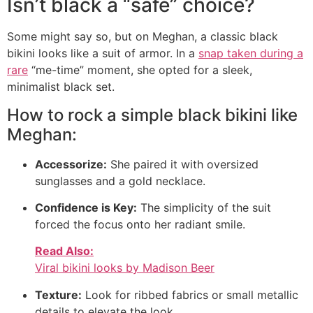
Isn’t black a “safe” choice?
Some might say so, but on Meghan, a classic black
bikini looks like a suit of armor. In a
snap taken during a
rare
“me-time” moment, she opted for a sleek,
minimalist black set.
How to rock a simple black bikini like
Meghan:
Accessorize:
She paired it with oversized
sunglasses and a gold necklace.
Confidence is Key:
The simplicity of the suit
forced the focus onto her radiant smile.
Read Also:
Viral bikini looks by Madison Beer
Texture:
Look for ribbed fabrics or small metallic
details to elevate the look.