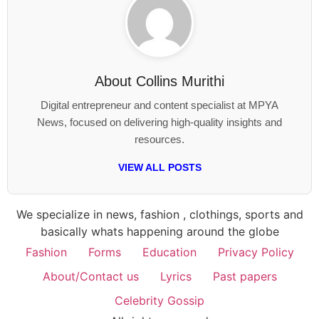
About
Collins Murithi
Digital entrepreneur and content specialist at MPYA
News, focused on delivering high-quality insights and
resources.
VIEW ALL POSTS
We specialize in news, fashion , clothings, sports and
basically whats happening around the globe
Fashion
Forms
Education
Privacy Policy
About/Contact us
Lyrics
Past papers
Celebrity Gossip