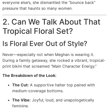
everyone else’s, she dismantled the “bounce back”
pressure that haunts so many women.
2. Can We Talk About That
Tropical Floral Set?
Is Floral Ever Out of Style?
Never—especially not when Meghan is wearing it.
During a family getaway, she rocked a vibrant, tropical-
print bikini that screamed “Main Character Energy.”
The Breakdown of the Look:
The Cut:
A supportive halter top paired with
medium-coverage bottoms.
The Vibe:
Joyful, loud, and unapologetically
feminine.