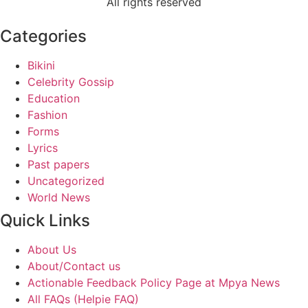
All rights reserved
Categories
Bikini
Celebrity Gossip
Education
Fashion
Forms
Lyrics
Past papers
Uncategorized
World News
Quick Links
About Us
About/Contact us
Actionable Feedback Policy Page at Mpya News
All FAQs (Helpie FAQ)