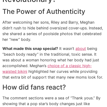
The Power of Authenticity
After welcoming her sons, Riley and Barry, Meghan
didn’t rush to hide behind oversized cover-ups. Instead,
she shared a series of poolside photos that celebrated
her “new” body.
What made this snap special?
It wasn’t
about
being
“beach body ready” in the traditional, toxic sense. It
was about a woman honoring what her body had just
accomplished. Meghan’s
choice of a classic high-
waisted bikini
highlighted her curves while providing
that extra bit of support that many new moms look for.
How did fans react?
The comment sections were a sea of “Thank yous.” By
showing that a pop star’s body changes just like