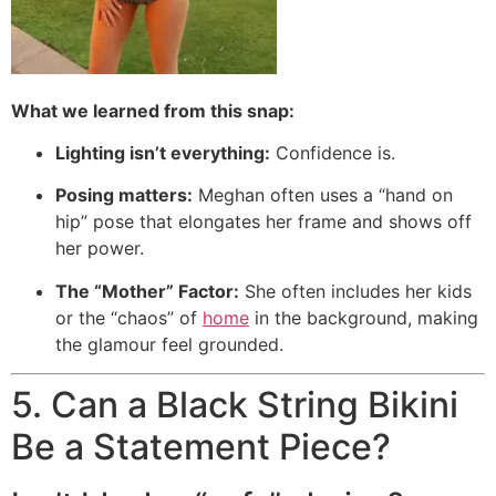
What we learned from this snap:
Lighting isn’t everything:
Confidence is.
Posing matters:
Meghan often uses a “hand on
hip” pose that elongates her frame and shows off
her power.
The “Mother” Factor:
She often includes her kids
or the “chaos” of
home
in the background, making
the glamour feel grounded.
5. Can a Black String Bikini
Be a Statement Piece?