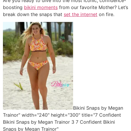
Are you ready to dive into the most iconic, confidence-
boosting
bikini moments
from our favorite Mother? Let’s
break down the snaps that
set the internet
on fire.
Bikini Snaps by Megan
Trainor" width="240" height="300" title="7 Confident
Bikini Snaps by Megan Trainor 3 7 Confident Bikini
Snaps by Megan Trainor"