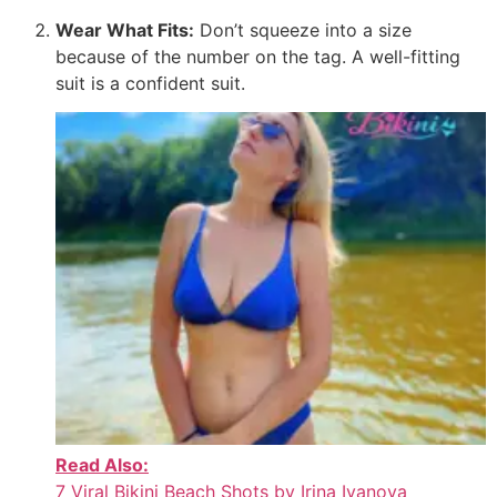
Wear What Fits:
Don’t squeeze into a size
because of the number on the tag. A well-fitting
suit is a confident suit.
Read Also:
7 Viral Bikini Beach Shots by Irina Ivanova