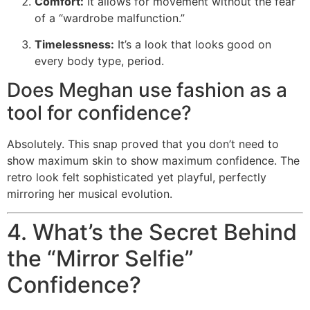
Comfort:
It allows for movement without the fear
of a “wardrobe malfunction.”
Timelessness:
It’s a look that looks good on
every body type, period.
Does Meghan use fashion as a
tool for confidence?
Absolutely. This snap proved that you don’t need to
show maximum skin to show maximum confidence. The
retro look felt sophisticated yet playful, perfectly
mirroring her musical evolution.
4. What’s the Secret Behind
the “Mirror Selfie”
Confidence?