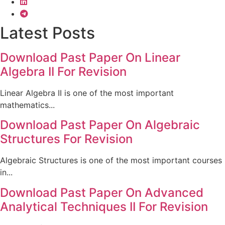
Latest Posts
Download Past Paper On Linear
Algebra II For Revision
Linear Algebra II is one of the most important
mathematics...
Download Past Paper On Algebraic
Structures For Revision
Algebraic Structures is one of the most important courses
in...
Download Past Paper On Advanced
Analytical Techniques II For Revision