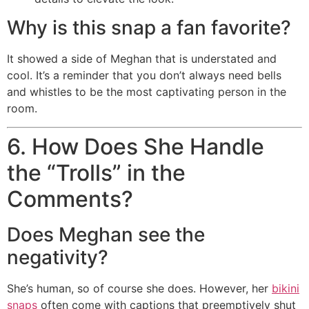
Why is this snap a fan favorite?
It showed a side of Meghan that is understated and
cool. It’s a reminder that you don’t always need bells
and whistles to be the most captivating person in the
room.
6. How Does She Handle
the “Trolls” in the
Comments?
Does Meghan see the
negativity?
She’s human, so of course she does. However, her
bikini
snaps
often come with captions that preemptively shut