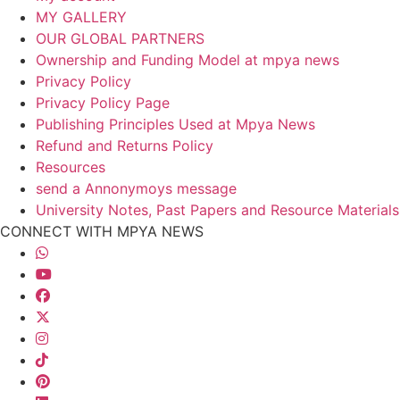
MY GALLERY
OUR GLOBAL PARTNERS
Ownership and Funding Model at mpya news
Privacy Policy
Privacy Policy Page
Publishing Principles Used at Mpya News
Refund and Returns Policy
Resources
send a Annonymoys message
University Notes, Past Papers and Resource Materials
CONNECT WITH MPYA NEWS