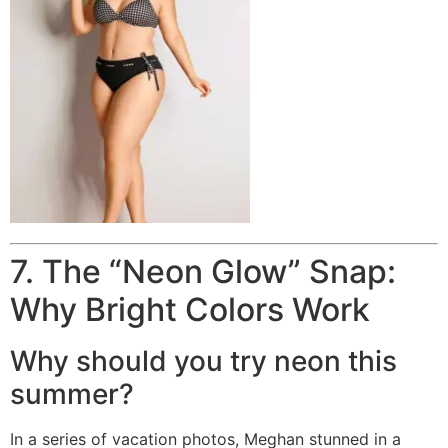
7. The “Neon Glow” Snap:
Why Bright Colors Work
Why should you try neon this
summer?
In a series of vacation photos, Meghan stunned in a