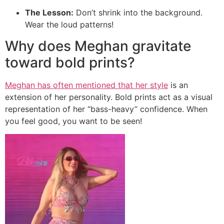
The Lesson:
Don’t shrink into the background.
Wear the loud patterns!
Why does Meghan gravitate
toward bold prints?
Meghan has often mentioned that her style
is an
extension of her personality. Bold prints act as a visual
representation of her “bass-heavy” confidence. When
you feel good, you want to be seen!