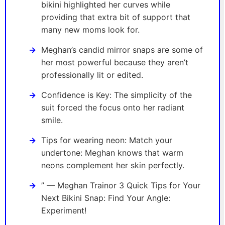
bikini highlighted her curves while
providing that extra bit of support that
many new moms look for.
Meghan’s candid mirror snaps are some of
her most powerful because they aren’t
professionally lit or edited.
Confidence is Key: The simplicity of the
suit forced the focus onto her radiant
smile.
Tips for wearing neon: Match your
undertone: Meghan knows that warm
neons complement her skin perfectly.
” — Meghan Trainor 3 Quick Tips for Your
Next Bikini Snap: Find Your Angle:
Experiment!