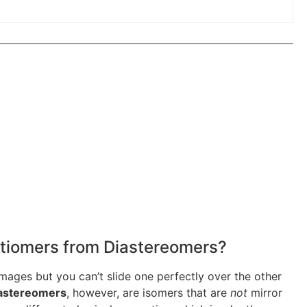
antiomers from Diastereomers?
images but you can’t slide one perfectly over the other
astereomers
, however, are isomers that are
not
mirror