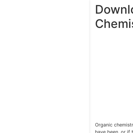
Downlo
Chemis
Organic chemistr
have been, or if