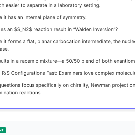
h easier to separate in a laboratory setting.
 it has an internal plane of symmetry.
s an $S_N2$ reaction result in “Walden Inversion”?
 it forms a flat, planar carbocation intermediate, the nucl
ase.
sults in a racemic mixture—a 50/50 blend of both enantiom
y R/S Configurations Fast: Examiners love complex molecules
uestions focus specifically on chirality, Newman projectio
mination reactions.
NT