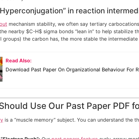
“Hyperconjugation” in reaction intermed
out
mechanism stability, we often say tertiary carbocations
 the nearby
$C-H$
sigma bonds “lean in” to help stabilize t
yl groups) the carbon has, the more stable the intermediat
Read Also:
Download Past Paper On Organizational Behaviour For R
hould Use Our Past Paper PDF fo
ry
is a “muscle memory” subject. You can understand the t