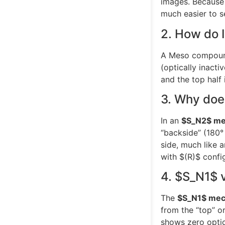
images. Because 
much easier to se
2. How do 
A Meso compound i
(optically inact
and the top half
3. Why do
In an
$S_N2$
me
“backside” (180°
side, much like 
with
$(R)$
config
4.
$S_N1$
The
$S_N1$
mec
from the “top” or
shows zero optica