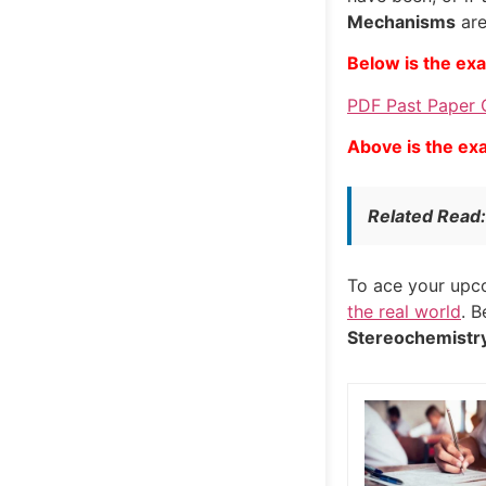
Mechanisms
are
Below is the ex
PDF Past Paper O
Above is the ex
Related Read
To ace your up
the real world
. 
Stereochemistr