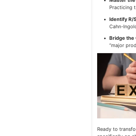
Master the
Practicing 
Identify R/
Cahn-Ingold
Bridge the
“major prod
Ready to transfo