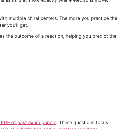
anisms that show exactly where electrons move.
h multiple chiral centers. The more you practice the
er you’ll get.
 the outcome of a reaction, helping you predict the
 PDF of past exam papers
. These questions focus