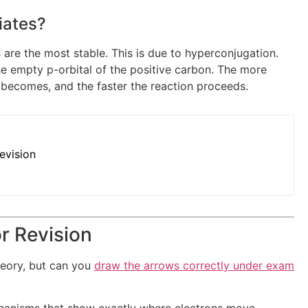
iates?
 are the most stable. This is due to hyperconjugation.
he empty p-orbital of the positive carbon. The more
e becomes, and the faster the reaction proceeds.
evision
r Revision
heory, but can you
draw the arrows correctly under exam