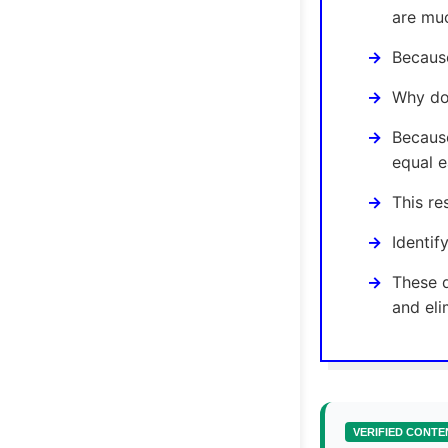
are muc
Because
Why doe
Because
equal e
This re
Identif
These q
and eli
VERIFIED CONTE