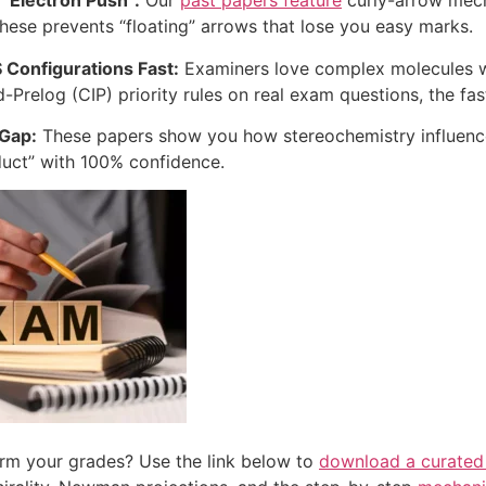
 “Electron Push”:
Our
past papers feature
curly-arrow mech
these prevents “floating” arrows that lose you easy marks.
S Configurations Fast:
Examiners love complex molecules wit
-Prelog (CIP) priority rules on real exam questions, the fast
 Gap:
These papers show you how stereochemistry influences
uct” with 100% confidence.
rm your grades? Use the link below to
download a curated