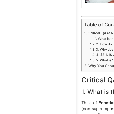
Table of Con
Critical Q&A: 
1. What is 
2. How do 
3. Why does
4. $S_N1$ 
5. What is 
Why You Shoul
Critical 
1. What is 
Think of
Enanti
(non-superimposa