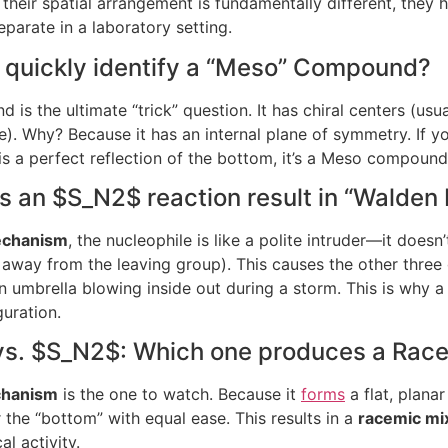
their spatial arrangement is fundamentally different, they h
parate in a laboratory setting.
I quickly identify a “Meso” Compound?
s the ultimate “trick” question. It has chiral centers (usua
ive). Why? Because it has an internal plane of symmetry. If 
 is a perfect reflection of the bottom, it’s a Meso compound
es an
$S_N2$
reaction result in “Walden 
chanism
, the nucleophile is like a polite intruder—it doesn
 away from the leaving group). This causes the other three 
an umbrella blowing inside out during a storm. This is why a
uration.
vs.
$S_N2$
: Which one produces a Rac
hanism
is the one to watch. Because it
forms
a flat, plana
 the “bottom” with equal ease. This results in a
racemic mi
l activity.