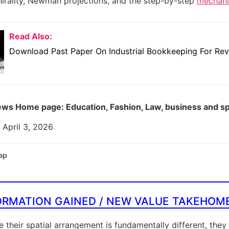
chirality, Newman projections, and the step-by-step
mechanis
Read Also:
Download Past Paper On Industrial Bookkeeping For Rev
ws Home page: Education, Fashion, Law, business and s
 April 3, 2026
ap
ORMATION GAINED / NEW VALUE TAKEHOM
 their spatial arrangement is fundamentally different, they