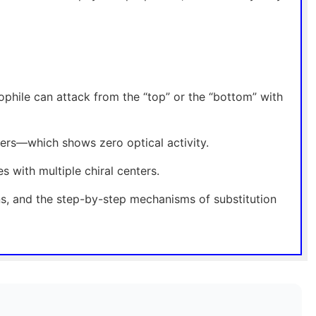
eophile can attack from the “top” or the “bottom” with
ers—which shows zero optical activity.
 with multiple chiral centers.
ns, and the step-by-step mechanisms of substitution