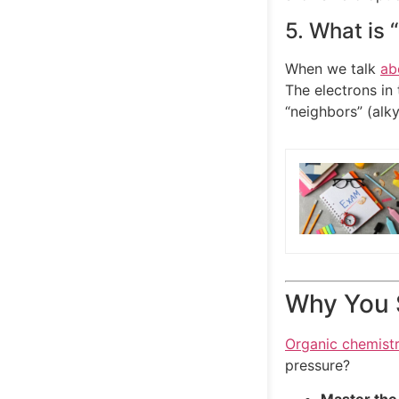
5. What is 
When we talk
ab
The electrons in
“neighbors” (alk
Why You S
Organic chemist
pressure?