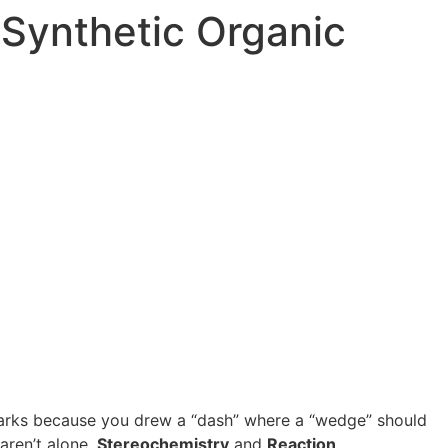
Synthetic Organic
t marks because you drew a “dash” where a “wedge” should
aren’t alone.
Stereochemistry
and
Reaction