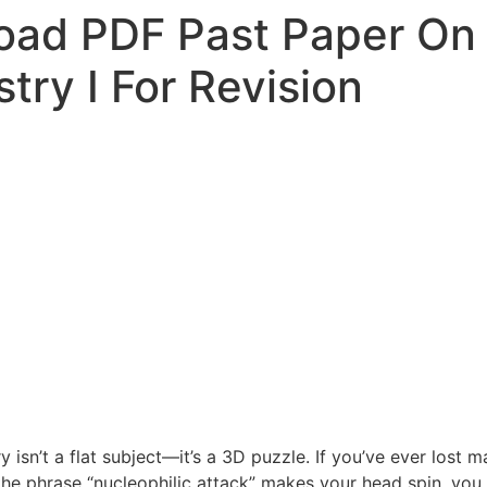
ad PDF Past Paper On 
try I For Revision
y isn’t a flat subject—it’s a 3D puzzle. If you’ve ever los
 the phrase “nucleophilic attack” makes your head spin, you 