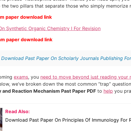
 the two pillars that separate those who simply memorize 
am paper download link
n Synthetic Organic Chemistry I For Revision
am paper download link
:
Download Past Paper On Scholarly Journals Publishing For
coming
exams
, you
need to move beyond just reading your 
Below, we’ve broken down the most common “trap” questions
y and Reaction Mechanism Past Paper PDF
to
help
you pra
Read Also:
Download Past Paper On Principles Of Immunology For R