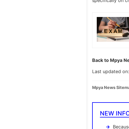
specifically on 
Back to Mpya Ne
Last updated on:
Mpya News Sitem
NEW INF
Because