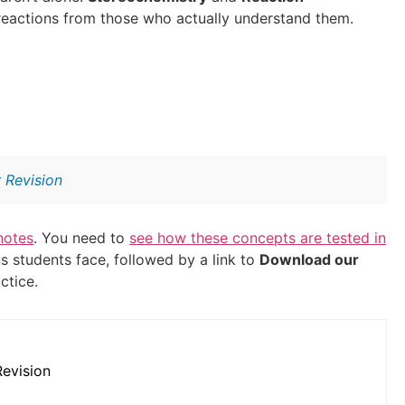
reactions from those who actually understand them.
 Revision
notes
. You need to
see how these concepts are tested in
 students face, followed by a link to
Download our
ctice.
evision