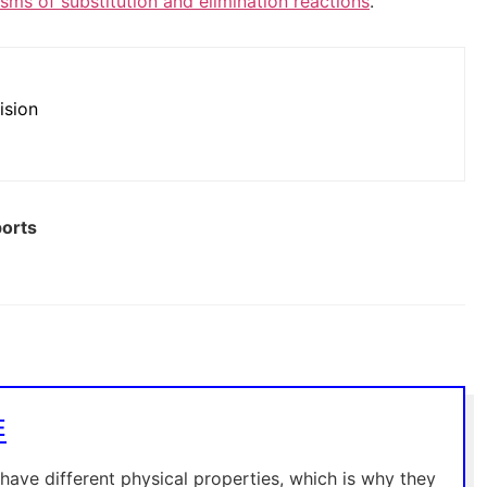
ms of substitution and elimination reactions
.
ision
ports
E
 have different physical properties, which is why they