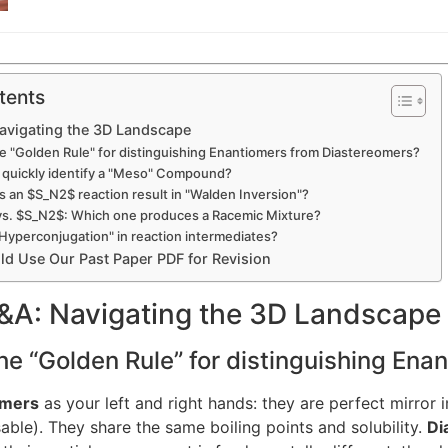
tents
Navigating the 3D Landscape
the "Golden Rule" for distinguishing Enantiomers from Diastereomers?
I quickly identify a "Meso" Compound?
 an $S_N2$ reaction result in "Walden Inversion"?
vs. $S_N2$: Which one produces a Racemic Mixture?
"Hyperconjugation" in reaction intermediates?
d Use Our Past Paper PDF for Revision
Q&A: Navigating the 3D Landscape
the “Golden Rule” for distinguishing En
omers
as your left and right hands: they are perfect mirror 
ble). They share the same boiling points and solubility.
Di