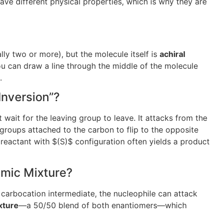
ave different physical properties, which is why they are
lly two or more), but the molecule itself is
achiral
you can draw a line through the middle of the molecule
.
Inversion”?
’t wait for the leaving group to leave. It attacks from the
groups attached to the carbon to flip to the opposite
 reactant with
$(S)$
configuration often yields a product
emic Mixture?
r carbocation intermediate, the nucleophile can attack
xture
—a 50/50 blend of both enantiomers—which