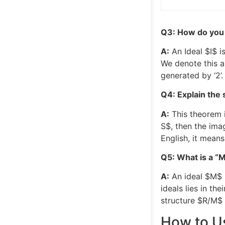
Q3: How do you i
A:
An Ideal
$I$
is
We denote this 
generated by ‘2’. 
Q4: Explain the 
A:
This theorem 
S$
, then the ima
English, it mean
Q5: What is a “
A:
An ideal
$M$
ideals lies in th
structure
$R/M$
How to Us