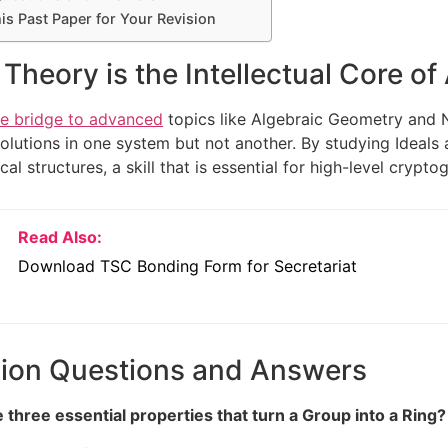
s Past Paper for Your Revision
Theory is the Intellectual Core of
he bridge to advanced
topics like Algebraic Geometry and N
olutions in one system but not another. By studying Ideals 
al structures, a skill that is essential for high-level crypt
Read Also:
Download TSC Bonding Form for Secretariat
sion Questions and Answers
 three essential properties that turn a Group into a Ring?