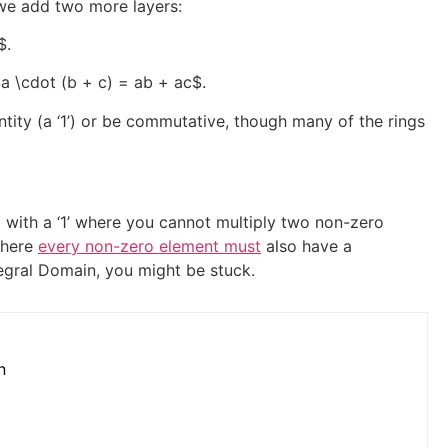
 we add two more layers:
$
.
a \cdot (b + c) = ab + ac$
.
ntity (a ‘1’) or be commutative, though many of the rings
 with a ‘1’ where you cannot multiply two non-zero
where
every non-zero element must
also have a
ntegral Domain, you might be stuck.
n