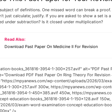
 subject of definitions. One missed word can break a proo
n’t just calculate; justify. If you are asked to show a set is 
ed under subtraction? Is it closed under multiplication?
Read Also:
Download Past Paper On Medicine II For Revision
ation-books_361816-3954-1-300x257.avif" alt="PDF Past P
tle="Download PDF Past Paper On Ring Theory For Revision
t="https://mpyanews.com/wp-content/uploads/2026/03/ex
954-1-300x257.avif 300w, https://mpyanews.com/wp-cont
s_361816-3954-1-450x385.avif 450w, https://mpyanews.
cept-education-books_361816-3954-1-150x128.avif 150w,
/2026/03/exam-word-examination-concept-education-book
00px" />