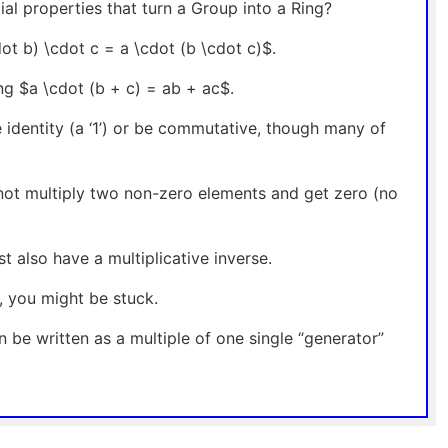
al properties that turn a Group into a Ring?
ot b) \cdot c = a \cdot (b \cdot c)$.
ing $a \cdot (b + c) = ab + ac$.
e identity (a ‘1’) or be commutative, though many of
nnot multiply two non-zero elements and get zero (no
t also have a multiplicative inverse.
n, you might be stuck.
can be written as a multiple of one single “generator”