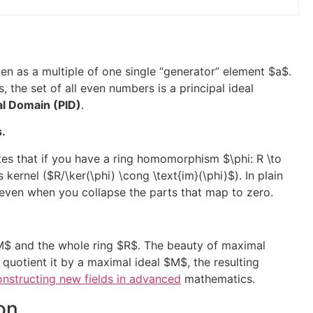
itten as a multiple of one single “generator” element
$a$
.
s, the set of all even numbers is a principal ideal
eal Domain (PID)
.
s.
tates that if you have a ring homomorphism
$\phi: R \to
s kernel (
$R/\ker(\phi) \cong \text{im}(\phi)$
). In plain
d even when you collapse the parts that map to zero.
M$
and the whole ring
$R$
. The beauty of maximal
 quotient it by a maximal ideal
$M$
, the resulting
nstructing new fields in advanced
mathematics.
on