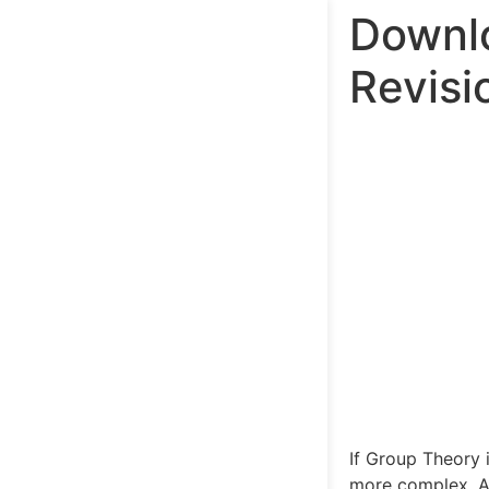
Downlo
Revisi
If Group Theory i
more complex. A 