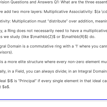
ision Questions and Answers Q1: What are the three essenti
e add two more layers: Multiplicative Associativity: $(a \cd
utivity: Multiplication must “distribute” over addition, mean
ly, a Ring does not necessarily need to have a multiplicativ
gs we study (like $\mathbb{Z}$ or $\mathbb{R}$) do.
gral Domain is a commutative ring with a ‘1’ where you ca
visors).
 is a more elite structure where every non-zero element mus
ally, in a Field, you can always divide; in an Integral Domai
deal $I$ is “Principal” if every single element in that ideal 
t $a$.