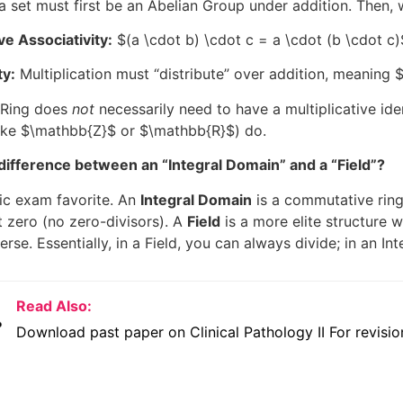
a set must first be an Abelian Group under addition. Then,
ive Associativity:
$(a \cdot b) \cdot c = a \cdot (b \cdot c)
ty:
Multiplication must “distribute” over addition, meaning
$
a Ring does
not
necessarily need to have a multiplicative ide
ike
$\mathbb{Z}$
or
$\mathbb{R}$
) do.
difference between an “Integral Domain” and a “Field”?
sic exam favorite. An
Integral Domain
is a commutative ring
 zero (no zero-divisors). A
Field
is a more elite structure 
verse. Essentially, in a Field, you can always divide; in an I
Read Also:
Download past paper on Clinical Pathology II For revisio