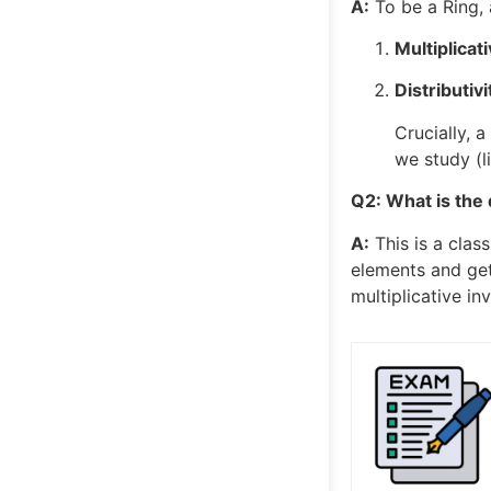
A:
To be a Ring, 
Multiplicat
Distributivi
Crucially, 
we study (l
Q2: What is the 
A:
This is a clas
elements and get
multiplicative in