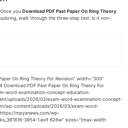
f. Once you
Download PDF Past Paper On Ring Theory
a subring, walk through the three-step test: Is it non-
aper On Ring Theory For Revision" width="300"
 4 Download PDF Past Paper On Ring Theory For
am-word-examination-concept-education-
ent/uploads/2026/03/exam-word-examination-concept-
com/wp-content/uploads/2026/03/exam-word-
 https://mpyanews.com/wp-
s_361816-3954-1.avif 626w" sizes="(max-width: