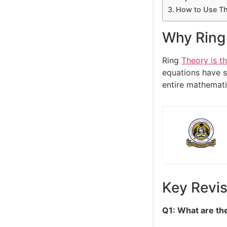
How to Use Thi
Why Ring 
Ring
Theory is t
equations have s
entire mathematic
Key Revi
Q1: What are the