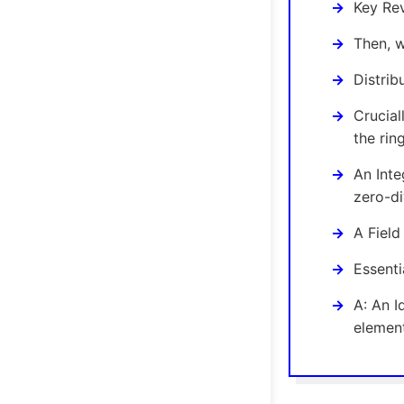
Key Rev
Then, w
Distrib
Crucial
the rin
An Inte
zero-di
A Field
Essenti
A: An I
elemen