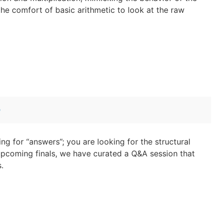
the comfort of basic arithmetic to look at the raw
n
ing for “answers”; you are looking for the structural
pcoming finals, we have curated a Q&A session that
.