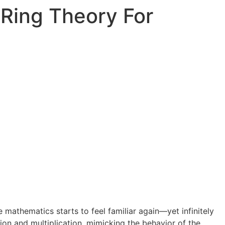
Ring Theory For
 mathematics starts to feel familiar again—yet infinitely
ion and multiplication, mimicking the behavior of the