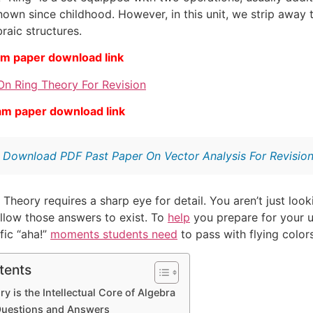
nown since childhood. However, in this unit, we strip away 
raic structures.
am paper download link
On Ring Theory For Revision
am paper download link
:
Download PDF Past Paper On Vector Analysis For Revisio
 Theory requires a sharp eye for detail. You aren’t just look
allow those answers to exist. To
help
you prepare for your u
fic “aha!”
moments students need
to pass with flying colors
tents
y is the Intellectual Core of Algebra
Questions and Answers