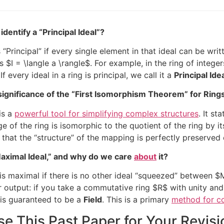
dentify a “Principal Ideal”?
 “Principal” if every single element in that ideal can be wr
as
$I = \langle a \rangle$
. For example, in the ring of integer
If every ideal in a ring is principal, we call it a
Principal Id
significance of the “First Isomorphism Theorem” for Ring
is a
powerful tool for simplifying complex structures
. It s
ge of the ring is isomorphic to the quotient of the ring by it
s that the “structure” of the mapping is perfectly preserve
Maximal Ideal,” and why do we care
about
it?
is maximal if there is no other ideal “squeezed” between
$
eir output: if you take a commutative ring
$R$
with unity and
is guaranteed to be a
Field
. This is a primary
method for co
e This Past Paper for Your Revisi