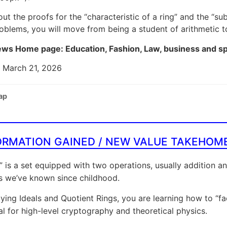
out the proofs for the “characteristic of a ring” and the “
oblems, you will move from being a student of arithmetic to
ws Home page: Education, Fashion, Law, business and s
: March 21, 2026
ap
ORMATION GAINED / NEW VALUE TAKEHOM
” is a set equipped with two operations, usually addition an
s we’ve known since childhood.
ying Ideals and Quotient Rings, you are learning how to “fact
al for high-level cryptography and theoretical physics.