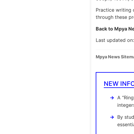
Practice writing 
through these pr
Back to Mpya Ne
Last updated on
Mpya News Sitem
NEW INF
A “Ring
integer
By stud
essenti