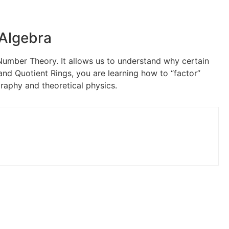
 Algebra
umber Theory. It allows us to understand why certain
and Quotient Rings, you are learning how to “factor”
ography and theoretical physics.