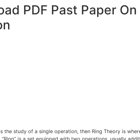
ad PDF Past Paper On 
on
s the study of a single operation, then Ring Theory is where
“Ring” is a set equipped with two operations, usually addit