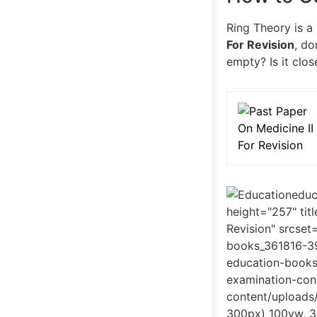
Ring Theory is a
For Revision
, do
empty? Is it clos
educ
height="257" ti
Revision" srcse
books_361816-3
education-book
examination-con
content/uploads
300px) 100vw, 3