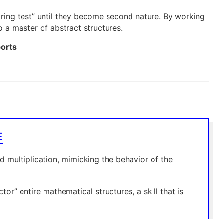
subring test” until they become second nature. By working
 a master of abstract structures.
ports
E
d multiplication, mimicking the behavior of the
or” entire mathematical structures, a skill that is