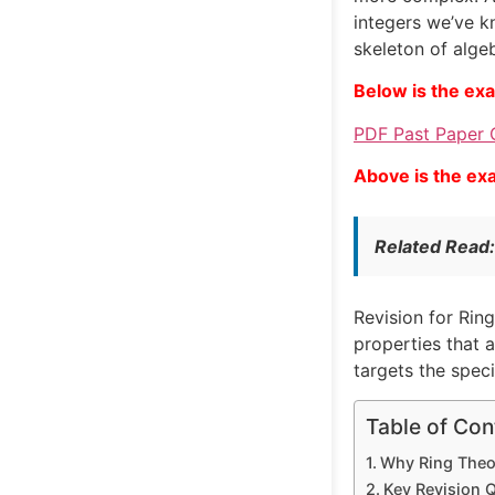
integers we’ve k
skeleton of algeb
Below is the ex
PDF Past Paper 
Above is the ex
Related Read
Revision for Ring
properties that 
targets the speci
Table of Con
Why Ring Theor
Key Revision 