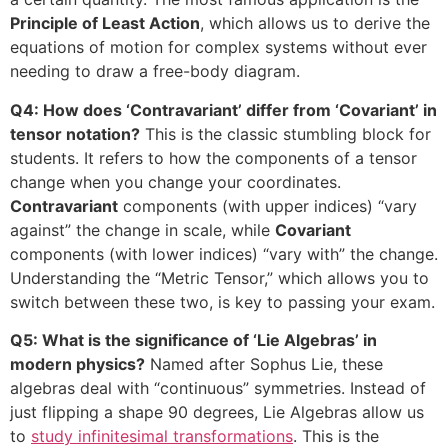
Principle of Least Action
, which allows us to derive the
equations of motion for complex systems without ever
needing to draw a free-body diagram.
Q4: How does ‘Contravariant’ differ from ‘Covariant’ in
tensor notation?
This is the classic stumbling block for
students. It refers to how the components of a tensor
change when you change your coordinates.
Contravariant
components (with upper indices) “vary
against” the change in scale, while
Covariant
components (with lower indices) “vary with” the change.
Understanding the “Metric Tensor,” which allows you to
switch between these two, is key to passing your exam.
Q5: What is the significance of ‘Lie Algebras’ in
modern physics?
Named after Sophus Lie, these
algebras deal with “continuous” symmetries. Instead of
just flipping a shape 90 degrees, Lie Algebras allow us
to
study infinitesimal transformations
. This is the