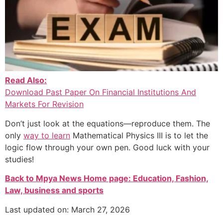
Read Also:
Download Past Paper On Financial Institutions And
Markets For Revision
Don’t just look at the equations—reproduce them. The
only
way to learn
Mathematical Physics III is to let the
logic flow through your own pen. Good luck with your
studies!
Back to Mpya News Home page: Education, Fashion,
Law, business and sports
Last updated on: March 27, 2026