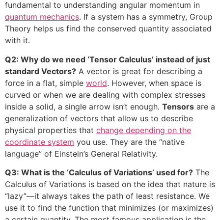
fundamental to understanding angular momentum in
quantum mechanics
. If a system has a symmetry, Group
Theory helps us find the conserved quantity associated
with it.
Q2: Why do we need ‘Tensor Calculus’ instead of just
standard Vectors?
A vector is great for describing a
force in a flat, simple
world
. However, when space is
curved or when we are dealing with complex stresses
inside a solid, a single arrow isn’t enough.
Tensors
are a
generalization of vectors that allow us to describe
physical properties that
change depending on the
coordinate system
you use. They are the “native
language” of Einstein’s General Relativity.
Q3: What is the ‘Calculus of Variations’ used for?
The
Calculus of Variations is based on the idea that nature is
“lazy”—it always takes the path of least resistance. We
use it to find the function that minimizes (or maximizes)
a certain quantity. The most famous application is the