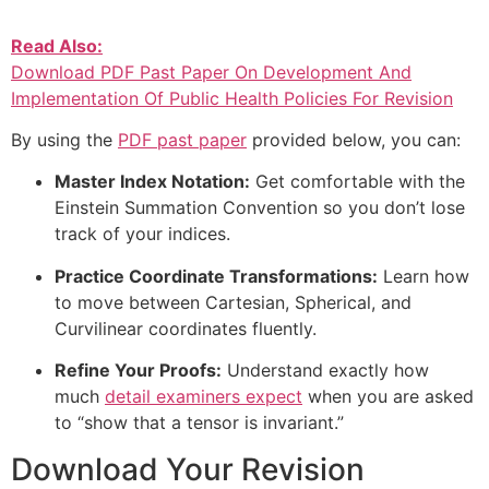
Read Also:
Download PDF Past Paper On Development And
Implementation Of Public Health Policies For Revision
By using the
PDF past paper
provided below, you can:
Master Index Notation:
Get comfortable with the
Einstein Summation Convention so you don’t lose
track of your indices.
Practice Coordinate Transformations:
Learn how
to move between Cartesian, Spherical, and
Curvilinear coordinates fluently.
Refine Your Proofs:
Understand exactly how
much
detail examiners expect
when you are asked
to “show that a tensor is invariant.”
Download Your Revision