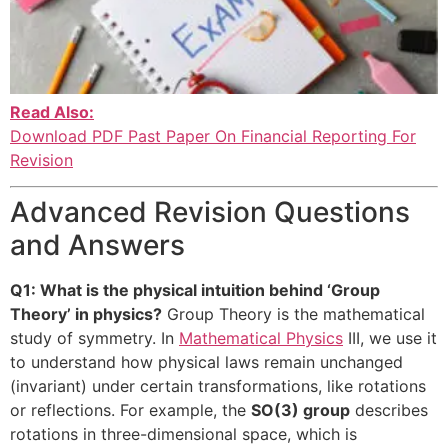
Read Also:
Download PDF Past Paper On Financial Reporting For
Revision
Advanced Revision Questions
and Answers
Q1: What is the physical intuition behind ‘Group
Theory’ in physics?
Group Theory is the mathematical
study of symmetry. In
Mathematical Physics
III, we use it
to understand how physical laws remain unchanged
(invariant) under certain transformations, like rotations
or reflections. For example, the
SO(3) group
describes
rotations in three-dimensional space, which is