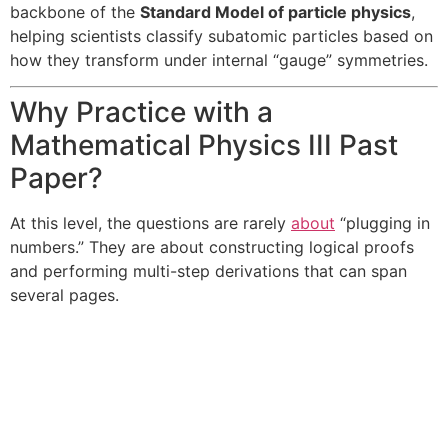
backbone of the
Standard Model of particle physics
,
helping scientists classify subatomic particles based on
how they transform under internal “gauge” symmetries.
Why Practice with a
Mathematical Physics III Past
Paper?
At this level, the questions are rarely
about
“plugging in
numbers.” They are about constructing logical proofs
and performing multi-step derivations that can span
several pages.