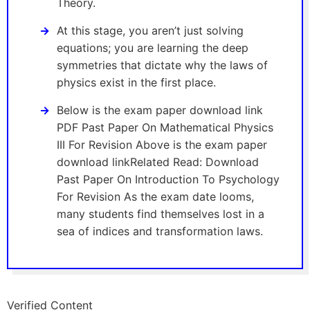
Theory.
At this stage, you aren’t just solving
equations; you are learning the deep
symmetries that dictate why the laws of
physics exist in the first place.
Below is the exam paper download link
PDF Past Paper On Mathematical Physics
III For Revision Above is the exam paper
download linkRelated Read: Download
Past Paper On Introduction To Psychology
For Revision As the exam date looms,
many students find themselves lost in a
sea of indices and transformation laws.
Verified Content