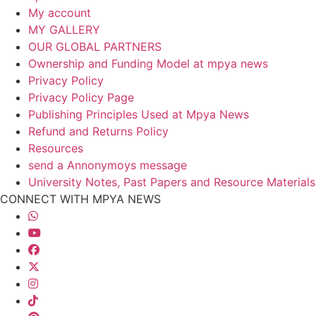
My account
MY GALLERY
OUR GLOBAL PARTNERS
Ownership and Funding Model at mpya news
Privacy Policy
Privacy Policy Page
Publishing Principles Used at Mpya News
Refund and Returns Policy
Resources
send a Annonymoys message
University Notes, Past Papers and Resource Materials
CONNECT WITH MPYA NEWS