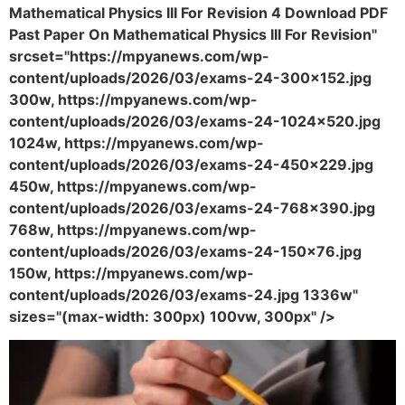
Mathematical Physics III For Revision 4 Download PDF
Past Paper On Mathematical Physics III For Revision"
srcset="https://mpyanews.com/wp-
content/uploads/2026/03/exams-24-300x152.jpg
300w, https://mpyanews.com/wp-
content/uploads/2026/03/exams-24-1024x520.jpg
1024w, https://mpyanews.com/wp-
content/uploads/2026/03/exams-24-450x229.jpg
450w, https://mpyanews.com/wp-
content/uploads/2026/03/exams-24-768x390.jpg
768w, https://mpyanews.com/wp-
content/uploads/2026/03/exams-24-150x76.jpg
150w, https://mpyanews.com/wp-
content/uploads/2026/03/exams-24.jpg 1336w"
sizes="(max-width: 300px) 100vw, 300px" />