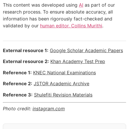
This content was developed using
AI
as part of our
research process. To ensure absolute accuracy, all
information has been rigorously fact-checked and
validated by our
human editor, Collins Murithi
.
External resource 1:
Google Scholar Academic Papers
External resource 2:
Khan Academy Test Prep
Reference 1:
KNEC National Examinations
Reference 2:
JSTOR Academic Archive
Reference 3:
Shulefiti Revision Materials
Photo credit:
instagram.com