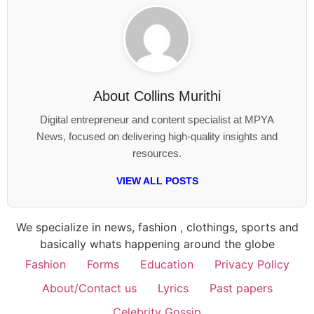
About
Collins Murithi
Digital entrepreneur and content specialist at MPYA
News, focused on delivering high-quality insights and
resources.
VIEW ALL POSTS
We specialize in news, fashion , clothings, sports and
basically whats happening around the globe
Fashion
Forms
Education
Privacy Policy
About/Contact us
Lyrics
Past papers
Celebrity Gossip