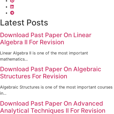
Latest Posts
Download Past Paper On Linear
Algebra II For Revision
Linear Algebra II is one of the most important
mathematics...
Download Past Paper On Algebraic
Structures For Revision
Algebraic Structures is one of the most important courses
in...
Download Past Paper On Advanced
Analytical Techniques II For Revision