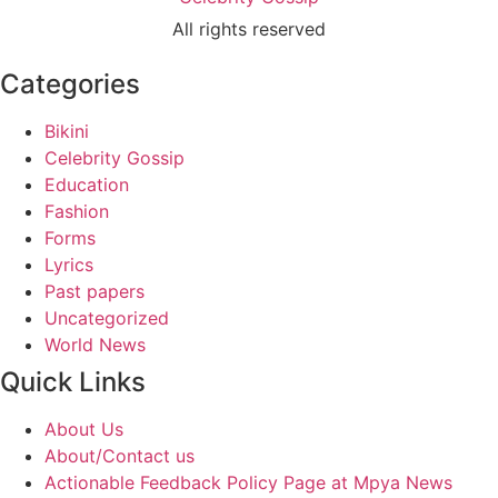
All rights reserved
Categories
Bikini
Celebrity Gossip
Education
Fashion
Forms
Lyrics
Past papers
Uncategorized
World News
Quick Links
About Us
About/Contact us
Actionable Feedback Policy Page at Mpya News