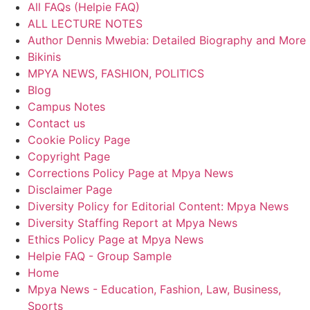
All FAQs (Helpie FAQ)
ALL LECTURE NOTES
Author Dennis Mwebia: Detailed Biography and More
Bikinis
MPYA NEWS, FASHION, POLITICS
Blog
Campus Notes
Contact us
Cookie Policy Page
Copyright Page
Corrections Policy Page at Mpya News
Disclaimer Page
Diversity Policy for Editorial Content: Mpya News
Diversity Staffing Report at Mpya News
Ethics Policy Page at Mpya News
Helpie FAQ - Group Sample
Home
Mpya News - Education, Fashion, Law, Business,
Sports