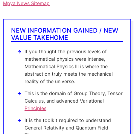
Mpya News Sitemap
NEW INFORMATION GAINED / NEW
VALUE TAKEHOME
If you thought the previous levels of
mathematical physics were intense,
Mathematical Physics III is where the
abstraction truly meets the mechanical
reality of the universe.
This is the domain of Group Theory, Tensor
Calculus, and advanced Variational
Principles
.
It is the toolkit required to understand
General Relativity and Quantum Field