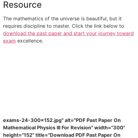
Resource
The mathematics of the universe is beautiful, but it
requires discipline to master. Click the link below to
download the past paper and start your journey toward
exam
excellence.
exams-24-300x152.jpg" alt="PDF Past Paper On
Mathematical Physics III For Revision" width="300"
height="152" title="Download PDF Past Paper On