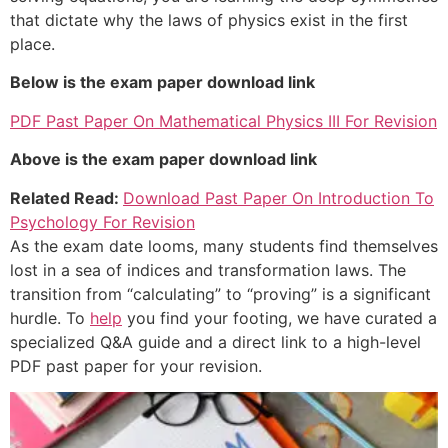
that dictate why the laws of physics exist in the first
place.
Below is the exam paper download link
PDF Past Paper On Mathematical Physics III For Revision
Above is the exam paper download link
Related Read:
Download Past Paper On Introduction To
Psychology For Revision
As the exam date looms, many students find themselves
lost in a sea of indices and transformation laws. The
transition from “calculating” to “proving” is a significant
hurdle. To
help
you find your footing, we have curated a
specialized Q&A guide and a direct link to a high-level
PDF past paper for your revision.