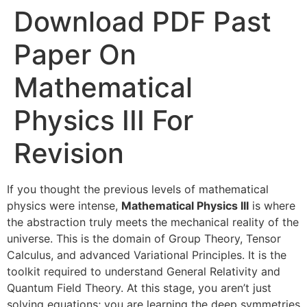
Download PDF Past
Paper On
Mathematical
Physics III For
Revision
If you thought the previous levels of mathematical
physics were intense,
Mathematical Physics III
is where
the abstraction truly meets the mechanical reality of the
universe. This is the domain of Group Theory, Tensor
Calculus, and advanced Variational Principles. It is the
toolkit required to understand General Relativity and
Quantum Field Theory. At this stage, you aren’t just
solving equations; you are learning the deep symmetries