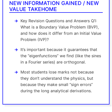
NEW INFORMATION GAINED / NEW
VALUE TAKEHOME
Key Revision Questions and Answers Q1:
What is a Boundary Value Problem (BVP),
and how does it differ from an Initial Value
Problem (IVP)?
It’s important because it guarantees that
the “eigenfunctions” we find (like the sines
in a Fourier series) are orthogonal.
Most students lose marks not because
they don’t understand the physics, but
because they make small “sign errors”
during the long analytical derivations.