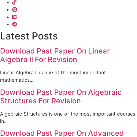
Latest Posts
Download Past Paper On Linear
Algebra II For Revision
Linear Algebra II is one of the most important
mathematics...
Download Past Paper On Algebraic
Structures For Revision
Algebraic Structures is one of the most important courses
in...
Download Past Paper On Advanced