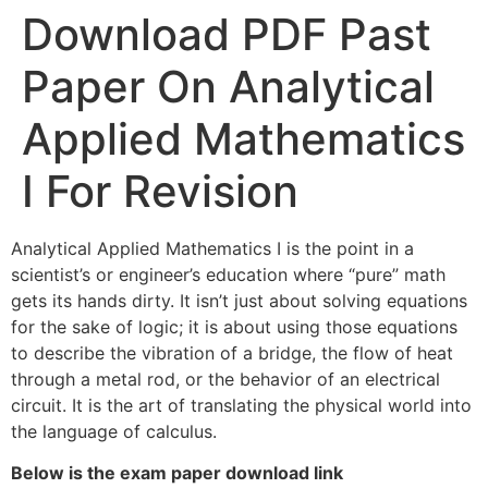
Download PDF Past
Paper On Analytical
Applied Mathematics
I For Revision
Analytical Applied Mathematics I is the point in a
scientist’s or engineer’s education where “pure” math
gets its hands dirty. It isn’t just about solving equations
for the sake of logic; it is about using those equations
to describe the vibration of a bridge, the flow of heat
through a metal rod, or the behavior of an electrical
circuit. It is the art of translating the physical world into
the language of calculus.
Below is the exam paper download link