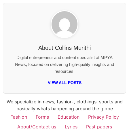
About
Collins Murithi
Digital entrepreneur and content specialist at MPYA
News, focused on delivering high-quality insights and
resources.
VIEW ALL POSTS
We specialize in news, fashion , clothings, sports and
basically whats happening around the globe
Fashion
Forms
Education
Privacy Policy
About/Contact us
Lyrics
Past papers