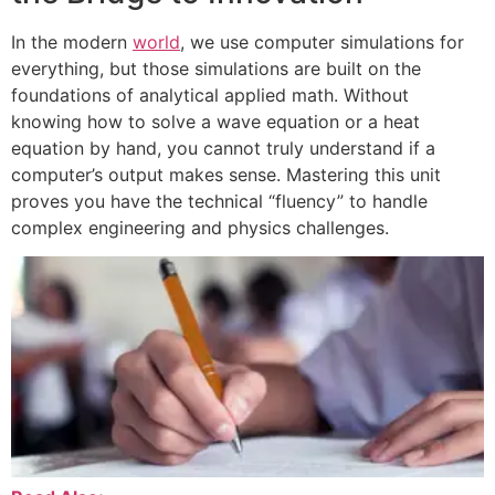
In the modern
world
, we use computer simulations for
everything, but those simulations are built on the
foundations of analytical applied math. Without
knowing how to solve a wave equation or a heat
equation by hand, you cannot truly understand if a
computer’s output makes sense. Mastering this unit
proves you have the technical “fluency” to handle
complex engineering and physics challenges.