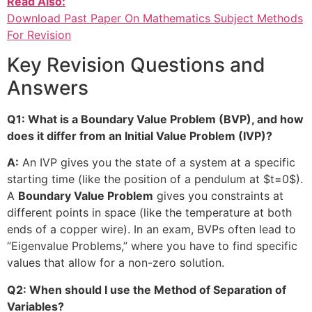
Read Also:
Download Past Paper On Mathematics Subject Methods
For Revision
Key Revision Questions and
Answers
Q1: What is a Boundary Value Problem (BVP), and how
does it differ from an Initial Value Problem (IVP)?
A:
An IVP gives you the state of a system at a specific
starting time (like the position of a pendulum at
$t=0$
).
A
Boundary Value Problem
gives you constraints at
different points in space (like the temperature at both
ends of a copper wire). In an exam, BVPs often lead to
“Eigenvalue Problems,” where you have to find specific
values that allow for a non-zero solution.
Q2: When should I use the Method of Separation of
Variables?