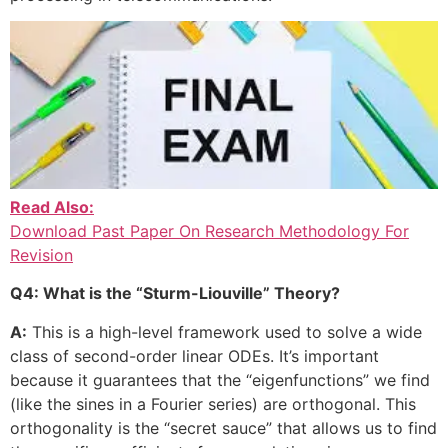
Read Also:
Download Past Paper On Research Methodology For
Revision
Q4: What is the “Sturm-Liouville” Theory?
A:
This is a high-level framework used to solve a wide
class of second-order linear ODEs. It’s important
because it guarantees that the “eigenfunctions” we find
(like the sines in a Fourier series) are orthogonal. This
orthogonality is the “secret sauce” that allows us to find