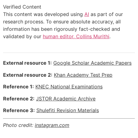
Verified Content
This content was developed using
AI
as part of our
research process. To ensure absolute accuracy, all
information has been rigorously fact-checked and
validated by our
human editor, Collins Murithi
.
External resource 1:
Google Scholar Academic Papers
External resource 2:
Khan Academy Test Prep
Reference 1:
KNEC National Examinations
Reference 2:
JSTOR Academic Archive
Reference 3:
Shulefiti Revision Materials
Photo credit:
instagram.com