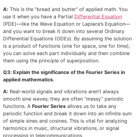
A:
This is the “bread and butter” of applied math. You
use it when you have a Partial
Differential Equation
(PDE)—like the Wave Equation or Laplace’s Equation—
and you want to break it down into several Ordinary
Differential Equations (ODEs). By assuming the solution
is a product of functions (one for space, one for time),
you can solve each part individually and then combine
them using the principle of superposition.
Q3: Explain the significance of the Fourier Series in
applied mathematics.
A:
Real-world signals and vibrations aren’t always
smooth sine waves; they are often “messy” periodic
functions. A
Fourier Series
allows us to take any
periodic function and break it down into an infinite sum
of simple sines and cosines. This is vital for analyzing
harmonics in music, structural vibrations, or signal
processing in telecommunications.