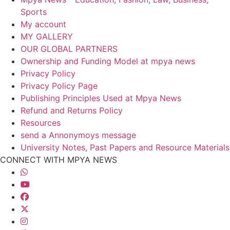
Sports
My account
MY GALLERY
OUR GLOBAL PARTNERS
Ownership and Funding Model at mpya news
Privacy Policy
Privacy Policy Page
Publishing Principles Used at Mpya News
Refund and Returns Policy
Resources
send a Annonymoys message
University Notes, Past Papers and Resource Materials
CONNECT WITH MPYA NEWS