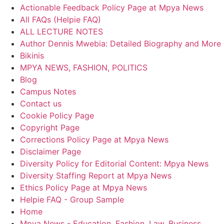
Actionable Feedback Policy Page at Mpya News
All FAQs (Helpie FAQ)
ALL LECTURE NOTES
Author Dennis Mwebia: Detailed Biography and More
Bikinis
MPYA NEWS, FASHION, POLITICS
Blog
Campus Notes
Contact us
Cookie Policy Page
Copyright Page
Corrections Policy Page at Mpya News
Disclaimer Page
Diversity Policy for Editorial Content: Mpya News
Diversity Staffing Report at Mpya News
Ethics Policy Page at Mpya News
Helpie FAQ - Group Sample
Home
Mpya News - Education, Fashion, Law, Business,