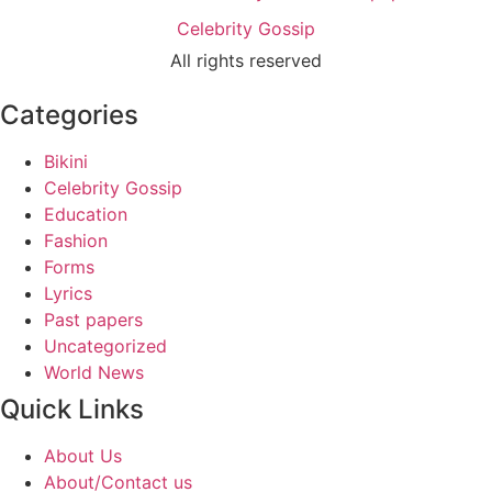
Celebrity Gossip
All rights reserved
Categories
Bikini
Celebrity Gossip
Education
Fashion
Forms
Lyrics
Past papers
Uncategorized
World News
Quick Links
About Us
About/Contact us