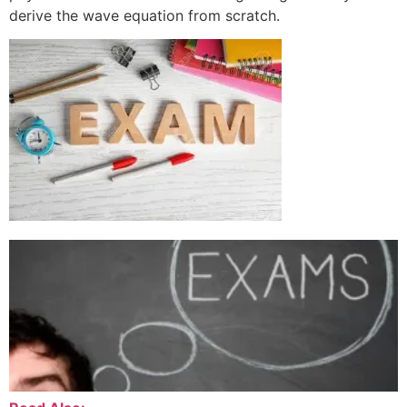
derive the wave equation from scratch.