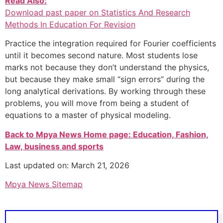
Read Also:
Download past paper on Statistics And Research
Methods In Education For Revision
Practice the integration required for Fourier coefficients
until it becomes second nature. Most students lose
marks not because they don’t understand the physics,
but because they make small “sign errors” during the
long analytical derivations. By working through these
problems, you will move from being a student of
equations to a master of physical modeling.
Back to Mpya News Home page: Education, Fashion,
Law, business and sports
Last updated on: March 21, 2026
Mpya News Sitemap