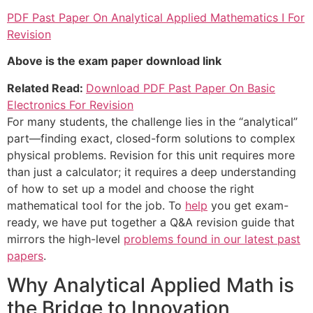
PDF Past Paper On Analytical Applied Mathematics I For
Revision
Above is the exam paper download link
Related Read:
Download PDF Past Paper On Basic
Electronics For Revision
For many students, the challenge lies in the “analytical”
part—finding exact, closed-form solutions to complex
physical problems. Revision for this unit requires more
than just a calculator; it requires a deep understanding
of how to set up a model and choose the right
mathematical tool for the job. To
help
you get exam-
ready, we have put together a Q&A revision guide that
mirrors the high-level
problems found in our latest past
papers
.
Why Analytical Applied Math is
the Bridge to Innovation