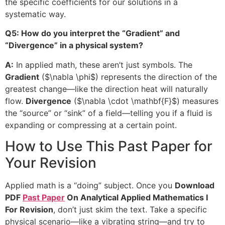
the specific coefficients for our solutions in a
systematic way.
Q5: How do you interpret the “Gradient” and
“Divergence” in a physical system?
A:
In applied math, these aren’t just symbols. The
Gradient
(
$\nabla \phi$
) represents the direction of the
greatest change—like the direction heat will naturally
flow.
Divergence
(
$\nabla \cdot \mathbf{F}$
) measures
the “source” or “sink” of a field—telling you if a fluid is
expanding or compressing at a certain point.
How to Use This Past Paper for
Your Revision
Applied math is a “doing” subject. Once you
Download
PDF
Past Paper
On Analytical Applied Mathematics I
For Revision
, don’t just skim the text. Take a specific
physical scenario—like a vibrating string—and try to