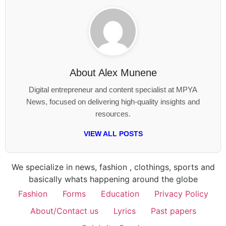
About
Alex Munene
Digital entrepreneur and content specialist at MPYA
News, focused on delivering high-quality insights and
resources.
VIEW ALL POSTS
We specialize in news, fashion , clothings, sports and
basically whats happening around the globe
Fashion
Forms
Education
Privacy Policy
About/Contact us
Lyrics
Past papers