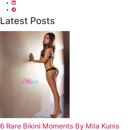
Latest Posts
6 Rare Bikini Moments By Mila Kunis