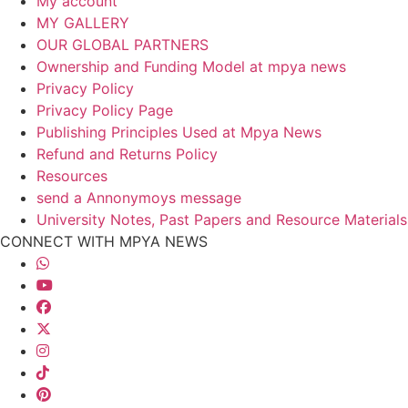
My account
MY GALLERY
OUR GLOBAL PARTNERS
Ownership and Funding Model at mpya news
Privacy Policy
Privacy Policy Page
Publishing Principles Used at Mpya News
Refund and Returns Policy
Resources
send a Annonymoys message
University Notes, Past Papers and Resource Materials
CONNECT WITH MPYA NEWS