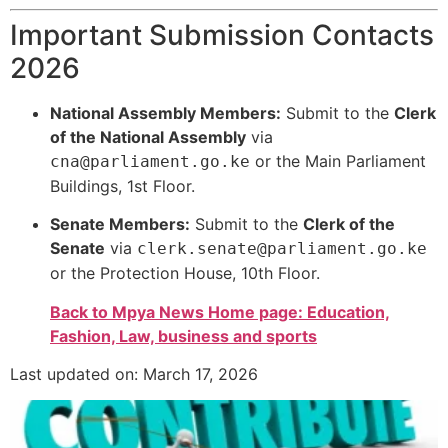
Important Submission Contacts
2026
National Assembly Members:
Submit to the
Clerk
of the National Assembly
via
or the Main Parliament
cna@parliament.go.ke
Buildings, 1st Floor.
Senate Members:
Submit to the
Clerk of the
Senate
via
clerk.senate@parliament.go.ke
or the Protection House, 10th Floor.
Back to Mpya News Home page: Education,
Fashion, Law, business and sports
Last updated on: March 17, 2026