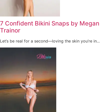
7 Confident Bikini Snaps by Megan
Trainor
Let’s be real for a second—loving the skin you’re in...