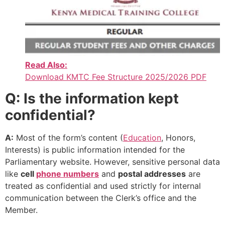
Read Also:
Download KMTC Fee Structure 2025/2026 PDF
Q: Is the information kept
confidential?
A:
Most of the form’s content (
Education
, Honors,
Interests) is public information intended for the
Parliamentary website. However, sensitive personal data
like
cell
phone numbers
and
postal addresses
are
treated as confidential and used strictly for internal
communication between the Clerk’s office and the
Member.