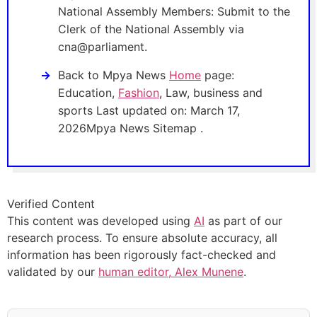
National Assembly Members: Submit to the
Clerk of the National Assembly via
cna@parliament.
Back to Mpya News
Home
page:
Education,
Fashion
, Law, business and
sports Last updated on: March 17,
2026Mpya News Sitemap .
Verified Content
This content was developed using
AI
as part of our
research process. To ensure absolute accuracy, all
information has been rigorously fact-checked and
validated by our
human editor, Alex Munene
.