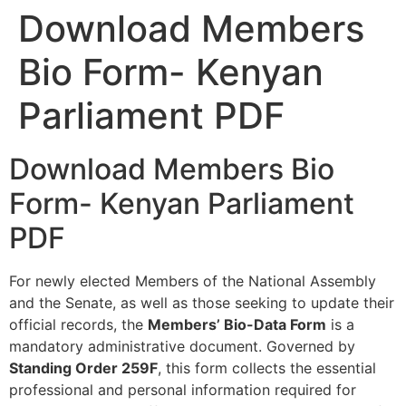
Download Members
Bio Form- Kenyan
Parliament PDF
Download Members Bio
Form- Kenyan Parliament
PDF
For newly elected Members of the National Assembly
and the Senate, as well as those seeking to update their
official records, the
Members’ Bio-Data Form
is a
mandatory administrative document. Governed by
Standing Order 259F
, this form collects the essential
professional and personal information required for