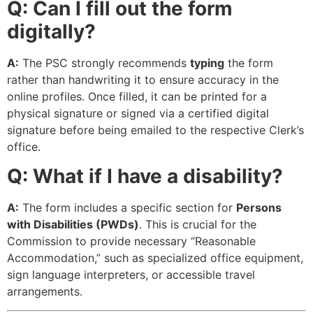
Q: Can I fill out the form
digitally?
A:
The PSC strongly recommends
typing
the form
rather than handwriting it to ensure accuracy in the
online profiles. Once filled, it can be printed for a
physical signature or signed via a certified digital
signature before being emailed to the respective Clerk’s
office.
Q: What if I have a disability?
A:
The form includes a specific section for
Persons
with Disabilities (PWDs)
. This is crucial for the
Commission to provide necessary “Reasonable
Accommodation,” such as specialized office equipment,
sign language interpreters, or accessible travel
arrangements.