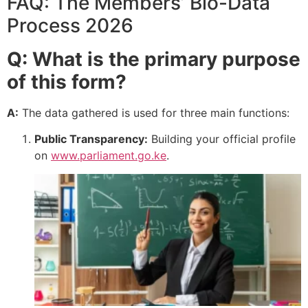
FAQ: The Members’ Bio-Data
Process 2026
Q: What is the primary purpose
of this form?
A:
The data gathered is used for three main functions:
Public Transparency:
Building your official profile
on
www.parliament.go.ke
.