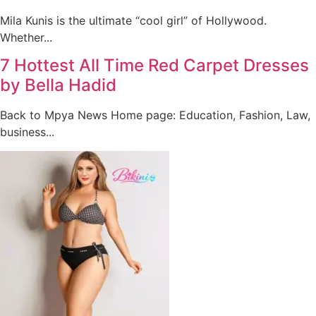
Mila Kunis is the ultimate “cool girl” of Hollywood.
Whether...
7 Hottest All Time Red Carpet Dresses
by Bella Hadid
Back to Mpya News Home page: Education, Fashion, Law,
business...