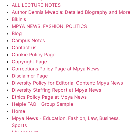
ALL LECTURE NOTES
Author Dennis Mwebia: Detailed Biography and More
Bikinis
MPYA NEWS, FASHION, POLITICS
Blog
Campus Notes
Contact us
Cookie Policy Page
Copyright Page
Corrections Policy Page at Mpya News
Disclaimer Page
Diversity Policy for Editorial Content: Mpya News
Diversity Staffing Report at Mpya News
Ethics Policy Page at Mpya News
Helpie FAQ - Group Sample
Home
Mpya News - Education, Fashion, Law, Business,
Sports