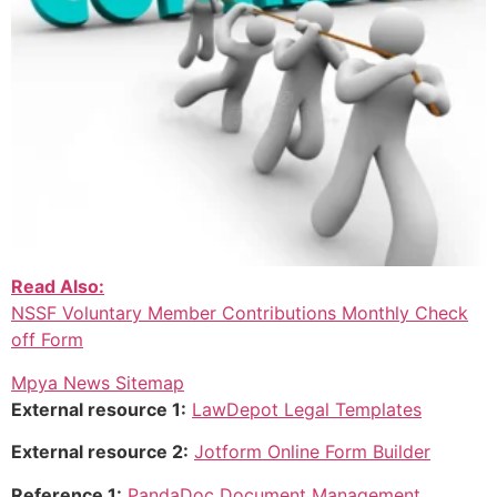
Read Also:
NSSF Voluntary Member Contributions Monthly Check
off Form
Mpya News Sitemap
External resource 1:
LawDepot Legal Templates
External resource 2:
Jotform Online Form Builder
Reference 1:
PandaDoc Document Management