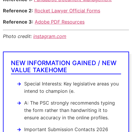
Reference 2:
Rocket Lawyer Official Forms
Reference 3:
Adobe PDF Resources
Photo credit:
instagram.com
NEW INFORMATION GAINED / NEW
VALUE TAKEHOME
Special Interests: Key legislative areas you
intend to champion (e.
A: The PSC strongly recommends typing
the form rather than handwriting it to
ensure accuracy in the online profiles.
Important Submission Contacts 2026