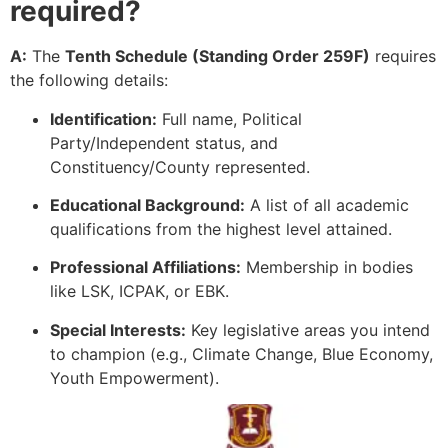
required?
A:
The
Tenth Schedule (Standing Order 259F)
requires
the following details:
Identification:
Full name, Political
Party/Independent status, and
Constituency/County represented.
Educational Background:
A list of all academic
qualifications from the highest level attained.
Professional Affiliations:
Membership in bodies
like LSK, ICPAK, or EBK.
Special Interests:
Key legislative areas you intend
to champion (e.g., Climate Change, Blue Economy,
Youth Empowerment).