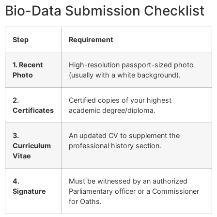
Bio-Data Submission Checklist
Step
Requirement
1. Recent
High-resolution passport-sized photo
Photo
(usually with a white background).
2.
Certified copies of your highest
Certificates
academic degree/diploma.
3.
An updated CV to supplement the
Curriculum
professional history section.
Vitae
4.
Must be witnessed by an authorized
Signature
Parliamentary officer or a Commissioner
for Oaths.