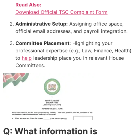
Read Also:
Download Official TSC Complaint Form
Administrative Setup:
Assigning office space,
official email addresses, and payroll integration.
Committee Placement:
Highlighting your
professional expertise (e.g., Law, Finance, Health)
to
help
leadership place you in relevant House
Committees.
Q: What information is