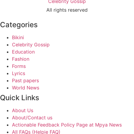
Celebrity Gossip
All rights reserved
Categories
Bikini
Celebrity Gossip
Education
Fashion
Forms
Lyrics
Past papers
World News
Quick Links
About Us
About/Contact us
Actionable Feedback Policy Page at Mpya News
All FAQs (Helpie FAQ)