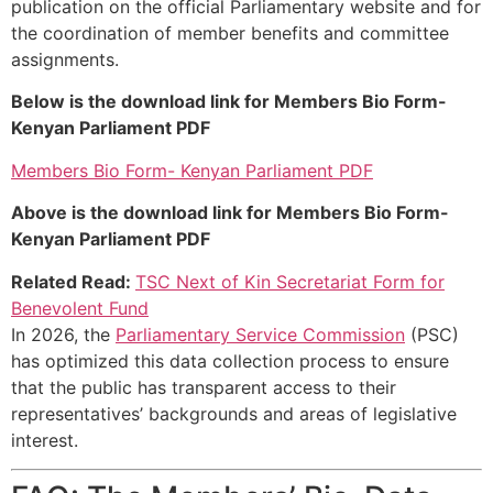
publication on the official Parliamentary website and for
the coordination of member benefits and committee
assignments.
Below is the download link for Members Bio Form-
Kenyan Parliament PDF
Members Bio Form- Kenyan Parliament PDF
Above is the download link for Members Bio Form-
Kenyan Parliament PDF
Related Read:
TSC Next of Kin Secretariat Form for
Benevolent Fund
In 2026, the
Parliamentary Service Commission
(PSC)
has optimized this data collection process to ensure
that the public has transparent access to their
representatives’ backgrounds and areas of legislative
interest.