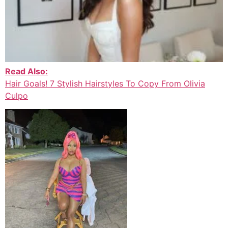
Read Also:
Hair Goals! 7 Stylish Hairstyles To Copy From Olivia
Culpo