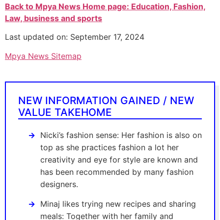
Back to Mpya News Home page: Education, Fashion,
Law, business and sports
Last updated on: September 17, 2024
Mpya News Sitemap
NEW INFORMATION GAINED / NEW
VALUE TAKEHOME
Nicki’s fashion sense: Her fashion is also on
top as she practices fashion a lot her
creativity and eye for style are known and
has been recommended by many fashion
designers.
Minaj likes trying new recipes and sharing
meals: Together with her family and