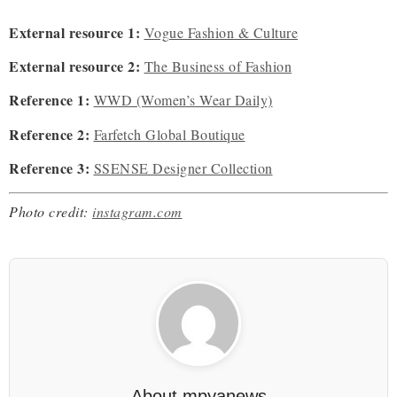
External resource 1:
Vogue Fashion & Culture
External resource 2:
The Business of Fashion
Reference 1:
WWD (Women’s Wear Daily)
Reference 2:
Farfetch Global Boutique
Reference 3:
SSENSE Designer Collection
Photo credit:
instagram.com
About
mpyanews