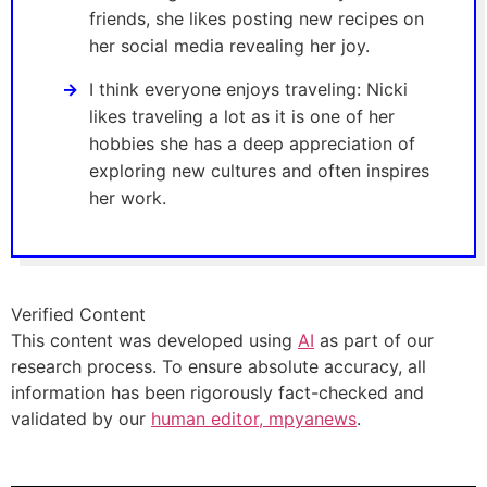
friends, she likes posting new recipes on
her social media revealing her joy.
I think everyone enjoys traveling: Nicki
likes traveling a lot as it is one of her
hobbies she has a deep appreciation of
exploring new cultures and often inspires
her work.
Verified Content
This content was developed using
AI
as part of our
research process. To ensure absolute accuracy, all
information has been rigorously fact-checked and
validated by our
human editor, mpyanews
.