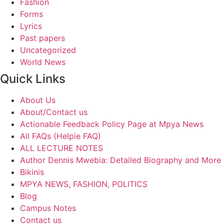
Fashion
Forms
Lyrics
Past papers
Uncategorized
World News
Quick Links
About Us
About/Contact us
Actionable Feedback Policy Page at Mpya News
All FAQs (Helpie FAQ)
ALL LECTURE NOTES
Author Dennis Mwebia: Detailed Biography and More
Bikinis
MPYA NEWS, FASHION, POLITICS
Blog
Campus Notes
Contact us