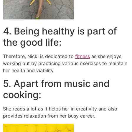
4. Being healthy is part of
the good life:
Therefore, Nicki is dedicated to
fitness
as she enjoys
working out by practicing various exercises to maintain
her health and viability.
5. Apart from music and
cooking:
She reads a lot as it helps her in creativity and also
provides relaxation from her busy career.