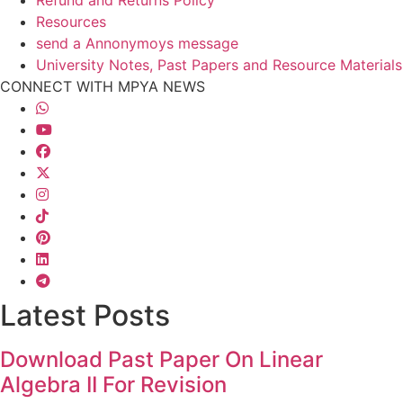
Resources
send a Annonymoys message
University Notes, Past Papers and Resource Materials
CONNECT WITH MPYA NEWS
Latest Posts
Download Past Paper On Linear
Algebra II For Revision