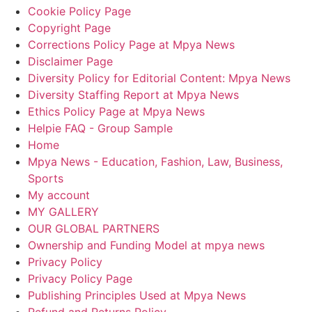
Cookie Policy Page
Copyright Page
Corrections Policy Page at Mpya News
Disclaimer Page
Diversity Policy for Editorial Content: Mpya News
Diversity Staffing Report at Mpya News
Ethics Policy Page at Mpya News
Helpie FAQ - Group Sample
Home
Mpya News - Education, Fashion, Law, Business,
Sports
My account
MY GALLERY
OUR GLOBAL PARTNERS
Ownership and Funding Model at mpya news
Privacy Policy
Privacy Policy Page
Publishing Principles Used at Mpya News
Refund and Returns Policy