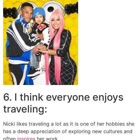
6. I think everyone enjoys
traveling:
Nicki likes traveling a lot as it is one of her hobbies she
has a deep appreciation of exploring new cultures and
often
inspires
her work.