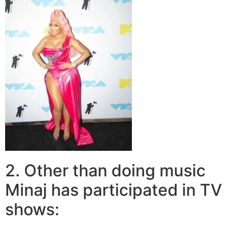
2. Other than doing music
Minaj has participated in TV
shows: