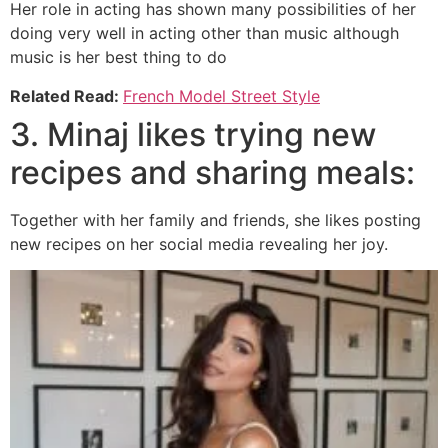
Her role in acting has shown many possibilities of her
doing very well in acting other than music although
music is her best thing to do
Related Read:
French Model Street Style
3. Minaj likes trying new
recipes and sharing meals:
Together with her family and friends, she likes posting
new recipes on her social media revealing her joy.