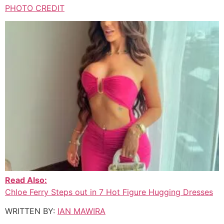
PHOTO CREDIT
Read Also:
Chloe Ferry Steps out in 7 Hot Figure Hugging Dresses
WRITTEN BY:
IAN MAWIRA