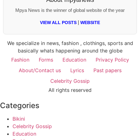
Mpya News is the winner of global website of the year
|
VIEW ALL POSTS
WEBSITE
We specialize in news, fashion , clothings, sports and
basically whats happening around the globe
Fashion
Forms
Education
Privacy Policy
About/Contact us
Lyrics
Past papers
Celebrity Gossip
All rights reserved
Categories
Bikini
Celebrity Gossip
Education