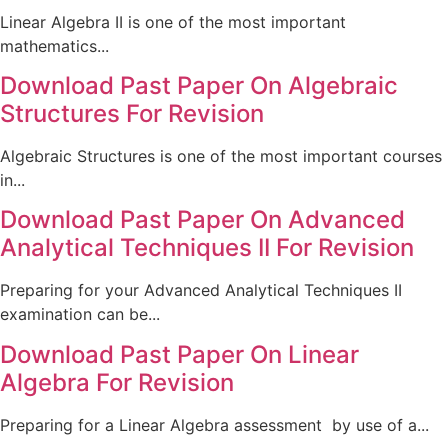
Linear Algebra II is one of the most important
mathematics...
Download Past Paper On Algebraic
Structures For Revision
Algebraic Structures is one of the most important courses
in...
Download Past Paper On Advanced
Analytical Techniques II For Revision
Preparing for your Advanced Analytical Techniques II
examination can be...
Download Past Paper On Linear
Algebra For Revision
Preparing for a Linear Algebra assessment by use of a...