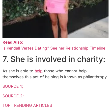
Read Also:
Is Kendall Vertes Dating? See her Relationship Timeline
7. She is involved in charity:
As she is able to
help
those who cannot help
themselves this act of helping is known as philanthropy.
SOURCE 1;
SOURCE 2;
TOP TRENDING ARTICLES