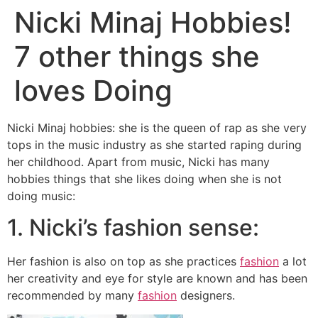
Nicki Minaj Hobbies!
7 other things she
loves Doing
Nicki Minaj hobbies: she is the queen of rap as she very
tops in the music industry as she started raping during
her childhood. Apart from music, Nicki has many
hobbies things that she likes doing when she is not
doing music:
1. Nicki’s fashion sense:
Her fashion is also on top as she practices
fashion
a lot
her creativity and eye for style are known and has been
recommended by many
fashion
designers.