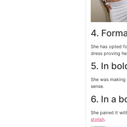
4. Forma
She has opted f
dress proving her
5. In bol
She was making a
sense.
6. In a 
She paired it wi
stylish
.