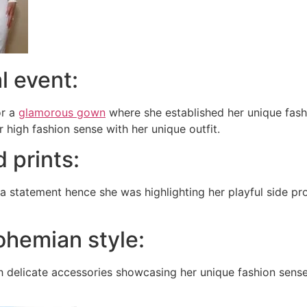
l event:
or a
glamorous gown
where she established her unique fash
 high fashion sense with her unique outfit.
d prints:
 statement hence she was highlighting her playful side pro
bohemian style:
th delicate accessories showcasing her unique fashion sen