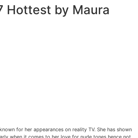
7 Hottest by Maura
known for her appearances on reality TV. She has shown
arly when it comes to her love for nude tones hence not