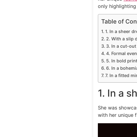
only highlighting
Table of Con
1. In a sheer dr
2. With a slip 
3. In a cut-out
4. Formal even
5. In bold prin
6. In a bohemi
7. In a fitted m
1. In a s
She was showcasi
with her unique 