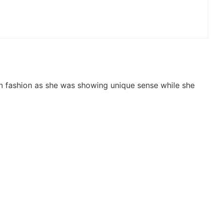
 fashion as she was showing unique sense while she