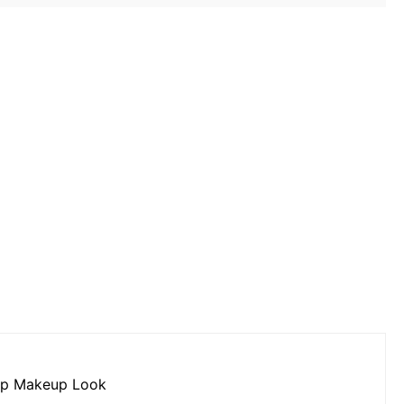
up Makeup Look