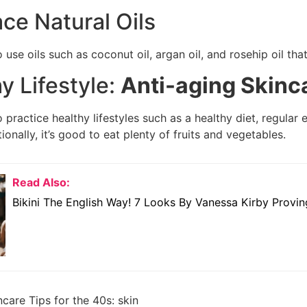
ce Natural Oils
 use oils such as coconut oil, argan oil, and rosehip oil tha
hy Lifestyle:
Anti-aging Skinc
 practice healthy lifestyles such as a healthy diet, regular
tionally, it’s good to eat plenty of fruits and vegetables.
Read Also:
Bikini The English Way! 7 Looks By Vanessa Kirby Provin