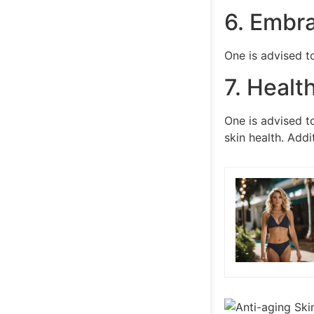
6. Embra
One is advised to
7. Healt
One is advised to
skin health. Addi