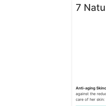
7 Natu
Anti-aging Skinc
against the redu
care of her skin: