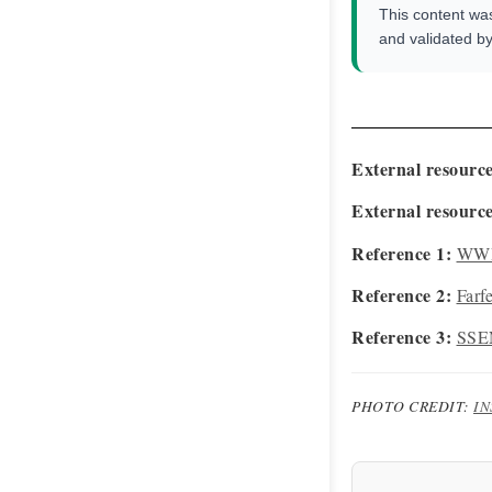
This content wa
and validated b
External resource
External resource
Reference 1:
WWD
Reference 2:
Farf
Reference 3:
SSEN
PHOTO CREDIT:
I