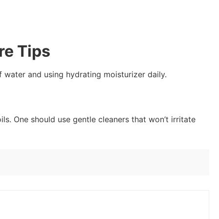
re Tips
 water and using hydrating moisturizer daily.
ils. One should use gentle cleaners that won’t irritate