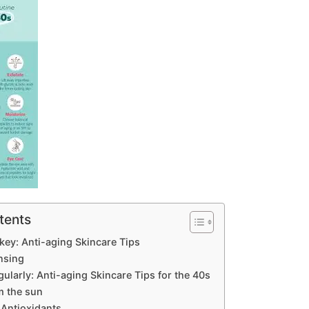
tents
 key: Anti-aging Skincare Tips
nsing
egularly: Anti-aging Skincare Tips for the 40s
m the sun
 Antioxidants