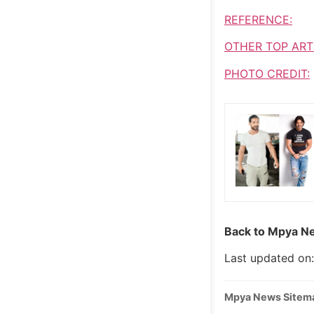
REFERENCE:
OTHER TOP ART
PHOTO CREDIT:
Back to Mpya Ne
Last updated on
Mpya News Sitem