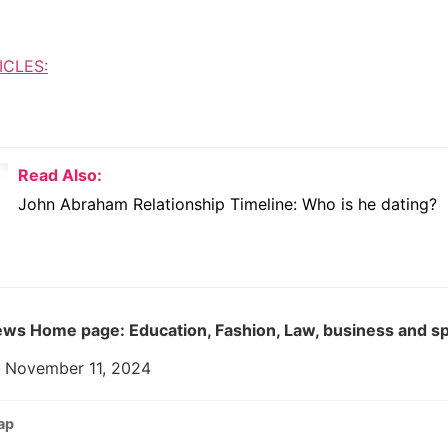
ICLES:
Read Also:
John Abraham Relationship Timeline: Who is he dating?
ws Home page: Education, Fashion, Law, business and s
: November 11, 2024
ap