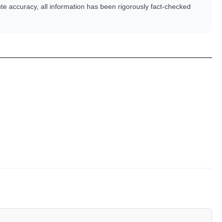
te accuracy, all information has been rigorously fact-checked