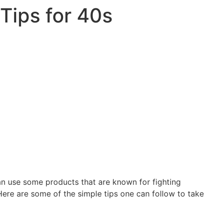
Tips for 40s
an use some products that are known for fighting
Here are some of the simple tips one can follow to take