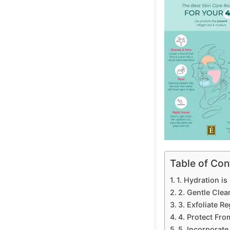
Table of Con
1. Hydration is
2. Gentle Clea
3. Exfoliate R
4. Protect Fro
5. Incorporate