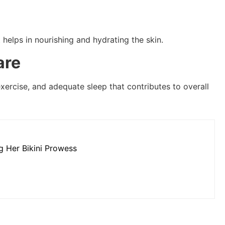
t helps in nourishing and hydrating the skin.
are
 exercise, and adequate sleep that contributes to overall
g Her Bikini Prowess