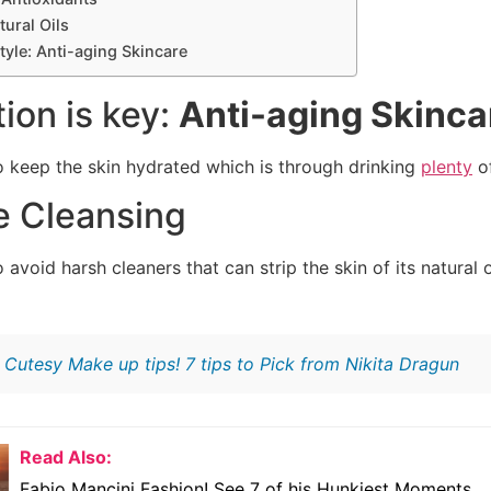
ural Oils
style: Anti-aging Skincare
tion is key:
Anti-aging Skinca
o keep the skin hydrated which is through drinking
plenty
of
e Cleansing
 avoid harsh cleaners that can strip the skin of its natural o
:
Cutesy Make up tips! 7 tips to Pick from Nikita Dragun
Read Also:
Fabio Mancini Fashion! See 7 of his Hunkiest Moments