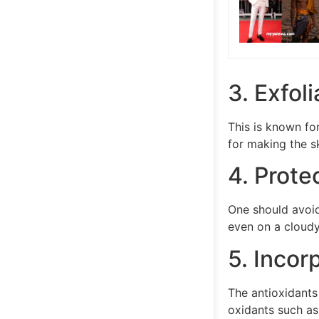
3. Exfol
This is known fo
for making the s
4. Prote
One should avoid
even on a cloudy
5. Incor
The antioxidants
oxidants such as