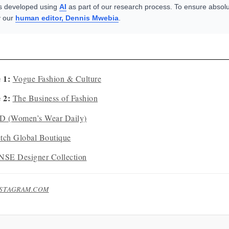
s developed using
AI
as part of our research process. To ensure absolu
y our
human editor, Dennis Mwebia
.
 1:
Vogue Fashion & Culture
 2:
The Business of Fashion
 (Women’s Wear Daily)
etch Global Boutique
SE Designer Collection
NSTAGRAM.COM