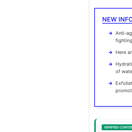
NEW INF
Anti-ag
fightin
Here ar
Hydrati
of wate
Exfolia
promoti
VERIFIED CONTE