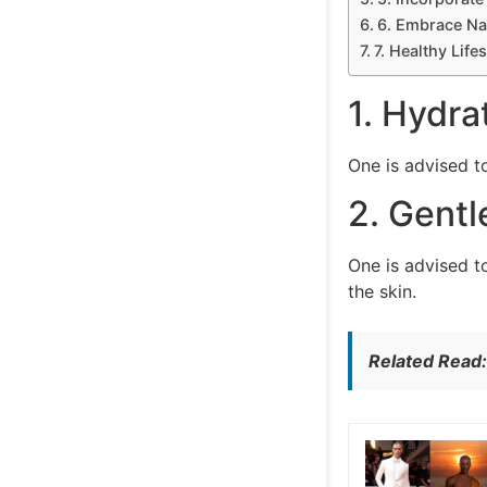
6. Embrace Nat
7. Healthy Life
1. Hydra
One is advised t
2. Gentl
One is advised to
the skin.
Related Read