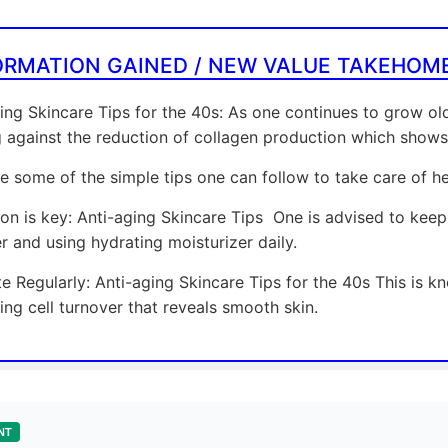
ORMATION GAINED / NEW VALUE TAKEHOM
ing Skincare Tips for the 40s: As one continues to grow o
g against the reduction of collagen production which shows
e some of the simple tips one can follow to take care of her
on is key: Anti-aging Skincare Tips One is advised to keep
r and using hydrating moisturizer daily.
te Regularly: Anti-aging Skincare Tips for the 40s This is 
ng cell turnover that reveals smooth skin.
NT