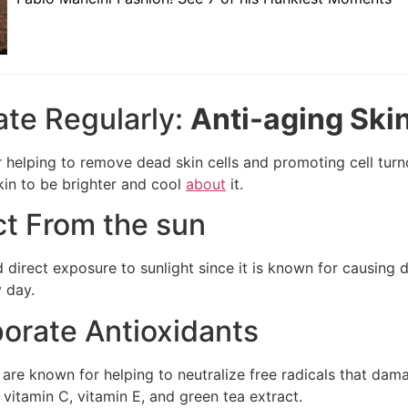
iate Regularly:
Anti-aging Skin
r helping to remove dead skin cells and promoting cell turn
kin to be brighter and cool
about
it.
ct From the sun
 direct exposure to sunlight since it is known for causing
 day.
porate Antioxidants
 are known for helping to neutralize free radicals that dama
 vitamin C, vitamin E, and green tea extract.