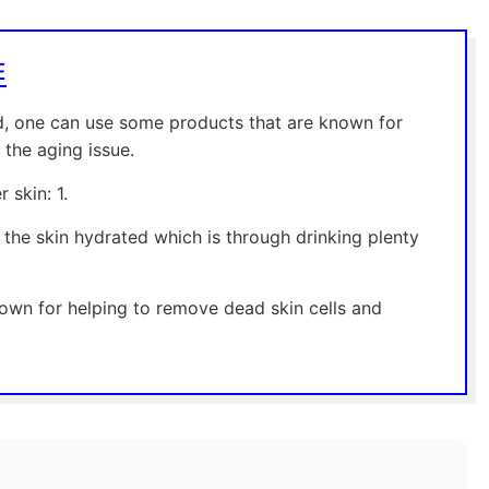
E
ld, one can use some products that are known for
 the aging issue.
 skin: 1.
 the skin hydrated which is through drinking plenty
known for helping to remove dead skin cells and