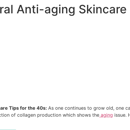
ral Anti-aging Skincare 
are Tips for the 40s:
As one continues to grow old, one c
ction of collagen production which shows the
aging
issue. 