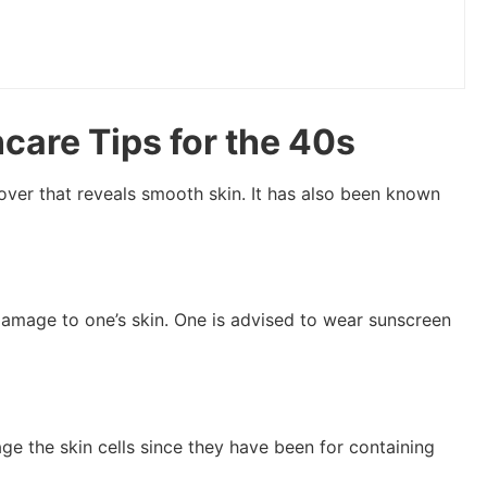
care Tips for the 40s
over that reveals smooth skin. It has also been known
 damage to one’s skin. One is advised to wear sunscreen
ge the skin cells since they have been for containing