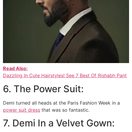
Read Also:
Dazzling In Cute Hairstyles! See 7 Best Of Rishabh Pant
6. The Power Suit:
Demi turned all heads at the Paris Fashion Week in a
power suit dress
that was so fantastic.
7. Demi In a Velvet Gown: