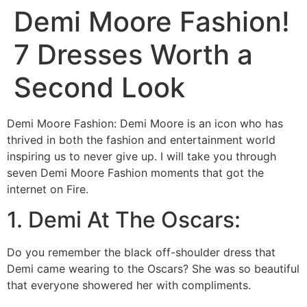
Demi Moore Fashion!
7 Dresses Worth a
Second Look
Demi Moore Fashion: Demi Moore is an icon who has
thrived in both the fashion and entertainment world
inspiring us to never give up. I will take you through
seven Demi Moore Fashion moments that got the
internet on Fire.
1. Demi At The Oscars:
Do you remember the black off-shoulder dress that
Demi came wearing to the Oscars? She was so beautiful
that everyone showered her with compliments.