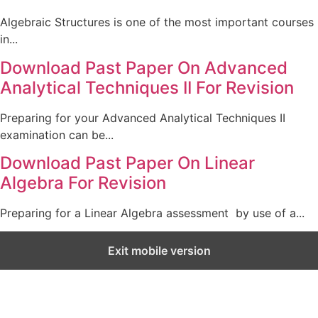
Algebraic Structures is one of the most important courses
in...
Download Past Paper On Advanced
Analytical Techniques II For Revision
Preparing for your Advanced Analytical Techniques II
examination can be...
Download Past Paper On Linear
Algebra For Revision
Preparing for a Linear Algebra assessment by use of a...
Exit mobile version