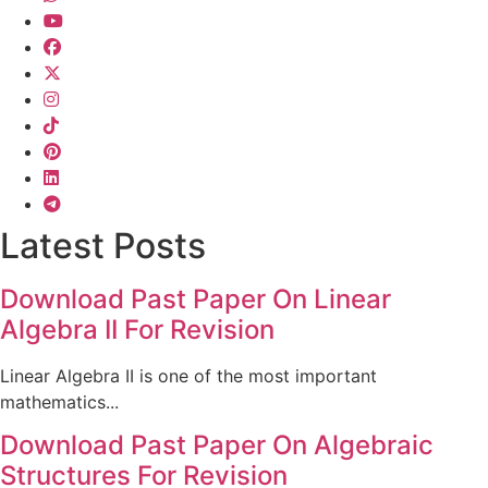
Latest Posts
Download Past Paper On Linear
Algebra II For Revision
Linear Algebra II is one of the most important
mathematics...
Download Past Paper On Algebraic
Structures For Revision