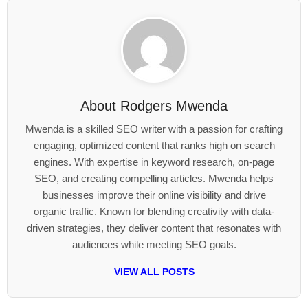
About
Rodgers Mwenda
Mwenda is a skilled SEO writer with a passion for crafting
engaging, optimized content that ranks high on search
engines. With expertise in keyword research, on-page
SEO, and creating compelling articles. Mwenda helps
businesses improve their online visibility and drive
organic traffic. Known for blending creativity with data-
driven strategies, they deliver content that resonates with
audiences while meeting SEO goals.
VIEW ALL POSTS