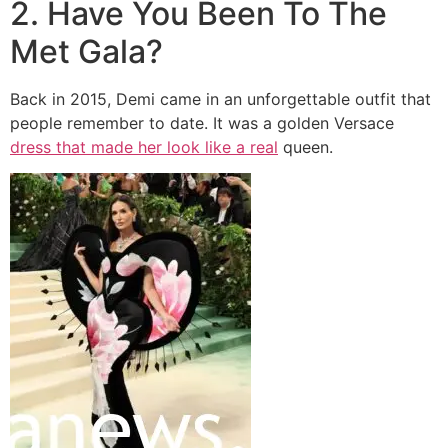
2. Have You Been To The
Met Gala?
Back in 2015, Demi came in an unforgettable outfit that
people remember to date. It was a golden Versace
dress that made her look like a real
queen.