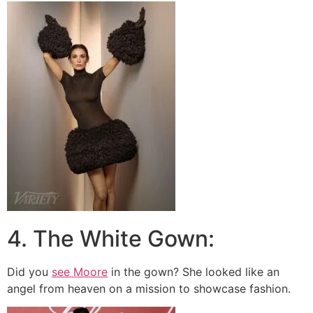
4. The White Gown:
Did you
see Moore
in the gown? She looked like an
angel from heaven on a mission to showcase fashion.