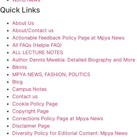
Quick Links
About Us
About/Contact us
Actionable Feedback Policy Page at Mpya News
All FAQs (Helpie FAQ)
ALL LECTURE NOTES
Author Dennis Mwebia: Detailed Biography and More
Bikinis
MPYA NEWS, FASHION, POLITICS
Blog
Campus Notes
Contact us
Cookie Policy Page
Copyright Page
Corrections Policy Page at Mpya News
Disclaimer Page
Diversity Policy for Editorial Content: Mpya News