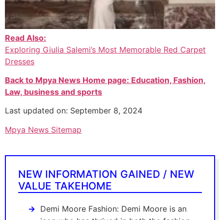
Read Also:
Exploring Giulia Salemi’s Most Memorable Red Carpet
Dresses
Back to Mpya News Home page: Education, Fashion,
Law, business and sports
Last updated on: September 8, 2024
Mpya News Sitemap
NEW INFORMATION GAINED / NEW
VALUE TAKEHOME
Demi Moore Fashion: Demi Moore is an