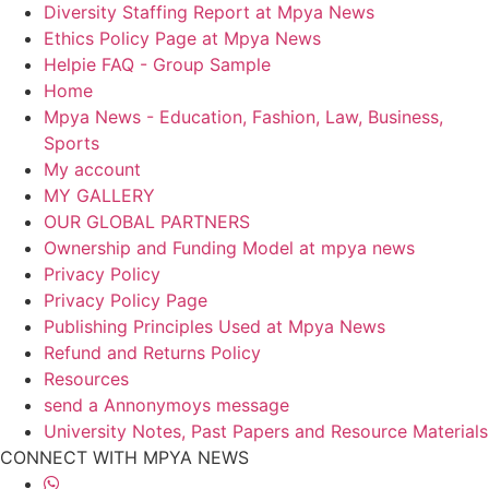
Diversity Staffing Report at Mpya News
Ethics Policy Page at Mpya News
Helpie FAQ - Group Sample
Home
Mpya News - Education, Fashion, Law, Business,
Sports
My account
MY GALLERY
OUR GLOBAL PARTNERS
Ownership and Funding Model at mpya news
Privacy Policy
Privacy Policy Page
Publishing Principles Used at Mpya News
Refund and Returns Policy
Resources
send a Annonymoys message
University Notes, Past Papers and Resource Materials
CONNECT WITH MPYA NEWS