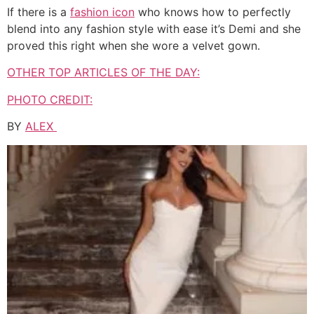
If there is a
fashion icon
who knows how to perfectly
blend into any fashion style with ease it’s Demi and she
proved this right when she wore a velvet gown.
OTHER TOP ARTICLES OF THE DAY:
PHOTO CREDIT:
BY
ALEX