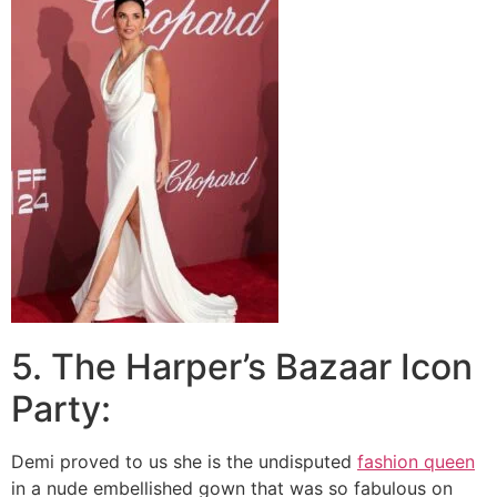
5. The Harper’s Bazaar Icon
Party:
Demi proved to us she is the undisputed
fashion queen
in a nude embellished gown that was so fabulous on