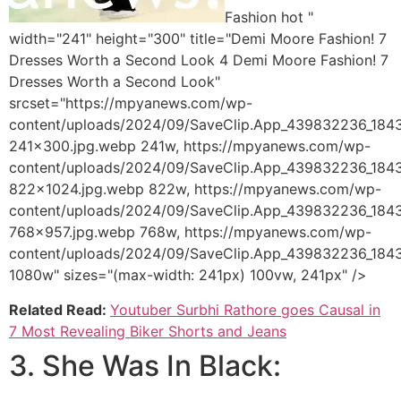
Fashion hot "
width="241" height="300" title="Demi Moore Fashion! 7
Dresses Worth a Second Look 4 Demi Moore Fashion! 7
Dresses Worth a Second Look"
srcset="https://mpyanews.com/wp-
content/uploads/2024/09/SaveClip.App_439832236_18
241x300.jpg.webp 241w, https://mpyanews.com/wp-
content/uploads/2024/09/SaveClip.App_439832236_18
822x1024.jpg.webp 822w, https://mpyanews.com/wp-
content/uploads/2024/09/SaveClip.App_439832236_18
768x957.jpg.webp 768w, https://mpyanews.com/wp-
content/uploads/2024/09/SaveClip.App_439832236_18
1080w" sizes="(max-width: 241px) 100vw, 241px" />
Related Read:
Youtuber Surbhi Rathore goes Causal in
7 Most Revealing Biker Shorts and Jeans
3. She Was In Black: