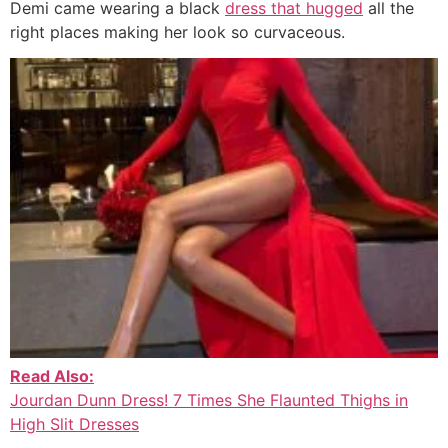
Demi came wearing a black
dress that hugged
all the
right places making her look so curvaceous.
Read Also:
Jourdan Dunn Dress! 7 Times She Flaunted Thighs in
High Slit Dresses