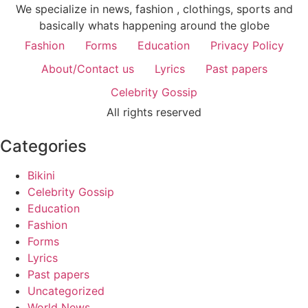
We specialize in news, fashion , clothings, sports and
basically whats happening around the globe
Fashion
Forms
Education
Privacy Policy
About/Contact us
Lyrics
Past papers
Celebrity Gossip
All rights reserved
Categories
Bikini
Celebrity Gossip
Education
Fashion
Forms
Lyrics
Past papers
Uncategorized
World News