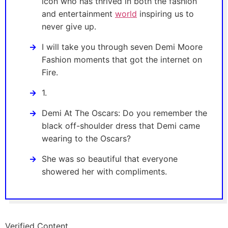
icon who has thrived in both the fashion
and entertainment
world
inspiring us to
never give up.
I will take you through seven Demi Moore
Fashion moments that got the internet on
Fire.
1.
Demi At The Oscars: Do you remember the
black off-shoulder dress that Demi came
wearing to the Oscars?
She was so beautiful that everyone
showered her with compliments.
Verified Content