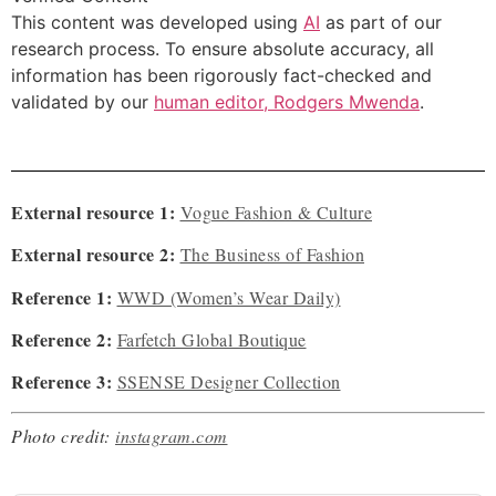
This content was developed using
AI
as part of our
research process. To ensure absolute accuracy, all
information has been rigorously fact-checked and
validated by our
human editor, Rodgers Mwenda
.
External resource 1:
Vogue Fashion & Culture
External resource 2:
The Business of Fashion
Reference 1:
WWD (Women’s Wear Daily)
Reference 2:
Farfetch Global Boutique
Reference 3:
SSENSE Designer Collection
Photo credit:
instagram.com