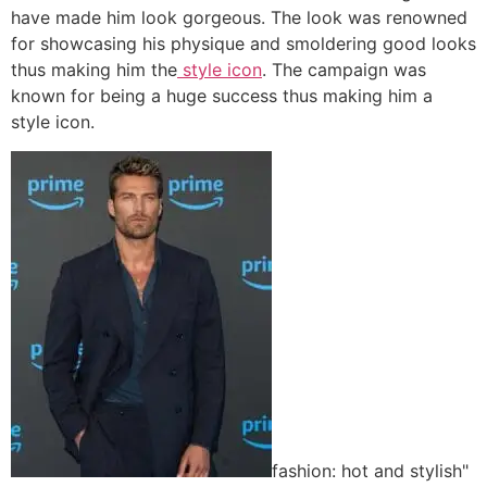
have made him look gorgeous. The look was renowned
for showcasing his physique and smoldering good looks
thus making him the
style icon
. The campaign was
known for being a huge success thus making him a
style icon.
fashion: hot and stylish"