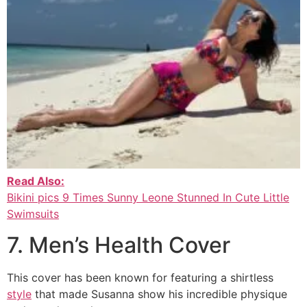
Read Also:
Bikini pics 9 Times Sunny Leone Stunned In Cute Little
Swimsuits
7. Men’s Health Cover
This cover has been known for featuring a shirtless
style
that made Susanna show his incredible physique