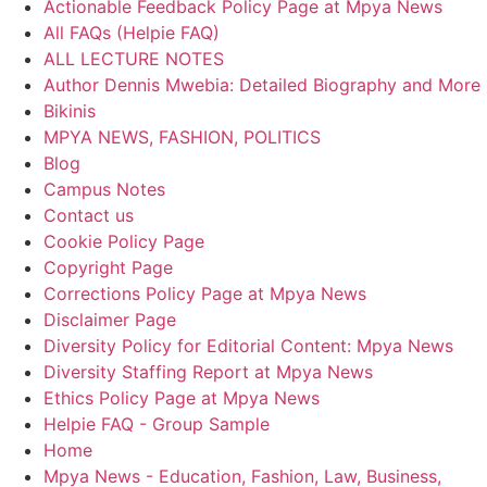
Actionable Feedback Policy Page at Mpya News
All FAQs (Helpie FAQ)
ALL LECTURE NOTES
Author Dennis Mwebia: Detailed Biography and More
Bikinis
MPYA NEWS, FASHION, POLITICS
Blog
Campus Notes
Contact us
Cookie Policy Page
Copyright Page
Corrections Policy Page at Mpya News
Disclaimer Page
Diversity Policy for Editorial Content: Mpya News
Diversity Staffing Report at Mpya News
Ethics Policy Page at Mpya News
Helpie FAQ - Group Sample
Home
Mpya News - Education, Fashion, Law, Business,