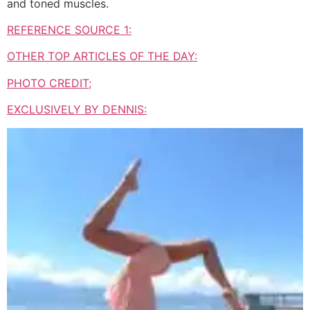
and toned muscles.
REFERENCE SOURCE 1:
OTHER TOP ARTICLES OF THE DAY:
PHOTO CREDIT;
EXCLUSIVELY BY DENNIS: