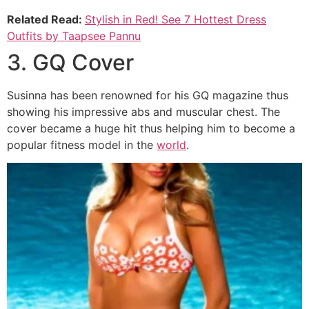
Related Read:
Stylish in Red! See 7 Hottest Dress
Outfits by Taapsee Pannu
3. GQ Cover
Susinna has been renowned for his GQ magazine thus
showing his impressive abs and muscular chest. The
cover became a huge hit thus helping him to become a
popular fitness model in the
world
.