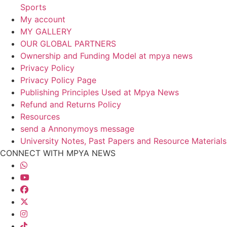
Sports
My account
MY GALLERY
OUR GLOBAL PARTNERS
Ownership and Funding Model at mpya news
Privacy Policy
Privacy Policy Page
Publishing Principles Used at Mpya News
Refund and Returns Policy
Resources
send a Annonymoys message
University Notes, Past Papers and Resource Materials
CONNECT WITH MPYA NEWS