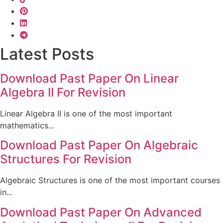
Latest Posts
Download Past Paper On Linear
Algebra II For Revision
Linear Algebra II is one of the most important
mathematics...
Download Past Paper On Algebraic
Structures For Revision
Algebraic Structures is one of the most important courses
in...
Download Past Paper On Advanced