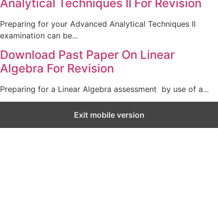
Analytical Techniques II For Revision
Preparing for your Advanced Analytical Techniques II
examination can be...
Download Past Paper On Linear
Algebra For Revision
Preparing for a Linear Algebra assessment by use of a...
Exit mobile version