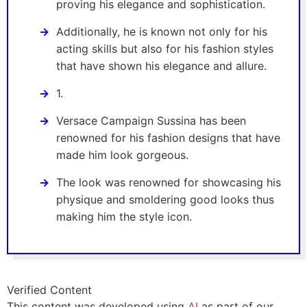
proving his elegance and sophistication.
Additionally, he is known not only for his
acting skills but also for his fashion styles
that have shown his elegance and allure.
1.
Versace Campaign Sussina has been
renowned for his fashion designs that have
made him look gorgeous.
The look was renowned for showcasing his
physique and smoldering good looks thus
making him the style icon.
Verified Content
This content was developed using
AI
as part of our