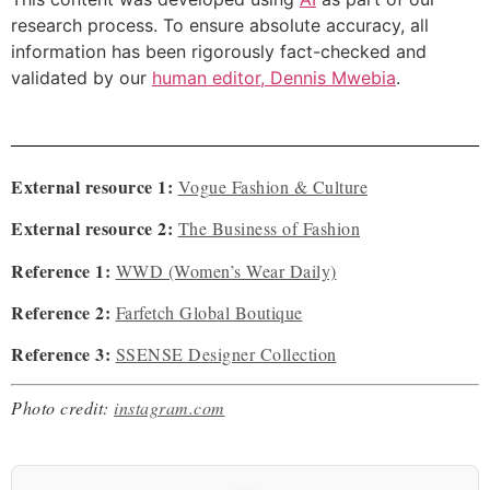
research process. To ensure absolute accuracy, all
information has been rigorously fact-checked and
validated by our
human editor, Dennis Mwebia
.
External resource 1:
Vogue Fashion & Culture
External resource 2:
The Business of Fashion
Reference 1:
WWD (Women’s Wear Daily)
Reference 2:
Farfetch Global Boutique
Reference 3:
SSENSE Designer Collection
Photo credit:
instagram.com