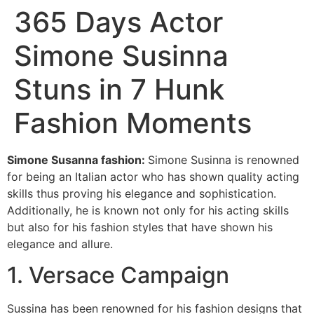
365 Days Actor
Simone Susinna
Stuns in 7 Hunk
Fashion Moments
Simone Susanna fashion:
Simone Susinna is renowned
for being an Italian actor who has shown quality acting
skills thus proving his elegance and sophistication.
Additionally, he is known not only for his acting skills
but also for his fashion styles that have shown his
elegance and allure.
1. Versace Campaign
Sussina has been renowned for his fashion designs that