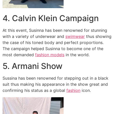
4. Calvin Klein Campaign
At this event, Susinna has been renowned for stunning
with a variety of underwear and
swimwear
thus showing
the case of his toned body and perfect proportions.
The campaign helped Susinna to become one of the
most demanded
fashion models
in the world.
5. Armani Show
Sussina has been renowned for stepping out in a black
suit thus making his appearance in the show great and
confirming his status as a global
fashion
icon.