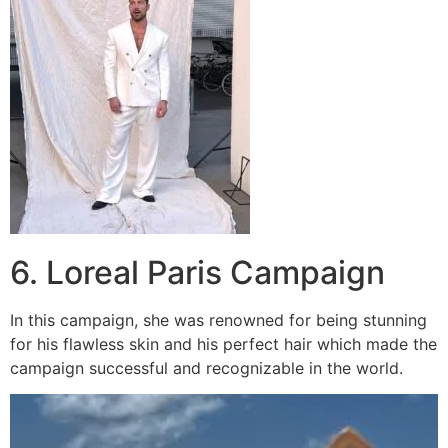
6. Loreal Paris Campaign
In this campaign, she was renowned for being stunning
for his flawless skin and his perfect hair which made the
campaign successful and recognizable in the world.