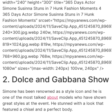
width="240" height="300" title="365 Days Actor
Simone Susinna Stuns in 7 Hunk Fashion Moments 4
365 Days Actor Simone Susinna Stuns in 7 Hunk
Fashion Moments" srcset="https://mpyanews.com/wp-
content/uploads/2024/11/SaveClip.App_451245870_89
240x300.jpg.webp 240w, https://mpyanews.com/wp-
content/uploads/2024/11/SaveClip.App_451245870_89
819x1024.jpg.webp 819w, https://mpyanews.com/wp-
content/uploads/2024/11/SaveClip.App_451245870_89
768x960.jpg.webp 768w, https://mpyanews.com/wp-
content/uploads/2024/11/SaveClip.App_451245870_89
1080w" sizes="(max-width: 240px) 100vw, 240px" />
2. Dolce and Gabbana Show
Simone has been renowned as a style icon and he is
one of the most talked
about
models who have shown
great styles at the event. He stunned with a look that
featured a chisel and a perfect body.