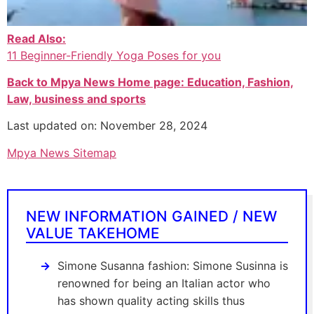
Read Also:
11 Beginner-Friendly Yoga Poses for you
Back to Mpya News Home page: Education, Fashion,
Law, business and sports
Last updated on: November 28, 2024
Mpya News Sitemap
NEW INFORMATION GAINED / NEW
VALUE TAKEHOME
Simone Susanna fashion: Simone Susinna is
renowned for being an Italian actor who
has shown quality acting skills thus