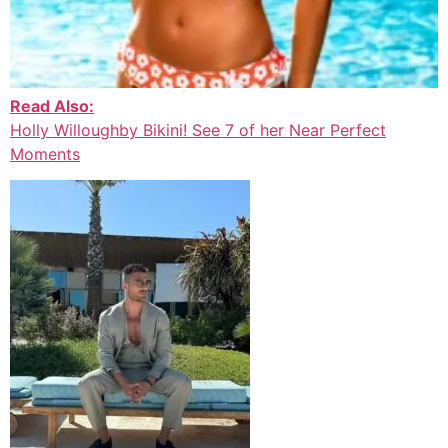
Read Also:
Holly Willoughby Bikini! See 7 of her Near Perfect
Moments