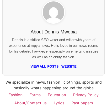
About
Dennis Mwebia
Dennis is a skilled SEO writer and editor with years of
experience at mpya news. He is loved in our news rooms
for his detailed hawk-eye, especially on emerging isssues
as well as celebrity fashion.
|
VIEW ALL POSTS
WEBSITE
We specialize in news, fashion , clothings, sports and
basically whats happening around the globe
Fashion
Forms
Education
Privacy Policy
About/Contact us
Lyrics
Past papers