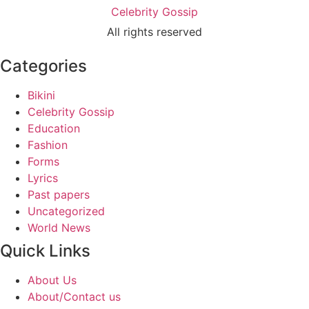
Celebrity Gossip
All rights reserved
Categories
Bikini
Celebrity Gossip
Education
Fashion
Forms
Lyrics
Past papers
Uncategorized
World News
Quick Links
About Us
About/Contact us