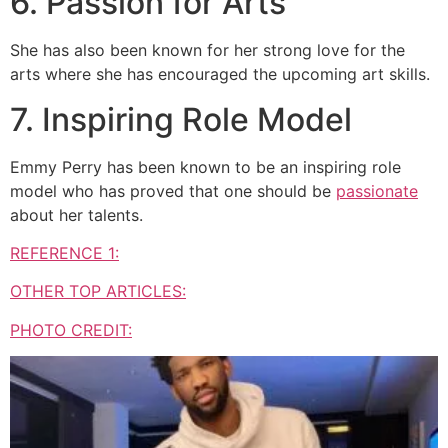
6. Passion for Arts
She has also been known for her strong love for the
arts where she has encouraged the upcoming art skills.
7. Inspiring Role Model
Emmy Perry has been known to be an inspiring role
model who has proved that one should be
passionate
about her talents.
REFERENCE 1:
OTHER TOP ARTICLES:
PHOTO CREDIT: