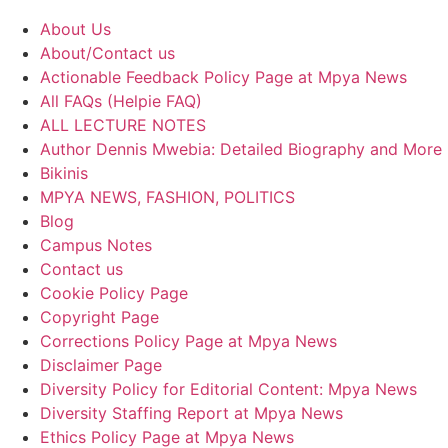
About Us
About/Contact us
Actionable Feedback Policy Page at Mpya News
All FAQs (Helpie FAQ)
ALL LECTURE NOTES
Author Dennis Mwebia: Detailed Biography and More
Bikinis
MPYA NEWS, FASHION, POLITICS
Blog
Campus Notes
Contact us
Cookie Policy Page
Copyright Page
Corrections Policy Page at Mpya News
Disclaimer Page
Diversity Policy for Editorial Content: Mpya News
Diversity Staffing Report at Mpya News
Ethics Policy Page at Mpya News