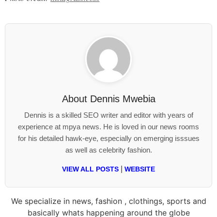
About
Dennis Mwebia
Dennis is a skilled SEO writer and editor with years of
experience at mpya news. He is loved in our news rooms
for his detailed hawk-eye, especially on emerging isssues
as well as celebrity fashion.
|
VIEW ALL POSTS
WEBSITE
We specialize in news, fashion , clothings, sports and
basically whats happening around the globe