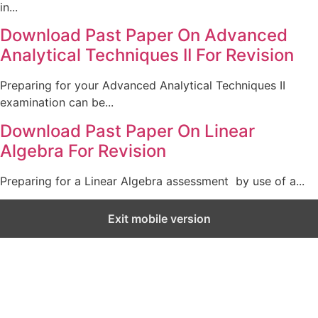
in...
Download Past Paper On Advanced
Analytical Techniques II For Revision
Preparing for your Advanced Analytical Techniques II
examination can be...
Download Past Paper On Linear
Algebra For Revision
Preparing for a Linear Algebra assessment by use of a...
Exit mobile version