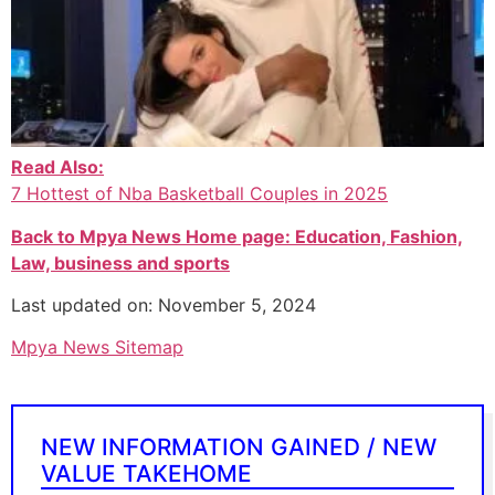
Read Also:
7 Hottest of Nba Basketball Couples in 2025
Back to Mpya News Home page: Education, Fashion,
Law, business and sports
Last updated on: November 5, 2024
Mpya News Sitemap
NEW INFORMATION GAINED / NEW
VALUE TAKEHOME