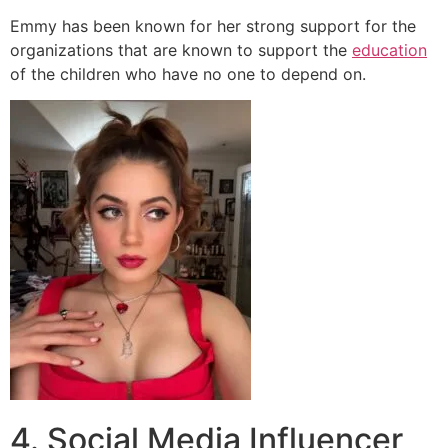
Emmy has been known for her strong support for the
organizations that are known to support the
education
of the children who have no one to depend on.
4. Social Media Influencer