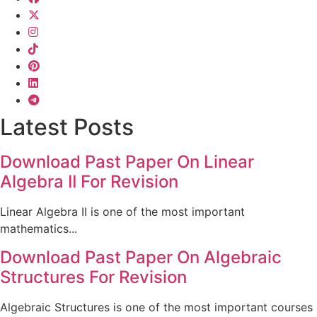
Latest Posts
Download Past Paper On Linear
Algebra II For Revision
Linear Algebra II is one of the most important
mathematics...
Download Past Paper On Algebraic
Structures For Revision
Algebraic Structures is one of the most important courses