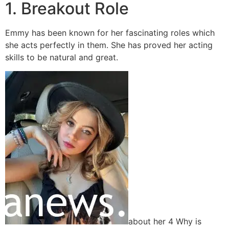
1. Breakout Role
Emmy has been known for her fascinating roles which
she acts perfectly in them. She has proved her acting
skills to be natural and great.
about her 4 Why is