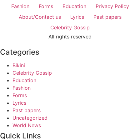
Fashion
Forms
Education
Privacy Policy
About/Contact us
Lyrics
Past papers
Celebrity Gossip
All rights reserved
Categories
Bikini
Celebrity Gossip
Education
Fashion
Forms
Lyrics
Past papers
Uncategorized
World News
Quick Links