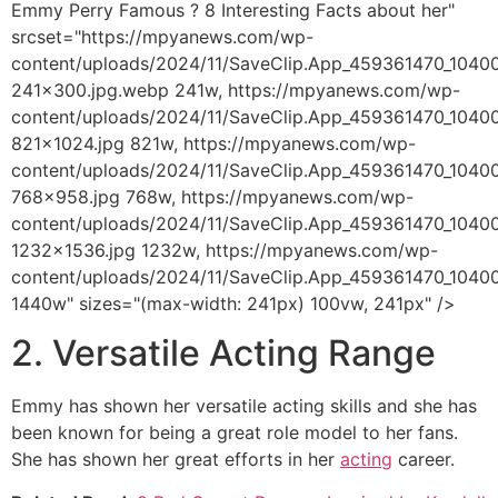
Emmy Perry Famous ? 8 Interesting Facts about her"
srcset="https://mpyanews.com/wp-
content/uploads/2024/11/SaveClip.App_459361470_104
241x300.jpg.webp 241w, https://mpyanews.com/wp-
content/uploads/2024/11/SaveClip.App_459361470_104
821x1024.jpg 821w, https://mpyanews.com/wp-
content/uploads/2024/11/SaveClip.App_459361470_104
768x958.jpg 768w, https://mpyanews.com/wp-
content/uploads/2024/11/SaveClip.App_459361470_104
1232x1536.jpg 1232w, https://mpyanews.com/wp-
content/uploads/2024/11/SaveClip.App_459361470_104
1440w" sizes="(max-width: 241px) 100vw, 241px" />
2. Versatile Acting Range
Emmy has shown her versatile acting skills and she has
been known for being a great role model to her fans.
She has shown her great efforts in her
acting
career.