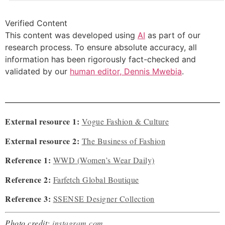
Verified Content
This content was developed using
AI
as part of our
research process. To ensure absolute accuracy, all
information has been rigorously fact-checked and
validated by our
human editor, Dennis Mwebia
.
External resource 1:
Vogue Fashion & Culture
External resource 2:
The Business of Fashion
Reference 1:
WWD (Women’s Wear Daily)
Reference 2:
Farfetch Global Boutique
Reference 3:
SSENSE Designer Collection
Photo credit:
instagram.com