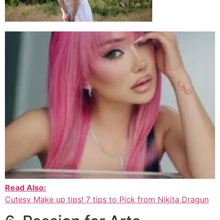
Read Also:
Cutesy Make up tips! 7 tips to Pick from Nikita Dragun