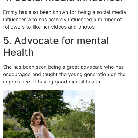
Emmy has also been known for being a social media
influencer who has actively influenced a number of
followers to like her videos and photos.
5. Advocate for mental
Health
She has been seen being a great advocate who has
encouraged and taught the young generation on the
importance of having good mental health.