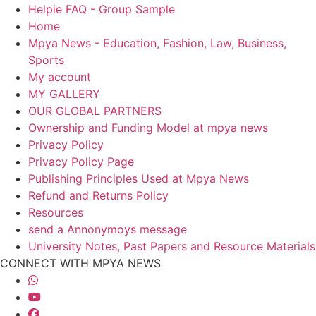
Helpie FAQ - Group Sample
Home
Mpya News - Education, Fashion, Law, Business,
Sports
My account
MY GALLERY
OUR GLOBAL PARTNERS
Ownership and Funding Model at mpya news
Privacy Policy
Privacy Policy Page
Publishing Principles Used at Mpya News
Refund and Returns Policy
Resources
send a Annonymoys message
University Notes, Past Papers and Resource Materials
CONNECT WITH MPYA NEWS