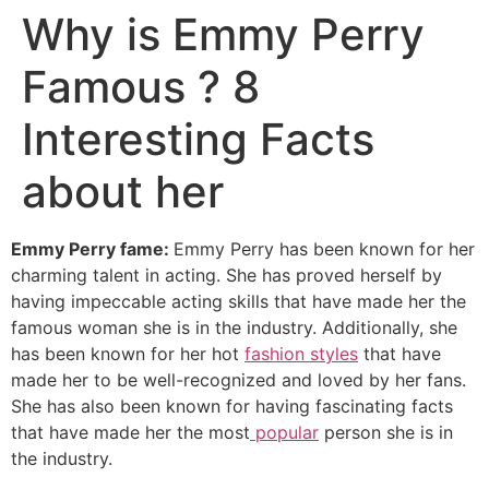
Why is Emmy Perry
Famous ? 8
Interesting Facts
about her
Emmy Perry fame:
Emmy Perry has been known for her
charming talent in acting. She has proved herself by
having impeccable acting skills that have made her the
famous woman she is in the industry. Additionally, she
has been known for her hot
fashion styles
that have
made her to be well-recognized and loved by her fans.
She has also been known for having fascinating facts
that have made her the most
popular
person she is in
the industry.