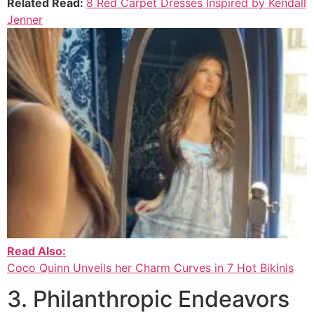
Related Read:
8 Red Carpet Dresses Inspired by Kendall
Jenner
Read Also:
Coco Quinn Unveils her Charm Curves in 7 Hot Bikinis
3. Philanthropic Endeavors