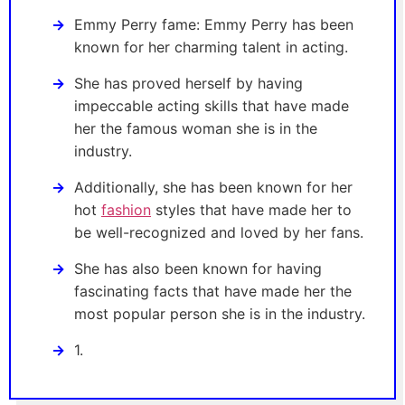
Emmy Perry fame: Emmy Perry has been
known for her charming talent in acting.
She has proved herself by having
impeccable acting skills that have made
her the famous woman she is in the
industry.
Additionally, she has been known for her
hot
fashion
styles that have made her to
be well-recognized and loved by her fans.
She has also been known for having
fascinating facts that have made her the
most popular person she is in the industry.
1.