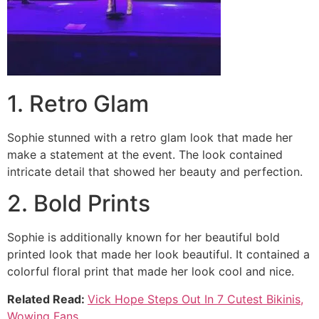
1. Retro Glam
Sophie stunned with a retro glam look that made her
make a statement at the event. The look contained
intricate detail that showed her beauty and perfection.
2. Bold Prints
Sophie is additionally known for her beautiful bold
printed look that made her look beautiful. It contained a
colorful floral print that made her look cool and nice.
Related Read:
Vick Hope Steps Out In 7 Cutest Bikinis,
Wowing Fans