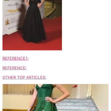
REFERENCE1:
REFERENCE:
OTHER TOP ARTICLES: