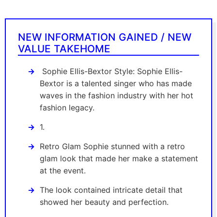
NEW INFORMATION GAINED / NEW
VALUE TAKEHOME
Sophie Ellis-Bextor Style: Sophie Ellis-
Bextor is a talented singer who has made
waves in the fashion industry with her hot
fashion legacy.
1.
Retro Glam Sophie stunned with a retro
glam look that made her make a statement
at the event.
The look contained intricate detail that
showed her beauty and perfection.