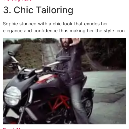
3. Chic Tailoring
Sophie stunned with a chic look that exudes her
elegance and confidence thus making her the style icon.