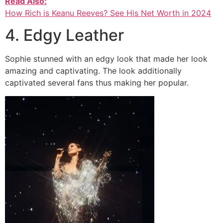
Read Also:
How Rich is Keanu Reeves? See His Net Worth in 2024
4. Edgy Leather
Sophie stunned with an edgy look that made her look
amazing and captivating. The look additionally
captivated several fans thus making her popular.