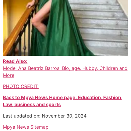
Read Also:
Model Ana Beatriz Barros: Bio, age, Hubby, Children and
More
PHOTO CREDIT:
Back to Mpya News Home page: Education, Fashion,
Law, business and sports
Last updated on: November 30, 2024
Mpya News Sitemap