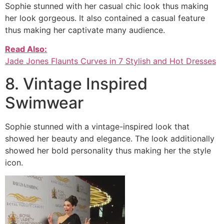
Sophie stunned with her casual chic look thus making
her look gorgeous. It also contained a casual feature
thus making her captivate many audience.
Read Also:
Jade Jones Flaunts Curves in 7 Stylish and Hot Dresses
8. Vintage Inspired
Swimwear
Sophie stunned with a vintage-inspired look that
showed her beauty and elegance. The look additionally
showed her bold personality thus making her the style
icon.