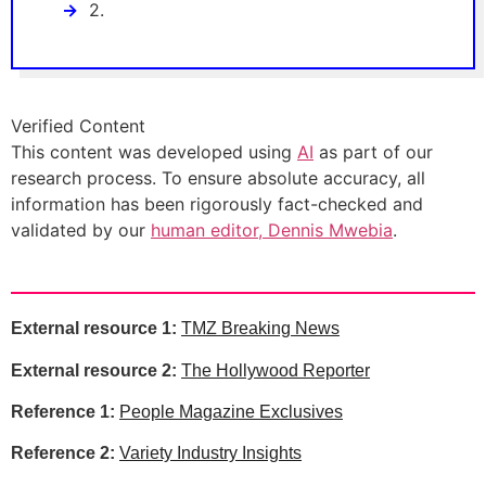
2.
Verified Content
This content was developed using
AI
as part of our
research process. To ensure absolute accuracy, all
information has been rigorously fact-checked and
validated by our
human editor, Dennis Mwebia
.
External resource 1:
TMZ Breaking News
External resource 2:
The Hollywood Reporter
Reference 1:
People Magazine Exclusives
Reference 2:
Variety Industry Insights