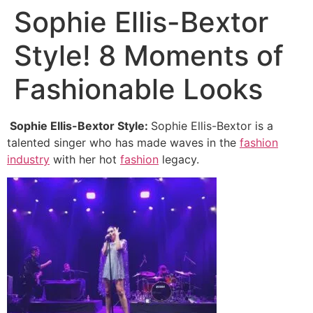
Sophie Ellis-Bextor
Style! 8 Moments of
Fashionable Looks
Sophie Ellis-Bextor Style:
Sophie Ellis-Bextor is a
talented singer who has made waves in the
fashion
industry
with her hot
fashion
legacy.