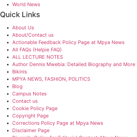
World News
Quick Links
About Us
About/Contact us
Actionable Feedback Policy Page at Mpya News
All FAQs (Helpie FAQ)
ALL LECTURE NOTES
Author Dennis Mwebia: Detailed Biography and More
Bikinis
MPYA NEWS, FASHION, POLITICS
Blog
Campus Notes
Contact us
Cookie Policy Page
Copyright Page
Corrections Policy Page at Mpya News
Disclaimer Page