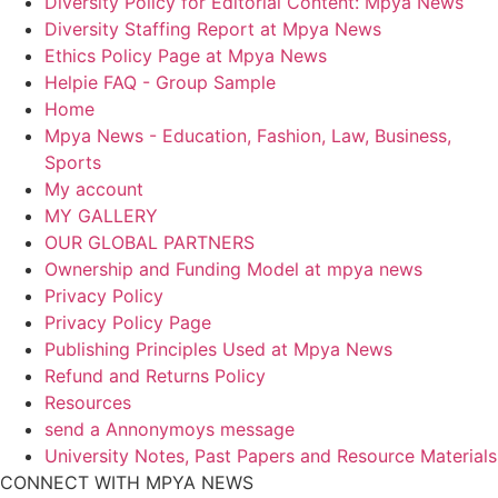
Diversity Policy for Editorial Content: Mpya News
Diversity Staffing Report at Mpya News
Ethics Policy Page at Mpya News
Helpie FAQ - Group Sample
Home
Mpya News - Education, Fashion, Law, Business,
Sports
My account
MY GALLERY
OUR GLOBAL PARTNERS
Ownership and Funding Model at mpya news
Privacy Policy
Privacy Policy Page
Publishing Principles Used at Mpya News
Refund and Returns Policy
Resources
send a Annonymoys message
University Notes, Past Papers and Resource Materials
CONNECT WITH MPYA NEWS