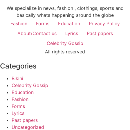
We specialize in news, fashion , clothings, sports and
basically whats happening around the globe
Fashion
Forms
Education
Privacy Policy
About/Contact us
Lyrics
Past papers
Celebrity Gossip
All rights reserved
Categories
Bikini
Celebrity Gossip
Education
Fashion
Forms
Lyrics
Past papers
Uncategorized