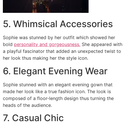
5. Whimsical Accessories
Sophie was stunned by her outfit which showed her
bold
personality and gorgeousness.
She appeared with
a playful fascinator that added an unexpected twist to
her look thus making her the style icon.
6. Elegant Evening Wear
Sophie stunned with an elegant evening gown that
made her look like a true fashion icon. The look is
composed of a floor-length design thus turning the
heads of the audience.
7. Casual Chic