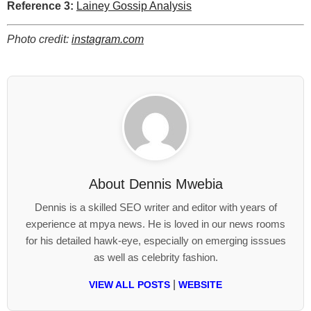
Reference 3:
Lainey Gossip Analysis
Photo credit:
instagram.com
About
Dennis Mwebia
Dennis is a skilled SEO writer and editor with years of
experience at mpya news. He is loved in our news rooms
for his detailed hawk-eye, especially on emerging isssues
as well as celebrity fashion.
|
VIEW ALL POSTS
WEBSITE