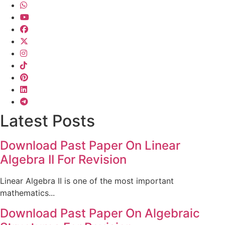
Latest Posts
Download Past Paper On Linear
Algebra II For Revision
Linear Algebra II is one of the most important
mathematics...
Download Past Paper On Algebraic