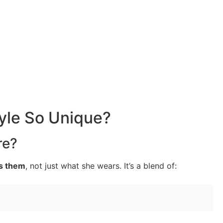
yle So Unique?
re?
s them
, not just what she wears. It’s a blend of: