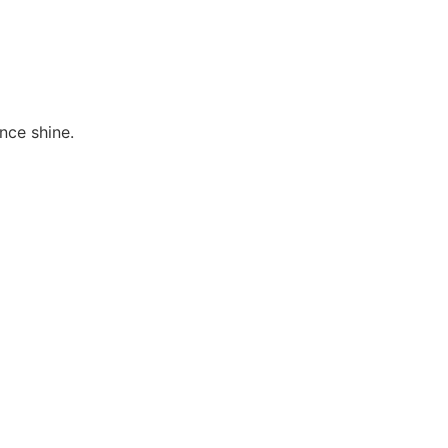
ence shine.