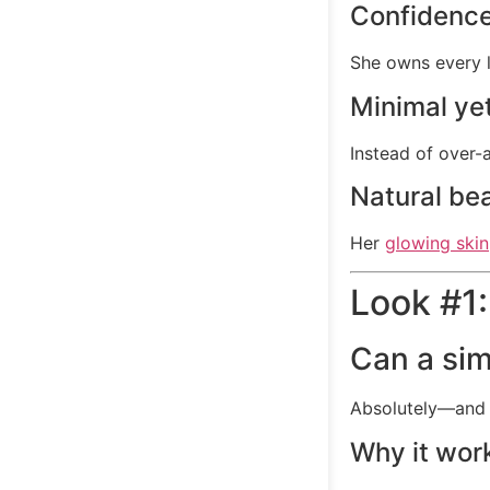
Confidence
She owns every l
Minimal yet
Instead of over-
Natural be
Her
glowing skin
Look #1:
Can a sim
Absolutely—and 
Why it wor