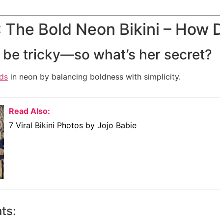
 The Bold Neon Bikini – How 
be tricky—so what’s her secret?
ds
in neon by balancing boldness with simplicity.
Read Also:
7 Viral Bikini Photos by Jojo Babie
ts: