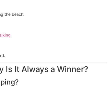
ng the beach.
alking
.
rd.
y Is It Always a Winner?
pping?