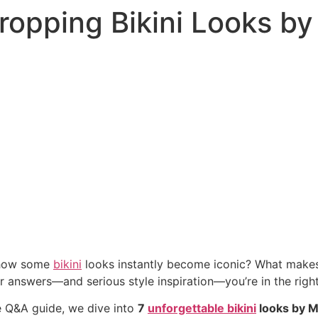
opping Bikini Looks by
 how some
bikini
looks instantly become iconic? What makes 
or answers—and serious style inspiration—you’re in the right
ve Q&A guide, we dive into
7
unforgettable bikini
looks by M