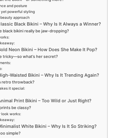
nce and posture
 yet powerful styling
 beauty approach
lassic Black Bikini – Why Is It Always a Winner?
e black bikini really be jaw-dropping?
works:
akeaway:
Bold Neon Bikini – How Does She Make It Pop?
 tricky—so what’s her secret?
ments:
p:
igh-Waisted Bikini – Why Is It Trending Again?
t a retro throwback?
kes it special:
nimal Print Bikini – Too Wild or Just Right?
prints be classy?
 look works:
akeaway:
inimalist White Bikini – Why Is It So Striking?
 too simple?