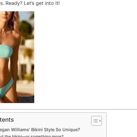
s. Ready? Let’s get into it!
tents
an Williams’ Bikini Style So Unique?
bout the bikini—or something more?