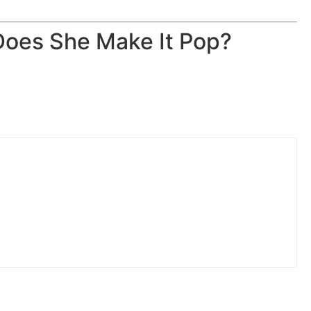
Does She Make It Pop?