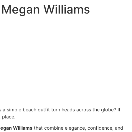
 Megan Williams
a simple beach outfit turn heads across the globe? If
 place.
egan Williams
that combine elegance, confidence, and