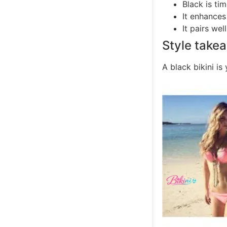
Black is tim
It enhances
It pairs wel
Style take
A black bikini is