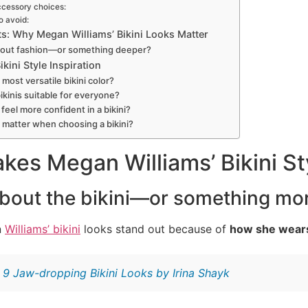
ccessory choices:
o avoid:
s: Why Megan Williams’ Bikini Looks Matter
 about fashion—or something deeper?
kini Style Inspiration
most versatile bikini color?
ikinis suitable for everyone?
feel more confident in a bikini?
 matter when choosing a bikini?
es Megan Williams’ Bikini St
t about the bikini—or something mo
n
Williams’ bikini
looks stand out because of
how she wear
:
9 Jaw-dropping Bikini Looks by Irina Shayk