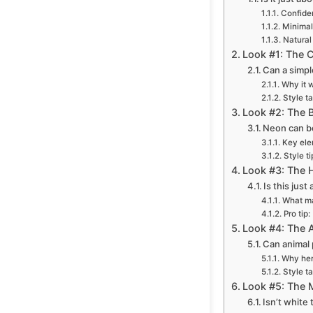
Confide
Minimal
Natural
Look #1: The C
Can a simpl
Why it 
Style t
Look #2: The 
Neon can be
Key ele
Style ti
Look #3: The H
Is this jus
What ma
Pro tip:
Look #4: The A
Can animal 
Why her
Style t
Look #5: The M
Isn’t white