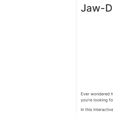
Jaw-Dr
Ever wondered
you’re looking f
In this interacti