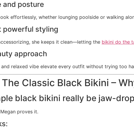
 and posture
ook effortlessly, whether lounging poolside or walking alo
 powerful styling
accessorizing, she keeps it clean—letting the
bikini do the t
auty approach
and relaxed vibe elevate every outfit without trying too ha
 The Classic Black Bikini – Wh
ple black bikini really be jaw-dro
Megan proves it.
ks: