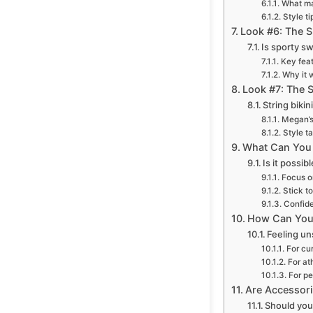
What ma
Style ti
Look #6: The S
Is sporty s
Key feat
Why it 
Look #7: The S
String biki
Megan’s
Style t
What Can You 
Is it possi
Focus on
Stick to
Confide
How Can You 
Feeling un
For cu
For ath
For pe
Are Accessori
Should you 