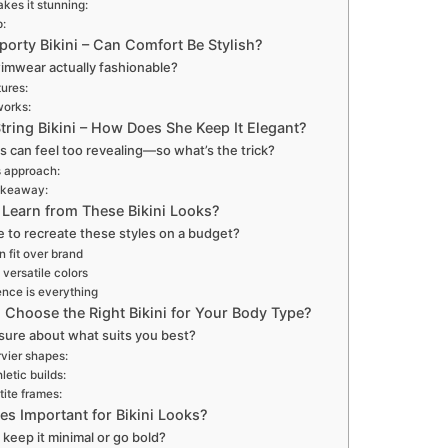
kes it stunning:
p:
porty Bikini – Can Comfort Be Stylish?
wimwear actually fashionable?
ures:
works:
tring Bikini – How Does She Keep It Elegant?
nis can feel too revealing—so what’s the trick?
 approach:
akeaway:
Learn from These Bikini Looks?
ble to recreate these styles on a budget?
 fit over brand
 versatile colors
nce is everything
Choose the Right Bikini for Your Body Type?
sure about what suits you best?
rvier shapes:
letic builds:
tite frames:
es Important for Bikini Looks?
keep it minimal or go bold?