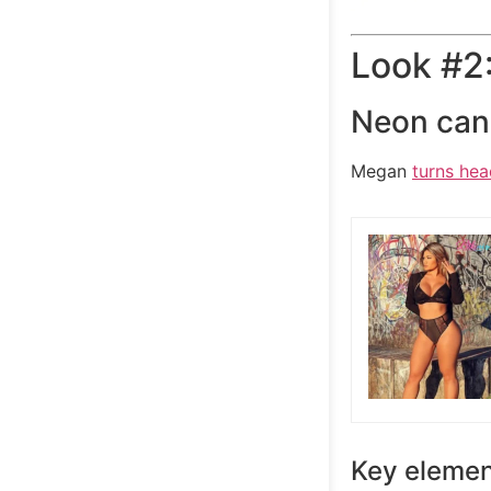
Look #2:
Neon can 
Megan
turns hea
Key elemen