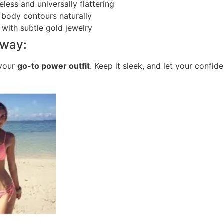
eless and universally flattering
 body contours naturally
l with subtle gold jewelry
away:
 your
go-to power outfit
. Keep it sleek, and let your confid