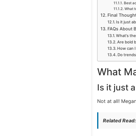
Best a
What t
Final Thought
Is it just
FAQs About Bi
What’s the 
Are bold b
How can I 
Do trends
What Mak
Is it jus
Not at all! Mega
Related Read