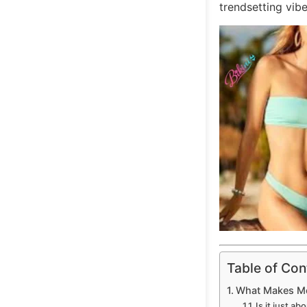
trendsetting vibe
Table of Con
What Makes Meg
Is it just a