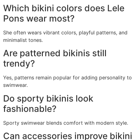
Which bikini colors does Lele
Pons wear most?
She often wears vibrant colors, playful patterns, and
minimalist tones.
Are patterned bikinis still
trendy?
Yes, patterns remain popular for adding personality to
swimwear.
Do sporty bikinis look
fashionable?
Sporty swimwear blends comfort with modern style.
Can accessories improve bikini