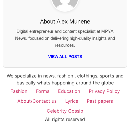
About
Alex Munene
Digital entrepreneur and content specialist at MPYA
News, focused on delivering high-quality insights and
resources.
VIEW ALL POSTS
We specialize in news, fashion , clothings, sports and
basically whats happening around the globe
Fashion
Forms
Education
Privacy Policy
About/Contact us
Lyrics
Past papers
Celebrity Gossip
All rights reserved