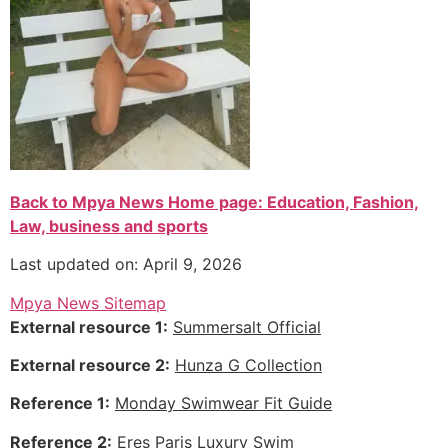
Back to Mpya News Home page: Education, Fashion,
Law, business and sports
Last updated on: April 9, 2026
Mpya News Sitemap
External resource 1:
Summersalt Official
External resource 2:
Hunza G Collection
Reference 1:
Monday Swimwear Fit Guide
Reference 2:
Eres Paris Luxury Swim