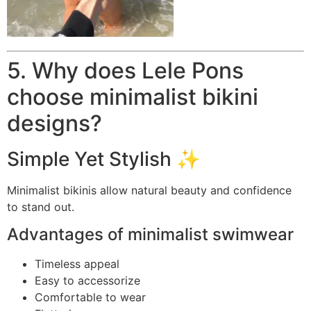
5. Why does Lele Pons
choose minimalist bikini
designs?
Simple Yet Stylish ✨
Minimalist bikinis allow natural beauty and confidence
to stand out.
Advantages of minimalist swimwear
Timeless appeal
Easy to accessorize
Comfortable to wear