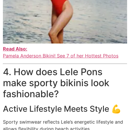
Read Also:
Pamela Anderson Bikini! See 7 of her Hottest Photos
4. How does Lele Pons
make sporty bikinis look
fashionable?
Active Lifestyle Meets Style 💪
Sporty swimwear reflects Lele’s energetic lifestyle and
allows flexibility during beach activities.