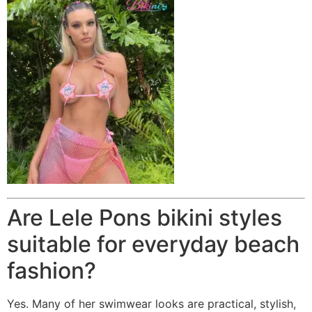
Are Lele Pons bikini styles
suitable for everyday beach
fashion?
Yes. Many of her swimwear looks are practical, stylish,