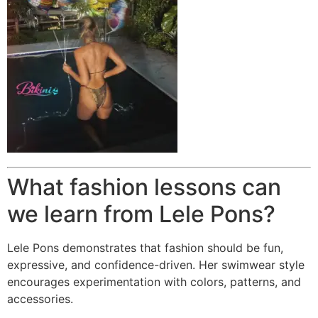
What fashion lessons can
we learn from Lele Pons?
Lele Pons demonstrates that fashion should be fun,
expressive, and confidence-driven. Her swimwear style
encourages experimentation with colors, patterns, and
accessories.