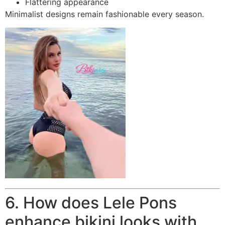
Flattering appearance
Minimalist designs remain fashionable every season.
6. How does Lele Pons
enhance bikini looks with