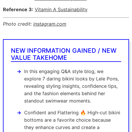
Reference 3:
Vitamin A Sustainability
Photo credit:
instagram.com
NEW INFORMATION GAINED / NEW
VALUE TAKEHOME
In this engaging Q&A style blog, we
explore 7 daring bikini looks by Lele Pons,
revealing styling insights, confidence tips,
and the fashion elements behind her
standout swimwear moments.
Confident and Flattering 🔥 High-cut bikini
bottoms are a favorite choice because
they enhance curves and create a