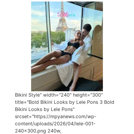
Bikini Style" width="240" height="300"
title="Bold Bikini Looks by Lele Pons 3 Bold
Bikini Looks by Lele Pons"
srcset="https://mpyanews.com/wp-
content/uploads/2026/04/lele-001-
240x300.png 240w,