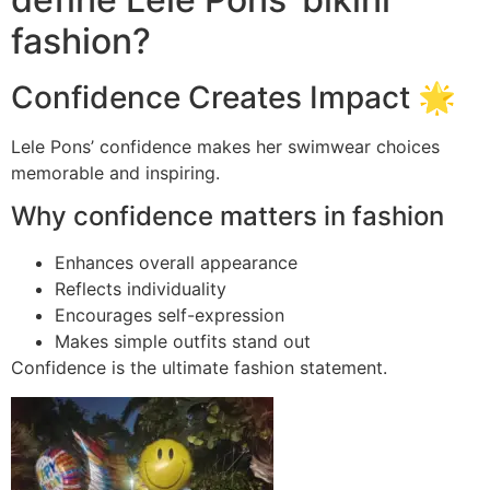
fashion?
Confidence Creates Impact 🌟
Lele Pons’ confidence makes her swimwear choices
memorable and inspiring.
Why confidence matters in fashion
Enhances overall appearance
Reflects individuality
Encourages self-expression
Makes simple outfits stand out
Confidence is the ultimate fashion statement.