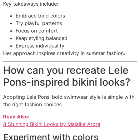
Key takeaways include:
Embrace bold colors
Try playful patterns
Focus on comfort
Keep styling balanced
Express individuality
Her approach inspires creativity in summer fashion.
How can you recreate Lele
Pons-inspired bikini looks?
Adopting Lele Pons’ bold swimwear style is simple with
the right fashion choices.
Read Also:
8 Stunning Bikini Looks by Malaika Arora
Experiment with colors