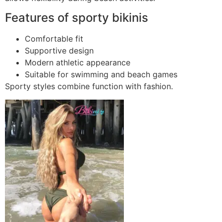
Features of sporty bikinis
Comfortable fit
Supportive design
Modern athletic appearance
Suitable for swimming and beach games
Sporty styles combine function with fashion.