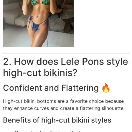
2. How does Lele Pons style
high-cut bikinis?
Confident and Flattering 🔥
High-cut bikini bottoms are a favorite choice because
they enhance curves and create a flattering silhouette.
Benefits of high-cut bikini styles