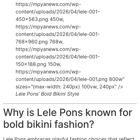
https://mpyanews.com/wp-
content/uploads/2026/04/lele-001-
450x563.png 450w,
https://mpyanews.com/wp-
content/uploads/2026/04/lele-001-
768x960.png 768w,
https://mpyanews.com/wp-
content/uploads/2026/04/lele-001-
150x188.png 150w,
https://mpyanews.com/wp-
content/uploads/2026/04/lele-001.png 800w"
sizes="(max-width: 240px) 100vw, 240px" />
Lele Pons’ Bold Bikini Style
Why is Lele Pons known for
bold bikini fashion?
Lele Pons embraces playful fashion choices that reflect