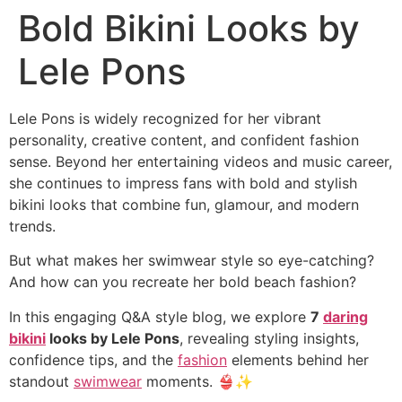
Bold Bikini Looks by
Lele Pons
Lele Pons is widely recognized for her vibrant
personality, creative content, and confident fashion
sense. Beyond her entertaining videos and music career,
she continues to impress fans with bold and stylish
bikini looks that combine fun, glamour, and modern
trends.
But what makes her swimwear style so eye-catching?
And how can you recreate her bold beach fashion?
In this engaging Q&A style blog, we explore
7
daring
bikini
looks by Lele Pons
, revealing styling insights,
confidence tips, and the
fashion
elements behind her
standout
swimwear
moments. 👙✨