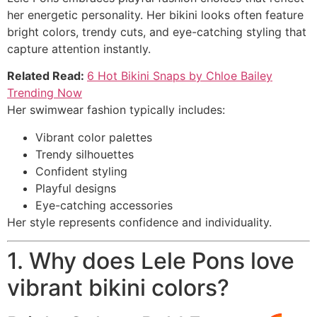
her energetic personality. Her bikini looks often feature
bright colors, trendy cuts, and eye-catching styling that
capture attention instantly.
Related Read:
6 Hot Bikini Snaps by Chloe Bailey
Trending Now
Her swimwear fashion typically includes:
Vibrant color palettes
Trendy silhouettes
Confident styling
Playful designs
Eye-catching accessories
Her style represents confidence and individuality.
1. Why does Lele Pons love
vibrant bikini colors?