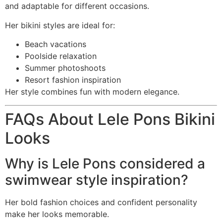
and adaptable for different occasions.
Her bikini styles are ideal for:
Beach vacations
Poolside relaxation
Summer photoshoots
Resort fashion inspiration
Her style combines fun with modern elegance.
FAQs About Lele Pons Bikini
Looks
Why is Lele Pons considered a
swimwear style inspiration?
Her bold fashion choices and confident personality
make her looks memorable.