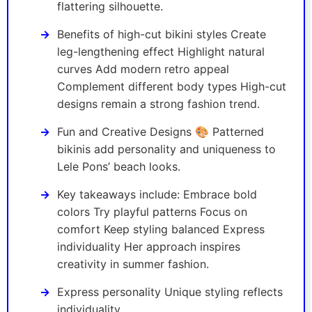
flattering silhouette.
Benefits of high-cut bikini styles Create
leg-lengthening effect Highlight natural
curves Add modern retro appeal
Complement different body types High-cut
designs remain a strong fashion trend.
Fun and Creative Designs 🎨 Patterned
bikinis add personality and uniqueness to
Lele Pons’ beach looks.
Key takeaways include: Embrace bold
colors Try playful patterns Focus on
comfort Keep styling balanced Express
individuality Her approach inspires
creativity in summer fashion.
Express personality Unique styling reflects
individuality.