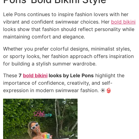
Lele Pons continues to inspire fashion lovers with her
vibrant and confident swimwear choices. Her
bold bikini
looks show that fashion should reflect personality while
maintaining comfort and elegance.
Whether you prefer colorful designs, minimalist styles,
or sporty looks, her fashion approach offers inspiration
for building a stylish summer wardrobe.
These
7
bold bikini
looks by Lele Pons
highlight the
importance of confidence, creativity, and self-
expression in modern swimwear fashion. ☀️👙