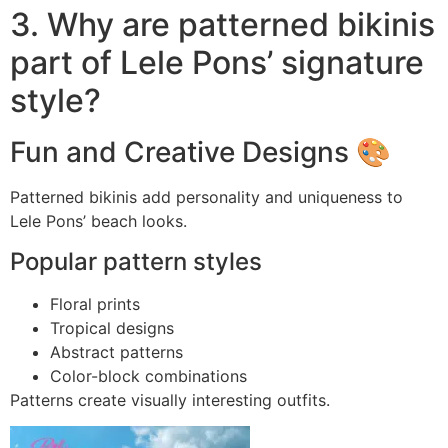
3. Why are patterned bikinis
part of Lele Pons’ signature
style?
Fun and Creative Designs 🎨
Patterned bikinis add personality and uniqueness to
Lele Pons’ beach looks.
Popular pattern styles
Floral prints
Tropical designs
Abstract patterns
Color-block combinations
Patterns create visually interesting outfits.