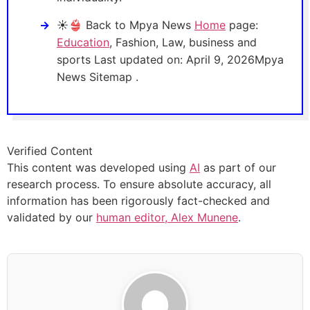
☀️👙 Back to Mpya News
Home
page:
Education
, Fashion, Law, business and
sports Last updated on: April 9, 2026Mpya
News Sitemap .
Verified Content
This content was developed using
AI
as part of our
research process. To ensure absolute accuracy, all
information has been rigorously fact-checked and
validated by our
human editor, Alex Munene
.