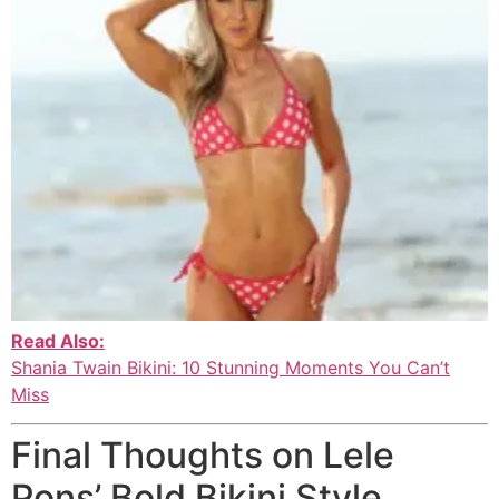
Read Also:
Shania Twain Bikini: 10 Stunning Moments You Can’t
Miss
Final Thoughts on Lele
Pons’ Bold Bikini Style