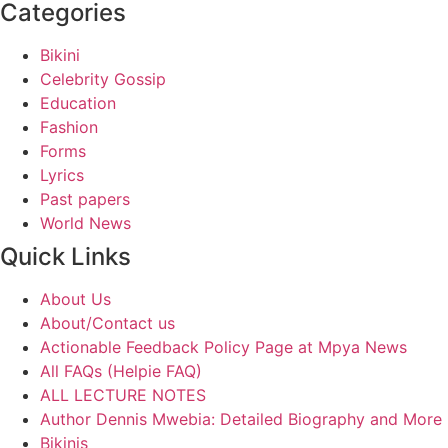
Categories
Bikini
Celebrity Gossip
Education
Fashion
Forms
Lyrics
Past papers
World News
Quick Links
About Us
About/Contact us
Actionable Feedback Policy Page at Mpya News
All FAQs (Helpie FAQ)
ALL LECTURE NOTES
Author Dennis Mwebia: Detailed Biography and More
Bikinis