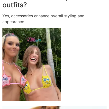
outfits?
Yes, accessories enhance overall styling and
appearance.