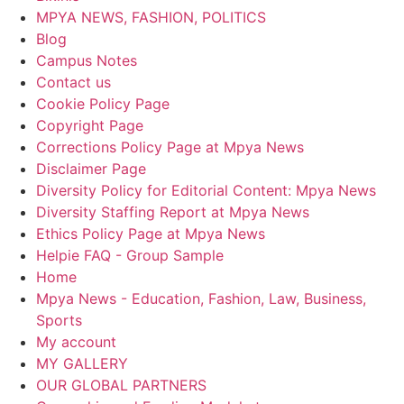
MPYA NEWS, FASHION, POLITICS
Blog
Campus Notes
Contact us
Cookie Policy Page
Copyright Page
Corrections Policy Page at Mpya News
Disclaimer Page
Diversity Policy for Editorial Content: Mpya News
Diversity Staffing Report at Mpya News
Ethics Policy Page at Mpya News
Helpie FAQ - Group Sample
Home
Mpya News - Education, Fashion, Law, Business,
Sports
My account
MY GALLERY
OUR GLOBAL PARTNERS