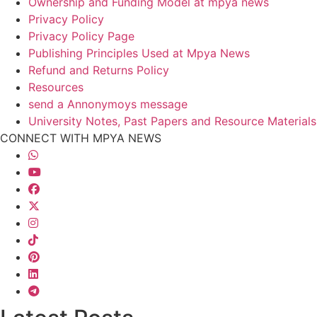
Ownership and Funding Model at mpya news
Privacy Policy
Privacy Policy Page
Publishing Principles Used at Mpya News
Refund and Returns Policy
Resources
send a Annonymoys message
University Notes, Past Papers and Resource Materials
CONNECT WITH MPYA NEWS