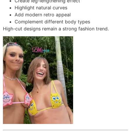
Create leg-lengthening effect
Highlight natural curves
Add modern retro appeal
Complement different body types
High-cut designs remain a strong fashion trend.