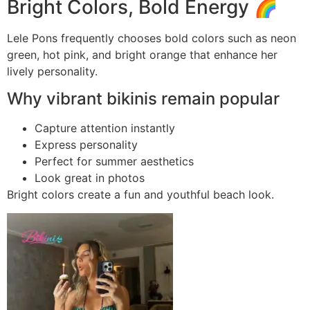
Bright Colors, Bold Energy 🌈
Lele Pons frequently chooses bold colors such as neon
green, hot pink, and bright orange that enhance her
lively personality.
Why vibrant bikinis remain popular
Capture attention instantly
Express personality
Perfect for summer aesthetics
Look great in photos
Bright colors create a fun and youthful beach look.