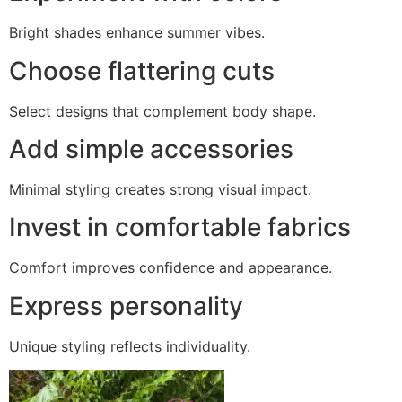
Bright shades enhance summer vibes.
Choose flattering cuts
Select designs that complement body shape.
Add simple accessories
Minimal styling creates strong visual impact.
Invest in comfortable fabrics
Comfort improves confidence and appearance.
Express personality
Unique styling reflects individuality.