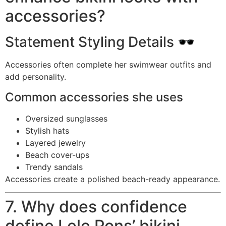
accessories?
Statement Styling Details 🕶️
Accessories often complete her swimwear outfits and
add personality.
Common accessories she uses
Oversized sunglasses
Stylish hats
Layered jewelry
Beach cover-ups
Trendy sandals
Accessories create a polished beach-ready appearance.
7. Why does confidence
define Lele Pons’ bikini