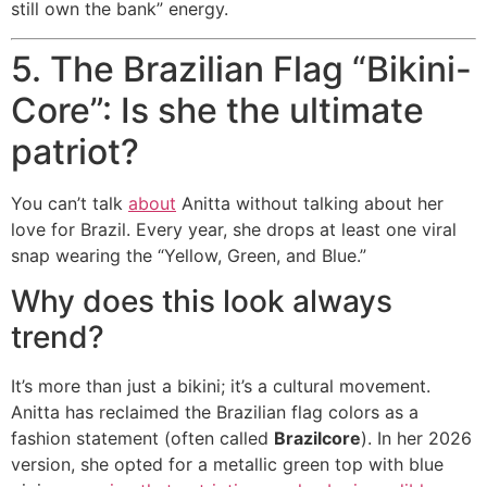
still own the bank” energy.
5. The Brazilian Flag “Bikini-
Core”: Is she the ultimate
patriot?
You can’t talk
about
Anitta without talking about her
love for Brazil. Every year, she drops at least one viral
snap wearing the “Yellow, Green, and Blue.”
Why does this look always
trend?
It’s more than just a bikini; it’s a cultural movement.
Anitta has reclaimed the Brazilian flag colors as a
fashion statement (often called
Brazilcore
).
In her 2026
version, she opted for a metallic green top with blue