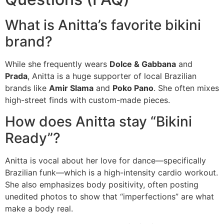
What is Anitta’s favorite bikini
brand?
While she frequently wears
Dolce & Gabbana
and
Prada
, Anitta is a huge supporter of local Brazilian
brands like
Amir Slama
and
Poko Pano
. She often mixes
high-street finds with custom-made pieces.
How does Anitta stay “Bikini
Ready”?
Anitta is vocal about her love for dance—specifically
Brazilian funk—which is a high-intensity cardio workout.
She also emphasizes body positivity, often posting
unedited photos to show that “imperfections” are what
make a body real.