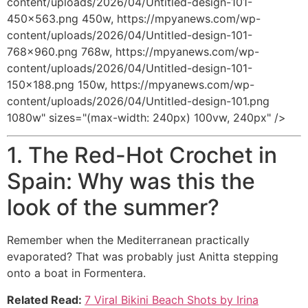
content/uploads/2026/04/Untitled-design-101-
450x563.png 450w, https://mpyanews.com/wp-
content/uploads/2026/04/Untitled-design-101-
768x960.png 768w, https://mpyanews.com/wp-
content/uploads/2026/04/Untitled-design-101-
150x188.png 150w, https://mpyanews.com/wp-
content/uploads/2026/04/Untitled-design-101.png
1080w" sizes="(max-width: 240px) 100vw, 240px" />
1. The Red-Hot Crochet in
Spain: Why was this the
look of the summer?
Remember when the Mediterranean practically
evaporated? That was probably just Anitta stepping
onto a boat in Formentera.
Related Read:
7 Viral Bikini Beach Shots by Irina