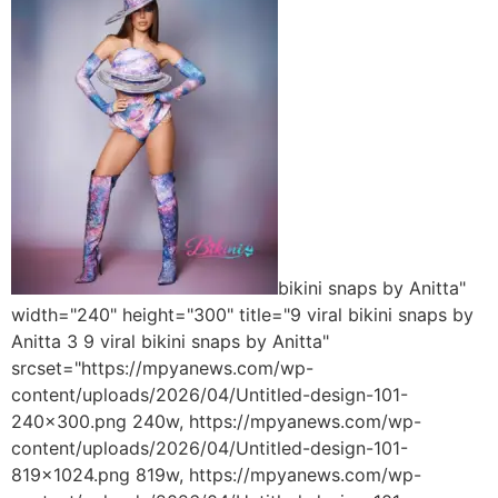
bikini snaps by Anitta"
width="240" height="300" title="9 viral bikini snaps by
Anitta 3 9 viral bikini snaps by Anitta"
srcset="https://mpyanews.com/wp-
content/uploads/2026/04/Untitled-design-101-
240x300.png 240w, https://mpyanews.com/wp-
content/uploads/2026/04/Untitled-design-101-
819x1024.png 819w, https://mpyanews.com/wp-