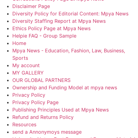
Disclaimer Page
Diversity Policy for Editorial Content: Mpya News
Diversity Staffing Report at Mpya News
Ethics Policy Page at Mpya News
Helpie FAQ - Group Sample
Home
Mpya News - Education, Fashion, Law, Business,
Sports
My account
MY GALLERY
OUR GLOBAL PARTNERS
Ownership and Funding Model at mpya news
Privacy Policy
Privacy Policy Page
Publishing Principles Used at Mpya News
Refund and Returns Policy
Resources
send a Annonymoys message