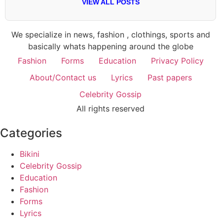
VIEW ALL POSTS
We specialize in news, fashion , clothings, sports and
basically whats happening around the globe
Fashion
Forms
Education
Privacy Policy
About/Contact us
Lyrics
Past papers
Celebrity Gossip
All rights reserved
Categories
Bikini
Celebrity Gossip
Education
Fashion
Forms
Lyrics