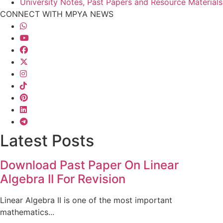
University Notes, Past Papers and Resource Materials
CONNECT WITH MPYA NEWS
Latest Posts
Download Past Paper On Linear
Algebra II For Revision
Linear Algebra II is one of the most important
mathematics...