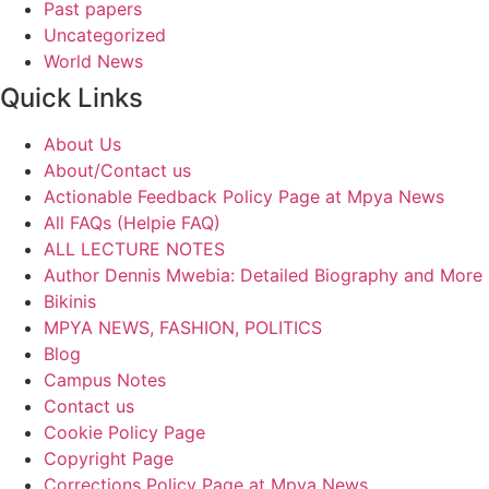
Past papers
Uncategorized
World News
Quick Links
About Us
About/Contact us
Actionable Feedback Policy Page at Mpya News
All FAQs (Helpie FAQ)
ALL LECTURE NOTES
Author Dennis Mwebia: Detailed Biography and More
Bikinis
MPYA NEWS, FASHION, POLITICS
Blog
Campus Notes
Contact us
Cookie Policy Page
Copyright Page
Corrections Policy Page at Mpya News