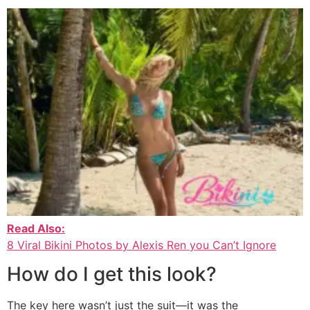
Read Also:
8 Viral Bikini Photos by Alexis Ren you Can’t Ignore
How do I get this look?
The key here wasn’t just the suit—it was the