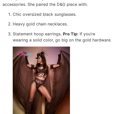
accessories. She paired the D&G piece with:
Chic oversized black sunglasses.
Heavy gold chain necklaces.
Statement hoop earrings.
Pro Tip:
If you’re
wearing a solid color, go big on the gold hardware.