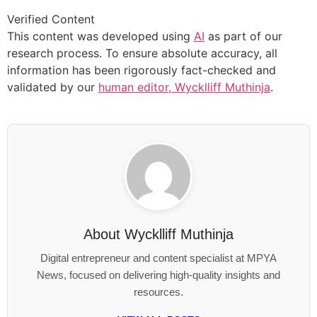
Verified Content
This content was developed using
AI
as part of our
research process. To ensure absolute accuracy, all
information has been rigorously fact-checked and
validated by our
human editor, Wycklliff Muthinja
.
About
Wycklliff Muthinja
Digital entrepreneur and content specialist at MPYA
News, focused on delivering high-quality insights and
resources.