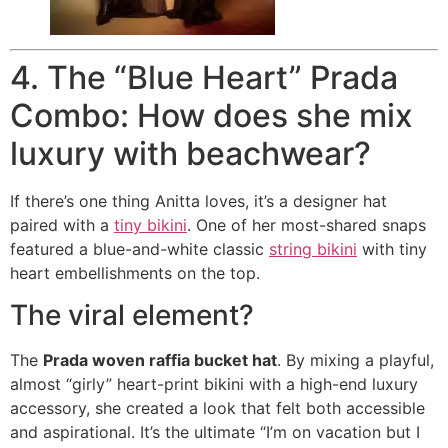
4. The “Blue Heart” Prada
Combo: How does she mix
luxury with beachwear?
If there’s one thing Anitta loves, it’s a designer hat
paired with a
tiny bikini
. One of her most-shared snaps
featured a blue-and-white classic
string bikini
with tiny
heart embellishments on the top.
The viral element?
The
Prada woven raffia bucket hat
.
By mixing a playful,
almost “girly” heart-print bikini with a high-end luxury
accessory, she created a look that felt both accessible
and aspirational. It’s the ultimate “I’m on vacation but I