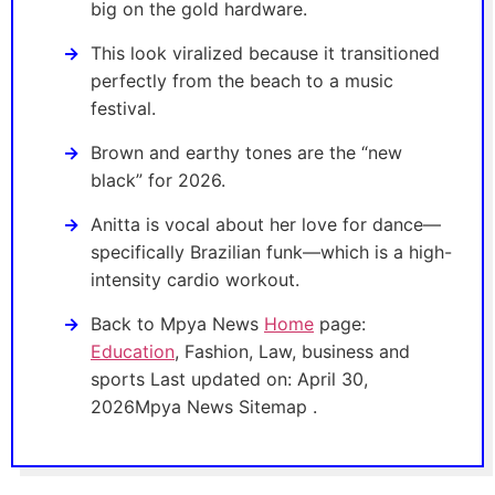
big on the gold hardware.
This look viralized because it transitioned
perfectly from the beach to a music
festival.
Brown and earthy tones are the “new
black” for 2026.
Anitta is vocal about her love for dance—
specifically Brazilian funk—which is a high-
intensity cardio workout.
Back to Mpya News
Home
page:
Education
, Fashion, Law, business and
sports Last updated on: April 30,
2026Mpya News Sitemap .