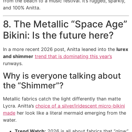
from the beach to a music festival. It’s rugged, sparkly,
and 100% Anitta.
8. The Metallic “Space Age”
Bikini: Is the future here?
In a more recent 2026 post, Anitta leaned into the
lurex
and shimmer
trend that is dominating this year’s
runways.
Why is everyone talking about
the “Shimmer”?
Metallic fabrics catch the light differently than matte
Lycra. Anitta’s
choice of a silver/iridescent micro-bikini
made
her look like a literal mermaid emerging from the
water.
Trend Watch:
2026 is all about fabrics that “glow”