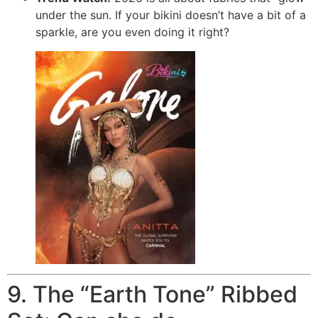
under the sun.
If your bikini doesn’t have a bit of a
sparkle, are you even doing it right?
9. The “Earth Tone” Ribbed