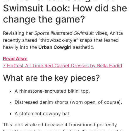
Swimsuit Look: How did she
change the game?
Revisiting her
Sports Illustrated Swimsuit
vibes, Anitta
recently shared “throwback-style” snaps that leaned
heavily into the
Urban Cowgirl
aesthetic.
Read Also:
7 Hottest All Time Red Carpet Dresses by Bella Hadid
What are the key pieces?
A rhinestone-encrusted bikini top.
Distressed denim shorts (worn open, of course).
A statement cowboy hat.
This look viralized because it transitioned perfectly