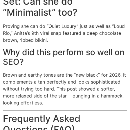
Set: Can she do
“Minimalist” too?
Proving she can do “Quiet Luxury” just as well as “Loud
Rio,” Anitta’s 9th viral snap featured a deep chocolate
brown, ribbed bikini.
Why did this perform so well on
SEO?
Brown and earthy tones are the “new black” for 2026. It
complements a tan perfectly and looks sophisticated
without trying too hard. This post showed a softer,
more relaxed side of the star—lounging in a hammock,
looking effortless.
Frequently Asked
Questions (FAQ)