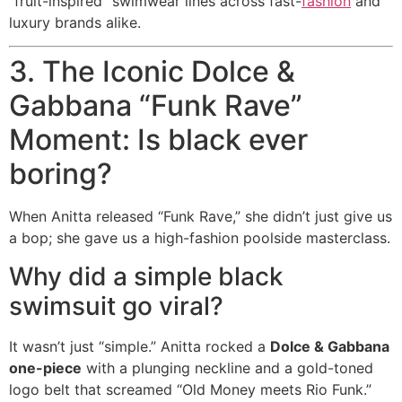
“fruit-inspired” swimwear lines across fast-
fashion
and
luxury brands alike.
3. The Iconic Dolce &
Gabbana “Funk Rave”
Moment: Is black ever
boring?
When Anitta released “Funk Rave,” she didn’t just give us
a bop; she gave us a high-fashion poolside masterclass.
Why did a simple black
swimsuit go viral?
It wasn’t just “simple.” Anitta rocked a
Dolce & Gabbana
one-piece
with a plunging neckline and a gold-toned
logo belt that screamed “Old Money meets Rio Funk.”