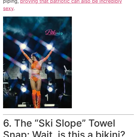
piping,
proving that patriotic can also be incredibly
sexy
.
6. The “Ski Slope” Towel
Snap: Wait, is this a bikini?