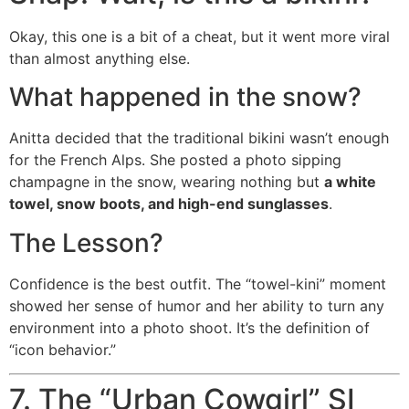
Okay, this one is a bit of a cheat, but it went more viral
than almost anything else.
What happened in the snow?
Anitta decided that the traditional bikini wasn’t enough
for the French Alps. She posted a photo sipping
champagne in the snow, wearing nothing but
a white
towel, snow boots, and high-end sunglasses
.
The Lesson?
Confidence is the best outfit. The “towel-kini” moment
showed her sense of humor and her ability to turn any
environment into a photo shoot. It’s the definition of
“icon behavior.”
7. The “Urban Cowgirl” SI