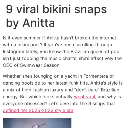
9 viral bikini snaps
by Anitta
Is it even summer if Anitta hasn’t broken the internet
with a bikini post? If you’ve been scrolling through
Instagram lately, you know the Brazilian queen of pop
isn’t just topping the music charts; she’s effectively the
CEO of Swimwear Season.
Whether she’s lounging on a yacht in Formentera or
dancing poolside to her latest funk hits, Anitta’s style is
a mix of high-fashion luxury and “don’t care” Brazilian
energy. But which looks actually
went viral
, and why is
everyone obsessed? Let’s dive into the 9 snaps that
defined her 2025-2026 style era
.