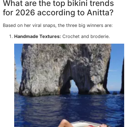
What are the top bikini trends
for 2026 according to Anitta?
Based on her viral snaps, the three big winners are:
Handmade Textures:
Crochet and broderie.