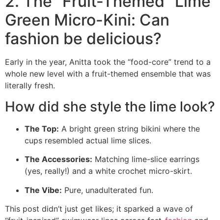
2. The “Fruit-Themed” Lime
Green Micro-Kini: Can
fashion be delicious?
Early in the year, Anitta took the “food-core” trend to a
whole new level with a fruit-themed ensemble that was
literally fresh.
How did she style the lime look?
The Top:
A bright green string bikini where the
cups resembled actual lime slices.
The Accessories:
Matching lime-slice earrings
(yes, really!) and a white crochet micro-skirt.
The Vibe:
Pure, unadulterated fun.
This post didn’t just get likes; it sparked a wave of