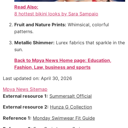
Read Also:
8 hottest bikini looks by Sara Sampaio
Fruit and Nature Prints:
Whimsical, colorful
patterns.
Metallic Shimmer:
Lurex fabrics that sparkle in the
sun.
Back to Mpya News Home page: Education,
Fashion, Law, business and sports
Last updated on: April 30, 2026
Mpya News Sitemap
External resource 1:
Summersalt Official
External resource 2:
Hunza G Collection
Reference 1:
Monday Swimwear Fit Guide