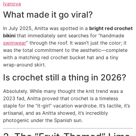
Ivanova
What made it go viral?
In July 2025, Anitta was spotted in a
bright red crochet
bikini
that immediately sent searches for “handmade
swimwear
” through the roof.
It wasn’t just the color; it
was the total commitment to the aesthetic—complete
with a matching red crochet bucket hat and a tiny
wrap-around skirt.
Is crochet still a thing in 2026?
Absolutely. While many thought the knit trend was a
2023 fad, Anitta proved that crochet is a timeless
staple for the “it-girl” vacation wardrobe. It’s tactile, it’s
artisanal, and as Anitta showed, it’s incredibly
photogenic under the Spanish sun.