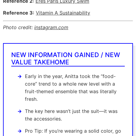
Reference 2:
Eres Paris Luxury Swim
Reference 3:
Vitamin A Sustainability
Photo credit:
instagram.com
NEW INFORMATION GAINED / NEW
VALUE TAKEHOME
Early in the year, Anitta took the “food-
core” trend to a whole new level with a
fruit-themed ensemble that was literally
fresh.
The key here wasn’t just the suit—it was
the accessories.
Pro Tip: If you’re wearing a solid color, go