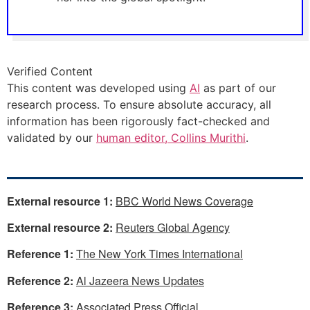
Verified Content
This content was developed using
AI
as part of our
research process. To ensure absolute accuracy, all
information has been rigorously fact-checked and
validated by our
human editor, Collins Murithi
.
External resource 1:
BBC World News Coverage
External resource 2:
Reuters Global Agency
Reference 1:
The New York Times International
Reference 2:
Al Jazeera News Updates
Reference 3:
Associated Press Official