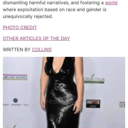
dismantling harmful narratives, and fostering a
world
where exploitation based on race and gender is
unequivocally rejected.
PHOTO CREDIT
OTHER ARTICLES OF THE DAY
WRITTEN BY
COLLINS