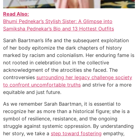
Read Also:
Bhumi Pednekar’s Stylish Sister: A Glimpse into
Samiksha Pednekar’s Bio and 13 Hottest Outfits
Sarah Baartman’s life and the subsequent exploitation
of her body epitomize the dark chapters of history
marked by racism and colonialism. Her enduring fame is
not rooted in celebration but in the collective
acknowledgment of the atrocities she faced. The
controversies
surrounding her legacy challenge society
to confront uncomfortable truths
and strive for a more
equitable and just future.
As we remember Sarah Baartman, it is essential to
recognize her as more than a historical figure; she is a
symbol of resilience, resistance, and the ongoing
struggle against systemic oppression. By understanding
her story, we take a
step toward fostering
empathy,