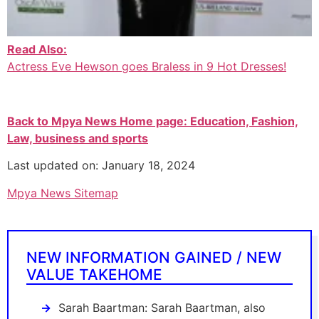
Read Also:
Actress Eve Hewson goes Braless in 9 Hot Dresses!
Back to Mpya News Home page: Education, Fashion,
Law, business and sports
Last updated on: January 18, 2024
Mpya News Sitemap
NEW INFORMATION GAINED / NEW
VALUE TAKEHOME
Sarah Baartman: Sarah Baartman, also