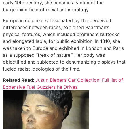
early 19th century, she became a victim of the
burgeoning field of racial anthropology.
European colonizers, fascinated by the perceived
differences between races, exploited Baartman’s
physical features, which included prominent buttocks
and elongated labia, for public exhibition. In 1810, she
was taken to Europe and exhibited in London and Paris
as a supposed “freak of nature.” Her body was
objectified and subjected to dehumanizing displays that
fueled racist ideologies of the time.
Related Read:
Justin Bieber’s Car Collection: Full list of
Expensive Fuel Guzzlers he Drives