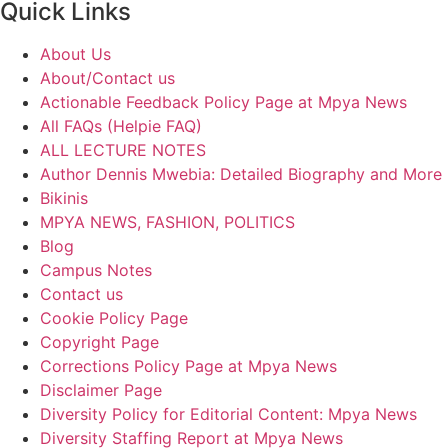
Quick Links
About Us
About/Contact us
Actionable Feedback Policy Page at Mpya News
All FAQs (Helpie FAQ)
ALL LECTURE NOTES
Author Dennis Mwebia: Detailed Biography and More
Bikinis
MPYA NEWS, FASHION, POLITICS
Blog
Campus Notes
Contact us
Cookie Policy Page
Copyright Page
Corrections Policy Page at Mpya News
Disclaimer Page
Diversity Policy for Editorial Content: Mpya News
Diversity Staffing Report at Mpya News