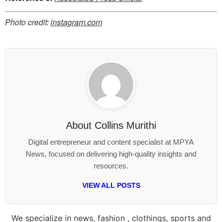
Photo credit:
instagram.com
About
Collins Murithi
Digital entrepreneur and content specialist at MPYA
News, focused on delivering high-quality insights and
resources.
VIEW ALL POSTS
We specialize in news, fashion , clothings, sports and