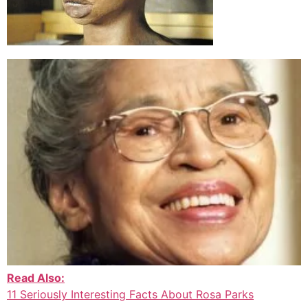
Read Also:
11 Seriously Interesting Facts About Rosa Parks