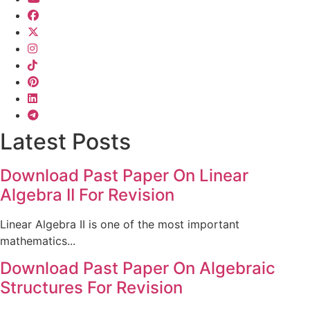
Latest Posts
Download Past Paper On Linear
Algebra II For Revision
Linear Algebra II is one of the most important
mathematics...
Download Past Paper On Algebraic
Structures For Revision