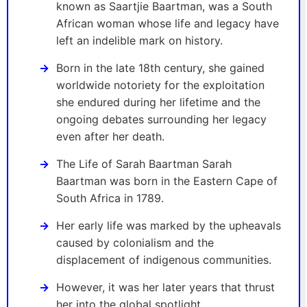
known as Saartjie Baartman, was a South
African woman whose life and legacy have
left an indelible mark on history.
Born in the late 18th century, she gained
worldwide notoriety for the exploitation
she endured during her lifetime and the
ongoing debates surrounding her legacy
even after her death.
The Life of Sarah Baartman Sarah
Baartman was born in the Eastern Cape of
South Africa in 1789.
Her early life was marked by the upheavals
caused by colonialism and the
displacement of indigenous communities.
However, it was her later years that thrust
her into the global spotlight.