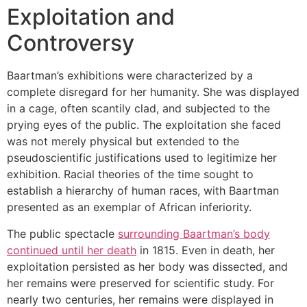
Exploitation and
Controversy
Baartman’s exhibitions were characterized by a
complete disregard for her humanity. She was displayed
in a cage, often scantily clad, and subjected to the
prying eyes of the public. The exploitation she faced
was not merely physical but extended to the
pseudoscientific justifications used to legitimize her
exhibition. Racial theories of the time sought to
establish a hierarchy of human races, with Baartman
presented as an exemplar of African inferiority.
The public spectacle
surrounding Baartman’s body
continued until her death
in 1815. Even in death, her
exploitation persisted as her body was dissected, and
her remains were preserved for scientific study. For
nearly two centuries, her remains were displayed in