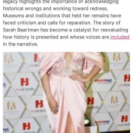
legacy highlights the importance of acknowledging
historical wrongs and working toward redress.
Museums and institutions that held her remains have
faced criticism and calls for reparation. The story of
Sarah Baartman has become a catalyst for reevaluating
how history is presented and whose voices are
included
in the narrative.