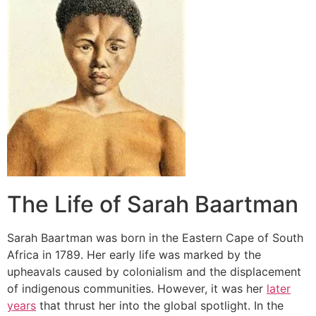
The Life of Sarah Baartman
Sarah Baartman was born in the Eastern Cape of South
Africa in 1789. Her early life was marked by the
upheavals caused by colonialism and the displacement
of indigenous communities. However, it was her
later
years
that thrust her into the global spotlight. In the