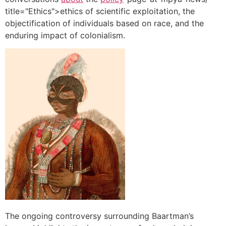
title="Ethics">ethics of scientific exploitation, the
objectification of individuals based on race, and the
enduring impact of colonialism.
The ongoing controversy surrounding Baartman’s