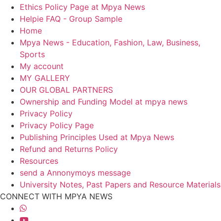
Ethics Policy Page at Mpya News
Helpie FAQ - Group Sample
Home
Mpya News - Education, Fashion, Law, Business,
Sports
My account
MY GALLERY
OUR GLOBAL PARTNERS
Ownership and Funding Model at mpya news
Privacy Policy
Privacy Policy Page
Publishing Principles Used at Mpya News
Refund and Returns Policy
Resources
send a Annonymoys message
University Notes, Past Papers and Resource Materials
CONNECT WITH MPYA NEWS