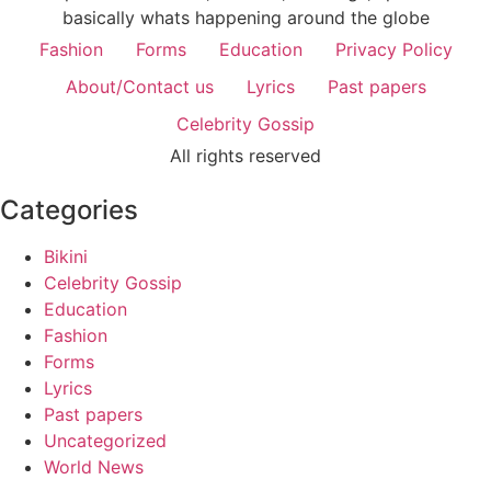
basically whats happening around the globe
Fashion
Forms
Education
Privacy Policy
About/Contact us
Lyrics
Past papers
Celebrity Gossip
All rights reserved
Categories
Bikini
Celebrity Gossip
Education
Fashion
Forms
Lyrics
Past papers
Uncategorized
World News