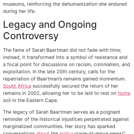
museums, reinforcing the dehumanization she endured
during her life.
Legacy and Ongoing
Controversy
The fame of Sarah Baartman did not fade with time;
instead, it transformed into a symbol of resistance and
a focal point for discussions on racism, colonialism, and
exploitation. In the late 20th century, calls for the
repatriation of Baartman’s remains gained momentum.
South Africa
successfully secured the return of her
remains in 2002, allowing her to be laid to rest on
home
soil in the Eastern Cape.
The legacy of Sarah Baartman serves as a poignant
reminder of the historical injustices perpetrated against
marginalized communities. Her story has sparked
conversations
about
the
policy
-page-at-mpya-news/"