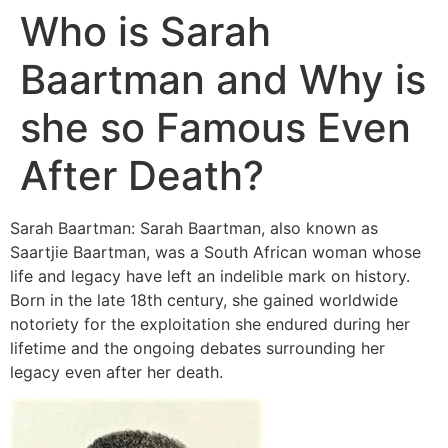
Who is Sarah
Baartman and Why is
she so Famous Even
After Death?
Sarah Baartman: Sarah Baartman, also known as
Saartjie Baartman, was a South African woman whose
life and legacy have left an indelible mark on history.
Born in the late 18th century, she gained worldwide
notoriety for the exploitation she endured during her
lifetime and the ongoing debates surrounding her
legacy even after her death.