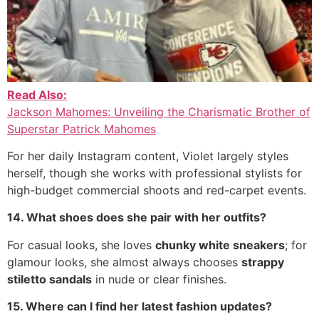
Read Also:
Jackson Mahomes: Unveiling the Charismatic Brother of
Superstar Patrick Mahomes
For her daily Instagram content, Violet largely styles
herself, though she works with professional stylists for
high-budget commercial shoots and red-carpet events.
14. What shoes does she pair with her outfits?
For casual looks, she loves
chunky white sneakers
; for
glamour looks, she almost always chooses
strappy
stiletto sandals
in nude or clear finishes.
15. Where can I find her latest fashion updates?