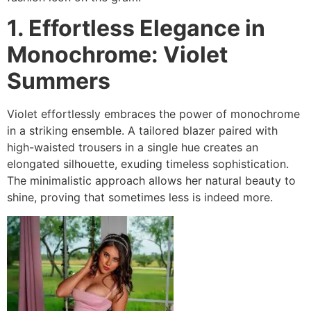
1. Effortless Elegance in
Monochrome: Violet
Summers
Violet effortlessly embraces the power of monochrome
in a striking ensemble. A tailored blazer paired with
high-waisted trousers in a single hue creates an
elongated silhouette, exuding timeless sophistication.
The minimalistic approach allows her natural beauty to
shine, proving that sometimes less is indeed more.