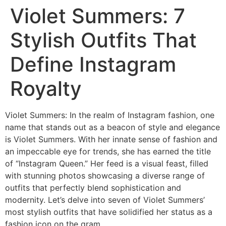
Violet Summers: 7
Stylish Outfits That
Define Instagram
Royalty
Violet Summers: In the realm of Instagram fashion, one
name that stands out as a beacon of style and elegance
is Violet Summers. With her innate sense of fashion and
an impeccable eye for trends, she has earned the title
of “Instagram Queen.” Her feed is a visual feast, filled
with stunning photos showcasing a diverse range of
outfits that perfectly blend sophistication and
modernity. Let’s delve into seven of Violet Summers’
most stylish outfits that have solidified her status as a
fashion icon on the gram.