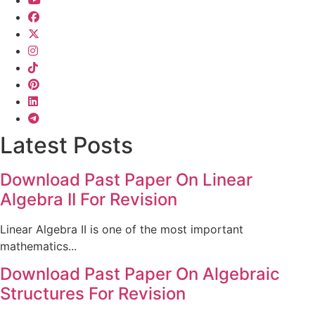
Latest Posts
Download Past Paper On Linear
Algebra II For Revision
Linear Algebra II is one of the most important
mathematics...
Download Past Paper On Algebraic
Structures For Revision