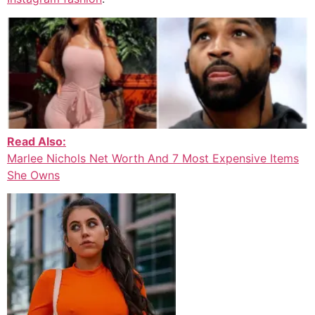
Read Also:
Marlee Nichols Net Worth And 7 Most Expensive Items
She Owns