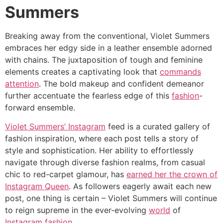
Summers
Breaking away from the conventional, Violet Summers
embraces her edgy side in a leather ensemble adorned
with chains. The juxtaposition of tough and feminine
elements creates a captivating look that
commands
attention
. The bold makeup and confident demeanor
further accentuate the fearless edge of this
fashion
-
forward ensemble.
Violet Summers’ Instagram
feed is a curated gallery of
fashion inspiration, where each post tells a story of
style and sophistication. Her ability to effortlessly
navigate through diverse fashion realms, from casual
chic to red-carpet glamour, has
earned her the crown of
Instagram Queen
. As followers eagerly await each new
post, one thing is certain – Violet Summers will continue
to reign supreme in the ever-evolving
world
of
Instagram fashion
.