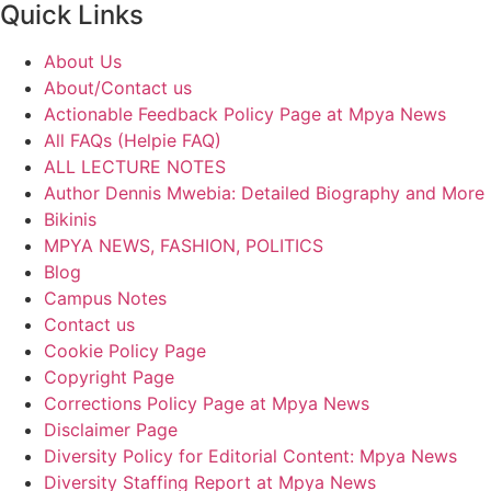
Quick Links
About Us
About/Contact us
Actionable Feedback Policy Page at Mpya News
All FAQs (Helpie FAQ)
ALL LECTURE NOTES
Author Dennis Mwebia: Detailed Biography and More
Bikinis
MPYA NEWS, FASHION, POLITICS
Blog
Campus Notes
Contact us
Cookie Policy Page
Copyright Page
Corrections Policy Page at Mpya News
Disclaimer Page
Diversity Policy for Editorial Content: Mpya News
Diversity Staffing Report at Mpya News