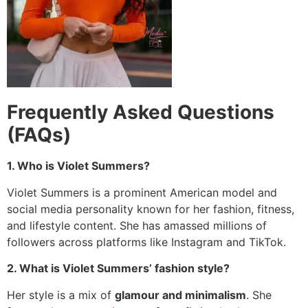
Frequently Asked Questions
(FAQs)
1. Who is Violet Summers?
Violet Summers is a prominent American model and
social media personality known for her fashion, fitness,
and lifestyle content.
She has amassed millions of
followers across platforms like Instagram and TikTok.
2. What is Violet Summers’ fashion style?
Her style is a mix of
glamour and minimalism
. She