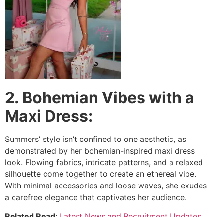
2. Bohemian Vibes with a
Maxi Dress:
Summers’ style isn’t confined to one aesthetic, as
demonstrated by her bohemian-inspired maxi dress
look. Flowing fabrics, intricate patterns, and a relaxed
silhouette come together to create an ethereal vibe.
With minimal accessories and loose waves, she exudes
a carefree elegance that captivates her audience.
Related Read:
Latest News and Recruitment Updates