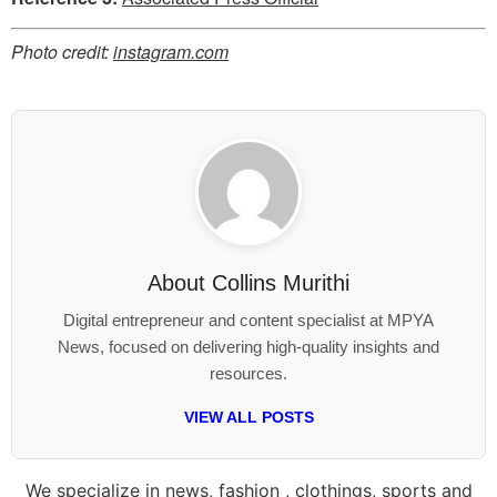
Photo credit:
instagram.com
About
Collins Murithi
Digital entrepreneur and content specialist at MPYA
News, focused on delivering high-quality insights and
resources.
VIEW ALL POSTS
We specialize in news, fashion , clothings, sports and