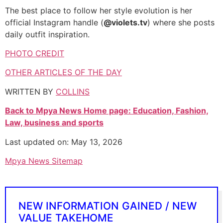
The best place to follow her style evolution is her
official Instagram handle (
@violets.tv
) where she posts
daily outfit inspiration.
PHOTO CREDIT
OTHER ARTICLES OF THE DAY
WRITTEN BY
COLLINS
Back to Mpya News Home page: Education, Fashion,
Law, business and sports
Last updated on: May 13, 2026
Mpya News Sitemap
NEW INFORMATION GAINED / NEW
VALUE TAKEHOME