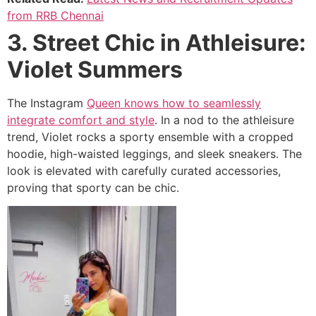
from RRB Chennai
3. Street Chic in Athleisure:
Violet Summers
The Instagram
Queen knows how to seamlessly
integrate comfort and style
. In a nod to the athleisure
trend, Violet rocks a sporty ensemble with a cropped
hoodie, high-waisted leggings, and sleek sneakers. The
look is elevated with carefully curated accessories,
proving that sporty can be chic.