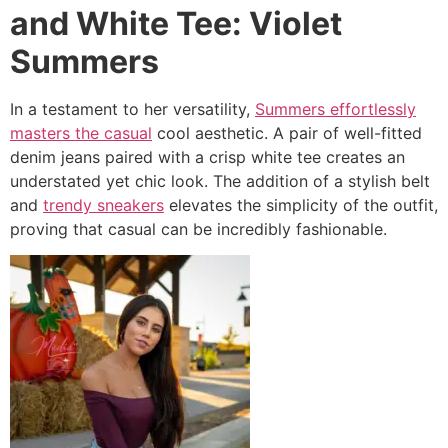
and White Tee: Violet
Summers
In a testament to her versatility,
Summers effortlessly
masters the casual
cool aesthetic. A pair of well-fitted
denim jeans paired with a crisp white tee creates an
understated yet chic look. The addition of a stylish belt
and
trendy sneakers
elevates the simplicity of the outfit,
proving that casual can be incredibly fashionable.