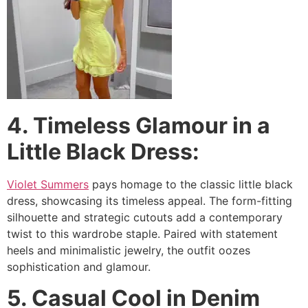
4. Timeless Glamour in a
Little Black Dress:
Violet Summers
pays homage to the classic little black
dress, showcasing its timeless appeal. The form-fitting
silhouette and strategic cutouts add a contemporary
twist to this wardrobe staple. Paired with statement
heels and minimalistic jewelry, the outfit oozes
sophistication and glamour.
5. Casual Cool in Denim