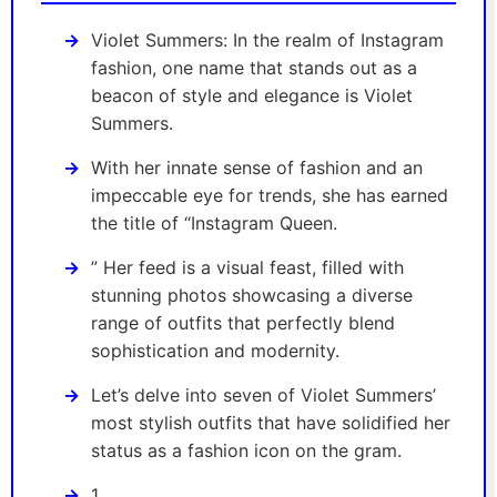
Violet Summers: In the realm of Instagram
fashion, one name that stands out as a
beacon of style and elegance is Violet
Summers.
With her innate sense of fashion and an
impeccable eye for trends, she has earned
the title of “Instagram Queen.
” Her feed is a visual feast, filled with
stunning photos showcasing a diverse
range of outfits that perfectly blend
sophistication and modernity.
Let’s delve into seven of Violet Summers’
most stylish outfits that have solidified her
status as a fashion icon on the gram.
1.