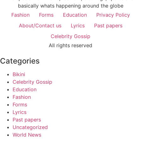
basically whats happening around the globe
Fashion
Forms
Education
Privacy Policy
About/Contact us
Lyrics
Past papers
Celebrity Gossip
All rights reserved
Categories
Bikini
Celebrity Gossip
Education
Fashion
Forms
Lyrics
Past papers
Uncategorized
World News