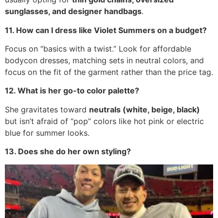
sunglasses, and designer handbags
.
11. How can I dress like Violet Summers on a budget?
Focus on “basics with a twist.” Look for affordable
bodycon dresses, matching sets in neutral colors, and
focus on the fit of the garment rather than the price tag.
12. What is her go-to color palette?
She gravitates toward
neutrals (white, beige, black)
but isn’t afraid of “pop” colors like hot pink or electric
blue for summer looks.
13. Does she do her own styling?