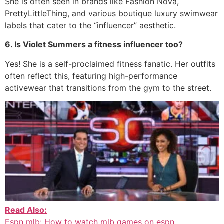
She is often seen in brands like Fashion Nova,
PrettyLittleThing, and various boutique luxury swimwear
labels that cater to the “influencer” aesthetic.
6. Is Violet Summers a fitness influencer too?
Yes!
She is a self-proclaimed fitness fanatic.
Her outfits
often reflect this, featuring high-performance
activewear that transitions from the gym to the street.
Read Also:
Espn mlb: How to watch mlb games on espn