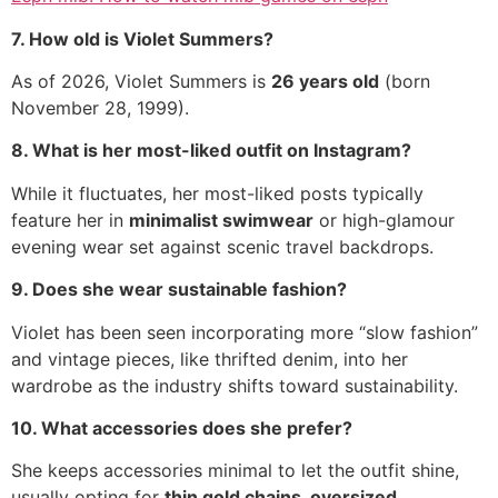
7. How old is Violet Summers?
As of 2026, Violet Summers is
26 years old
(born
November 28, 1999).
8. What is her most-liked outfit on Instagram?
While it fluctuates, her most-liked posts typically
feature her in
minimalist swimwear
or high-glamour
evening wear set against scenic travel backdrops.
9. Does she wear sustainable fashion?
Violet has been seen incorporating more “slow fashion”
and vintage pieces, like thrifted denim, into her
wardrobe as the industry shifts toward sustainability.
10. What accessories does she prefer?
She keeps accessories minimal to let the outfit shine,
usually opting for
thin gold chains, oversized