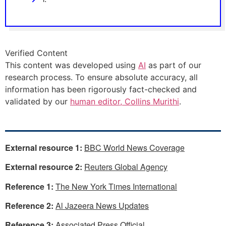
Verified Content
This content was developed using
AI
as part of our
research process. To ensure absolute accuracy, all
information has been rigorously fact-checked and
validated by our
human editor, Collins Murithi
.
External resource 1:
BBC World News Coverage
External resource 2:
Reuters Global Agency
Reference 1:
The New York Times International
Reference 2:
Al Jazeera News Updates
Reference 3:
Associated Press Official