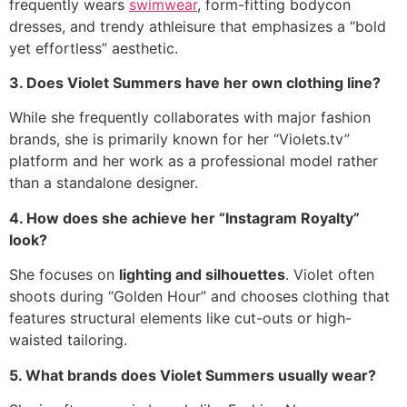
frequently wears
swimwear
, form-fitting bodycon
dresses, and trendy athleisure that emphasizes a “bold
yet effortless” aesthetic.
3. Does Violet Summers have her own clothing line?
While she frequently collaborates with major fashion
brands, she is primarily known for her “Violets.tv”
platform and her work as a professional model rather
than a standalone designer.
4. How does she achieve her “Instagram Royalty”
look?
She focuses on
lighting and silhouettes
. Violet often
shoots during “Golden Hour” and chooses clothing that
features structural elements like cut-outs or high-
waisted tailoring.
5. What brands does Violet Summers usually wear?