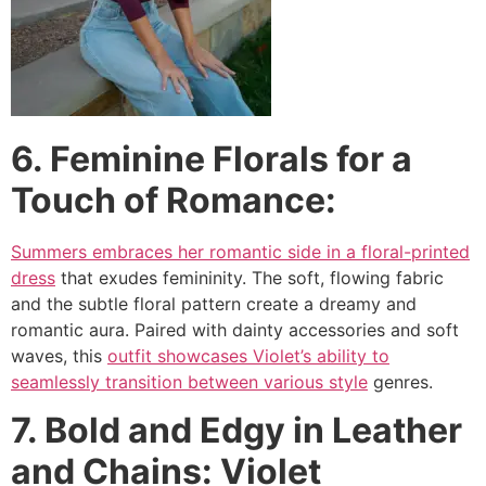
6. Feminine Florals for a
Touch of Romance:
Summers embraces her romantic side in a floral-printed
dress
that exudes femininity. The soft, flowing fabric
and the subtle floral pattern create a dreamy and
romantic aura. Paired with dainty accessories and soft
waves, this
outfit showcases Violet’s ability to
seamlessly transition between various style
genres.
7. Bold and Edgy in Leather
and Chains: Violet