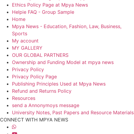
Ethics Policy Page at Mpya News
Helpie FAQ - Group Sample
Home
Mpya News - Education, Fashion, Law, Business,
Sports
My account
MY GALLERY
OUR GLOBAL PARTNERS
Ownership and Funding Model at mpya news
Privacy Policy
Privacy Policy Page
Publishing Principles Used at Mpya News
Refund and Returns Policy
Resources
send a Annonymoys message
University Notes, Past Papers and Resource Materials
CONNECT WITH MPYA NEWS