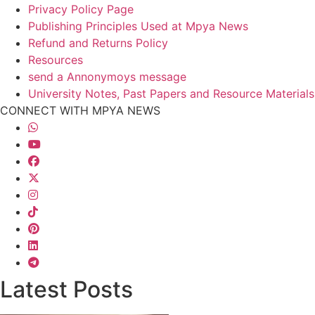
Privacy Policy Page
Publishing Principles Used at Mpya News
Refund and Returns Policy
Resources
send a Annonymoys message
University Notes, Past Papers and Resource Materials
CONNECT WITH MPYA NEWS
Latest Posts