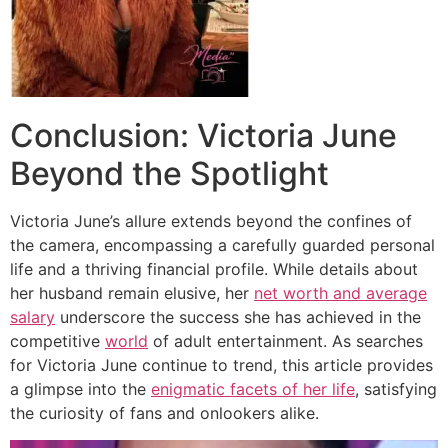
Conclusion: Victoria June
Beyond the Spotlight
Victoria June’s allure extends beyond the confines of
the camera, encompassing a carefully guarded personal
life and a thriving financial profile. While details about
her husband remain elusive, her
net worth and average
salary
underscore the success she has achieved in the
competitive
world
of adult entertainment. As searches
for Victoria June continue to trend, this article provides
a glimpse into the
enigmatic facets of her life
, satisfying
the curiosity of fans and onlookers alike.