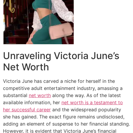
Unraveling Victoria June’s
Net Worth
Victoria June has carved a niche for herself in the
competitive adult entertainment industry, amassing a
substantial
net worth
along the way. As of the latest
available information, her
net worth is a testament to
her successful career
and the widespread popularity
she has gained. The exact figure remains undisclosed,
adding an element of suspense to her financial standing.
However, it is evident that Victoria June’s financial