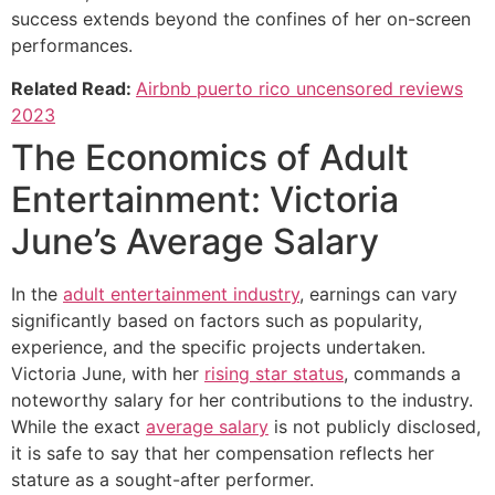
success extends beyond the confines of her on-screen
performances.
Related Read:
Airbnb puerto rico uncensored reviews
2023
The Economics of Adult
Entertainment: Victoria
June’s Average Salary
In the
adult entertainment industry
, earnings can vary
significantly based on factors such as popularity,
experience, and the specific projects undertaken.
Victoria June, with her
rising star status
, commands a
noteworthy salary for her contributions to the industry.
While the exact
average salary
is not publicly disclosed,
it is safe to say that her compensation reflects her
stature as a sought-after performer.