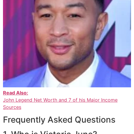
Read Also:
John Legend Net Worth and 7 of his Major Income
Sources
Frequently Asked Questions