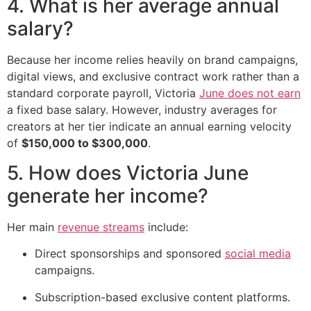
4. What is her average annual
salary?
Because her income relies heavily on brand campaigns,
digital views, and exclusive contract work rather than a
standard corporate payroll, Victoria
June does not earn
a fixed base salary. However, industry averages for
creators at her tier indicate an annual earning velocity
of
$150,000 to $300,000
.
5. How does Victoria June
generate her income?
Her main
revenue streams
include:
Direct sponsorships and sponsored
social media
campaigns.
Subscription-based exclusive content platforms.