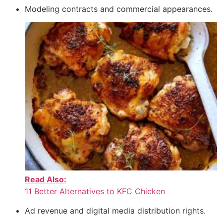
Modeling contracts and commercial appearances.
Read Also:
11 Better Alternatives to KFC Chicken
Ad revenue and digital media distribution rights.