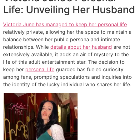
Life: Unveiling Her Husband
Victoria June has managed to keep her personal life
relatively private, allowing her the space to maintain a
balance between her public persona and intimate
relationships. While
details about her husband
are not
extensively available, it adds an air of mystery to the
life of this adult entertainment star. The decision to
keep her
personal life
guarded has fueled curiosity
among fans, prompting speculations and inquiries into
the identity of the lucky individual who shares her life.