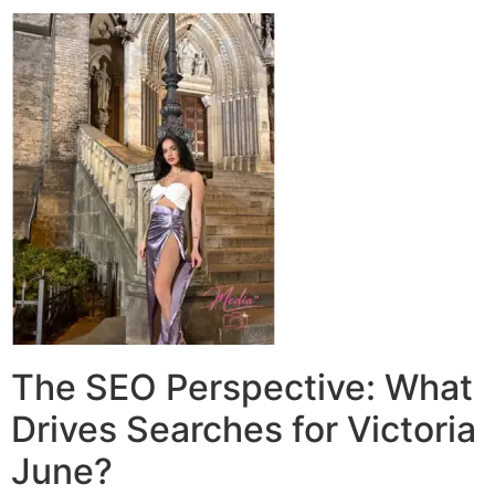
The SEO Perspective: What
Drives Searches for Victoria
June?