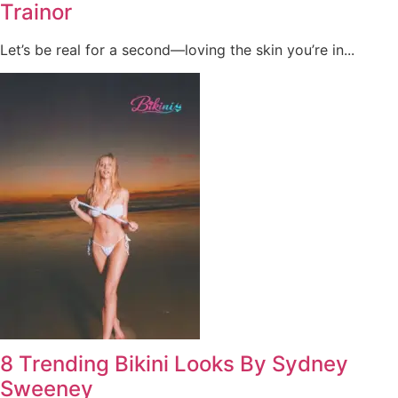
Trainor
Let’s be real for a second—loving the skin you’re in...
8 Trending Bikini Looks By Sydney
Sweeney