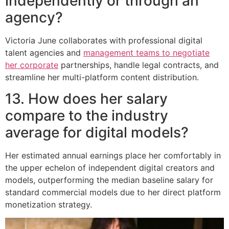
independently or through an
agency?
Victoria June collaborates with professional digital
talent agencies and
management teams to negotiate
her corporate
partnerships, handle legal contracts, and
streamline her multi-platform content distribution.
13. How does her salary
compare to the industry
average for digital models?
Her estimated annual earnings place her comfortably in
the upper echelon of independent digital creators and
models, outperforming the median baseline salary for
standard commercial models due to her direct platform
monetization strategy.