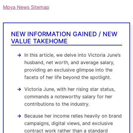
Mpya News Sitemap
NEW INFORMATION GAINED / NEW
VALUE TAKEHOME
In this article, we delve into Victoria June’s
husband, net worth, and average salary,
providing an exclusive glimpse into the
facets of her life beyond the spotlight.
Victoria June, with her rising star status,
commands a noteworthy salary for her
contributions to the industry.
Because her income relies heavily on brand
campaigns, digital views, and exclusive
contract work rather than a standard