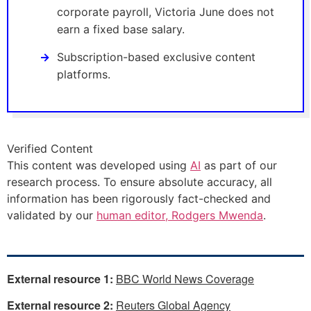
corporate payroll, Victoria June does not
earn a fixed base salary.
Subscription-based exclusive content
platforms.
Verified Content
This content was developed using
AI
as part of our
research process. To ensure absolute accuracy, all
information has been rigorously fact-checked and
validated by our
human editor, Rodgers Mwenda
.
External resource 1:
BBC World News Coverage
External resource 2:
Reuters Global Agency