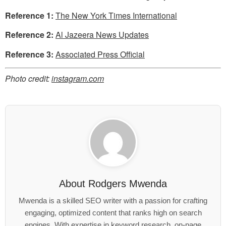
Reference 1:
The New York Times International
Reference 2:
Al Jazeera News Updates
Reference 3:
Associated Press Official
Photo credit:
instagram.com
About
Rodgers Mwenda
Mwenda is a skilled SEO writer with a passion for crafting
engaging, optimized content that ranks high on search
engines. With expertise in keyword research, on-page