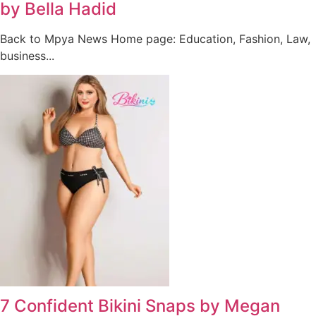
by Bella Hadid
Back to Mpya News Home page: Education, Fashion, Law,
business...
7 Confident Bikini Snaps by Megan