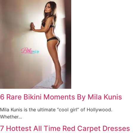
6 Rare Bikini Moments By Mila Kunis
Mila Kunis is the ultimate “cool girl” of Hollywood.
Whether...
7 Hottest All Time Red Carpet Dresses