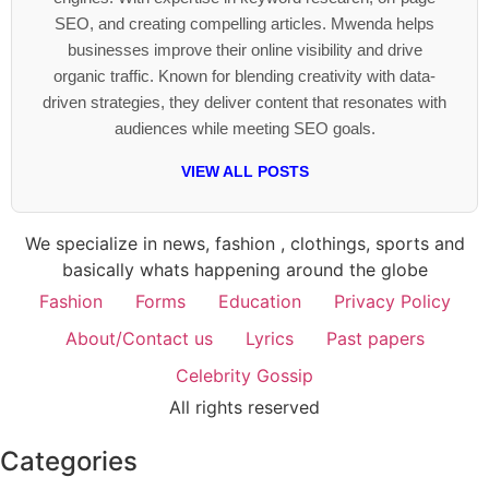
SEO, and creating compelling articles. Mwenda helps
businesses improve their online visibility and drive
organic traffic. Known for blending creativity with data-
driven strategies, they deliver content that resonates with
audiences while meeting SEO goals.
VIEW ALL POSTS
We specialize in news, fashion , clothings, sports and
basically whats happening around the globe
Fashion
Forms
Education
Privacy Policy
About/Contact us
Lyrics
Past papers
Celebrity Gossip
All rights reserved
Categories