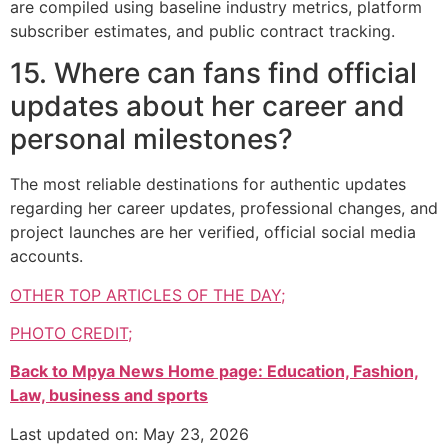
are compiled using baseline industry metrics, platform
subscriber estimates, and public contract tracking.
15. Where can fans find official
updates about her career and
personal milestones?
The most reliable destinations for authentic updates
regarding her career updates, professional changes, and
project launches are her verified, official social media
accounts.
OTHER TOP ARTICLES OF THE DAY;
PHOTO CREDIT;
Back to Mpya News Home page: Education, Fashion,
Law, business and sports
Last updated on: May 23, 2026