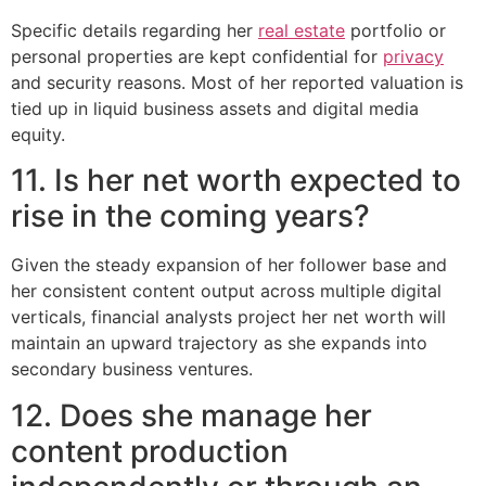
Specific details regarding her
real estate
portfolio or
personal properties are kept confidential for
privacy
and security reasons. Most of her reported valuation is
tied up in liquid business assets and digital media
equity.
11. Is her net worth expected to
rise in the coming years?
Given the steady expansion of her follower base and
her consistent content output across multiple digital
verticals, financial analysts project her net worth will
maintain an upward trajectory as she expands into
secondary business ventures.
12. Does she manage her
content production