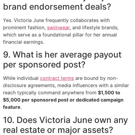
brand endorsement deals?
Yes. Victoria June frequently collaborates with
prominent fashion,
swimwear
, and lifestyle brands,
which serve as a foundational pillar for her annual
financial earnings.
9. What is her average payout
per sponsored post?
While individual
contract terms
are bound by non-
disclosure agreements, media influencers with a similar
reach typically command anywhere from
$1,500 to
$5,000 per sponsored post or dedicated campaign
feature
.
10. Does Victoria June own any
real estate or major assets?