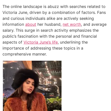
The online landscape is abuzz with searches related to
Victoria June, driven by a combination of factors. Fans
and curious individuals alike are actively seeking
information
about
her husband,
net worth
, and average
salary. This surge in search activity emphasizes the
public’s fascination with the personal and financial
aspects of
Victoria June’s life
, underlining the
importance of addressing these topics in a
comprehensive manner.