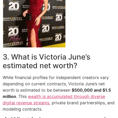
3. What is Victoria June’s
estimated net worth?
While financial profiles for independent creators vary
depending on current contracts, Victoria June’s net
worth is estimated to be between
$500,000 and $1.5
million
. This
wealth is accumulated through diverse
digital revenue streams
, private brand partnerships, and
modeling contracts.