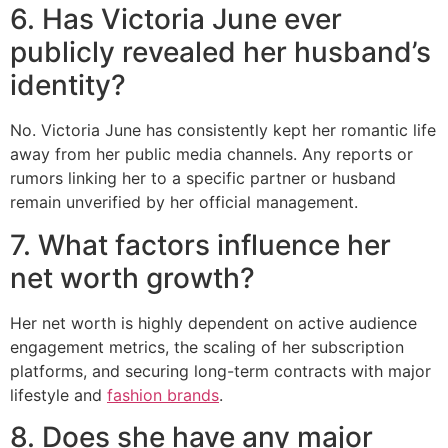
6. Has Victoria June ever
publicly revealed her husband’s
identity?
No. Victoria June has consistently kept her romantic life
away from her public media channels. Any reports or
rumors linking her to a specific partner or husband
remain unverified by her official management.
7. What factors influence her
net worth growth?
Her net worth is highly dependent on active audience
engagement metrics, the scaling of her subscription
platforms, and securing long-term contracts with major
lifestyle and
fashion brands
.
8. Does she have any major