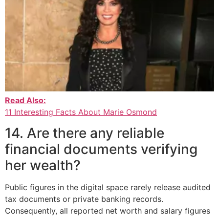
Read Also:
11 Interesting Facts About Marie Osmond
14. Are there any reliable
financial documents verifying
her wealth?
Public figures in the digital space rarely release audited
tax documents or private banking records.
Consequently, all reported net worth and salary figures