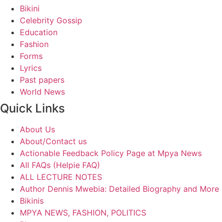
Bikini
Celebrity Gossip
Education
Fashion
Forms
Lyrics
Past papers
World News
Quick Links
About Us
About/Contact us
Actionable Feedback Policy Page at Mpya News
All FAQs (Helpie FAQ)
ALL LECTURE NOTES
Author Dennis Mwebia: Detailed Biography and More
Bikinis
MPYA NEWS, FASHION, POLITICS