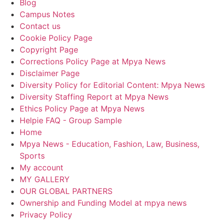
Blog
Campus Notes
Contact us
Cookie Policy Page
Copyright Page
Corrections Policy Page at Mpya News
Disclaimer Page
Diversity Policy for Editorial Content: Mpya News
Diversity Staffing Report at Mpya News
Ethics Policy Page at Mpya News
Helpie FAQ - Group Sample
Home
Mpya News - Education, Fashion, Law, Business,
Sports
My account
MY GALLERY
OUR GLOBAL PARTNERS
Ownership and Funding Model at mpya news
Privacy Policy