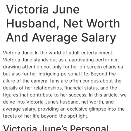
Victoria June
Husband, Net Worth
And Average Salary
Victoria June: In the world of adult entertainment,
Victoria June stands out as a captivating performer,
drawing attention not only for her on-screen charisma
but also for her intriguing personal life. Beyond the
allure of the camera, fans are often curious about the
details of her relationships, financial status, and the
figures that contribute to her success. In this article, we
delve into Victoria June’s husband, net worth, and
average salary, providing an exclusive glimpse into the
facets of her life beyond the spotlight.
Victoria June’s Personal