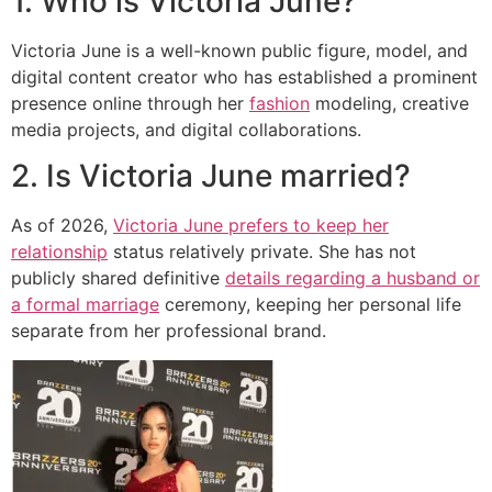
1. Who is Victoria June?
Victoria June is a well-known public figure, model, and
digital content creator who has established a prominent
presence online through her
fashion
modeling, creative
media projects, and digital collaborations.
2. Is Victoria June married?
As of 2026,
Victoria June prefers to keep her
relationship
status relatively private. She has not
publicly shared definitive
details regarding a husband or
a formal marriage
ceremony, keeping her personal life
separate from her professional brand.