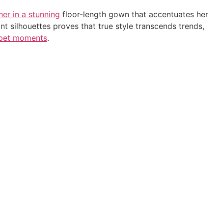
her in a stunning
floor-length gown that accentuates her
nt silhouettes proves that true style transcends trends,
rpet moments
.