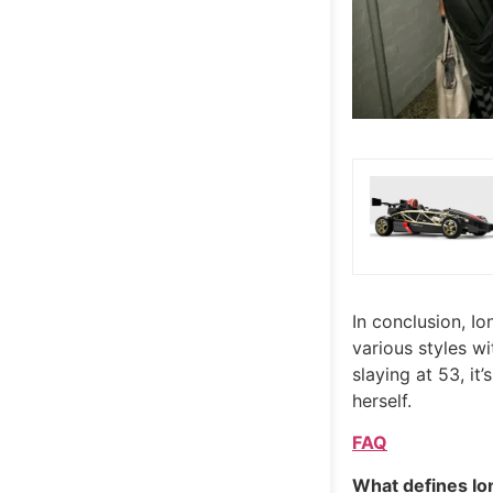
In conclusion, Io
various styles wi
slaying at 53, it
herself.
FAQ
What defines Io