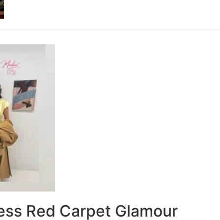
less Red Carpet Glamour