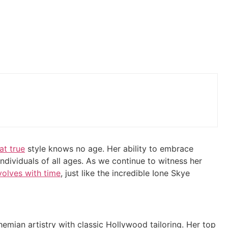
at true
style knows no age. Her ability to embrace
individuals of all ages. As we continue to witness her
volves with time
, just like the incredible Ione Skye
emian artistry with classic Hollywood tailoring. Her top