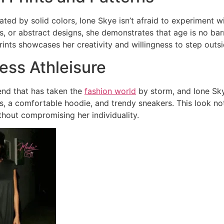
ted by solid colors, Ione Skye isn’t afraid to experiment wit
, or abstract designs, she demonstrates that age is no barri
ints showcases her creativity and willingness to step outs
less Athleisure
rend that has taken the
fashion world
by storm, and Ione Skye
ngs, a comfortable hoodie, and trendy sneakers. This look n
thout compromising her individuality.