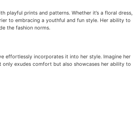
h playful prints and patterns. Whether it’s a floral dress,
er to embracing a youthful and fun style. Her ability to
ide the fashion norms.
 effortlessly incorporates it into her style. Imagine her
ot only exudes comfort but also showcases her ability to