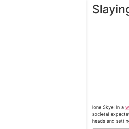
Slayin
Ione Skye: In a
w
societal expecta
heads and setting