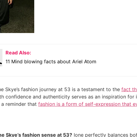
Read Also:
11 Mind blowing facts about Ariel Atom
ne Skye’s fashion journey at 53 is a testament to the
fact th
th confidence and authenticity serves as an inspiration for 
’s a reminder that
fashion is a form of self-expression that e
ne Skye’s fashion sense at 53?
Ione perfectly balances boh