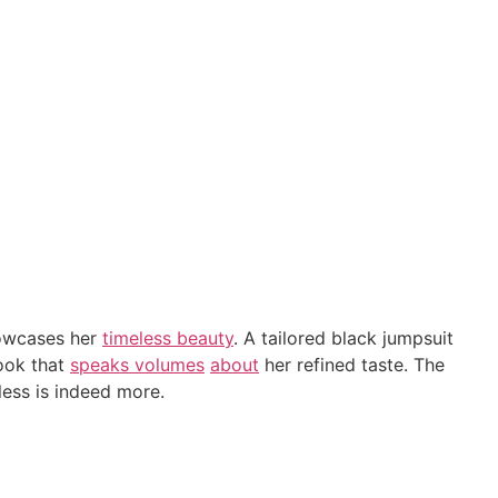
howcases her
timeless beauty
. A tailored black jumpsuit
look that
speaks volumes
about
her refined taste. The
less is indeed more.