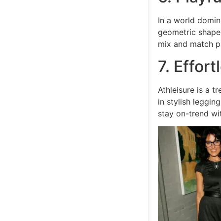
In a world domina
geometric shapes
mix and match pr
7. Effort
Athleisure is a t
in stylish leggi
stay on-trend wi