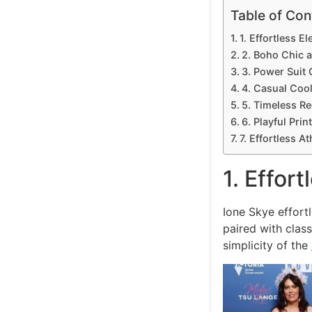
Table of Con
1. Effortless 
2. Boho Chic at
3. Power Suit
4. Casual Coo
5. Timeless R
6. Playful Prin
7. Effortless At
1. Effor
Ione Skye effor
paired with clas
simplicity of the