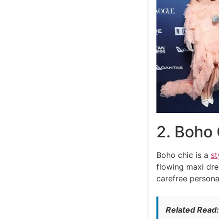
2. Boho 
Boho chic is a
st
flowing maxi dre
carefree persona
Related Read