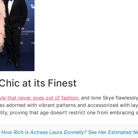
Chic at its Finest
yle that never goes out of fashion
, and Ione Skye flawlessly
ss adorned with vibrant patterns and accessorized with l
lity, proving that age doesn’t restrict one from embracing a
:
How Rich is Actress Laura Donnelly? See Her Estimated 