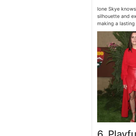
Ione Skye know
silhouette and ex
making a lasting
6. Playf