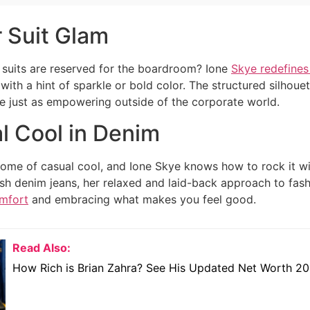
 Suit Glam
suits are reserved for the boardroom? Ione
Skye redefines
 with a hint of sparkle or bold color. The structured silho
e just as empowering outside of the corporate world.
l Cool in Denim
tome of casual cool, and Ione Skye knows how to rock it with
ish denim jeans, her relaxed and laid-back approach to fash
omfort
and embracing what makes you feel good.
Read Also:
How Rich is Brian Zahra? See His Updated Net Worth 2