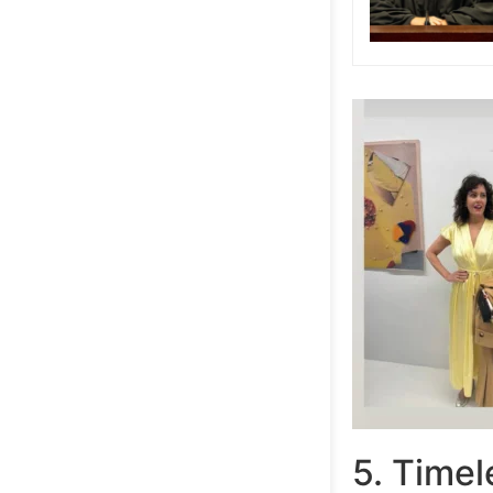
5. Time