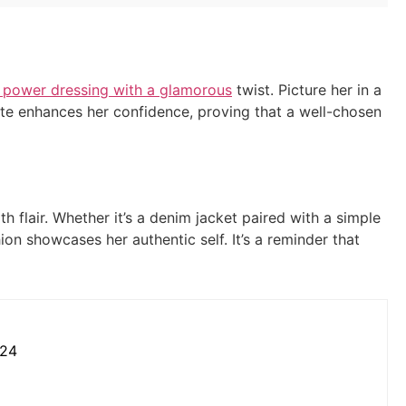
 power dressing with a glamorous
twist. Picture her in a
uette enhances her confidence, proving that a well-chosen
 flair. Whether it’s a denim jacket paired with a simple
ion showcases her authentic self. It’s a reminder that
024