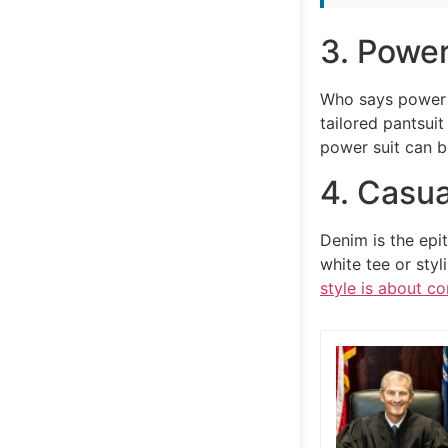
3. Power
Who says power 
tailored pantsuit
power suit can b
4. Casua
Denim is the epi
white tee or styl
style is about c