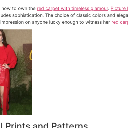
s how to own the
red carpet with timeless glamour
.
Picture 
udes sophistication. The choice of classic colors and elega
 impression on anyone lucky enough to witness her
red ca
ul Prints and Patterns