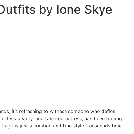
Outfits by Ione Skye
ends, it’s refreshing to witness someone who defies
imeless beauty, and talented actress, has been turning
t age is just a number, and true style transcends time.