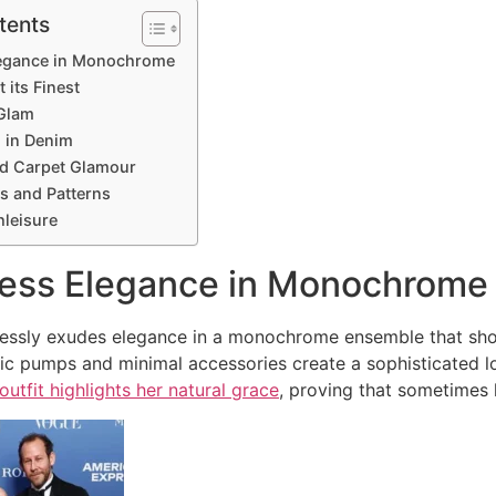
tents
Elegance in Monochrome
 its Finest
 Glam
l in Denim
ed Carpet Glamour
ts and Patterns
hleisure
tless Elegance in Monochrome
tlessly exudes elegance in a monochrome ensemble that s
sic pumps and minimal accessories create a sophisticated 
outfit highlights her natural grace
, proving that sometimes 