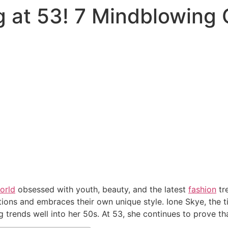
g at 53! 7 Mindblowing 
orld
obsessed with youth, beauty, and the latest
fashion
tr
tions and embraces their own unique style. Ione Skye, the t
 trends well into her 50s. At 53, she continues to prove tha