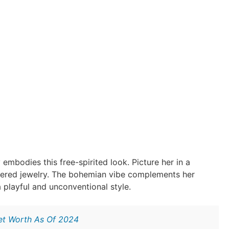
 embodies this free-spirited look. Picture her in a
ayered jewelry. The bohemian vibe complements her
 playful and unconventional style.
Net Worth As Of 2024