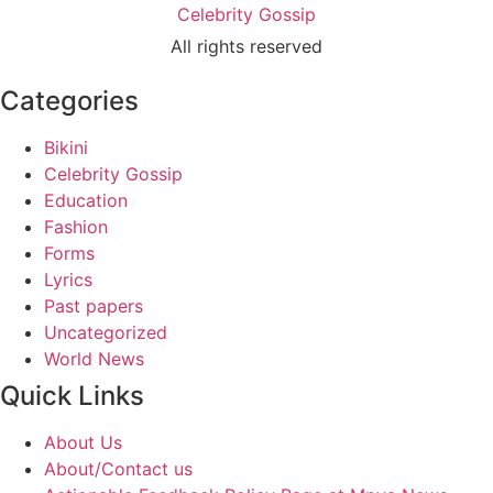
Celebrity Gossip
All rights reserved
Categories
Bikini
Celebrity Gossip
Education
Fashion
Forms
Lyrics
Past papers
Uncategorized
World News
Quick Links
About Us
About/Contact us