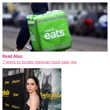
Read Also:
7 ways to locate mexican food near me