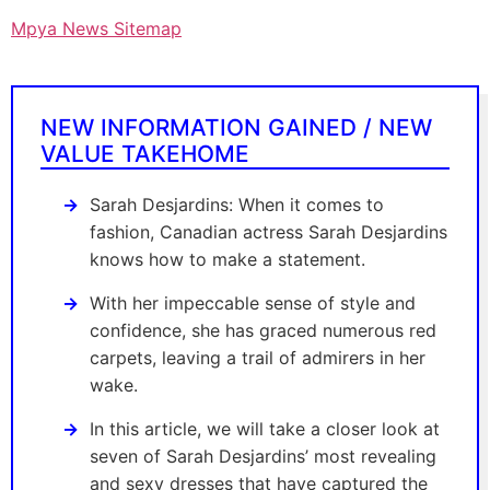
Mpya News Sitemap
NEW INFORMATION GAINED / NEW
VALUE TAKEHOME
Sarah Desjardins: When it comes to
fashion, Canadian actress Sarah Desjardins
knows how to make a statement.
With her impeccable sense of style and
confidence, she has graced numerous red
carpets, leaving a trail of admirers in her
wake.
In this article, we will take a closer look at
seven of Sarah Desjardins’ most revealing
and sexy dresses that have captured the