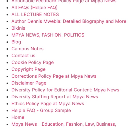
Actionable Feedback Policy Page at Mpya News
All FAQs (Helpie FAQ)
ALL LECTURE NOTES
Author Dennis Mwebia: Detailed Biography and More
Bikinis
MPYA NEWS, FASHION, POLITICS
Blog
Campus Notes
Contact us
Cookie Policy Page
Copyright Page
Corrections Policy Page at Mpya News
Disclaimer Page
Diversity Policy for Editorial Content: Mpya News
Diversity Staffing Report at Mpya News
Ethics Policy Page at Mpya News
Helpie FAQ - Group Sample
Home
Mpya News - Education, Fashion, Law, Business,