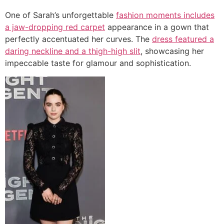
One of Sarah’s unforgettable
fashion moments includes
a jaw-dropping red carpet
appearance in a gown that
perfectly accentuated her curves. The
dress featured a
daring neckline and a thigh-high slit
, showcasing her
impeccable taste for glamour and sophistication.