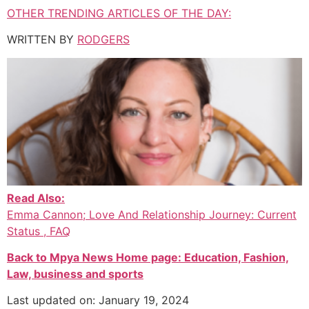
OTHER TRENDING ARTICLES OF THE DAY:
WRITTEN BY
RODGERS
Read Also:
Emma Cannon; Love And Relationship Journey: Current
Status , FAQ
Back to Mpya News Home page: Education, Fashion,
Law, business and sports
Last updated on: January 19, 2024