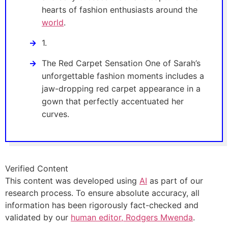
hearts of fashion enthusiasts around the
world
.
1.
The Red Carpet Sensation One of Sarah’s
unforgettable fashion moments includes a
jaw-dropping red carpet appearance in a
gown that perfectly accentuated her
curves.
Verified Content
This content was developed using
AI
as part of our
research process. To ensure absolute accuracy, all
information has been rigorously fact-checked and
validated by our
human editor, Rodgers Mwenda
.