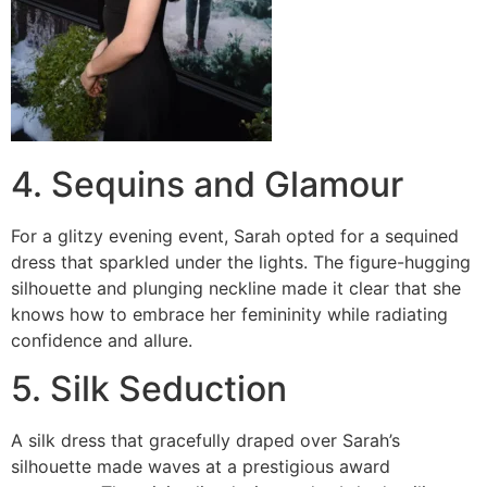
4. Sequins and Glamour
For a glitzy evening event, Sarah opted for a sequined
dress that sparkled under the lights. The figure-hugging
silhouette and plunging neckline made it clear that she
knows how to embrace her femininity while radiating
confidence and allure.
5. Silk Seduction
A silk dress that gracefully draped over Sarah’s
silhouette made waves at a prestigious award