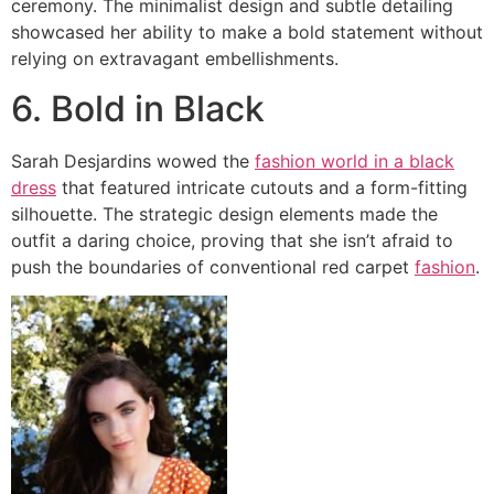
ceremony. The minimalist design and subtle detailing
showcased her ability to make a bold statement without
relying on extravagant embellishments.
6. Bold in Black
Sarah Desjardins wowed the
fashion world in a black
dress
that featured intricate cutouts and a form-fitting
silhouette. The strategic design elements made the
outfit a daring choice, proving that she isn’t afraid to
push the boundaries of conventional red carpet
fashion
.