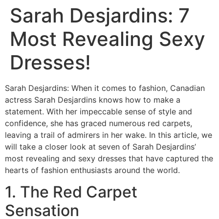
Sarah Desjardins: 7
Most Revealing Sexy
Dresses!
Sarah Desjardins: When it comes to fashion, Canadian
actress Sarah Desjardins knows how to make a
statement. With her impeccable sense of style and
confidence, she has graced numerous red carpets,
leaving a trail of admirers in her wake. In this article, we
will take a closer look at seven of Sarah Desjardins’
most revealing and sexy dresses that have captured the
hearts of fashion enthusiasts around the world.
1. The Red Carpet
Sensation