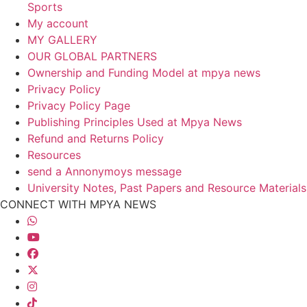
Sports
My account
MY GALLERY
OUR GLOBAL PARTNERS
Ownership and Funding Model at mpya news
Privacy Policy
Privacy Policy Page
Publishing Principles Used at Mpya News
Refund and Returns Policy
Resources
send a Annonymoys message
University Notes, Past Papers and Resource Materials
CONNECT WITH MPYA NEWS