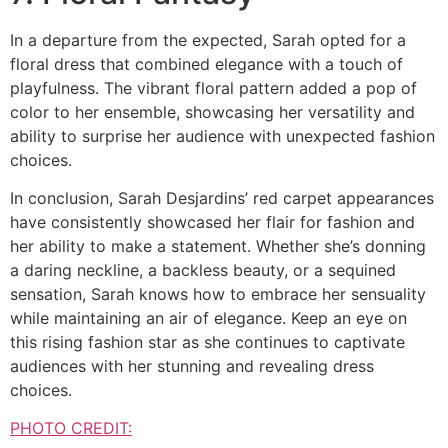
In a departure from the expected, Sarah opted for a
floral dress that combined elegance with a touch of
playfulness. The vibrant floral pattern added a pop of
color to her ensemble, showcasing her versatility and
ability to surprise her audience with unexpected fashion
choices.
In conclusion, Sarah Desjardins’ red carpet appearances
have consistently showcased her flair for fashion and
her ability to make a statement. Whether she’s donning
a daring neckline, a backless beauty, or a sequined
sensation, Sarah knows how to embrace her sensuality
while maintaining an air of elegance. Keep an eye on
this rising fashion star as she continues to captivate
audiences with her stunning and revealing dress
choices.
PHOTO CREDIT: