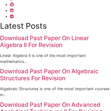
Latest Posts
Download Past Paper On Linear
Algebra II For Revision
Linear Algebra II is one of the most important
mathematics...
Download Past Paper On Algebraic
Structures For Revision
Algebraic Structures is one of the most important courses
in...
Download Past Paper On Advanced