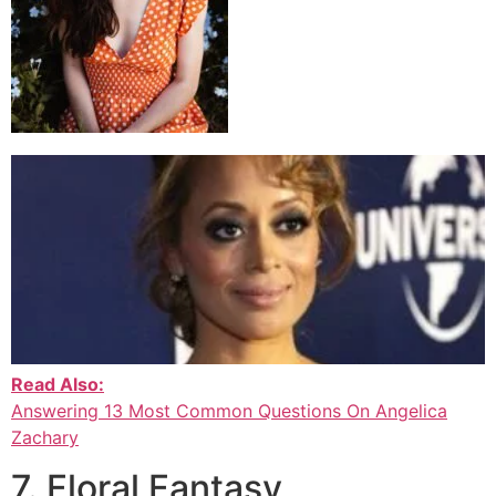
Read Also:
Answering 13 Most Common Questions On Angelica
Zachary
7. Floral Fantasy