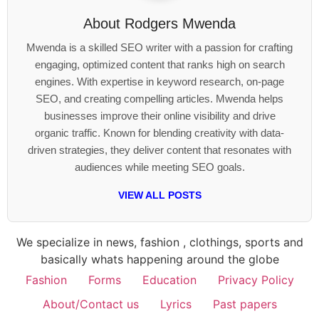
About
Rodgers Mwenda
Mwenda is a skilled SEO writer with a passion for crafting
engaging, optimized content that ranks high on search
engines. With expertise in keyword research, on-page
SEO, and creating compelling articles. Mwenda helps
businesses improve their online visibility and drive
organic traffic. Known for blending creativity with data-
driven strategies, they deliver content that resonates with
audiences while meeting SEO goals.
VIEW ALL POSTS
We specialize in news, fashion , clothings, sports and
basically whats happening around the globe
Fashion
Forms
Education
Privacy Policy
About/Contact us
Lyrics
Past papers