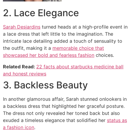
2. Lace Elegance
Sarah Desjardins
turned heads at a high-profile event in
a lace dress that left little to the imagination. The
intricate lace detailing added a touch of sensuality to
the outfit, making it a
memorable choice that
showcased her bold and fearless fashion
choices.
Related Read:
22 facts about starbucks medicine ball
and honest reviews
3. Backless Beauty
In another glamorous affair, Sarah stunned onlookers in
a backless dress that highlighted her graceful posture.
The dress not only revealed her toned back but also
exuded a timeless elegance that solidified her
status as
a fashion icon
.