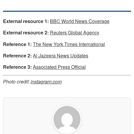
External resource 1:
BBC World News Coverage
External resource 2:
Reuters Global Agency
Reference 1:
The New York Times International
Reference 2:
Al Jazeera News Updates
Reference 3:
Associated Press Official
Photo credit:
instagram.com