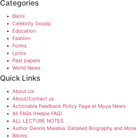
Categories
Bikini
Celebrity Gossip
Education
Fashion
Forms
Lyrics
Past papers
World News
Quick Links
About Us
About/Contact us
Actionable Feedback Policy Page at Mpya News
All FAQs (Helpie FAQ)
ALL LECTURE NOTES
Author Dennis Mwebia: Detailed Biography and More
Bikinis