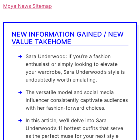
Mpya News Sitemap
NEW INFORMATION GAINED / NEW
VALUE TAKEHOME
Sara Underwood: If you’re a fashion
enthusiast or simply looking to elevate
your wardrobe, Sara Underwood’s style is
undoubtedly worth emulating.
The versatile model and social media
influencer consistently captivate audiences
with her fashion-forward choices.
In this article, we’ll delve into Sara
Underwood’s 11 hottest outfits that serve
as the perfect muse for your next style