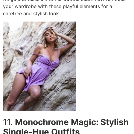
your wardrobe with these playful elements for a
carefree and stylish look.
11.
Monochrome Magic: Stylish
Single-Hue Outfits