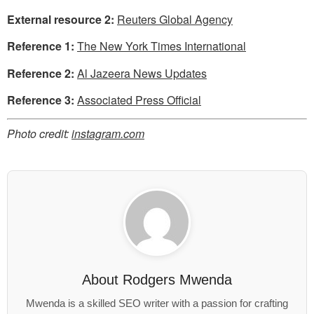
External resource 2:
Reuters Global Agency
Reference 1:
The New York Times International
Reference 2:
Al Jazeera News Updates
Reference 3:
Associated Press Official
Photo credit:
instagram.com
About
Rodgers Mwenda
Mwenda is a skilled SEO writer with a passion for crafting