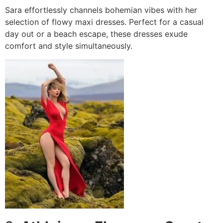
Sara effortlessly channels bohemian vibes with her
selection of flowy maxi dresses. Perfect for a casual
day out or a beach escape, these dresses exude
comfort and style simultaneously.