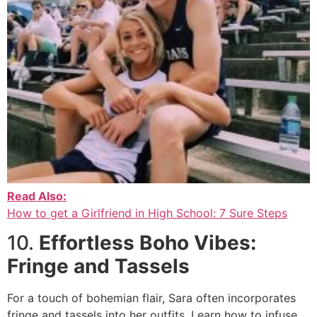
Read Also:
How to get a Girlfriend in High School: 7 Sure Steps
10.
Effortless Boho Vibes:
Fringe and Tassels
For a touch of bohemian flair, Sara often incorporates
fringe and tassels into her outfits. Learn how to infuse