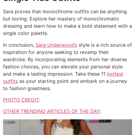
Sara proves that monochrome outfits can be anything
but boring. Explore her mastery of monochromatic
dressing and learn how to make a bold statement with a
single color palette.
In conclusion,
Sara Underwood’s
style is a rich source of
inspiration for anyone seeking to revamp their
wardrobe. By incorporating elements from her diverse
fashion choices, you can elevate your personal style
and make a lasting impression. Take these 11
hottest
outfits
as your starting point and embark on a journey
to fashion greatness.
PHOTO CREDIT:
OTHER TRENDING ARTICLES OF THE DAY: