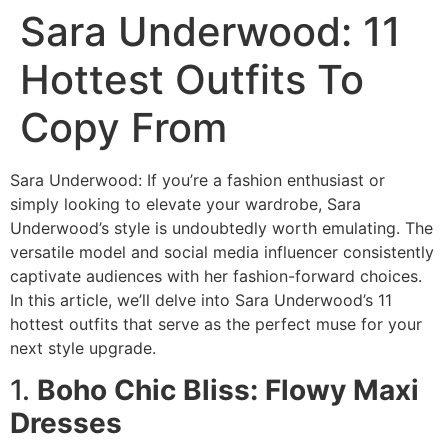
Sara Underwood: 11
Hottest Outfits To
Copy From
Sara Underwood: If you’re a fashion enthusiast or
simply looking to elevate your wardrobe, Sara
Underwood’s style is undoubtedly worth emulating. The
versatile model and social media influencer consistently
captivate audiences with her fashion-forward choices.
In this article, we’ll delve into Sara Underwood’s 11
hottest outfits that serve as the perfect muse for your
next style upgrade.
1.
Boho Chic Bliss: Flowy Maxi
Dresses