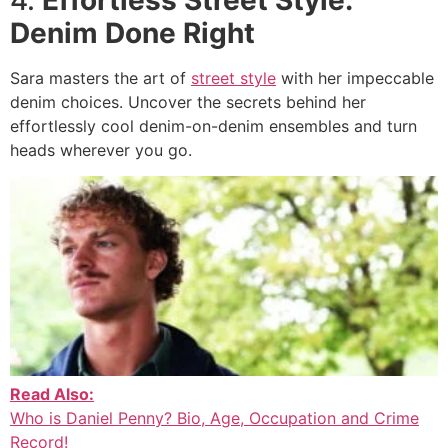
Denim Done Right
Sara masters the art of
street style
with her impeccable
denim choices. Uncover the secrets behind her
effortlessly cool denim-on-denim ensembles and turn
heads wherever you go.
Read Also:
Who is Daniel Penny? Bio, Age, Occupation and Crime
Record!