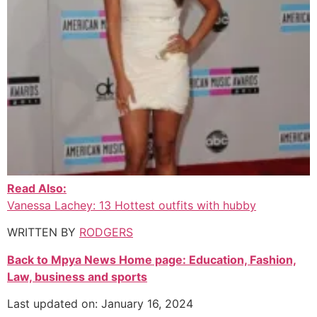
Read Also:
Vanessa Lachey: 13 Hottest outfits with hubby
WRITTEN BY
RODGERS
Back to Mpya News Home page: Education, Fashion,
Law, business and sports
Last updated on: January 16, 2024