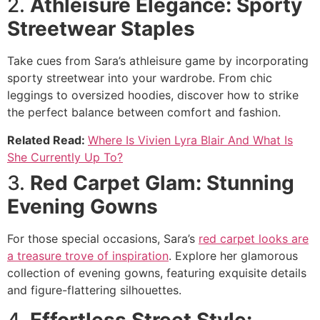
2.
Athleisure Elegance: Sporty
Streetwear Staples
Take cues from Sara’s athleisure game by incorporating
sporty streetwear into your wardrobe. From chic
leggings to oversized hoodies, discover how to strike
the perfect balance between comfort and fashion.
Related Read:
Where Is Vivien Lyra Blair And What Is
She Currently Up To?
3.
Red Carpet Glam: Stunning
Evening Gowns
For those special occasions, Sara’s
red carpet looks are
a treasure trove of inspiration
. Explore her glamorous
collection of evening gowns, featuring exquisite details
and figure-flattering silhouettes.
4.
Effortless Street Style: