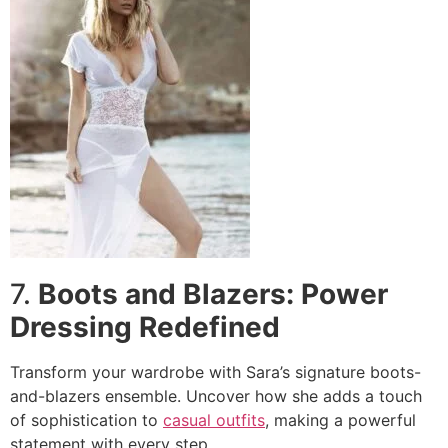
7.
Boots and Blazers: Power
Dressing Redefined
Transform your wardrobe with Sara’s signature boots-
and-blazers ensemble. Uncover how she adds a touch
of sophistication to
casual outfits
, making a powerful
statement with every step.