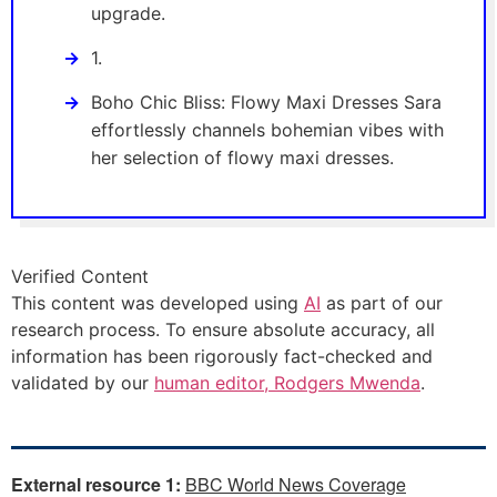
upgrade.
1.
Boho Chic Bliss: Flowy Maxi Dresses Sara
effortlessly channels bohemian vibes with
her selection of flowy maxi dresses.
Verified Content
This content was developed using
AI
as part of our
research process. To ensure absolute accuracy, all
information has been rigorously fact-checked and
validated by our
human editor, Rodgers Mwenda
.
External resource 1:
BBC World News Coverage