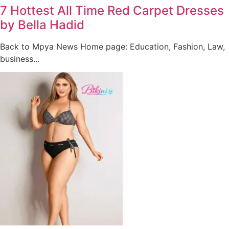
7 Hottest All Time Red Carpet Dresses
by Bella Hadid
Back to Mpya News Home page: Education, Fashion, Law,
business...