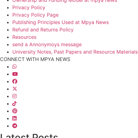
Ownership and Funding Model at mpya news
Privacy Policy
Privacy Policy Page
Publishing Principles Used at Mpya News
Refund and Returns Policy
Resources
send a Annonymoys message
University Notes, Past Papers and Resource Materials
CONNECT WITH MPYA NEWS
Latest Posts