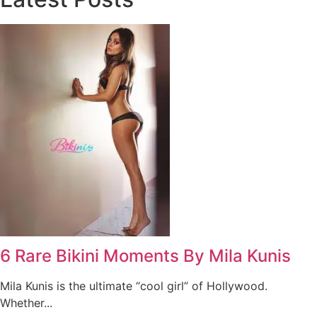
6 Rare Bikini Moments By Mila Kunis
Mila Kunis is the ultimate “cool girl” of Hollywood.
Whether...