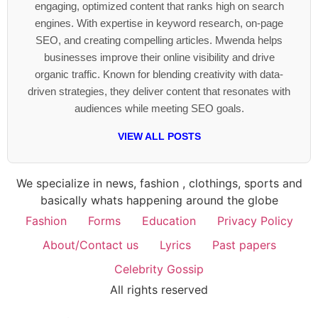
engaging, optimized content that ranks high on search
engines. With expertise in keyword research, on-page
SEO, and creating compelling articles. Mwenda helps
businesses improve their online visibility and drive
organic traffic. Known for blending creativity with data-
driven strategies, they deliver content that resonates with
audiences while meeting SEO goals.
VIEW ALL POSTS
We specialize in news, fashion , clothings, sports and
basically whats happening around the globe
Fashion
Forms
Education
Privacy Policy
About/Contact us
Lyrics
Past papers
Celebrity Gossip
All rights reserved