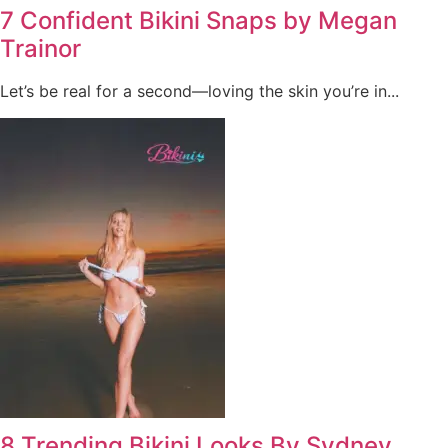
7 Confident Bikini Snaps by Megan
Trainor
Let’s be real for a second—loving the skin you’re in...
8 Trending Bikini Looks By Sydney