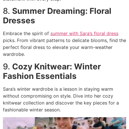
8.
Summer Dreaming: Floral
Dresses
Embrace the spirit of
summer with Sara’s floral dress
picks. From vibrant patterns to delicate blooms, find the
perfect floral dress to elevate your warm-weather
wardrobe.
9.
Cozy Knitwear: Winter
Fashion Essentials
Sara’s winter wardrobe is a lesson in staying warm
without compromising on style. Dive into her cozy
knitwear collection and discover the key pieces for a
fashionable winter season.