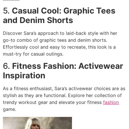
5.
Casual Cool: Graphic Tees
and Denim Shorts
Discover Sara’s approach to laid-back style with her
go-to combo of graphic tees and denim shorts.
Effortlessly cool and easy to recreate, this look is a
must-try for casual outings.
6.
Fitness Fashion: Activewear
Inspiration
As a fitness enthusiast, Sara’s activewear choices are as
stylish as they are functional. Explore her collection of
trendy workout gear and elevate your fitness
fashion
game.