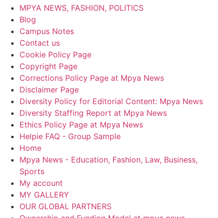
MPYA NEWS, FASHION, POLITICS
Blog
Campus Notes
Contact us
Cookie Policy Page
Copyright Page
Corrections Policy Page at Mpya News
Disclaimer Page
Diversity Policy for Editorial Content: Mpya News
Diversity Staffing Report at Mpya News
Ethics Policy Page at Mpya News
Helpie FAQ - Group Sample
Home
Mpya News - Education, Fashion, Law, Business,
Sports
My account
MY GALLERY
OUR GLOBAL PARTNERS