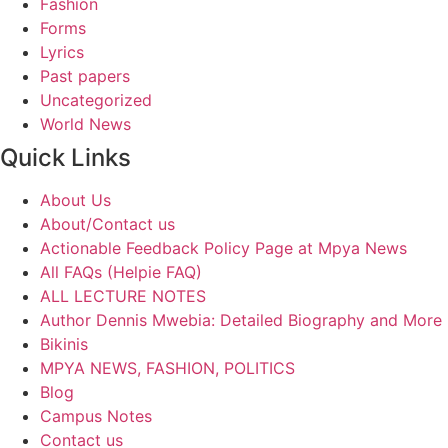
Fashion
Forms
Lyrics
Past papers
Uncategorized
World News
Quick Links
About Us
About/Contact us
Actionable Feedback Policy Page at Mpya News
All FAQs (Helpie FAQ)
ALL LECTURE NOTES
Author Dennis Mwebia: Detailed Biography and More
Bikinis
MPYA NEWS, FASHION, POLITICS
Blog
Campus Notes
Contact us