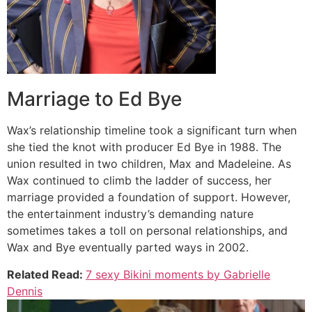
Marriage to Ed Bye
Wax’s relationship timeline took a significant turn when
she tied the knot with producer Ed Bye in 1988. The
union resulted in two children, Max and Madeleine. As
Wax continued to climb the ladder of success, her
marriage provided a foundation of support. However,
the entertainment industry’s demanding nature
sometimes takes a toll on personal relationships, and
Wax and Bye eventually parted ways in 2002.
Related Read:
7 sexy Bikini moments by Gabrielle
Dennis