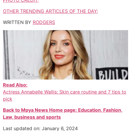
OTHER TRENDING ARTICLES OF THE DAY:
WRITTEN BY
RODGERS
Read Also:
Actress Annabelle Wallis: Skin care routine and 7 tips to
pick
Back to Mpya News Home page: Education, Fashion,
Law, business and sports
Last updated on: January 6, 2024