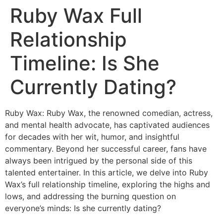
Ruby Wax Full
Relationship
Timeline: Is She
Currently Dating?
Ruby Wax: Ruby Wax, the renowned comedian, actress,
and mental health advocate, has captivated audiences
for decades with her wit, humor, and insightful
commentary. Beyond her successful career, fans have
always been intrigued by the personal side of this
talented entertainer. In this article, we delve into Ruby
Wax’s full relationship timeline, exploring the highs and
lows, and addressing the burning question on
everyone’s minds: Is she currently dating?