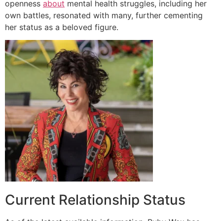
openness
about
mental health struggles, including her
own battles, resonated with many, further cementing
her status as a beloved figure.
Current Relationship Status