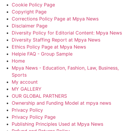
Cookie Policy Page
Copyright Page
Corrections Policy Page at Mpya News
Disclaimer Page
Diversity Policy for Editorial Content: Mpya News
Diversity Staffing Report at Mpya News
Ethics Policy Page at Mpya News
Helpie FAQ - Group Sample
Home
Mpya News - Education, Fashion, Law, Business,
Sports
My account
MY GALLERY
OUR GLOBAL PARTNERS
Ownership and Funding Model at mpya news
Privacy Policy
Privacy Policy Page
Publishing Principles Used at Mpya News
Refund and Returns Policy