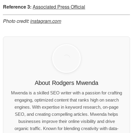
Reference 3:
Associated Press Official
Photo credit:
instagram.com
About
Rodgers Mwenda
Mwenda is a skilled SEO writer with a passion for crafting
engaging, optimized content that ranks high on search
engines. With expertise in keyword research, on-page
SEO, and creating compelling articles. Mwenda helps
businesses improve their online visibility and drive
organic traffic. Known for blending creativity with data-