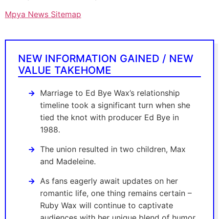
Mpya News Sitemap
NEW INFORMATION GAINED / NEW
VALUE TAKEHOME
Marriage to Ed Bye Wax’s relationship
timeline took a significant turn when she
tied the knot with producer Ed Bye in
1988.
The union resulted in two children, Max
and Madeleine.
As fans eagerly await updates on her
romantic life, one thing remains certain –
Ruby Wax will continue to captivate
audiences with her unique blend of humor