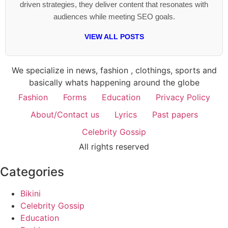
driven strategies, they deliver content that resonates with
audiences while meeting SEO goals.
VIEW ALL POSTS
We specialize in news, fashion , clothings, sports and
basically whats happening around the globe
Fashion
Forms
Education
Privacy Policy
About/Contact us
Lyrics
Past papers
Celebrity Gossip
All rights reserved
Categories
Bikini
Celebrity Gossip
Education