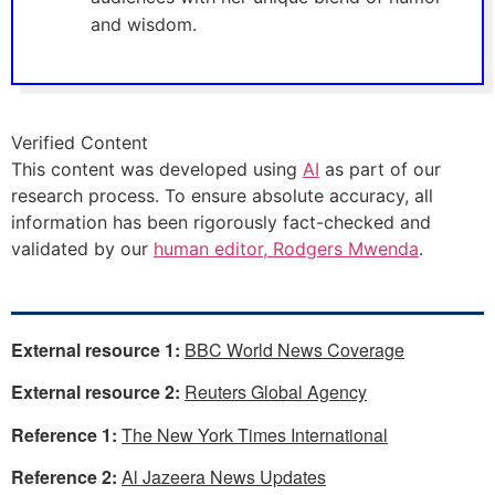
and wisdom.
Verified Content
This content was developed using
AI
as part of our
research process. To ensure absolute accuracy, all
information has been rigorously fact-checked and
validated by our
human editor, Rodgers Mwenda
.
External resource 1:
BBC World News Coverage
External resource 2:
Reuters Global Agency
Reference 1:
The New York Times International
Reference 2:
Al Jazeera News Updates