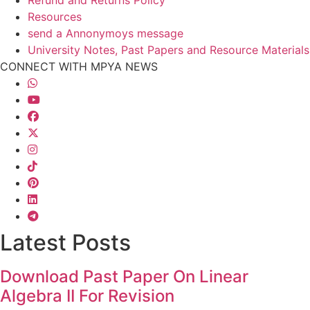
Resources
send a Annonymoys message
University Notes, Past Papers and Resource Materials
CONNECT WITH MPYA NEWS
Latest Posts
Download Past Paper On Linear
Algebra II For Revision