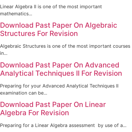
Linear Algebra II is one of the most important
mathematics...
Download Past Paper On Algebraic
Structures For Revision
Algebraic Structures is one of the most important courses
in...
Download Past Paper On Advanced
Analytical Techniques II For Revision
Preparing for your Advanced Analytical Techniques II
examination can be...
Download Past Paper On Linear
Algebra For Revision
Preparing for a Linear Algebra assessment by use of a...