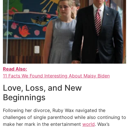
Read Also:
11 Facts We Found Interesting About Maisy Biden
Love, Loss, and New
Beginnings
Following her divorce, Ruby Wax navigated the
challenges of single parenthood while also continuing to
make her mark in the entertainment
world
. Wax’s