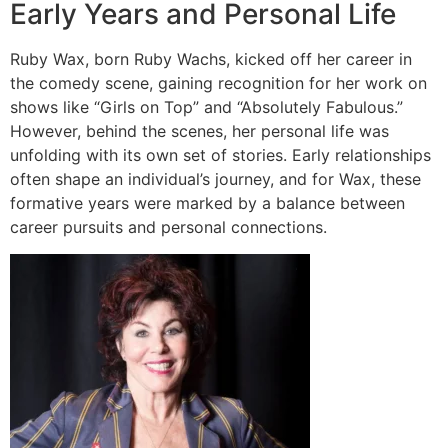
Early Years and Personal Life
Ruby Wax, born Ruby Wachs, kicked off her career in
the comedy scene, gaining recognition for her work on
shows like “Girls on Top” and “Absolutely Fabulous.”
However, behind the scenes, her personal life was
unfolding with its own set of stories. Early relationships
often shape an individual’s journey, and for Wax, these
formative years were marked by a balance between
career pursuits and personal connections.