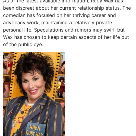
As of the latest available information, Ruby Wax has
been discreet about her current relationship status. The
comedian has focused on her thriving career and
advocacy work, maintaining a relatively private
personal life. Speculations and rumors may swirl, but
Wax has chosen to keep certain aspects of her life out
of the public eye.