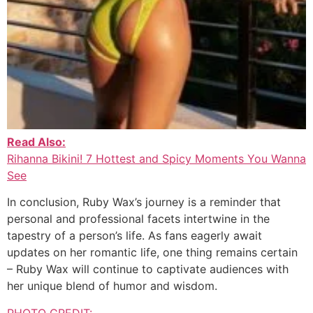
Read Also:
Rihanna Bikini! 7 Hottest and Spicy Moments You Wanna
See
In conclusion, Ruby Wax’s journey is a reminder that
personal and professional facets intertwine in the
tapestry of a person’s life. As fans eagerly await
updates on her romantic life, one thing remains certain
– Ruby Wax will continue to captivate audiences with
her unique blend of humor and wisdom.
PHOTO CREDIT: