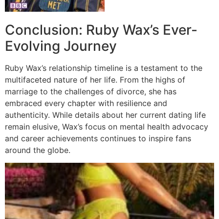
Conclusion: Ruby Wax’s Ever-
Evolving Journey
Ruby Wax’s relationship timeline is a testament to the
multifaceted nature of her life. From the highs of
marriage to the challenges of divorce, she has
embraced every chapter with resilience and
authenticity. While details about her current dating life
remain elusive, Wax’s focus on mental health advocacy
and career achievements continues to inspire fans
around the globe.