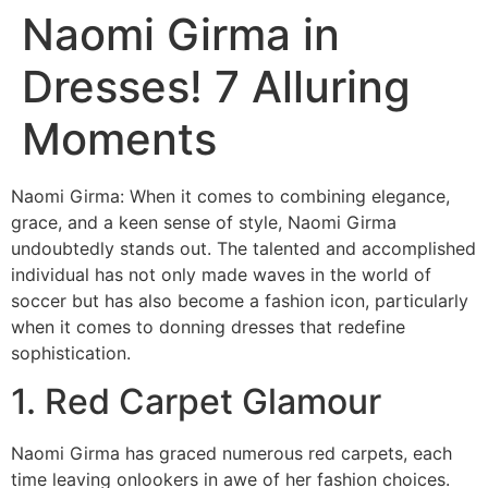
Naomi Girma in
Dresses! 7 Alluring
Moments
Naomi Girma: When it comes to combining elegance,
grace, and a keen sense of style, Naomi Girma
undoubtedly stands out. The talented and accomplished
individual has not only made waves in the world of
soccer but has also become a fashion icon, particularly
when it comes to donning dresses that redefine
sophistication.
1. Red Carpet Glamour
Naomi Girma has graced numerous red carpets, each
time leaving onlookers in awe of her fashion choices.