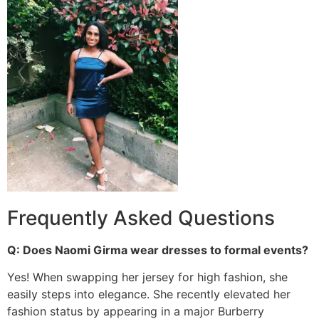
Frequently Asked Questions
Q: Does Naomi Girma wear dresses to formal events?
Yes! When swapping her jersey for high fashion, she
easily steps into elegance.
She recently elevated her
fashion status by appearing in a major Burberry