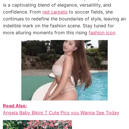
is a captivating blend of elegance, versatility, and
confidence. From
red carpets
to soccer fields, she
continues to redefine the boundaries of style, leaving an
indelible mark on the fashion scene. Stay tuned for
more alluring moments from this rising
fashion icon
.
Read Also:
Angela Baby Bikini 7 Cute Pics you Wanna See Today