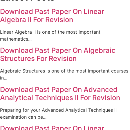
Download Past Paper On Linear
Algebra II For Revision
Linear Algebra II is one of the most important
mathematics...
Download Past Paper On Algebraic
Structures For Revision
Algebraic Structures is one of the most important courses
in...
Download Past Paper On Advanced
Analytical Techniques II For Revision
Preparing for your Advanced Analytical Techniques II
examination can be...
Download Past Paper On Linear