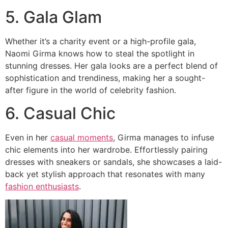
5. Gala Glam
Whether it’s a charity event or a high-profile gala,
Naomi Girma knows how to steal the spotlight in
stunning dresses. Her gala looks are a perfect blend of
sophistication and trendiness, making her a sought-
after figure in the world of celebrity fashion.
6. Casual Chic
Even in her
casual moments
, Girma manages to infuse
chic elements into her wardrobe. Effortlessly pairing
dresses with sneakers or sandals, she showcases a laid-
back yet stylish approach that resonates with many
fashion enthusiasts
.