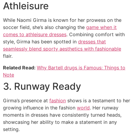
Athleisure
While Naomi Girma is known for her prowess on the
soccer field, she’s also changing the
game when it
comes to athleisure dresses
. Combining comfort with
style, Girma has been spotted in
dresses that
seamlessly blend sporty aesthetics with fashionable
flair.
Related Read:
Why Bartell drugs is Famous: Things to
Note
3. Runway Ready
Girma’s presence at
fashion
shows is a testament to her
growing influence in the fashion
world
. Her runway
moments in dresses have consistently turned heads,
showcasing her ability to make a statement in any
setting.