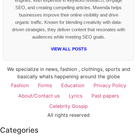
engines. With expertise in keyword research, on-page
SEO, and creating compelling articles. Mwenda helps
businesses improve their online visibility and drive
organic traffic. Known for blending creativity with data-
driven strategies, they deliver content that resonates with
audiences while meeting SEO goals.
VIEW ALL POSTS
We specialize in news, fashion , clothings, sports and
basically whats happening around the globe
Fashion
Forms
Education
Privacy Policy
About/Contact us
Lyrics
Past papers
Celebrity Gossip
All rights reserved
Categories