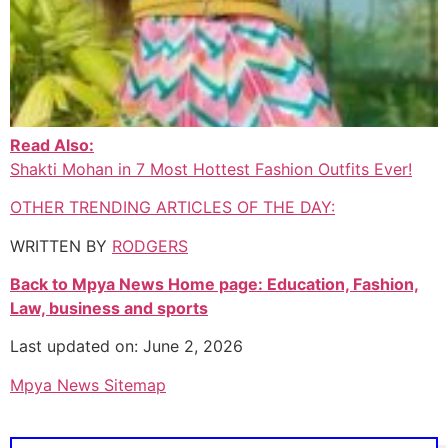
Read Also:
Shakti Mohan in 7 Most Hottest Fashion Outfits Ever!
OTHER TRENDING ARTICLES OF THE DAY:
WRITTEN BY
RODGERS
Back to Mpya News Home page: Education, Fashion,
Law, business and sports
Last updated on: June 2, 2026
Mpya News Sitemap