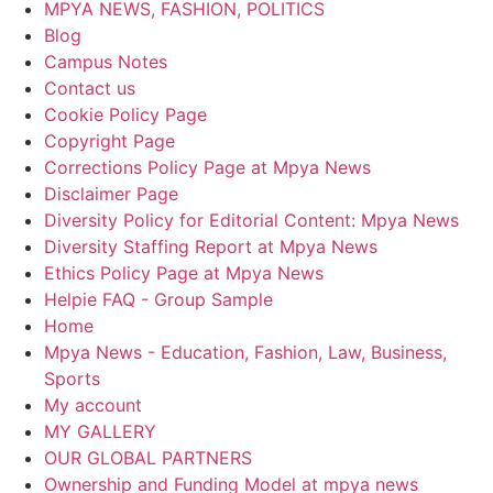
MPYA NEWS, FASHION, POLITICS
Blog
Campus Notes
Contact us
Cookie Policy Page
Copyright Page
Corrections Policy Page at Mpya News
Disclaimer Page
Diversity Policy for Editorial Content: Mpya News
Diversity Staffing Report at Mpya News
Ethics Policy Page at Mpya News
Helpie FAQ - Group Sample
Home
Mpya News - Education, Fashion, Law, Business,
Sports
My account
MY GALLERY
OUR GLOBAL PARTNERS
Ownership and Funding Model at mpya news