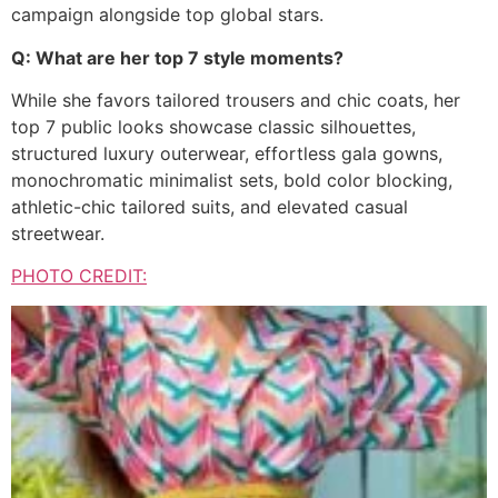
campaign alongside top global stars.
Q: What are her top 7 style moments?
While she favors tailored trousers and chic coats, her
top 7 public looks showcase classic silhouettes,
structured luxury outerwear, effortless gala gowns,
monochromatic minimalist sets, bold color blocking,
athletic-chic tailored suits, and elevated casual
streetwear.
PHOTO CREDIT: