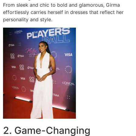
From sleek and chic to bold and glamorous, Girma
effortlessly carries herself in dresses that reflect her
personality and style.
2. Game-Changing