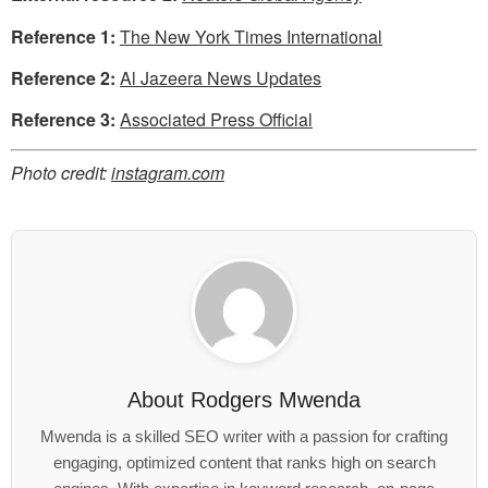
Reference 1:
The New York Times International
Reference 2:
Al Jazeera News Updates
Reference 3:
Associated Press Official
Photo credit:
instagram.com
About
Rodgers Mwenda
Mwenda is a skilled SEO writer with a passion for crafting
engaging, optimized content that ranks high on search