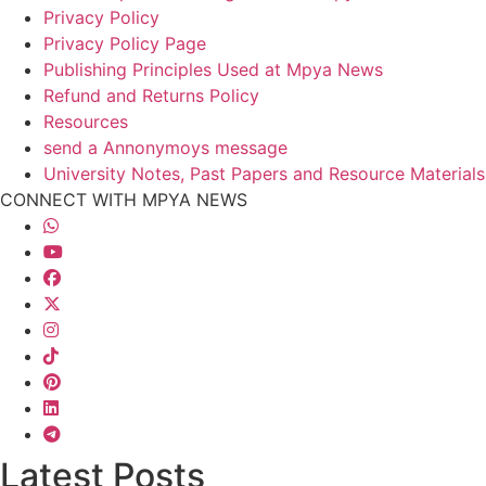
Privacy Policy
Privacy Policy Page
Publishing Principles Used at Mpya News
Refund and Returns Policy
Resources
send a Annonymoys message
University Notes, Past Papers and Resource Materials
CONNECT WITH MPYA NEWS
Latest Posts