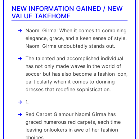
NEW INFORMATION GAINED / NEW
VALUE TAKEHOME
Naomi Girma: When it comes to combining
elegance, grace, and a keen sense of style,
Naomi Girma undoubtedly stands out.
The talented and accomplished individual
has not only made waves in the world of
soccer but has also become a fashion icon,
particularly when it comes to donning
dresses that redefine sophistication.
1.
Red Carpet Glamour Naomi Girma has
graced numerous red carpets, each time
leaving onlookers in awe of her fashion
choices.