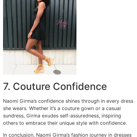
7. Couture Confidence
Naomi Girma’s confidence shines through in every dress
she wears. Whether it’s a couture gown or a casual
sundress, Girma exudes self-assuredness, inspiring
others to embrace their unique style with confidence.
In conclusion, Naomi Girma’s fashion journey in dresses