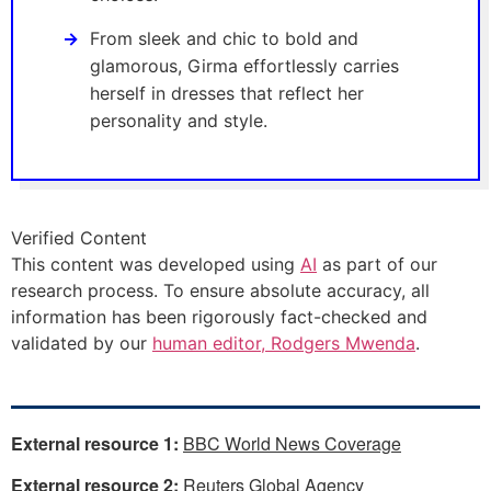
From sleek and chic to bold and
glamorous, Girma effortlessly carries
herself in dresses that reflect her
personality and style.
Verified Content
This content was developed using
AI
as part of our
research process. To ensure absolute accuracy, all
information has been rigorously fact-checked and
validated by our
human editor, Rodgers Mwenda
.
External resource 1:
BBC World News Coverage
External resource 2:
Reuters Global Agency