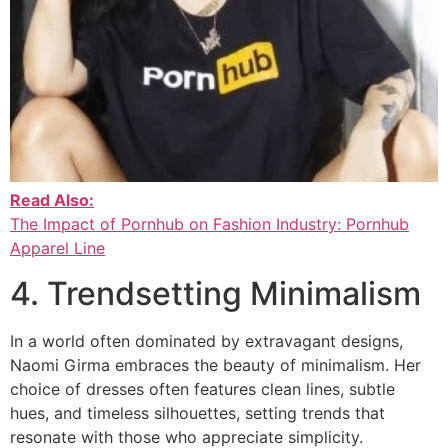
Read Also:
The Impact of Pornhub on Fashion Industry: Pornhub
Apparel Line
4. Trendsetting Minimalism
In a world often dominated by extravagant designs,
Naomi Girma embraces the beauty of minimalism. Her
choice of dresses often features clean lines, subtle
hues, and timeless silhouettes, setting trends that
resonate with those who appreciate simplicity.