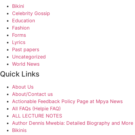
Bikini
Celebrity Gossip
Education
Fashion
Forms
Lyrics
Past papers
Uncategorized
World News
Quick Links
About Us
About/Contact us
Actionable Feedback Policy Page at Mpya News
All FAQs (Helpie FAQ)
ALL LECTURE NOTES
Author Dennis Mwebia: Detailed Biography and More
Bikinis